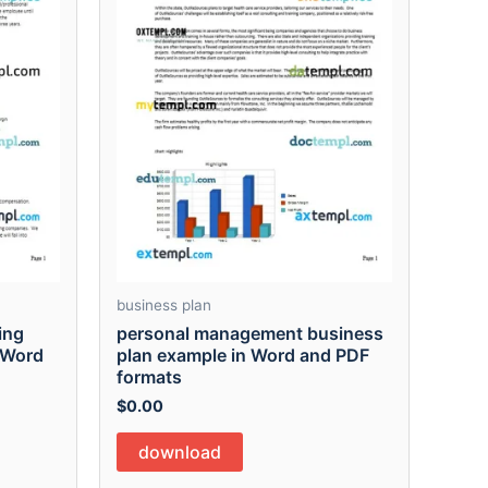
business plan
ing
personal management business
 Word
plan example in Word and PDF
formats
$
0.00
download