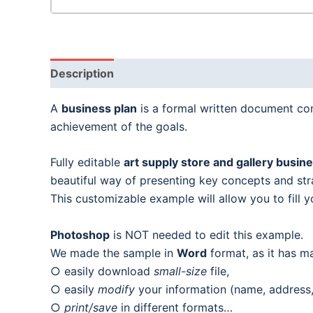
Description
A
business plan
is a formal written document cont
achievement of the goals.
Fully editable
art supply store and gallery busin
beautiful way of presenting key concepts and stra
This customizable example will allow you to fill y
Photoshop
is NOT needed to edit this example.
We made the sample in
Word
format, as it has m
○ easily download
small-size
file,
○ easily
modify
your information (name, address, 
○
print/save
in different formats…