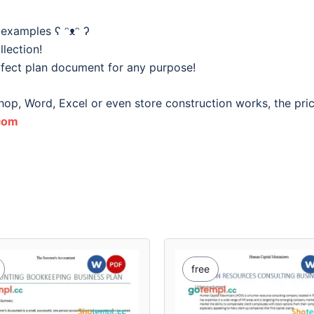
 examples ʕ ᵔᴥᵔ ʔ
lection!
fect plan document for any purpose!
hop, Word, Excel or even store construction works, the pri
com
free