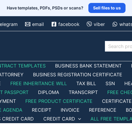
Have templates, PDFs, PSDs or scans?
Sell files to us
telegram
email
facebook
viber
what
Search
NTRACT TEMPLATES
BUSINESS BANK STATEMENT
ATTORNEY
BUSINESS REGISTRATION CERTIFICATE
E
FREE INHERITANCE WILL
TAX BILL
SSN
HE
ET PASSPORT
DIPLOMA
TRANSCRIPT
FREE CHE
OYMENT
FREE PRODUCT CERTIFICATE
CERTIFICATE
E AGENDA
RECEIPT
INVOICE
REFERENCE
BO
S CREDIT CARD
CREDIT CARD
ALL FREE TEMPL