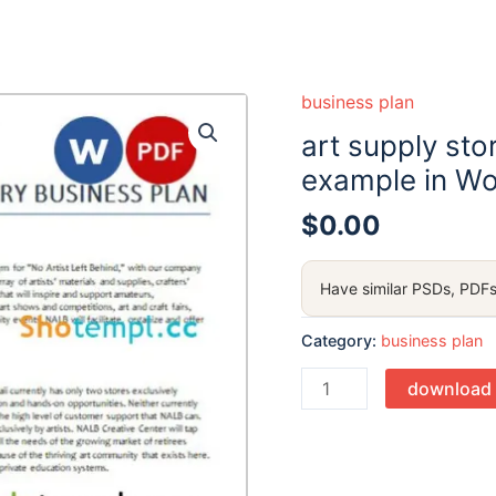
business plan
art supply sto
example in Wo
$
0.00
Have similar PSDs, PDFs
Category:
business plan
Quantity
download