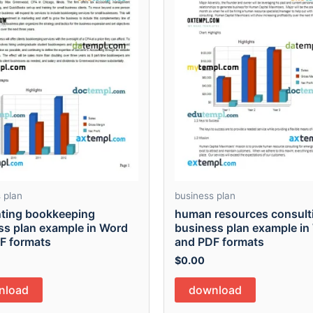
 plan
business plan
ting bookkeeping
human resources consult
ss plan example in Word
business plan example in
F formats
and PDF formats
$
0.00
nload
download