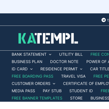
Skip
to
content
BANK STATEMENT
UTILITY BILL
FREE CO
BUSINESS PLAN
DOCTOR NOTE
POWER OF 
ID CARD
RESIDENCE PERMIT
CAR TITL
FREE BOARDING PASS
TRAVEL VISA
FREE P
CUSTOMER ORDERS
CERTIFICATE OF EMPL
MEDIA PASS
PAY STUB
STUDENT ID
FRE
FREE BANNER TEMPLATES
STORE
BUSINES