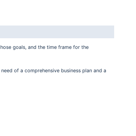
those goals, and the time frame for the
n need of a comprehensive business plan and a