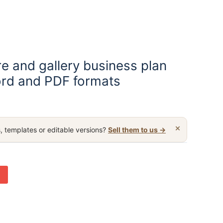
re and gallery business plan
rd and PDF formats
×
, templates or editable versions?
Sell them to us →