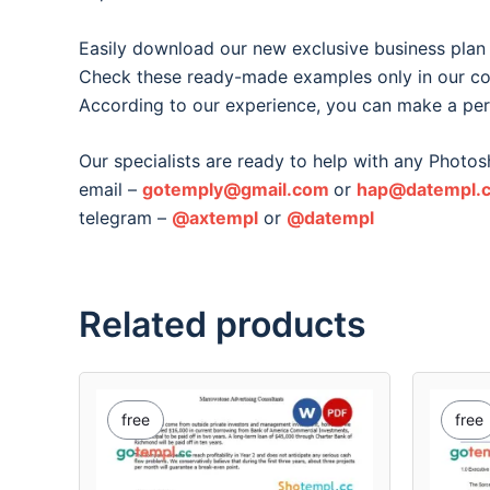
Easily download our new exclusive business plan
Check these ready-made examples only in our col
According to our experience, you can make a per
Our specialists are ready to help with any Photos
email –
gotemply@gmail.com
or
hap@datempl.
telegram –
@axtempl
or
@datempl
Related products
free
free