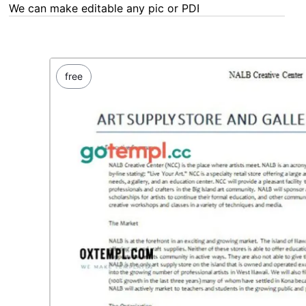
We can make editable any pic or PDF - order now!
free