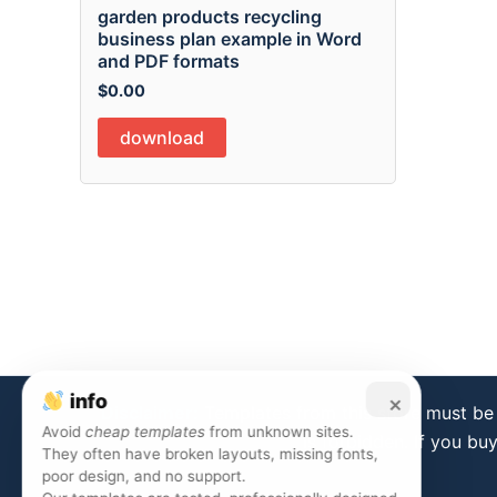
garden products recycling
business plan example in Word
and PDF formats
$
0.00
download
info
×
Disclaimer:
Templates from this store must be 
Avoid
cheap templates
from unknown sites.
is forbidden. If you bu
They often have broken layouts, missing fonts,
poor design, and no support.