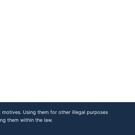
 motives. Using them for other illegal purposes
ing them within the law.