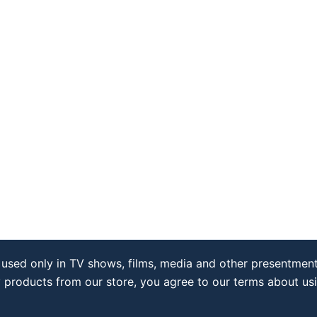
used only in TV shows, films, media and other presentment
y products from our store, you agree to our terms about us