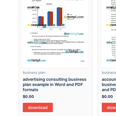
business plan
business
advertising consulting business
accoun
plan example in Word and PDF
busine
formats
and PD
$
0.00
$
0.00
download
dow