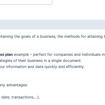
aining the goals of a business, the methods for attaining 
ess plan
example – perfect for companies and individuals i
tegies of their business in a single document.
our information and data quickly and efficiently.
any advantages:
date, transactions,…),