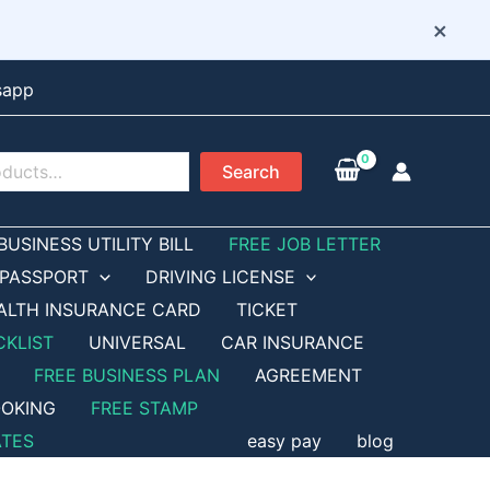
×
sapp
Search
BUSINESS UTILITY BILL
FREE JOB LETTER
PASSPORT
DRIVING LICENSE
ALTH INSURANCE CARD
TICKET
CKLIST
UNIVERSAL
CAR INSURANCE
FREE BUSINESS PLAN
AGREEMENT
OKING
FREE STAMP
ATES
easy pay
blog