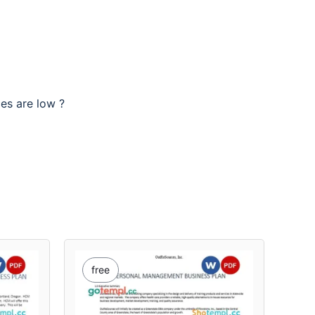
ces are low ?
free