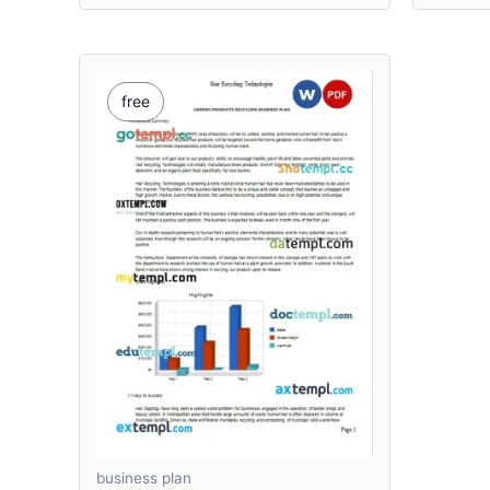
free
business plan