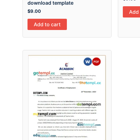
download template
$
9.00
Add 
Add to cart