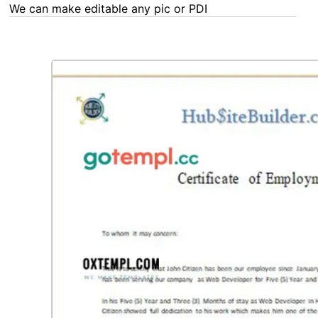
We can make editable any pic or PDF - order now!