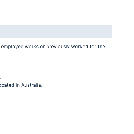
n employee works or previously worked for the
.
located in Australia.