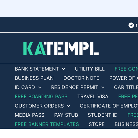
Skip
to
content
BANK STATEMENT
UTILITY BILL
FREE CO
BUSINESS PLAN
DOCTOR NOTE
POWER OF 
ID CARD
RESIDENCE PERMIT
CAR TITL
FREE BOARDING PASS
TRAVEL VISA
FREE P
CUSTOMER ORDERS
CERTIFICATE OF EMPL
MEDIA PASS
PAY STUB
STUDENT ID
FRE
FREE BANNER TEMPLATES
STORE
BUSINES