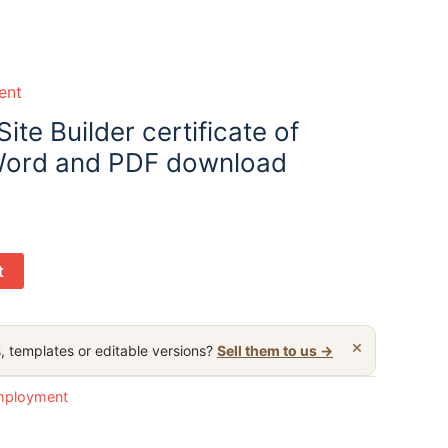
ent
ite Builder certificate of
ord and PDF download
t
×
, templates or editable versions?
Sell them to us →
employment