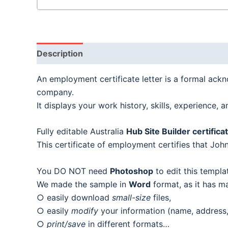
Description
An employment certificate letter is a formal ack
company.
It displays your work history, skills, experience,
Fully editable Australia
Hub Site Builder certific
This certificate of employment certifies that Jo
You DO NOT need
Photoshop
to edit this templa
We made the sample in
Word
format, as it has m
○ easily download
small-size
files,
○ easily
modify
your information (name, address, 
○
print/save
in different formats…