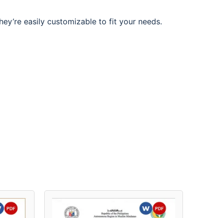
hey’re easily customizable to fit your needs.