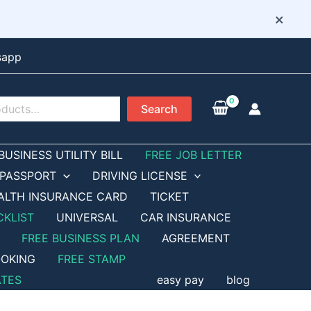
×
sapp
Search
BUSINESS UTILITY BILL
FREE JOB LETTER
PASSPORT
DRIVING LICENSE
ALTH INSURANCE CARD
TICKET
CKLIST
UNIVERSAL
CAR INSURANCE
FREE BUSINESS PLAN
AGREEMENT
OKING
FREE STAMP
ATES
easy pay
blog