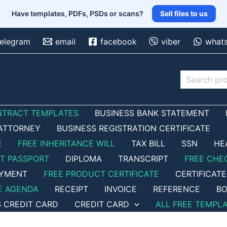
Have templates, PDFs, PSDs or scans?
Sell files to us
telegram
email
facebook
viber
what
Search
NTRACT TEMPLATES
BUSINESS BANK STATEMENT
ATTORNEY
BUSINESS REGISTRATION CERTIFICATE
E
FREE INHERITANCE WILL
TAX BILL
SSN
HE
ET PASSPORT
DIPLOMA
TRANSCRIPT
FREE CHE
OYMENT
FREE PRODUCT CERTIFICATE
CERTIFICATE
E AGENDA
RECEIPT
INVOICE
REFERENCE
BO
S CREDIT CARD
CREDIT CARD
ALL FREE TEMPL