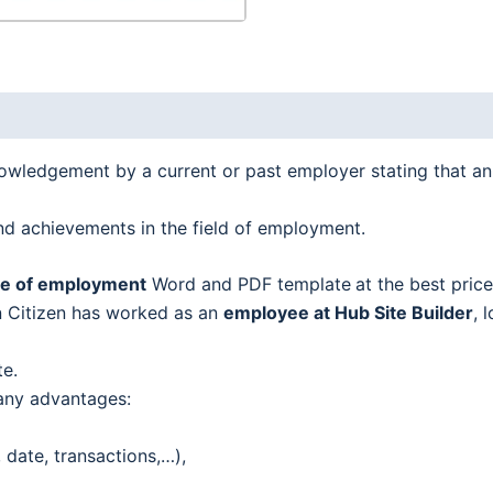
nowledgement by a current or past employer stating that a
 and achievements in the field of employment.
ate of employment
Word and PDF template
at the best price
hn Citizen has worked as an
employee at Hub Site Builder
, 
te.
any advantages:
date, transactions,…),