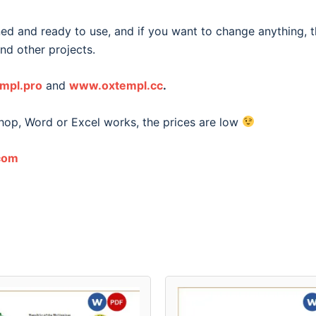
ned and ready to use, and if you want to change anything, t
and other projects.
mpl.pro
and
www.oxtempl.cc
.
shop, Word or Excel works, the prices are low
com