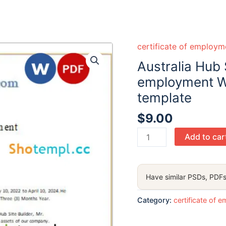
certificate of employm
Australia Hub S
employment W
template
$
9.00
Australia
Add to car
Hub
Site
Builder
Have similar PSDs, PDFs
certificate
of
Category:
certificate of 
employment
Word