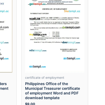
certificate of employment
ders
Philippines Office of the
yment
Municipal Treasurer certificate
of employment Word and PDF
download template
$
9.00