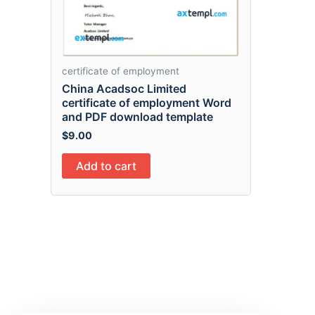
certificate of employment
China Acadsoc Limited
certificate of employment Word
and PDF download template
$
9.00
Add to cart