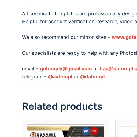
All certificate templates are professionally desig
Helpful for account verification, research, video 
We also recommend our mirror sites –
www.gote
Our specialists are ready to help with any Photo
email –
gotemply@gmail.com
or
hap@datempl.
telegram –
@axtempl
or
@datempl
Related products