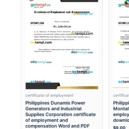
certificate of employment
certific
Philippines Dunamis Power
Philipp
Generators and Industrial
Montalb
Supplies Corporation certificate
employ
of employment and
downlo
compensation Word and PDF
$
9.00