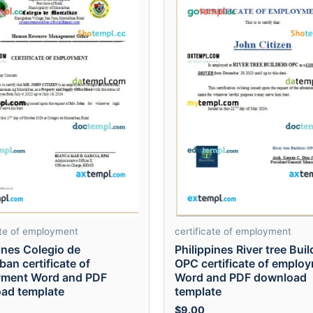
ate of employment
certificate of employment
ines Colegio de
Philippines River tree Buil
an certificate of
OPC certificate of emplo
ment Word and PDF
Word and PDF download
ad template
template
$
9.00