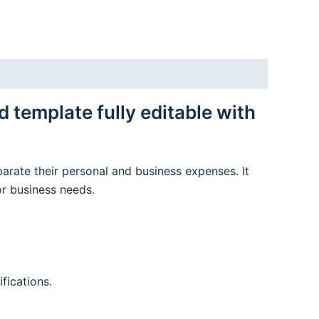
template fully editable with
parate their personal and business expenses. It
or business needs.
fications.