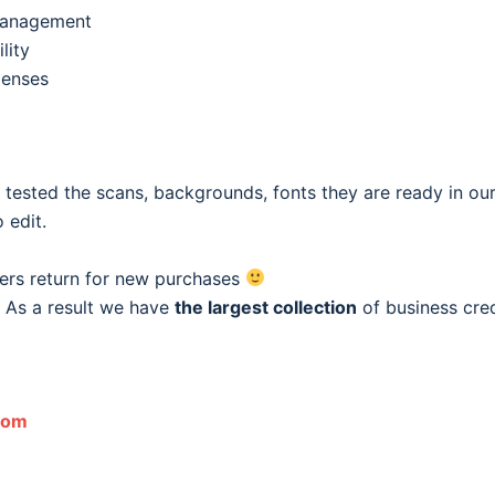
 management
lity
penses
e tested the scans, backgrounds, fonts they are ready in o
 edit.
ers return for new purchases
 As a result we have
the largest collection
of business cred
com