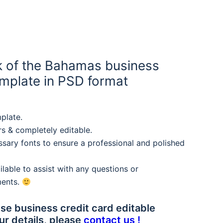
 of the Bahamas business
mplate in PSD format
plate.
rs & completely editable.
sary fonts to ensure a professional and polished
lable to assist with any questions or
ments.
se business credit card editable
ur details, please
contact us !