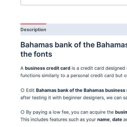
Description
Bahamas bank of the Bahamas 
the fonts
A
business credit card
is a credit card designed 
functions similarly to a personal credit card but 
○ Edit
Bahamas bank of the Bahamas business m
after testing it with beginner designers, we can s
○ By paying a low fee, you can acquire the
busin
This includes features such as your
name
,
date
a