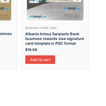
Business credit card
usiness
Albania Intesa Sanpaolo Bank
n
business rewards visa signature
card template in PSD format
$
19.00
Add to cart