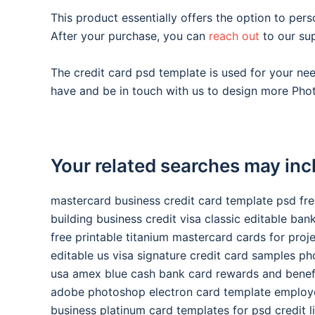
This product essentially offers the option to pers
After your purchase, you can
reach out
to our su
The credit card psd template is used for your n
have and be in touch with us to design more Phot
Your related searches may inc
mastercard business credit card template psd fr
building business credit visa classic editable ba
free printable titanium mastercard cards for proj
editable us visa signature credit card samples p
usa amex blue cash bank card rewards and benef
adobe photoshop electron card template employ
business platinum card templates for psd credit l