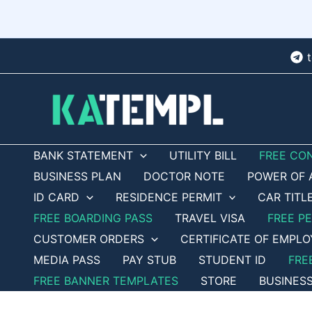
Skip
to
content
BANK STATEMENT
UTILITY BILL
FREE CO
BUSINESS PLAN
DOCTOR NOTE
POWER OF 
ID CARD
RESIDENCE PERMIT
CAR TITL
FREE BOARDING PASS
TRAVEL VISA
FREE P
CUSTOMER ORDERS
CERTIFICATE OF EMPL
MEDIA PASS
PAY STUB
STUDENT ID
FRE
FREE BANNER TEMPLATES
STORE
BUSINES