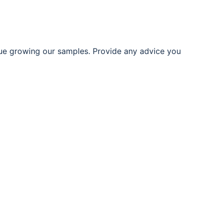
ue growing our samples. Provide any advice you