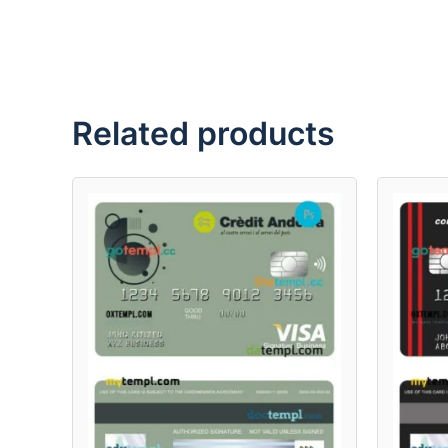
Related products