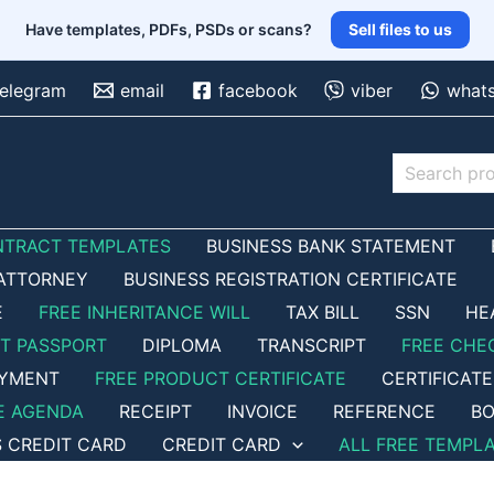
Have templates, PDFs, PSDs or scans?
Sell files to us
telegram
email
facebook
viber
what
Search
NTRACT TEMPLATES
BUSINESS BANK STATEMENT
ATTORNEY
BUSINESS REGISTRATION CERTIFICATE
E
FREE INHERITANCE WILL
TAX BILL
SSN
HE
ET PASSPORT
DIPLOMA
TRANSCRIPT
FREE CHE
OYMENT
FREE PRODUCT CERTIFICATE
CERTIFICATE
E AGENDA
RECEIPT
INVOICE
REFERENCE
BO
S CREDIT CARD
CREDIT CARD
ALL FREE TEMPL