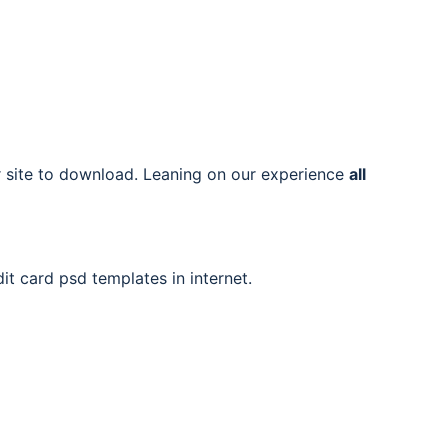
ur site to download. Leaning on our experience
all
it card psd templates in internet.