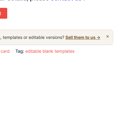
t
×
, templates or editable versions?
Sell them to us →
 card
Tag:
editable blank templates