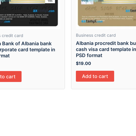
Business credit card
 credit card
Albania procredit bank b
a Bank of Albania bank
cash visa card template i
rporate card template in
PSD format
rmat
$
19.00
Add to cart
to cart