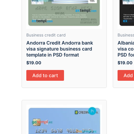
Business credit card
Business
Andorra Credit Andorra bank
Albani
visa signature business card
visa co
template in PSD format
PSD fo
$
19.00
$
19.00
Add to cart
Add 