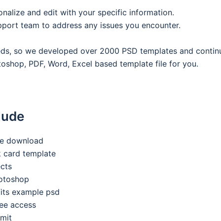
onalize and edit with your specific information.
pport team to address any issues you encounter.
eeds, so we developed over 2000 PSD templates and contin
oshop, PDF, Word, Excel based template file for you.
lude
ee download
nk card template
ects
hotoshop
its example psd
ee access
imit