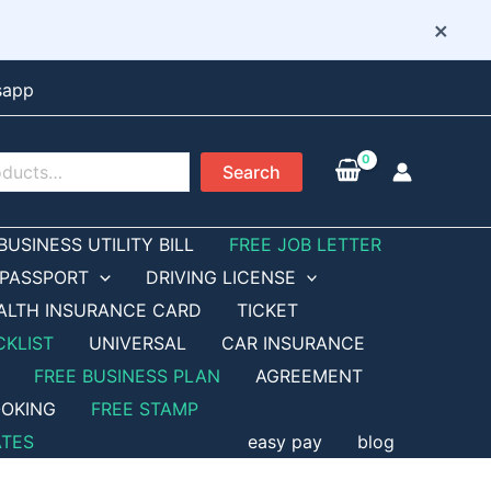
×
sapp
Search
BUSINESS UTILITY BILL
FREE JOB LETTER
PASSPORT
DRIVING LICENSE
ALTH INSURANCE CARD
TICKET
CKLIST
UNIVERSAL
CAR INSURANCE
FREE BUSINESS PLAN
AGREEMENT
OKING
FREE STAMP
ATES
easy pay
blog