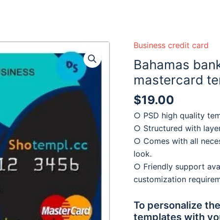
 ready :)
Business credit card
Bahamas bank
mastercard te
$
19.00
○ PSD high quality tem
○ Structured with laye
○ Comes with all neces
look.
○ Friendly support avai
customization require
To personalize the
templates with yo