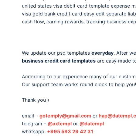
united states visa debit card template expense
visa gold bank credit card easy edit separate liabi
cash flow, earning rewards, tracking business ex
We update our psd templates
everyday
. After w
business credit card templates
are easy made to
According to our experience many of our custom
Our support team works round clock to help you!
Thank you )
email –
gotemply@gmail.com
or
hap@datempl.
telegram –
@axtempl
or
@datempl
whatsapp:
+995 593 29 42 31