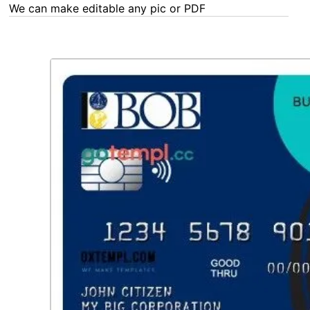
any Word, Excel, PDF or Photoshop task - our experts are