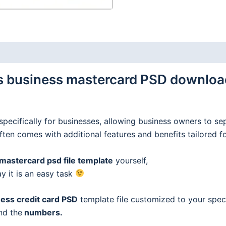
business mastercard PSD download 
specifically for businesses, allowing business owners to se
often comes with additional features and benefits tailored f
astercard psd file template
yourself,
ay it is an easy task
ess credit
card
PSD
template file customized to your speci
nd the
numbers.