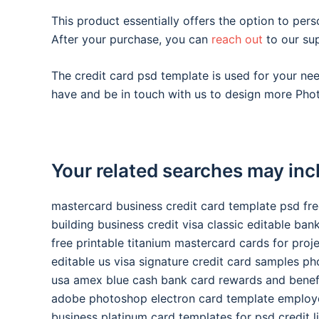
This product essentially offers the option to pers
After your purchase, you can
reach out
to our su
The credit card psd template is used for your n
have and be in touch with us to design more Phot
Your related searches may inc
mastercard business credit card template psd fr
building business credit visa classic editable ba
free printable titanium mastercard cards for proj
editable us visa signature credit card samples p
usa amex blue cash bank card rewards and benef
adobe photoshop electron card template employ
business platinum card templates for psd credit l