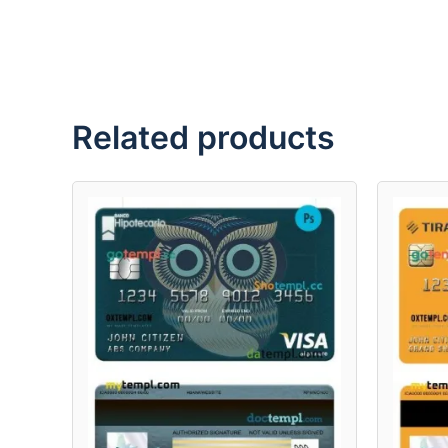
Related products