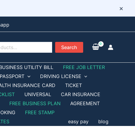
×
sapp
Search
BUSINESS UTILITY BILL
FREE JOB LETTER
PASSPORT
DRIVING LICENSE
ALTH INSURANCE CARD
TICKET
CKLIST
UNIVERSAL
CAR INSURANCE
FREE BUSINESS PLAN
AGREEMENT
OKING
FREE STAMP
ATES
easy pay
blog