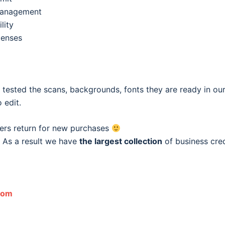
 management
lity
penses
e tested the scans, backgrounds, fonts they are ready in o
 edit.
ers return for new purchases
 As a result we have
the largest collection
of business cred
com