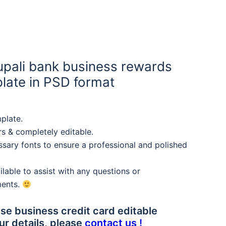
pali bank business rewards
plate in PSD format
plate.
rs & completely editable.
sary fonts to ensure a professional and polished
lable to assist with any questions or
ments.
se business credit card editable
ur details, please
contact us !