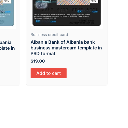
Business credit card
Albania Bank of Albania bank
lbania
business mastercard template in
late in
PSD format
$
19.00
Add to cart