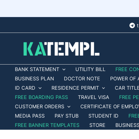
Skip
to
content
BANK STATEMENT
UTILITY BILL
FREE CO
BUSINESS PLAN
DOCTOR NOTE
POWER OF 
ID CARD
RESIDENCE PERMIT
CAR TITL
FREE BOARDING PASS
TRAVEL VISA
FREE P
CUSTOMER ORDERS
CERTIFICATE OF EMPL
MEDIA PASS
PAY STUB
STUDENT ID
FRE
FREE BANNER TEMPLATES
STORE
BUSINES