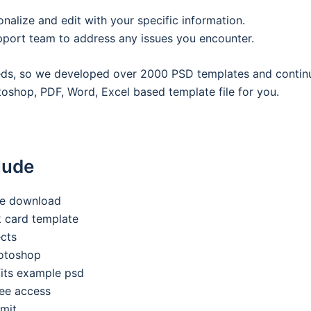
onalize and edit with your specific information.
pport team to address any issues you encounter.
eeds, so we developed over 2000 PSD templates and contin
oshop, PDF, Word, Excel based template file for you.
lude
ee download
nk card template
ects
hotoshop
its example psd
ee access
imit