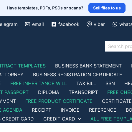
Have templates, PDFs, PSDs or scans?
Sell files to us
telegram
email
facebook
viber
what
Search
NTRACT TEMPLATES
BUSINESS BANK STATEMENT
ATTORNEY
BUSINESS REGISTRATION CERTIFICATE
E
FREE INHERITANCE WILL
TAX BILL
SSN
HE
ET PASSPORT
DIPLOMA
TRANSCRIPT
FREE CHE
OYMENT
FREE PRODUCT CERTIFICATE
CERTIFICATE
E AGENDA
RECEIPT
INVOICE
REFERENCE
BO
S CREDIT CARD
CREDIT CARD
ALL FREE TEMPL