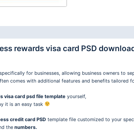
ss rewards visa card PSD download 
specifically for businesses, allowing business owners to se
often comes with additional features and benefits tailored f
 visa card psd file template
yourself,
ay it is an easy task
ess credit
card
PSD
template file customized to your speci
nd the
numbers.