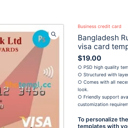
 ready :)
Business credit card
Bangladesh Ru
visa card tem
$
19.00
○ PSD high quality tem
○ Structured with laye
○ Comes with all neces
look.
○ Friendly support avai
customization require
To personalize the
templates with yo