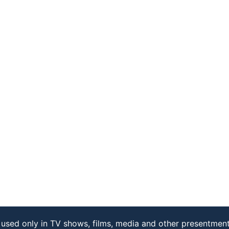
used only in TV shows, films, media and other presentment