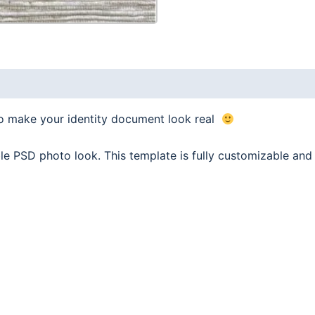
to make your identity document look real
le PSD photo look. This template is fully customizable a