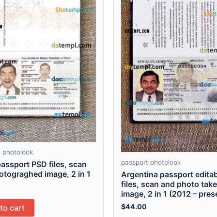
 photolook
passport photolook
assport PSD files, scan
otograghed image, 2 in 1
Argentina passport edita
files, scan and photo tak
image, 2 in 1 (2012 – pres
$
44.00
to cart