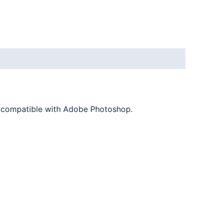
nd compatible with Adobe Photoshop.