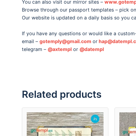
You can also visit our mirror sites –
www.gotemp
Browse through our passport templates – pick one
Our website is updated on a daily basis so you c
If you have any questions or would like a custom
email –
gotemply@gmail.com
or
hap@datempl.
telegram –
@axtempl
or
@datempl
Related products