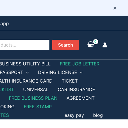
×
sapp
Search
BUSINESS UTILITY BILL
FREE JOB LETTER
PASSPORT
DRIVING LICENSE
ALTH INSURANCE CARD
TICKET
CKLIST
UNIVERSAL
CAR INSURANCE
FREE BUSINESS PLAN
AGREEMENT
OKING
FREE STAMP
ATES
easy pay
blog