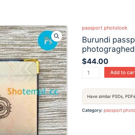
passport photolook
Burundi passp
photograghed 
$
44.00
Burundi
Add to car
passport
PSD
files,
Have similar PSDs, PDFs
scan
and
Category:
passport phot
photograghed
image
(2019-