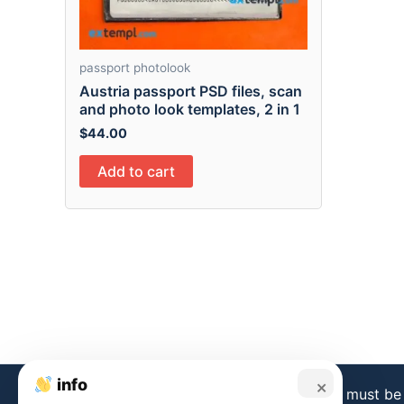
passport photolook
Austria passport PSD files, scan
and photo look templates, 2 in 1
$
44.00
Add to cart
info
×
Disclaimer:
Templates from this store must be 