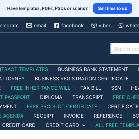
Have templates, PDFs, PSDs or scans?
Sell files to us
telegram
email
facebook
viber
what
Search
NTRACT TEMPLATES
BUSINESS BANK STATEMENT
ATTORNEY
BUSINESS REGISTRATION CERTIFICATE
E
FREE INHERITANCE WILL
TAX BILL
SSN
HE
ET PASSPORT
DIPLOMA
TRANSCRIPT
FREE CHE
OYMENT
FREE PRODUCT CERTIFICATE
CERTIFICATE
E AGENDA
RECEIPT
INVOICE
REFERENCE
BO
S CREDIT CARD
CREDIT CARD
ALL FREE TEMPL