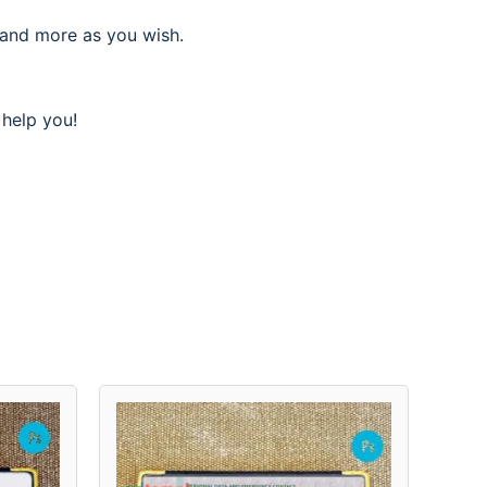
 and more as you wish.
 help you!