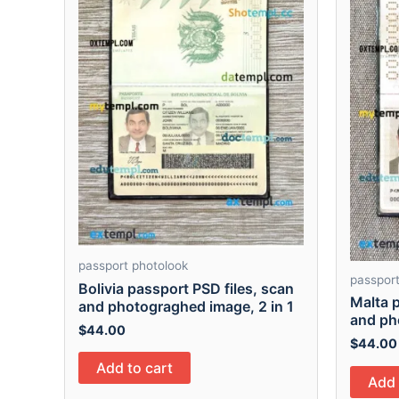
passport photolook
passport
Bolivia passport PSD files, scan
Malta p
and photograghed image, 2 in 1
and ph
$
44.00
$
44.00
Add to cart
Add 