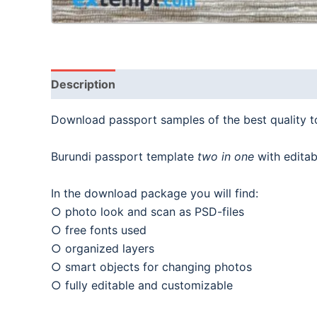
Description
Download passport samples of the best quality 
Burundi passport template
two in one
with editab
In the download package you will find:
○ photo look and scan as PSD-files
○ free fonts used
○ organized layers
○ smart objects for changing photos
○ fully editable and customizable