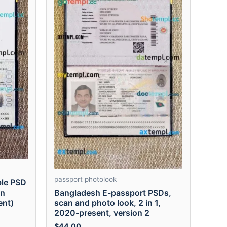
passport photolook
ble PSD
Bangladesh E-passport PSDs,
en
scan and photo look, 2 in 1,
ent)
2020-present, version 2
$
44.00