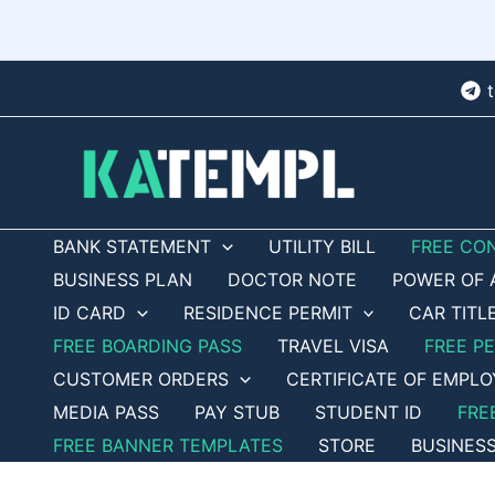
Skip
to
content
BANK STATEMENT
UTILITY BILL
FREE CO
BUSINESS PLAN
DOCTOR NOTE
POWER OF 
ID CARD
RESIDENCE PERMIT
CAR TITL
FREE BOARDING PASS
TRAVEL VISA
FREE P
CUSTOMER ORDERS
CERTIFICATE OF EMPL
MEDIA PASS
PAY STUB
STUDENT ID
FRE
FREE BANNER TEMPLATES
STORE
BUSINES