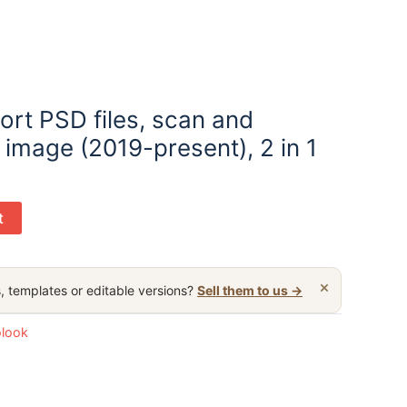
ort PSD files, scan and
image (2019-present), 2 in 1
t
×
, templates or editable versions?
Sell them to us →
olook