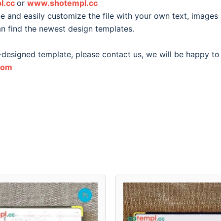
l.cc
or
www.shotempl.cc
 and easily customize the file with your own text, images
an find the newest design templates.
-designed template, please contact us, we will be happy to
com