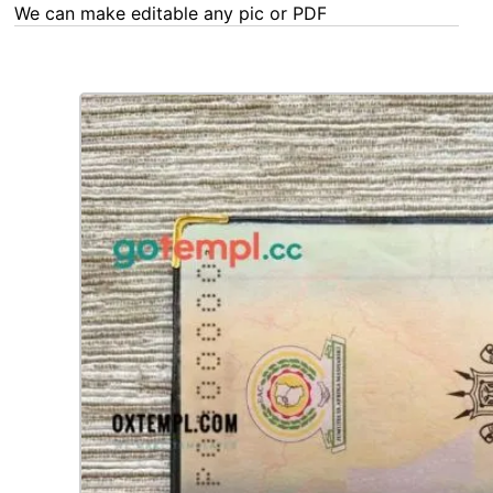
We can make editable any pic or PDF - order now!