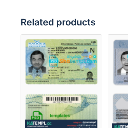
Related products