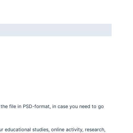
the file in PSD-format, in case you need to go
educational studies, online activity, research,