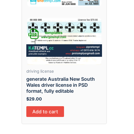
driving license
generate Australia New South
Wales driver license in PSD
format, fully editable
$
29.00
Add to cart