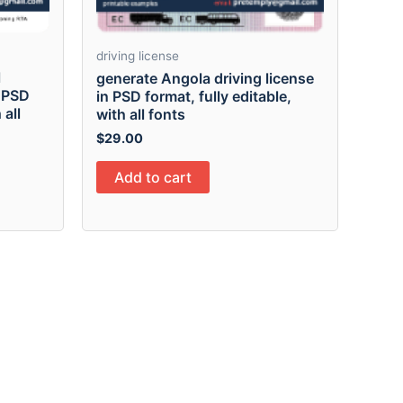
driving license
l
generate Angola driving license
n PSD
in PSD format, fully editable,
 all
with all fonts
$
29.00
Add to cart