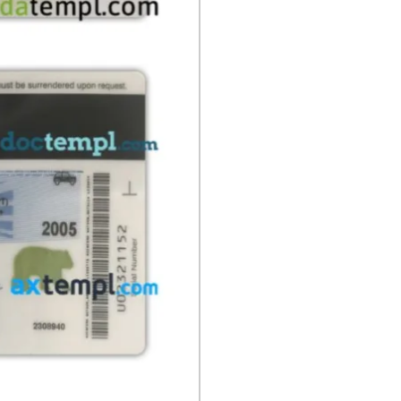
present
quantity