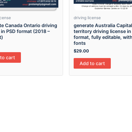
license
driving license
te Canada Ontario driving
generate Australia Capita
 in PSD format (2018 –
territory driving license i
t)
format, fully editable, with
fonts
$
29.00
to cart
Add to cart