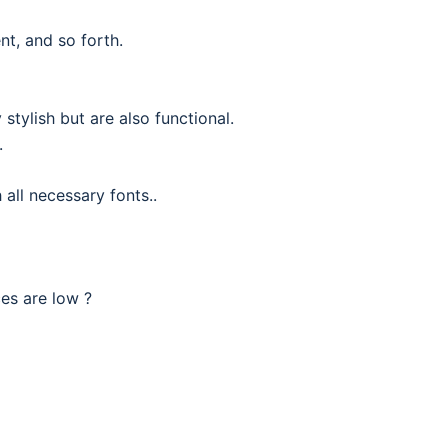
nt, and so forth.
stylish but are also functional.
.
all necessary fonts..
ces are low ?