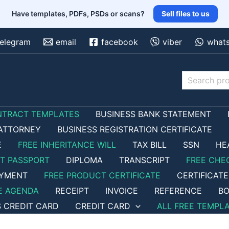
Have templates, PDFs, PSDs or scans?
Sell files to us
telegram
email
facebook
viber
what
Search
NTRACT TEMPLATES
BUSINESS BANK STATEMENT
ATTORNEY
BUSINESS REGISTRATION CERTIFICATE
E
FREE INHERITANCE WILL
TAX BILL
SSN
HE
ET PASSPORT
DIPLOMA
TRANSCRIPT
FREE CHE
OYMENT
FREE PRODUCT CERTIFICATE
CERTIFICATE
E AGENDA
RECEIPT
INVOICE
REFERENCE
BO
S CREDIT CARD
CREDIT CARD
ALL FREE TEMPL