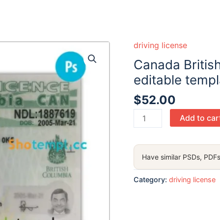
driving license
Canada Britis
editable temp
$
52.00
Canada
Add to car
British
Columbia
driving
Have similar PSDs, PDFs
license
PSD
Category:
driving license
editable
template,
2021-