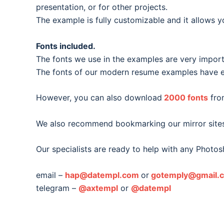
presentation, or for other projects.
The example is fully customizable and it allows y
Fonts included.
The fonts we use in the examples are very important
The fonts of our modern resume examples have ea
However, you can also download
2000 fonts
fro
We also recommend bookmarking our mirror site
Our specialists are ready to help with any Photos
email –
hap@datempl.com
or
gotemply@gmail.
telegram –
@axtempl
or
@datempl