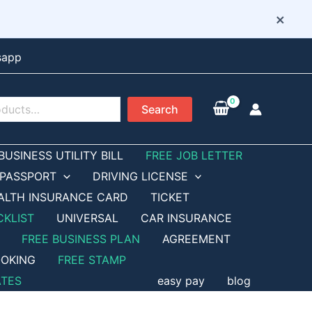
×
sapp
Search
BUSINESS UTILITY BILL
FREE JOB LETTER
PASSPORT
DRIVING LICENSE
ALTH INSURANCE CARD
TICKET
CKLIST
UNIVERSAL
CAR INSURANCE
FREE BUSINESS PLAN
AGREEMENT
OKING
FREE STAMP
ATES
easy pay
blog