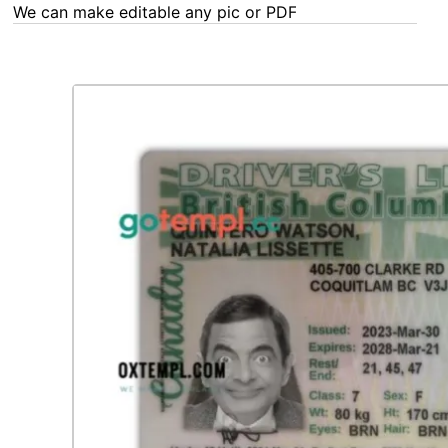
We can make editable any pic or PDF - order now!