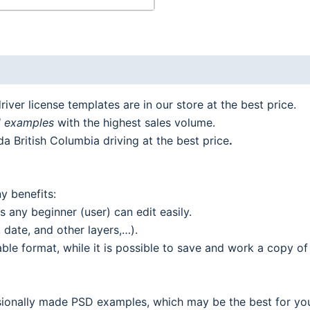
iver license templates are in our store at the best price.
d examples
with the highest sales volume.
a British Columbia driving at the best price
.
y benefits:
 any beginner (user) can edit easily.
date, and other layers,…).
le format, while it is possible to save and work a copy of 
ionally made PSD examples, which may be the best for your 