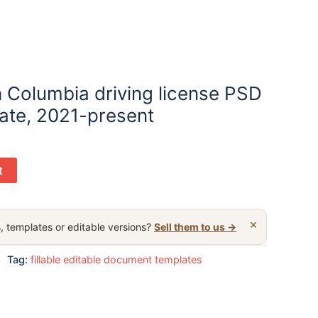
h Columbia driving license PSD
late, 2021-present
t
×
, templates or editable versions?
Sell them to us →
Tag:
fillable editable document templates