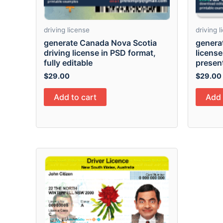
driving license
driving 
generate Canada Nova Scotia
genera
driving license in PSD format,
license
fully editable
presen
$
29.00
$
29.00
Add to cart
Add 