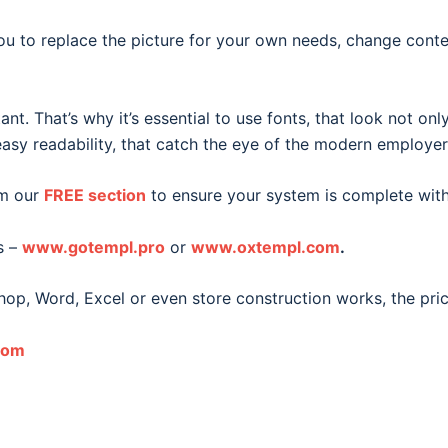
ou to replace the picture for your own needs, change conte
. That’s why it’s essential to use fonts, that look not only 
sy readability, that catch the eye of the modern employer
m our
FREE section
to ensure your system is complete with 
s –
www.gotempl.pro
or
www.oxtempl.com
.
hop, Word, Excel or even store construction works, the pri
com