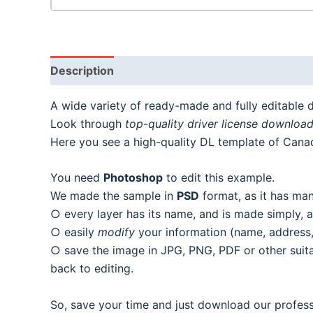
Description
A wide variety of ready-made and fully editable dr
Look through
top-quality driver license downloa
Here you see a high-quality DL template of Canad
You need
Photoshop
to edit this example.
We made the sample in
PSD
format, as it has man
○ every layer has its name, and is made simply, as
○ easily
modify
your information (name, address, 
○ save the image in JPG, PNG, PDF or other suitab
back to editing.
So, save your time and just download our profess