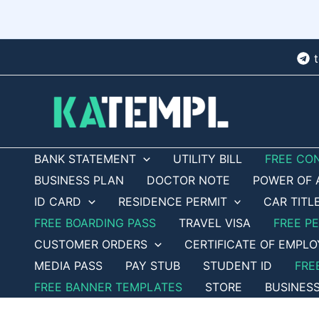
Skip
to
content
BANK STATEMENT
UTILITY BILL
FREE CO
BUSINESS PLAN
DOCTOR NOTE
POWER OF 
ID CARD
RESIDENCE PERMIT
CAR TITL
FREE BOARDING PASS
TRAVEL VISA
FREE P
CUSTOMER ORDERS
CERTIFICATE OF EMPL
MEDIA PASS
PAY STUB
STUDENT ID
FRE
FREE BANNER TEMPLATES
STORE
BUSINES