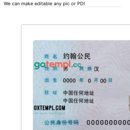
We can make editable any pic or PDF - order now!