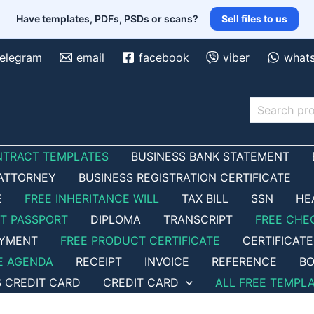
Have templates, PDFs, PSDs or scans?
Sell files to us
telegram
email
facebook
viber
what
Search
NTRACT TEMPLATES
BUSINESS BANK STATEMENT
ATTORNEY
BUSINESS REGISTRATION CERTIFICATE
E
FREE INHERITANCE WILL
TAX BILL
SSN
HE
ET PASSPORT
DIPLOMA
TRANSCRIPT
FREE CHE
OYMENT
FREE PRODUCT CERTIFICATE
CERTIFICATE
E AGENDA
RECEIPT
INVOICE
REFERENCE
BO
S CREDIT CARD
CREDIT CARD
ALL FREE TEMPL