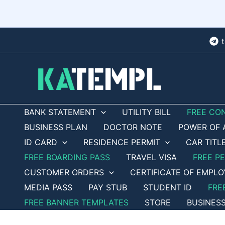
Skip
to
content
BANK STATEMENT
UTILITY BILL
FREE CO
BUSINESS PLAN
DOCTOR NOTE
POWER OF 
ID CARD
RESIDENCE PERMIT
CAR TITL
FREE BOARDING PASS
TRAVEL VISA
FREE P
CUSTOMER ORDERS
CERTIFICATE OF EMPL
MEDIA PASS
PAY STUB
STUDENT ID
FRE
FREE BANNER TEMPLATES
STORE
BUSINES