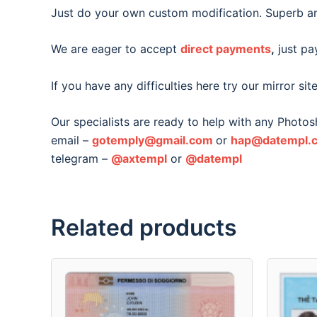
Just do your own custom modification. Superb ar
We are eager to accept
direct payments
,
just pay
If you have any difficulties here try our mirror sit
Our specialists are ready to help with any Photo
email –
gotemply@gmail.com
or
hap@datempl.
telegram –
@axtempl
or
@datempl
Related products