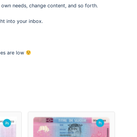
 own needs, change content, and so forth.
ght into your inbox.
ces are low