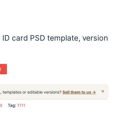
 ID card PSD template, version
t
×
, templates or editable versions?
Sell them to us →
it
Tag:
1111