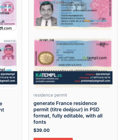
residence permit
generate France residence
e
permit (titre deéjour) in PSD
nt
format, fully editable, with all
fonts
$
39.00