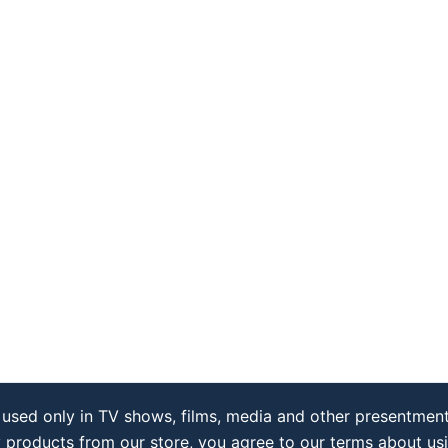
used only in TV shows, films, media and other presentment
y products from our store, you agree to our terms about us