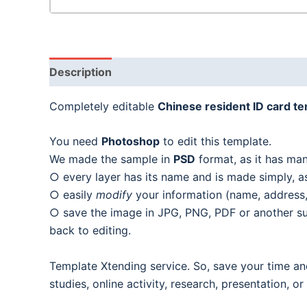
Description
Completely editable
Chinese resident ID card t
You need
Photoshop
to edit this template.
We made the sample in
PSD
format, as it has man
○ every layer has its name and is made simply, as
○ easily
modify
your information (name, address, 
○ save the image in JPG, PNG, PDF or another suit
back to editing.
Template Xtending service. So, save your time a
studies, online activity, research, presentation, or