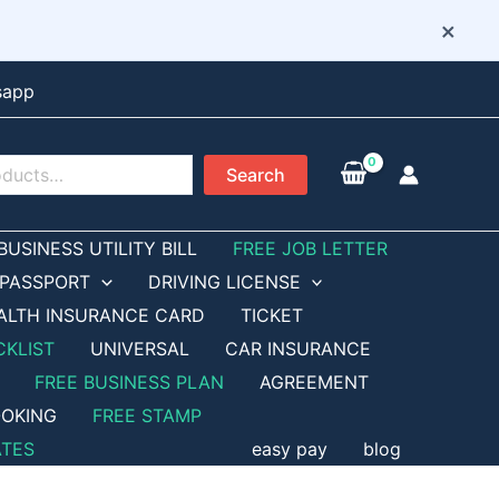
×
sapp
Search
BUSINESS UTILITY BILL
FREE JOB LETTER
PASSPORT
DRIVING LICENSE
ALTH INSURANCE CARD
TICKET
CKLIST
UNIVERSAL
CAR INSURANCE
FREE BUSINESS PLAN
AGREEMENT
OKING
FREE STAMP
ATES
easy pay
blog