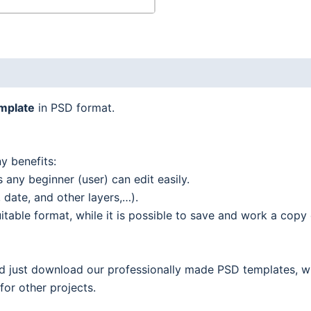
emplate
in PSD format.
y benefits:
 any beginner (user) can edit easily.
date, and other layers,…).
able format, while it is possible to save and work a copy o
nd just download our professionally made PSD templates, w
 for other projects.