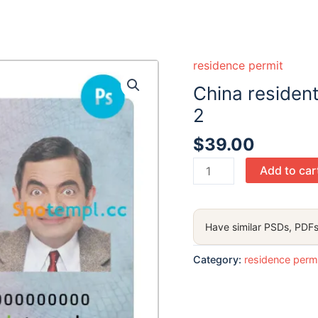
residence permit
China resident
2
$
39.00
China
Add to car
resident
ID
card
Have similar PSDs, PDFs
PSD
template,
Category:
residence perm
version
2
quantity