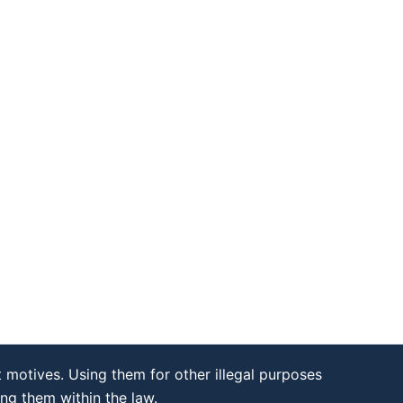
 motives. Using them for other illegal purposes
ing them within the law.