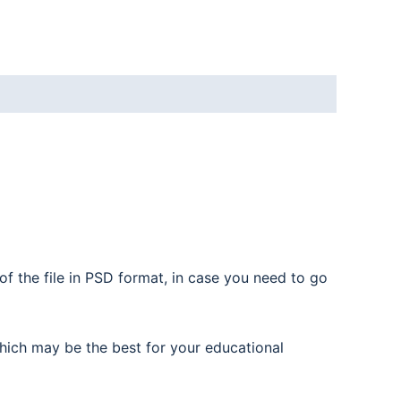
f the file in PSD format, in case you need to go
hich may be the best for your educational