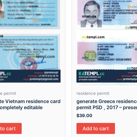
e permit
residence permit
te Vietnam residence card
generate Greece residenc
ompletely editable
permit PSD , 2017 – prese
$
39.00
to cart
Add to cart