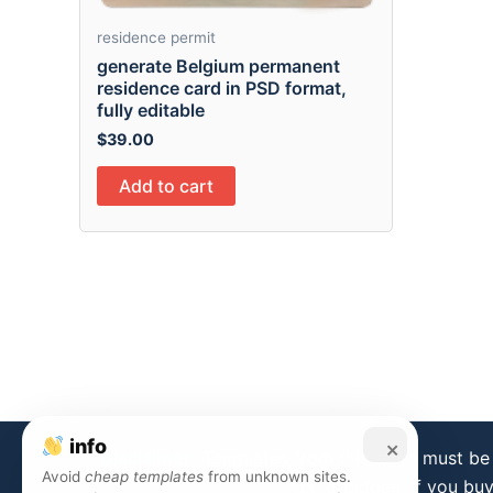
residence permit
generate Belgium permanent
residence card in PSD format,
fully editable
$
39.00
Add to cart
info
×
Disclaimer:
Templates from this store must be 
Avoid
cheap templates
from unknown sites.
is forbidden. If you bu