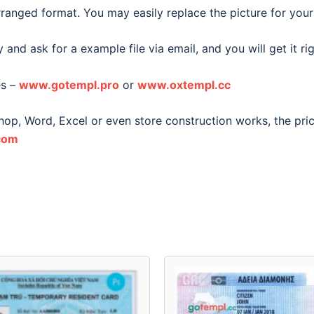
ranged format. You may easily replace the picture for your
 and ask for a example file via email, and you will get it ri
es –
www.gotempl.pro
or
www.oxtempl.cc
shop, Word, Excel or even store construction works, the pri
com