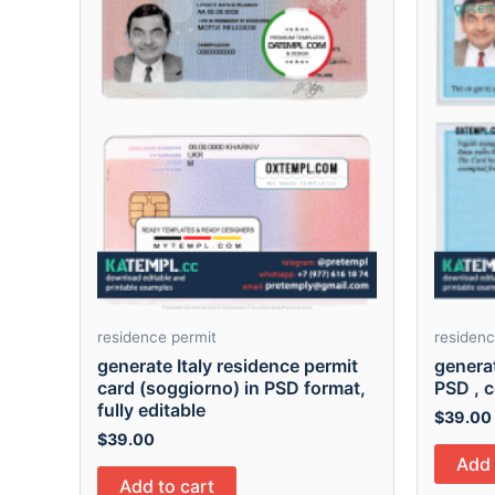
residence permit
residenc
generate Italy residence permit
genera
card (soggiorno) in PSD format,
PSD , c
fully editable
$
39.00
$
39.00
Add 
Add to cart