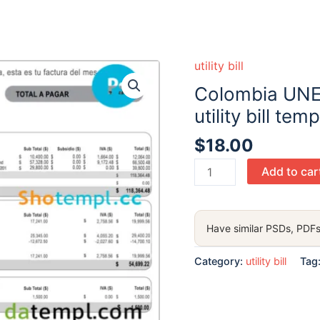
utility bill
Colombia UNE
utility bill te
$
18.00
Colombia
Add to car
UNE
EPM
Telecomunicaciones
Have similar PSDs, PDFs
utility
bill
Category:
utility bill
Tag
template
in
PSD