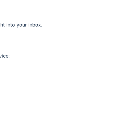
ght into your inbox.
vice: