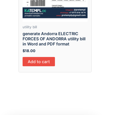
utility bill
generate Andorra ELECTRIC
FORCES OF ANDORRA utility bill
in Word and PDF format
$
18.00
Add to cart