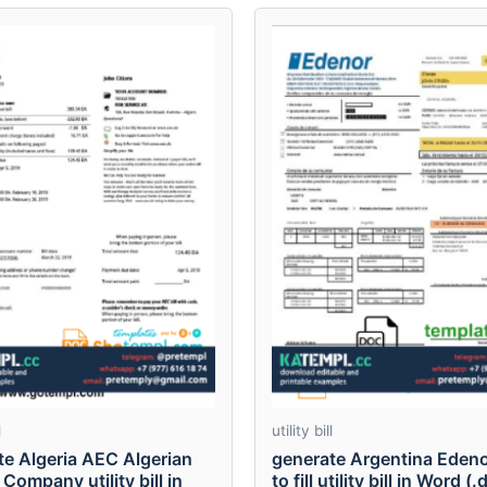
l
utility bill
te Algeria AEC Algerian
generate Argentina Edeno
Company utility bill in
to fill utility bill in Word (