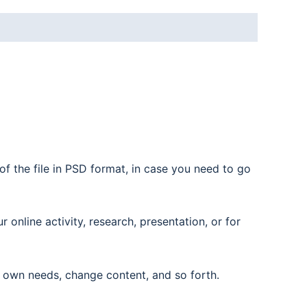
f the file in PSD format, in case you need to go
nline activity, research, presentation, or for
 own needs, change content, and so forth.