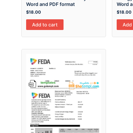
Word and PDF format
Word a
$
18.00
$
18.00
Add to cart
Add 