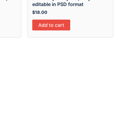
editable in PSD format
$
18.00
Add to cart