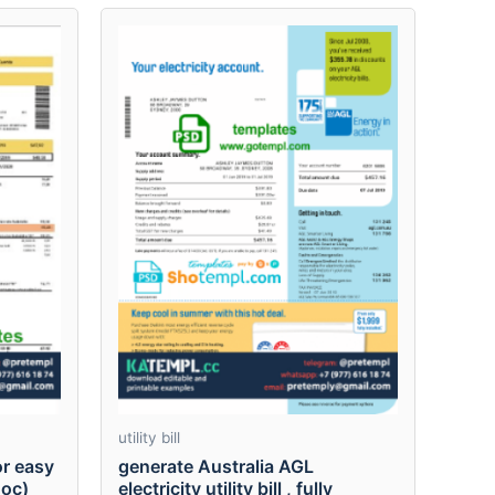
utility bill
r easy
generate Australia AGL
.doc)
electricity utility bill , fully