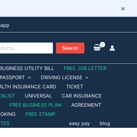
×
sapp
Search
BUSINESS UTILITY BILL
FREE JOB LETTER
PASSPORT
DRIVING LICENSE
ALTH INSURANCE CARD
TICKET
CKLIST
UNIVERSAL
CAR INSURANCE
FREE BUSINESS PLAN
AGREEMENT
OKING
FREE STAMP
ATES
easy pay
blog