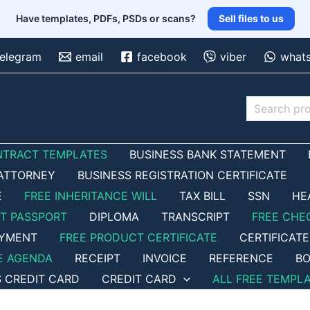
Have templates, PDFs, PSDs or scans?
Sell files to us
telegram
email
facebook
viber
what
Search
NTRACT TEMPLATES
BUSINESS BANK STATEMENT
ATTORNEY
BUSINESS REGISTRATION CERTIFICATE
E
FREE INHERITANCE WILL
TAX BILL
SSN
HE
ET PASSPORT
DIPLOMA
TRANSCRIPT
FREE CHE
OYMENT
FREE PRODUCT CERTIFICATE
CERTIFICATE
E AGENDA
RECEIPT
INVOICE
REFERENCE
BO
S CREDIT CARD
CREDIT CARD
ALL FREE TEMPL