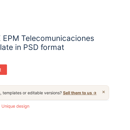
 EPM Telecomunicaciones
mplate in PSD format
t
×
, templates or editable versions?
Sell them to us →
:
Unique design