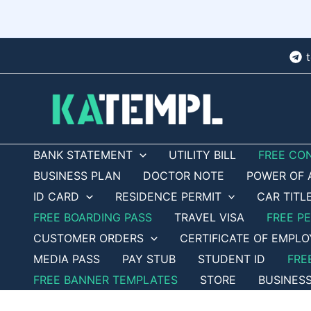
Skip
to
content
BANK STATEMENT
UTILITY BILL
FREE CO
BUSINESS PLAN
DOCTOR NOTE
POWER OF 
ID CARD
RESIDENCE PERMIT
CAR TITL
FREE BOARDING PASS
TRAVEL VISA
FREE P
CUSTOMER ORDERS
CERTIFICATE OF EMPL
MEDIA PASS
PAY STUB
STUDENT ID
FRE
FREE BANNER TEMPLATES
STORE
BUSINES