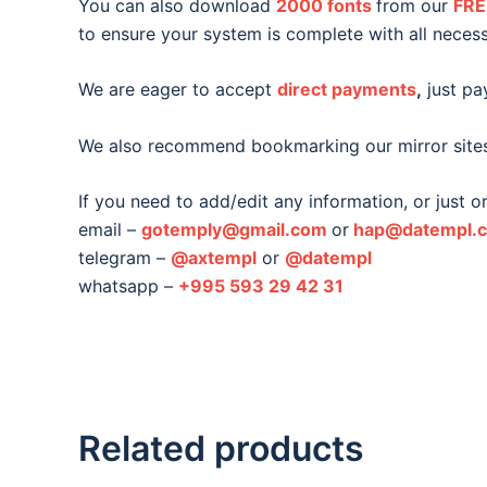
You can also download
2000 fonts
from our
FRE
to ensure your system is complete with all necess
We are eager to accept
direct payments
,
just pay
We also recommend bookmarking our mirror site
If you need to add/edit any information, or just 
email –
gotemply@gmail.com
or
hap@datempl.
telegram –
@axtempl
or
@datempl
whatsapp –
+995 593 29 42 31
Related products