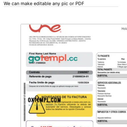
We can make editable any pic or PDF - order now!