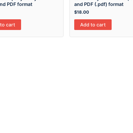
nd PDF format
and PDF (.pdf) format
$
18.00
to cart
Add to cart