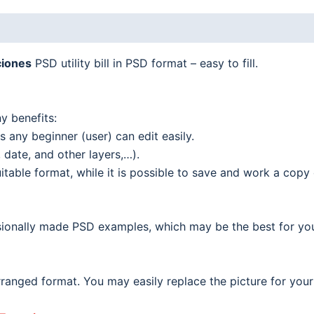
iones
PSD utility bill in PSD format – easy to fill.
y benefits:
 any beginner (user) can edit easily.
date, and other layers,…).
able format, while it is possible to save and work a copy o
ionally made PSD examples, which may be the best for your o
ranged format. You may easily replace the picture for your