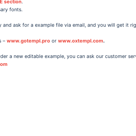
E section
.
ary fonts.
 and ask for a example file via email, and you will get it ri
s –
www.gotempl.pro
or
www.oxtempl.com
.
order a new editable example, you can ask our customer ser
com