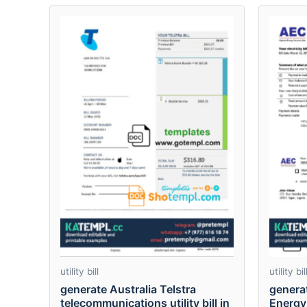
utility bill
utility bil
generate Australia Telstra
genera
telecommunications utility bill in
Energy 