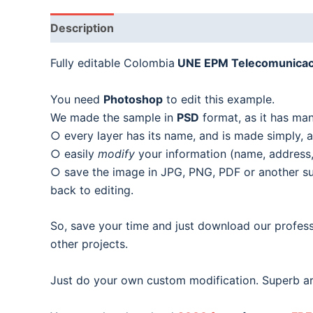
Description
Fully editable Colombia
UNE EPM Telecomunicac
You need
Photoshop
to edit this example.
We made the sample in
PSD
format, as it has man
○ every layer has its name, and is made simply, as
○ easily
modify
your information (name, address, 
○ save the image in JPG, PNG, PDF or another suit
back to editing.
So, save your time and just download our profess
other projects.
Just do your own custom modification. Superb ar