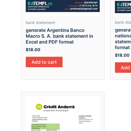
bank st
bank statement
genera
generate Argentina Banco
nationa
Macro S. A. bank statement in
statem
Excel and PDF format
format
$
18.00
$
18.00
Add to cart
Add 