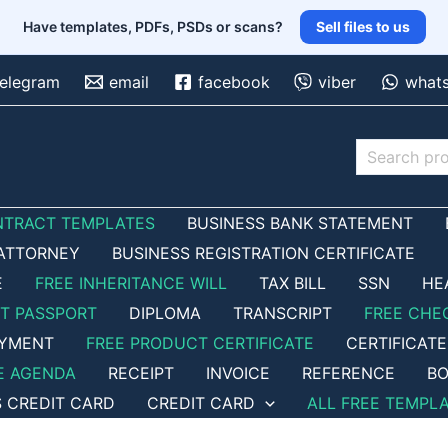
Have templates, PDFs, PSDs or scans?
Sell files to us
telegram
email
facebook
viber
what
Search
NTRACT TEMPLATES
BUSINESS BANK STATEMENT
ATTORNEY
BUSINESS REGISTRATION CERTIFICATE
E
FREE INHERITANCE WILL
TAX BILL
SSN
HE
ET PASSPORT
DIPLOMA
TRANSCRIPT
FREE CHE
OYMENT
FREE PRODUCT CERTIFICATE
CERTIFICATE
E AGENDA
RECEIPT
INVOICE
REFERENCE
BO
S CREDIT CARD
CREDIT CARD
ALL FREE TEMPL