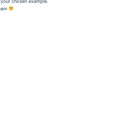
f your chosen example.
eam