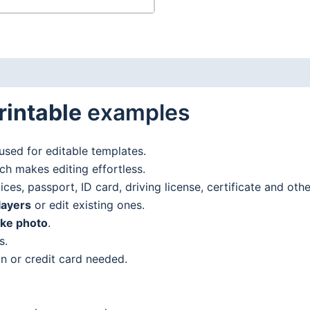
rintable
examples
used for editable templates.
h makes editing effortless.
es, passport, ID card, driving license, certificate and oth
layers
or edit existing ones.
ake photo
.
s.
n or credit card needed.