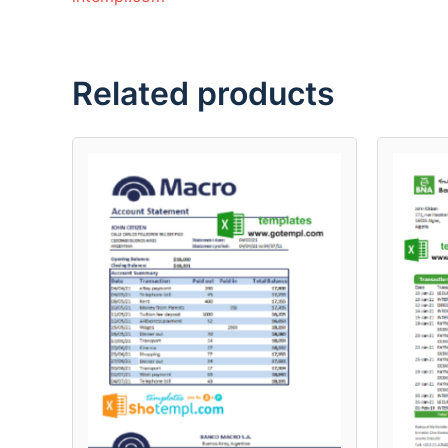
Related products