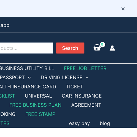
×
sapp
Search
BUSINESS UTILITY BILL
FREE JOB LETTER
PASSPORT
DRIVING LICENSE
ALTH INSURANCE CARD
TICKET
CKLIST
UNIVERSAL
CAR INSURANCE
FREE BUSINESS PLAN
AGREEMENT
OKING
FREE STAMP
ATES
easy pay
blog