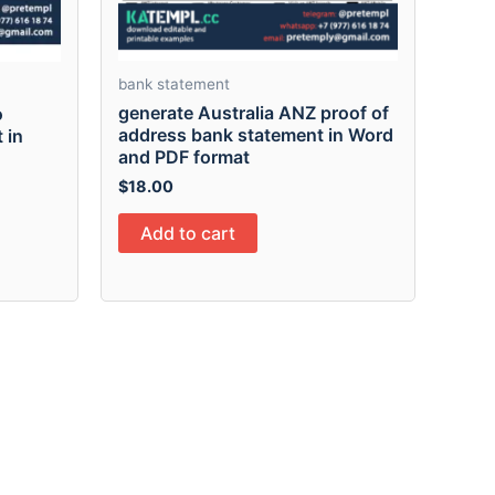
bank statement
generate Australia ANZ proof of
o
address bank statement in Word
 in
and PDF format
$
18.00
Add to cart