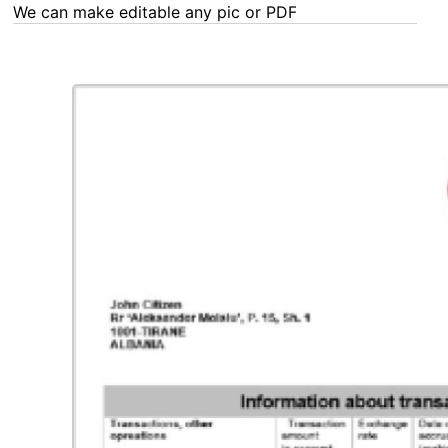
We can make editable any pic or PDF - order now!