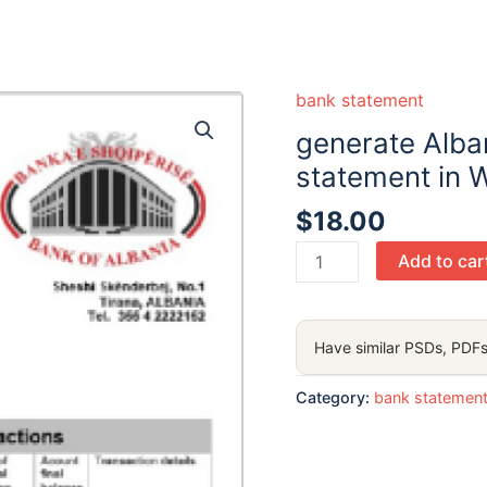
bank statement
generate Alba
statement in 
$
18.00
generate
Add to car
Albania
Bank
of
Have similar PSDs, PDFs
Albania
bank
Category:
bank statemen
statement
in
Word