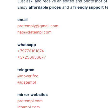
Just ask, and receive an edited and photoshot o
Enjoy
affordable prices
and a
friendly support
t
email
pretemply@gmail.com
hap@datempl.com
whatsapp
+79776161874
+37253656877
telegram
@doverifcc
@datempl
mirror websites
pretempl.com
intempl.com