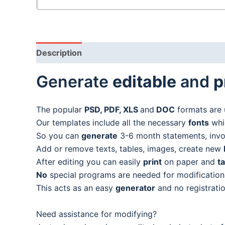
Description
Generate
editable
and
p
The popular
PSD, PDF, XLS
and
DOC
formats are 
Our templates include all the necessary
fonts
whic
So you can
generate
3-6 month statements, invoic
Add or remove texts, tables, images, create new
After editing you can easily
print
on paper and
t
No
special programs are needed for modification
This acts as an easy
generator
and no registratio
Need assistance for modifying?