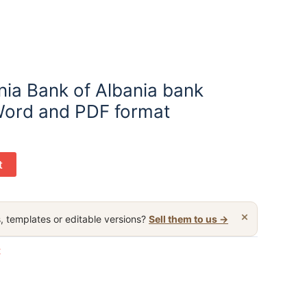
nia Bank of Albania bank
Word and PDF format
t
×
, templates or editable versions?
Sell them to us →
t