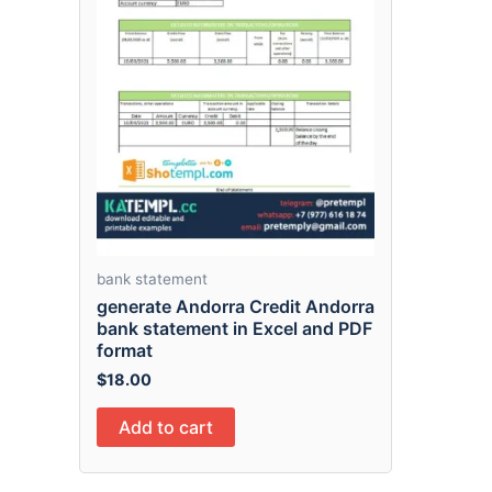
bank statement
generate Andorra Credit Andorra
bank statement in Excel and PDF
format
$
18.00
Add to cart