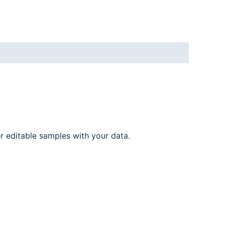
er editable samples with your data.