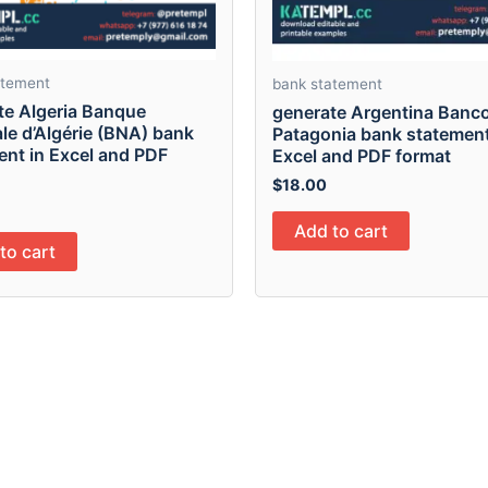
atement
bank statement
te Algeria Banque
generate Argentina Banc
le d’Algérie (BNA) bank
Patagonia bank statement
ent in Excel and PDF
Excel and PDF format
$
18.00
Add to cart
to cart