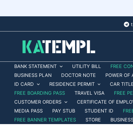
Skip
to
content
BANK STATEMENT
UTILITY BILL
FREE CO
BUSINESS PLAN
DOCTOR NOTE
POWER OF 
ID CARD
RESIDENCE PERMIT
CAR TITL
FREE BOARDING PASS
TRAVEL VISA
FREE P
CUSTOMER ORDERS
CERTIFICATE OF EMPL
MEDIA PASS
PAY STUB
STUDENT ID
FRE
FREE BANNER TEMPLATES
STORE
BUSINES