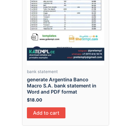
bank statement
generate Argentina Banco
Macro S.A. bank statement in
Word and PDF format
$
18.00
Add to cart