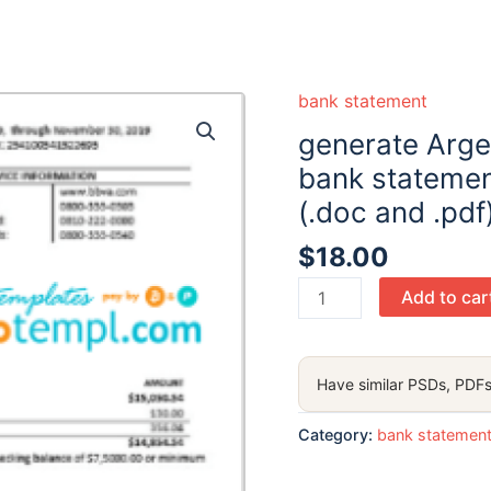
bank statement
generate Arge
bank statemen
(.doc and .pdf
$
18.00
generate
Add to car
Argentina
BBVA
proof
Have similar PSDs, PDFs
of
address
Category:
bank statemen
bank
statement