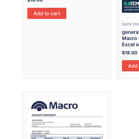
Add to cart
bank st
genera
Macro 
Excel 
$
18.00
Add 