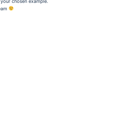
f your chosen example.
eam