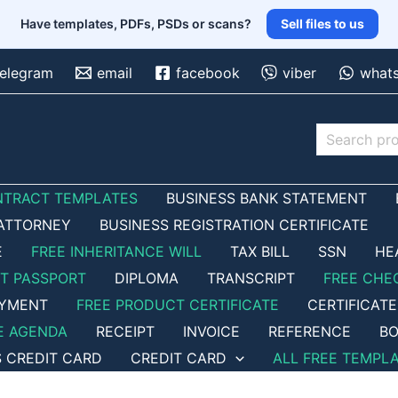
Have templates, PDFs, PSDs or scans?
Sell files to us
telegram
email
facebook
viber
what
Search
NTRACT TEMPLATES
BUSINESS BANK STATEMENT
ATTORNEY
BUSINESS REGISTRATION CERTIFICATE
E
FREE INHERITANCE WILL
TAX BILL
SSN
HE
ET PASSPORT
DIPLOMA
TRANSCRIPT
FREE CHE
OYMENT
FREE PRODUCT CERTIFICATE
CERTIFICATE
E AGENDA
RECEIPT
INVOICE
REFERENCE
BO
S CREDIT CARD
CREDIT CARD
ALL FREE TEMPL