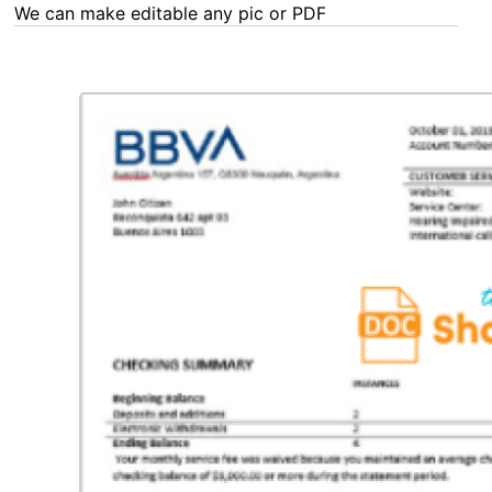
We can make editable any pic or PDF - order now!