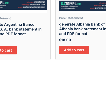
bank statement
atement
generate Albania Bank of
te Argentina Banco
Albania bank statement i
S. A. bank statement in
and PDF format
and PDF format
$
18.00
Add to cart
to cart