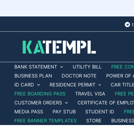
Skip
to
content
BANK STATEMENT
UTILITY BILL
FREE CO
BUSINESS PLAN
DOCTOR NOTE
POWER OF 
ID CARD
RESIDENCE PERMIT
CAR TITL
FREE BOARDING PASS
TRAVEL VISA
FREE P
CUSTOMER ORDERS
CERTIFICATE OF EMPL
MEDIA PASS
PAY STUB
STUDENT ID
FRE
FREE BANNER TEMPLATES
STORE
BUSINES