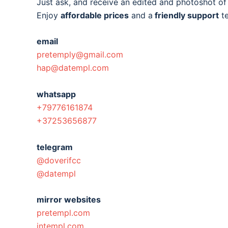
Just ask, and receive an edited and photoshot o
Enjoy
affordable prices
and a
friendly support
t
email
pretemply@gmail.com
hap@datempl.com
whatsapp
+79776161874
+37253656877
telegram
@doverifcc
@datempl
mirror websites
pretempl.com
intempl.com