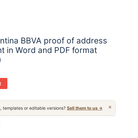
ntina BBVA proof of address
t in Word and PDF format
)
t
×
, templates or editable versions?
Sell them to us →
t