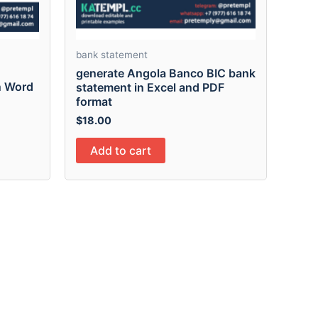
bank statement
generate Angola Banco BIC bank
n Word
statement in Excel and PDF
format
$
18.00
Add to cart