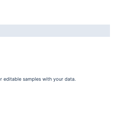
er editable samples with your data.