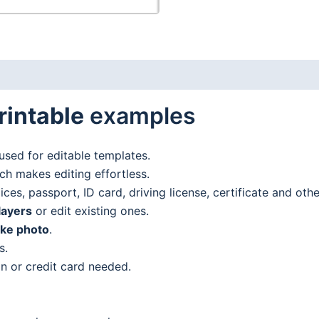
rintable
examples
used for editable templates.
h makes editing effortless.
es, passport, ID card, driving license, certificate and oth
layers
or edit existing ones.
ake photo
.
s.
n or credit card needed.