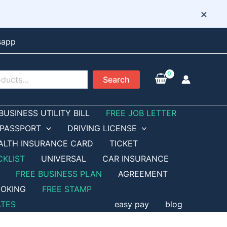
×
sapp
Search
BUSINESS UTILITY BILL
FREE JOB LETTER
PASSPORT
DRIVING LICENSE
ALTH INSURANCE CARD
TICKET
CKLIST
UNIVERSAL
CAR INSURANCE
FREE BUSINESS PLAN
AGREEMENT
OKING
FREE STAMP
ATES
easy pay
blog