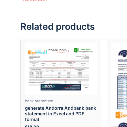
Related products
bank statement
generate Andorra Andbank bank
statement in Excel and PDF
format
$
18.00