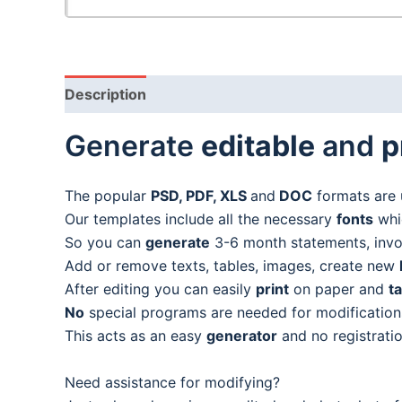
Description
Generate
editable
and
p
The popular
PSD, PDF, XLS
and
DOC
formats are 
Our templates include all the necessary
fonts
whic
So you can
generate
3-6 month statements, invoic
Add or remove texts, tables, images, create new
After editing you can easily
print
on paper and
t
No
special programs are needed for modification
This acts as an easy
generator
and no registratio
Need assistance for modifying?