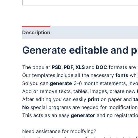
Description
Generate
editable
and
p
The popular
PSD, PDF, XLS
and
DOC
formats are 
Our templates include all the necessary
fonts
whic
So you can
generate
3-6 month statements, invoic
Add or remove texts, tables, images, create new
After editing you can easily
print
on paper and
t
No
special programs are needed for modification
This acts as an easy
generator
and no registratio
Need assistance for modifying?