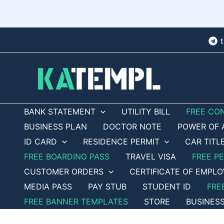
Skip
to
content
BANK STATEMENT
UTILITY BILL
FREE CO
BUSINESS PLAN
DOCTOR NOTE
POWER OF 
ID CARD
RESIDENCE PERMIT
CAR TITL
FREE BOARDING PASS
TRAVEL VISA
FREE P
CUSTOMER ORDERS
CERTIFICATE OF EMPL
MEDIA PASS
PAY STUB
STUDENT ID
FRE
FREE BANNER TEMPLATES
STORE
BUSINES