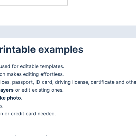
rintable
examples
used for editable templates.
h makes editing effortless.
es, passport, ID card, driving license, certificate and oth
layers
or edit existing ones.
ake photo
.
s.
n or credit card needed.