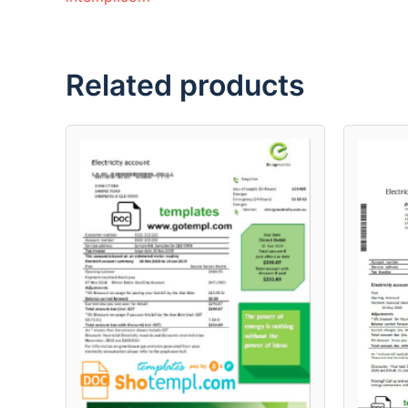
Related products