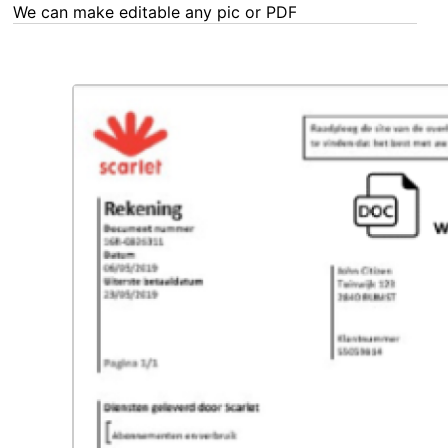
We can make editable any pic or PDF - order now!