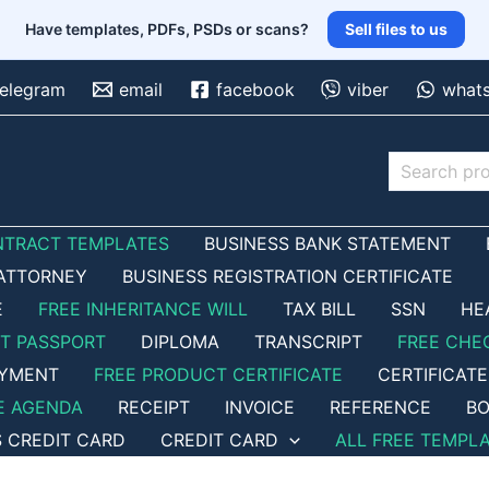
Have templates, PDFs, PSDs or scans?
Sell files to us
telegram
email
facebook
viber
what
Search
NTRACT TEMPLATES
BUSINESS BANK STATEMENT
ATTORNEY
BUSINESS REGISTRATION CERTIFICATE
E
FREE INHERITANCE WILL
TAX BILL
SSN
HE
ET PASSPORT
DIPLOMA
TRANSCRIPT
FREE CHE
OYMENT
FREE PRODUCT CERTIFICATE
CERTIFICATE
E AGENDA
RECEIPT
INVOICE
REFERENCE
BO
S CREDIT CARD
CREDIT CARD
ALL FREE TEMPL