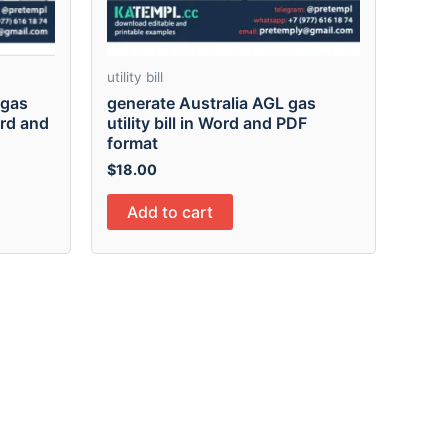
utility bill
ogas
generate Australia AGL gas
Word and
utility bill in Word and PDF
format
$
18.00
Add to cart