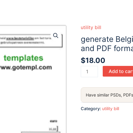
utility bill
generate Belgiu
and PDF forma
$
18.00
generate
Add to car
Belgium
Scarlet
utility
Have similar PSDs, PDFs
bill
in
Category:
utility bill
Word
and
PDF