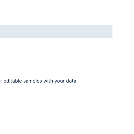
er editable samples with your data.