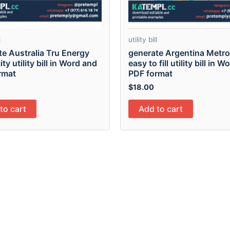
l
utility bill
te Australia Tru Energy
generate Argentina Metr
ity utility bill in Word and
easy to fill utility bill in 
rmat
PDF format
$
18.00
to cart
Add to cart