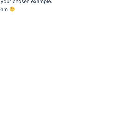
f your chosen example.
eam