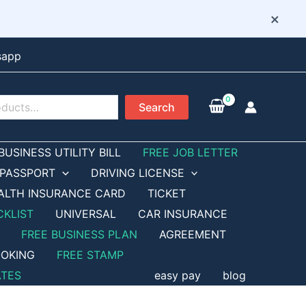
×
sapp
Search
BUSINESS UTILITY BILL
FREE JOB LETTER
PASSPORT
DRIVING LICENSE
ALTH INSURANCE CARD
TICKET
CKLIST
UNIVERSAL
CAR INSURANCE
FREE BUSINESS PLAN
AGREEMENT
OKING
FREE STAMP
ATES
easy pay
blog