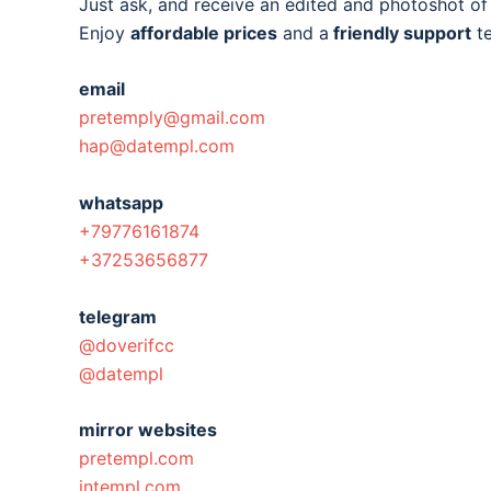
Just ask, and receive an edited and photoshot o
Enjoy
affordable prices
and a
friendly support
t
email
pretemply@gmail.com
hap@datempl.com
whatsapp
+79776161874
+37253656877
telegram
@doverifcc
@datempl
mirror websites
pretempl.com
intempl.com