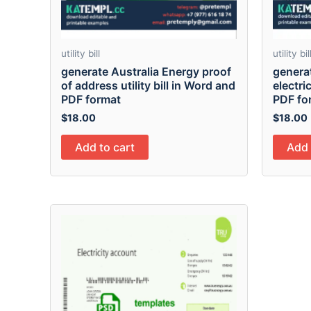
utility bill
utility bil
generate Australia Energy proof
genera
of address utility bill in Word and
electric
PDF format
PDF fo
$
18.00
$
18.00
Add to cart
Add 