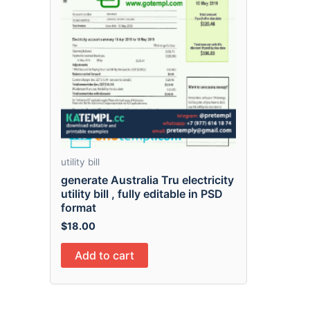
utility bill
generate Australia Tru electricity
utility bill , fully editable in PSD
format
$
18.00
Add to cart