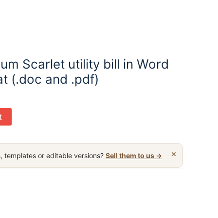
m Scarlet utility bill in Word
t (.doc and .pdf)
t
×
, templates or editable versions?
Sell them to us →