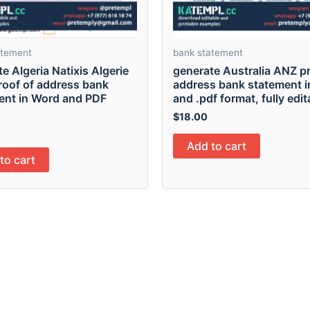
atement
bank statement
e Algeria Natixis Algerie
generate Australia ANZ pr
roof of address bank
address bank statement in
ent in Word and PDF
and .pdf format, fully edit
$
18.00
Add to cart
to cart