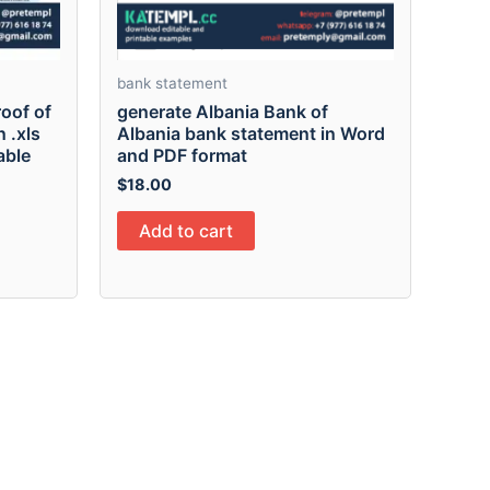
bank statement
oof of
generate Albania Bank of
 .xls
Albania bank statement in Word
able
and PDF format
$
18.00
Add to cart