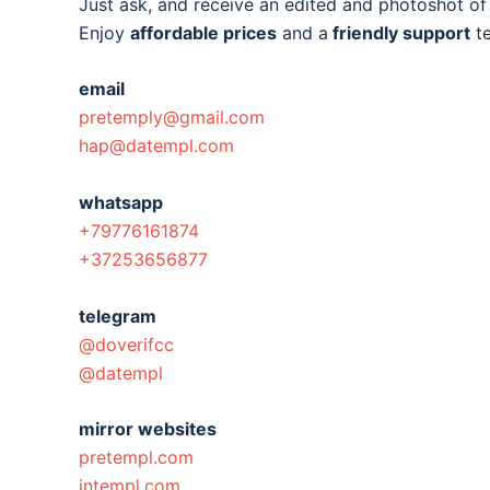
Just ask, and receive an edited and photoshot o
Enjoy
affordable prices
and a
friendly support
t
email
pretemply@gmail.com
hap@datempl.com
whatsapp
+79776161874
+37253656877
telegram
@doverifcc
@datempl
mirror websites
pretempl.com
intempl.com