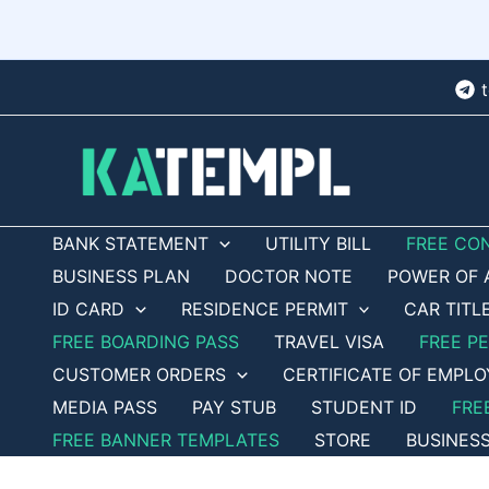
Skip
to
content
BANK STATEMENT
UTILITY BILL
FREE CO
BUSINESS PLAN
DOCTOR NOTE
POWER OF 
ID CARD
RESIDENCE PERMIT
CAR TITL
FREE BOARDING PASS
TRAVEL VISA
FREE P
CUSTOMER ORDERS
CERTIFICATE OF EMPL
MEDIA PASS
PAY STUB
STUDENT ID
FRE
FREE BANNER TEMPLATES
STORE
BUSINES