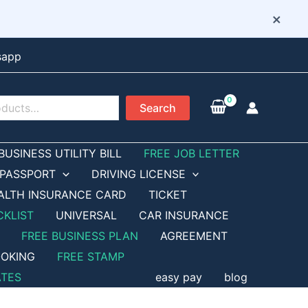
×
sapp
Search
BUSINESS UTILITY BILL
FREE JOB LETTER
PASSPORT
DRIVING LICENSE
ALTH INSURANCE CARD
TICKET
CKLIST
UNIVERSAL
CAR INSURANCE
FREE BUSINESS PLAN
AGREEMENT
OKING
FREE STAMP
ATES
easy pay
blog