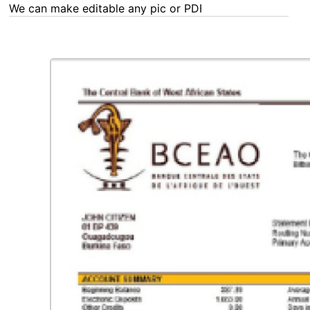
We can make editable any pic or PDF - order now!