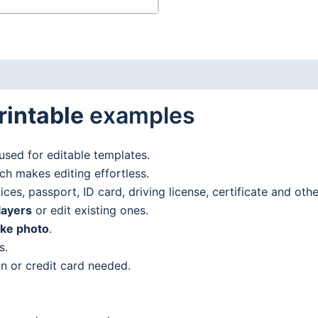
rintable
examples
used for editable templates.
h makes editing effortless.
es, passport, ID card, driving license, certificate and oth
layers
or edit existing ones.
ake photo
.
s.
n or credit card needed.