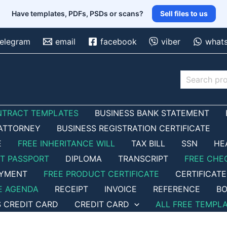
Have templates, PDFs, PSDs or scans?
Sell files to us
telegram
email
facebook
viber
what
Search
NTRACT TEMPLATES
BUSINESS BANK STATEMENT
ATTORNEY
BUSINESS REGISTRATION CERTIFICATE
E
FREE INHERITANCE WILL
TAX BILL
SSN
HE
ET PASSPORT
DIPLOMA
TRANSCRIPT
FREE CHE
OYMENT
FREE PRODUCT CERTIFICATE
CERTIFICATE
E AGENDA
RECEIPT
INVOICE
REFERENCE
BO
S CREDIT CARD
CREDIT CARD
ALL FREE TEMPL