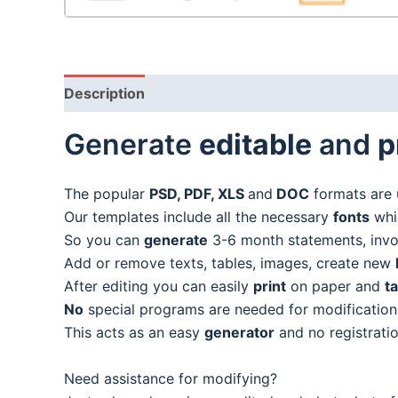
Description
Generate
editable
and
p
The popular
PSD, PDF, XLS
and
DOC
formats are 
Our templates include all the necessary
fonts
whic
So you can
generate
3-6 month statements, invoic
Add or remove texts, tables, images, create new
After editing you can easily
print
on paper and
t
No
special programs are needed for modification
This acts as an easy
generator
and no registratio
Need assistance for modifying?