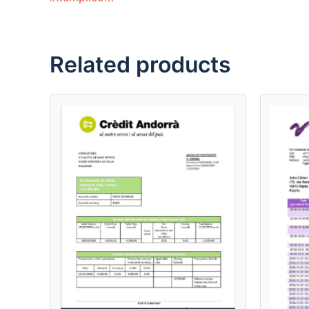
Related products