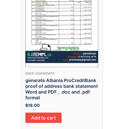
bank statement
generate Albania ProCreditBank
proof of address bank statement
Word and PDF , .doc and .pdf
format
$
18.00
Add to cart