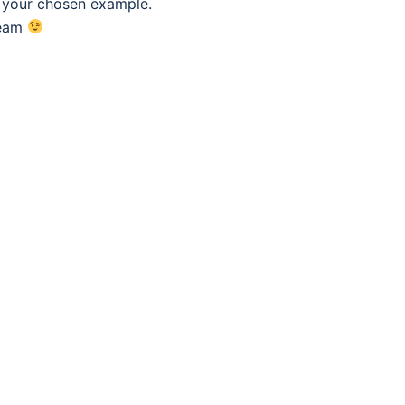
f your chosen example.
eam