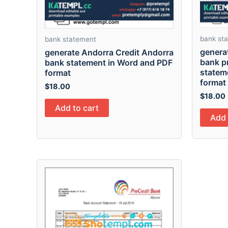
bank st
bank statement
generat
generate Andorra Credit Andorra
bank p
bank statement in Word and PDF
statem
format
format
$
18.00
$
18.00
Add to cart
Add 