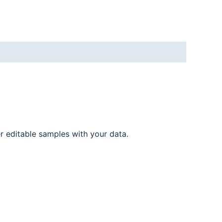
er editable samples with your data.