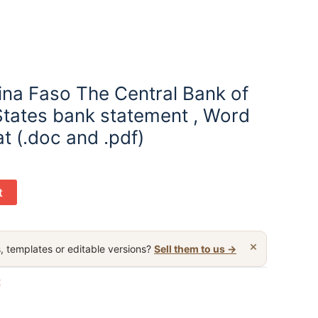
ina Faso The Central Bank of
States bank statement , Word
t (.doc and .pdf)
t
×
, templates or editable versions?
Sell them to us →
t