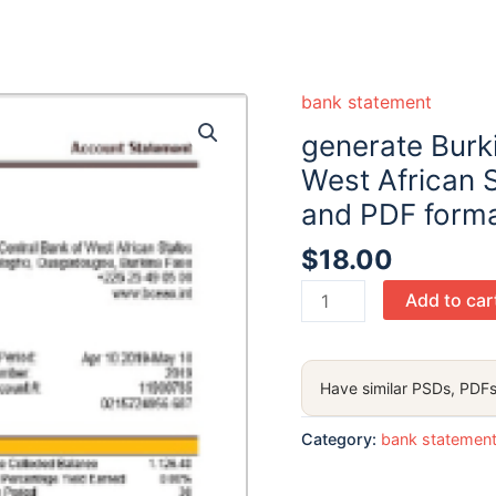
bank statement
generate Burk
West African 
and PDF forma
$
18.00
generate
Add to car
Burkina
Faso
The
Have similar PSDs, PDFs
Central
Bank
Category:
bank statemen
of
West