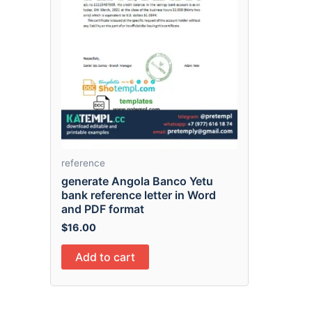
reference
generate Angola Banco Yetu
bank reference letter in Word
and PDF format
$
16.00
Add to cart