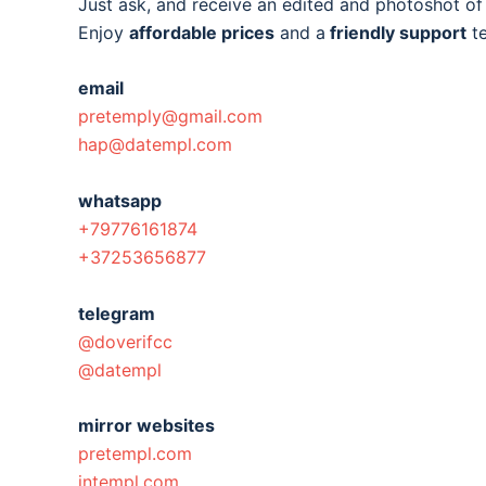
Just ask, and receive an edited and photoshot o
Enjoy
affordable prices
and a
friendly support
t
email
pretemply@gmail.com
hap@datempl.com
whatsapp
+79776161874
+37253656877
telegram
@doverifcc
@datempl
mirror websites
pretempl.com
intempl.com