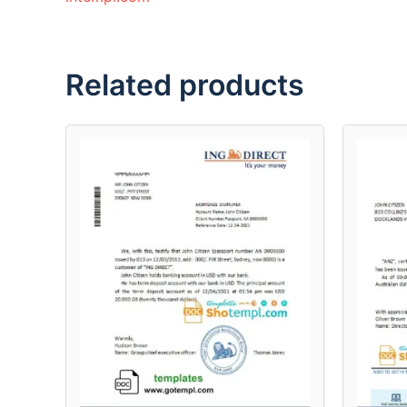
Related products