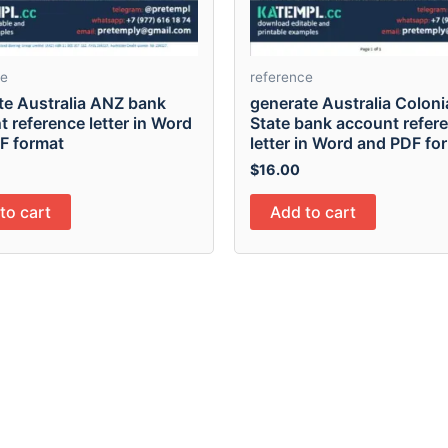
ce
reference
te Australia ANZ bank
generate Australia Colonia
 reference letter in Word
State bank account refer
F format
letter in Word and PDF fo
$
16.00
to cart
Add to cart