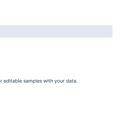
er editable samples with your data.