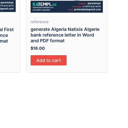
reference
generate Algeria Natixis Algerie
l First
bank reference letter in Word
ence
and PDF format
rmat
$
16.00
Add to cart