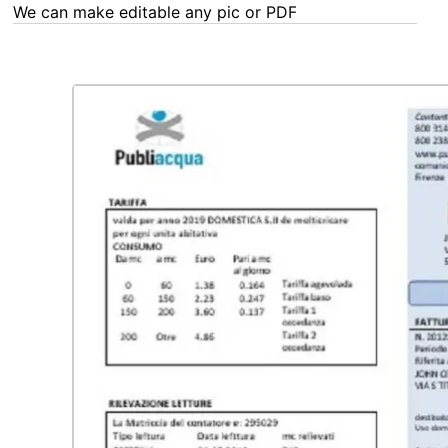
We can make editable any pic or PDF - order now!