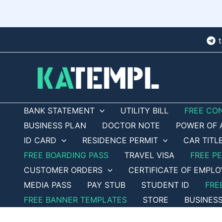
Skip
to
content
BANK STATEMENT
UTILITY BILL
FREE CO
BUSINESS PLAN
DOCTOR NOTE
POWER OF 
ID CARD
RESIDENCE PERMIT
CAR TITL
FREE BOARDING PASS
TRAVEL VISA
FREE P
CUSTOMER ORDERS
CERTIFICATE OF EMPL
MEDIA PASS
PAY STUB
STUDENT ID
FRE
FREE BANNER TEMPLATES
STORE
BUSINES