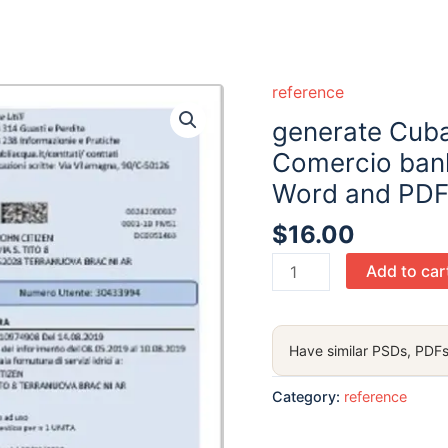
reference
generate Cuba
Comercio bank
Word and PDF
$
16.00
generate
Add to car
Cuba
Bandec
Banco
Have similar PSDs, PDFs
de
Credito
Category:
reference
y
Comercio