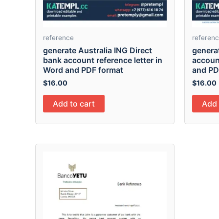
reference
referen
generate Australia ING Direct
genera
bank account reference letter in
account
Word and PDF format
and PD
$
16.00
$
16.00
Add to cart
Add 