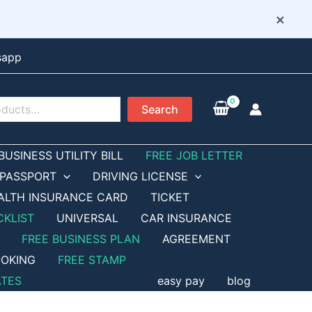
×
sapp
Search
BUSINESS UTILITY BILL
FREE JOB LETTER
PASSPORT
DRIVING LICENSE
ALTH INSURANCE CARD
TICKET
CKLIST
UNIVERSAL
CAR INSURANCE
FREE BUSINESS PLAN
AGREEMENT
OKING
FREE STAMP
ATES
easy pay
blog