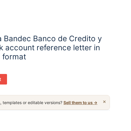
 Bandec Banco de Credito y
 account reference letter in
 format
t
×
, templates or editable versions?
Sell them to us →