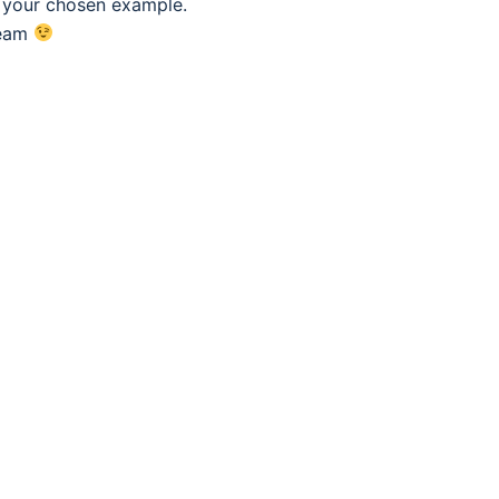
f your chosen example.
eam