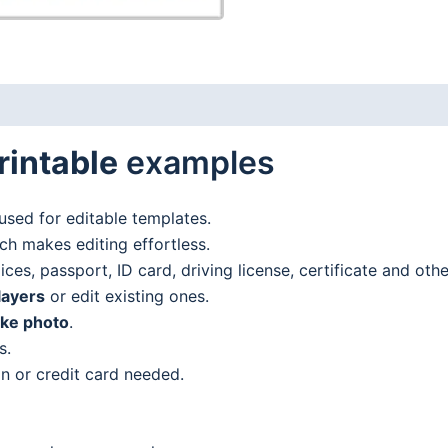
rintable
examples
used for editable templates.
h makes editing effortless.
es, passport, ID card, driving license, certificate and oth
layers
or edit existing ones.
ake photo
.
s.
n or credit card needed.