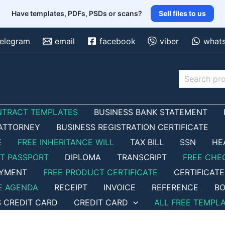
Have templates, PDFs, PSDs or scans?
Sell files to us
telegram
email
facebook
viber
what
Search
NTRACT TEMPLATES
BUSINESS BANK STATEMENT
ATTORNEY
BUSINESS REGISTRATION CERTIFICATE
E
FREE INHERITANCE WILL
TAX BILL
SSN
HE
ET PASSPORT
DIPLOMA
TRANSCRIPT
FREE CHE
OYMENT
FREE PRODUCT CERTIFICATE
CERTIFICATE
E AGENDA
RECEIPT
INVOICE
REFERENCE
BO
S CREDIT CARD
CREDIT CARD
ALL FREE TEMPL