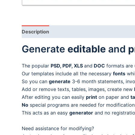
Description
Generate
editable
and
p
The popular
PSD, PDF, XLS
and
DOC
formats are 
Our templates include all the necessary
fonts
whic
So you can
generate
3-6 month statements, invoic
Add or remove texts, tables, images, create new
After editing you can easily
print
on paper and
t
No
special programs are needed for modification
This acts as an easy
generator
and no registratio
Need assistance for modifying?