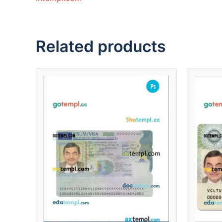
Related products