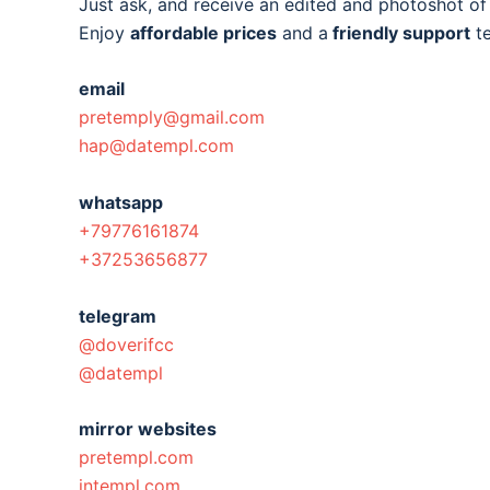
Just ask, and receive an edited and photoshot o
Enjoy
affordable prices
and a
friendly support
t
email
pretemply@gmail.com
hap@datempl.com
whatsapp
+79776161874
+37253656877
telegram
@doverifcc
@datempl
mirror websites
pretempl.com
intempl.com