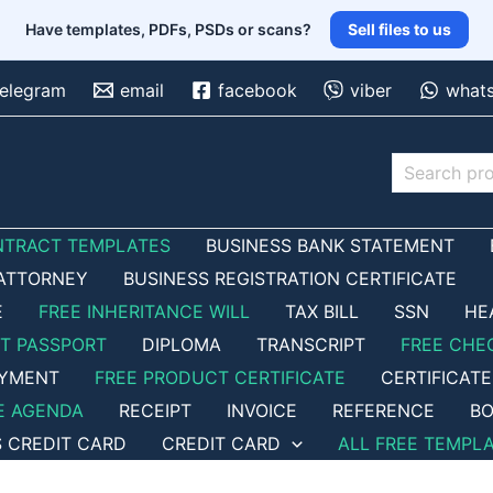
Have templates, PDFs, PSDs or scans?
Sell files to us
telegram
email
facebook
viber
what
Search
NTRACT TEMPLATES
BUSINESS BANK STATEMENT
ATTORNEY
BUSINESS REGISTRATION CERTIFICATE
E
FREE INHERITANCE WILL
TAX BILL
SSN
HE
ET PASSPORT
DIPLOMA
TRANSCRIPT
FREE CHE
OYMENT
FREE PRODUCT CERTIFICATE
CERTIFICATE
E AGENDA
RECEIPT
INVOICE
REFERENCE
BO
S CREDIT CARD
CREDIT CARD
ALL FREE TEMPL