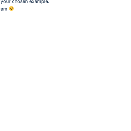
f your chosen example.
eam