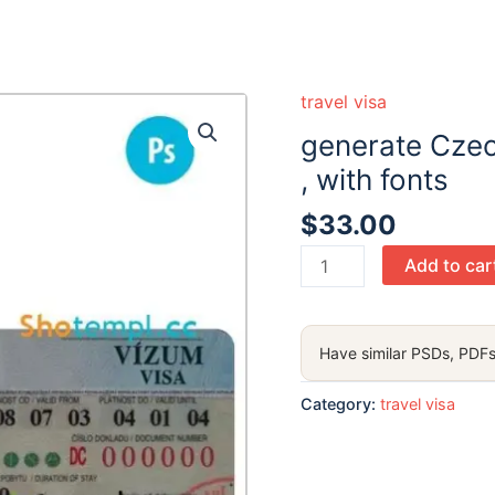
 ready :)
travel visa
generate Czec
, with fonts
$
33.00
generate
Add to car
Czech
Republic
entrance
Have similar PSDs, PDFs
visa
PSD
Category:
travel visa
,
with
fonts