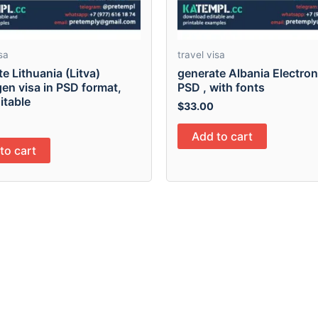
sa
travel visa
e Lithuania (Litva)
generate Albania Electron
en visa in PSD format,
PSD , with fonts
ditable
$
33.00
Add to cart
to cart