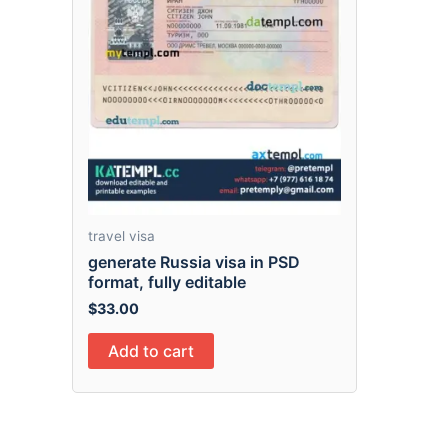
travel visa
generate Russia visa in PSD
format, fully editable
$
33.00
Add to cart