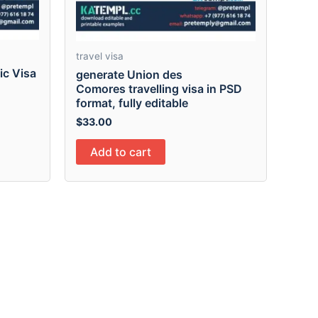
travel visa
ic Visa
generate Union des
Comores travelling visa in PSD
format, fully editable
$
33.00
Add to cart