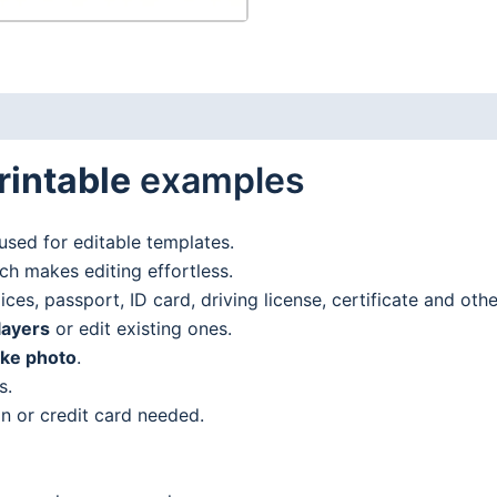
rintable
examples
used for editable templates.
h makes editing effortless.
es, passport, ID card, driving license, certificate and oth
layers
or edit existing ones.
ake photo
.
s.
n or credit card needed.