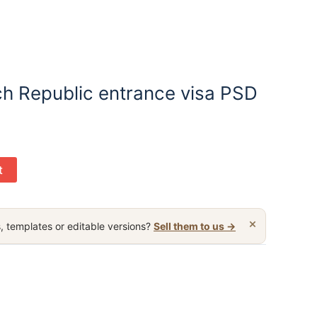
h Republic entrance visa PSD
t
×
, templates or editable versions?
Sell them to us →