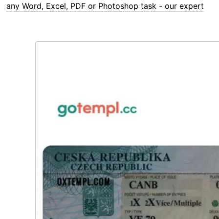
any Word, Excel, PDF or Photoshop task - our experts are