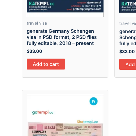
travel visa
travel vi
generate Germany Schengen
generat
visa in PSD format, 2 PSD files
Scheng
fully editable, 2018 – present
fully e
$
33.00
$
33.00
Add to cart
Add 