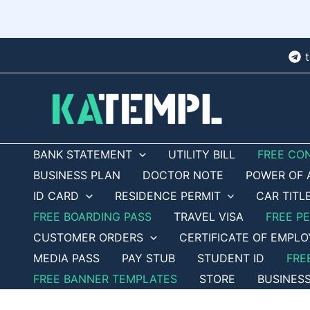
Skip
to
content
BANK STATEMENT
UTILITY BILL
FREE CO
BUSINESS PLAN
DOCTOR NOTE
POWER OF 
ID CARD
RESIDENCE PERMIT
CAR TITL
FREE BOARDING PASS
TRAVEL VISA
FREE P
CUSTOMER ORDERS
CERTIFICATE OF EMPL
MEDIA PASS
PAY STUB
STUDENT ID
FRE
FREE BANNER TEMPLATES
STORE
BUSINES