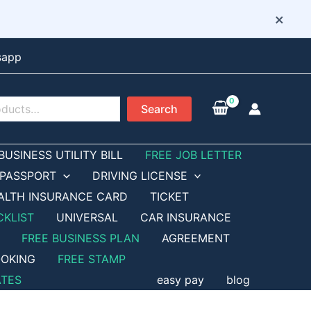
×
sapp
Search
BUSINESS UTILITY BILL
FREE JOB LETTER
PASSPORT
DRIVING LICENSE
ALTH INSURANCE CARD
TICKET
CKLIST
UNIVERSAL
CAR INSURANCE
FREE BUSINESS PLAN
AGREEMENT
OKING
FREE STAMP
ATES
easy pay
blog