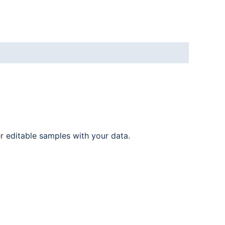
er editable samples with your data.