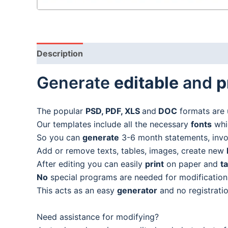
Description
Generate
editable
and
p
The popular
PSD, PDF, XLS
and
DOC
formats are 
Our templates include all the necessary
fonts
whic
So you can
generate
3-6 month statements, invoic
Add or remove texts, tables, images, create new
After editing you can easily
print
on paper and
t
No
special programs are needed for modification
This acts as an easy
generator
and no registratio
Need assistance for modifying?