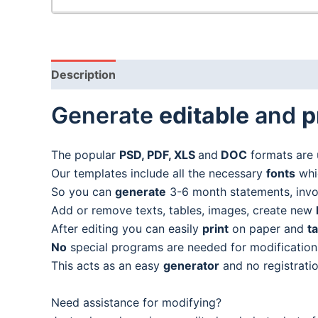
Description
Generate
editable
and
p
The popular
PSD, PDF, XLS
and
DOC
formats are 
Our templates include all the necessary
fonts
whic
So you can
generate
3-6 month statements, invoic
Add or remove texts, tables, images, create new
After editing you can easily
print
on paper and
t
No
special programs are needed for modification
This acts as an easy
generator
and no registratio
Need assistance for modifying?