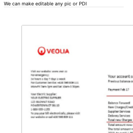
We can make editable any pic or PDF - order now!