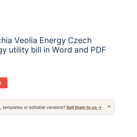
hia Veolia Energy Czech
y utility bill in Word and PDF
t
×
, templates or editable versions?
Sell them to us →