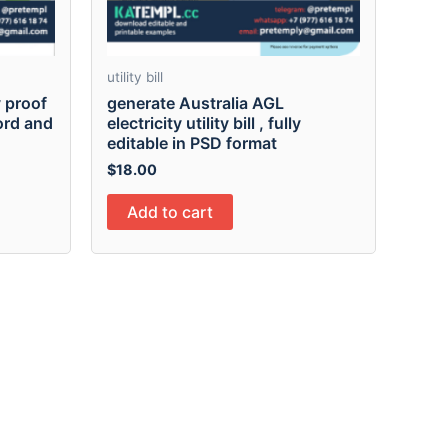
utility bill
 proof
generate Australia AGL
Word and
electricity utility bill , fully
editable in PSD format
$
18.00
Add to cart