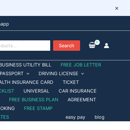
×
sapp
Search
BUSINESS UTILITY BILL
FREE JOB LETTER
PASSPORT
DRIVING LICENSE
ALTH INSURANCE CARD
TICKET
CKLIST
UNIVERSAL
CAR INSURANCE
FREE BUSINESS PLAN
AGREEMENT
OKING
FREE STAMP
ATES
easy pay
blog