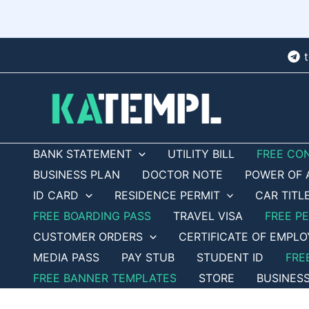
Skip
to
content
BANK STATEMENT
UTILITY BILL
FREE CO
BUSINESS PLAN
DOCTOR NOTE
POWER OF 
ID CARD
RESIDENCE PERMIT
CAR TITL
FREE BOARDING PASS
TRAVEL VISA
FREE P
CUSTOMER ORDERS
CERTIFICATE OF EMPL
MEDIA PASS
PAY STUB
STUDENT ID
FRE
FREE BANNER TEMPLATES
STORE
BUSINES