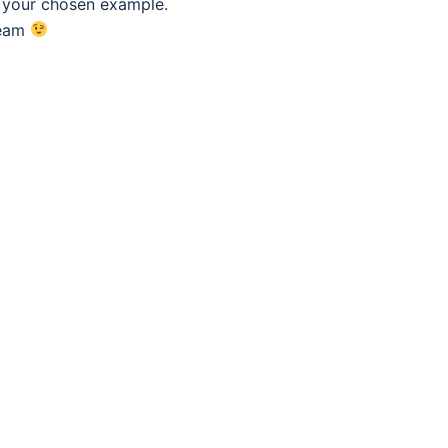
f your chosen example.
eam