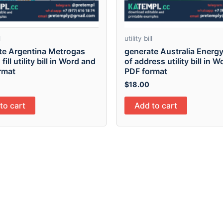
l
utility bill
te Argentina Metrogas
generate Australia Energy
fill utility bill in Word and
of address utility bill in 
rmat
PDF format
$
18.00
to cart
Add to cart