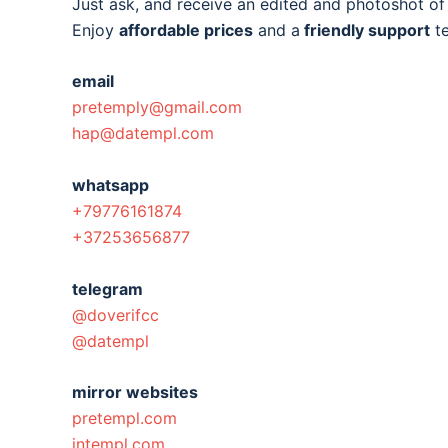
Just ask, and receive an edited and photoshot o
Enjoy
affordable prices
and a
friendly support
t
email
pretemply@gmail.com
hap@datempl.com
whatsapp
+79776161874
+37253656877
telegram
@doverifcc
@datempl
mirror websites
pretempl.com
intempl.com