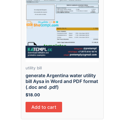
utility bill
generate Argentina water utility
bill Aysa in Word and PDF format
(.doc and .pdf)
$
18.00
Add to cart