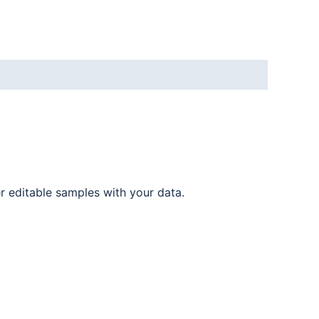
er editable samples with your data.