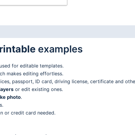
rintable
examples
used for editable templates.
h makes editing effortless.
es, passport, ID card, driving license, certificate and oth
layers
or edit existing ones.
ake photo
.
s.
n or credit card needed.