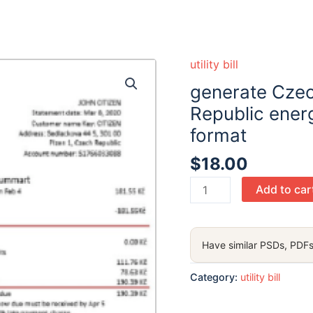
utility bill
generate Czec
Republic energ
format
$
18.00
generate
Add to car
Czechia
Veolia
Energy
Have similar PSDs, PDFs
Czech
Republic
Category:
utility bill
energy
utility