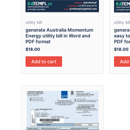
utility bill
utility bil
generate Australia Momentum
genera
Energy utility bill in Word and
easy to 
PDF format
PDF fo
$
18.00
$
18.00
Add to cart
Add 