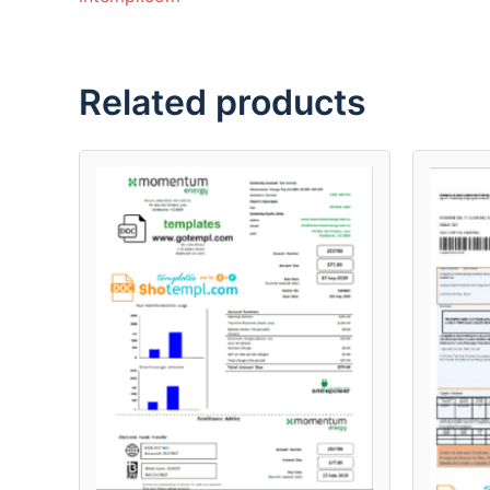
Related products