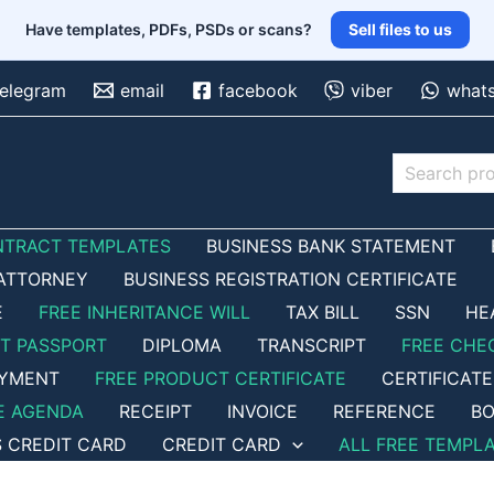
Have templates, PDFs, PSDs or scans?
Sell files to us
telegram
email
facebook
viber
what
Search
NTRACT TEMPLATES
BUSINESS BANK STATEMENT
ATTORNEY
BUSINESS REGISTRATION CERTIFICATE
E
FREE INHERITANCE WILL
TAX BILL
SSN
HE
ET PASSPORT
DIPLOMA
TRANSCRIPT
FREE CHE
OYMENT
FREE PRODUCT CERTIFICATE
CERTIFICATE
E AGENDA
RECEIPT
INVOICE
REFERENCE
BO
S CREDIT CARD
CREDIT CARD
ALL FREE TEMPL