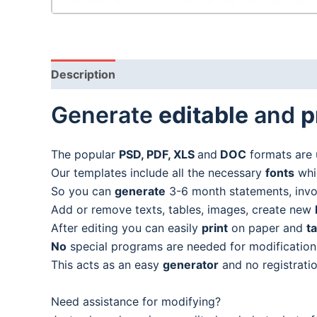
Description
Generate
editable
and
p
The popular
PSD, PDF, XLS
and
DOC
formats are 
Our templates include all the necessary
fonts
whic
So you can
generate
3-6 month statements, invoic
Add or remove texts, tables, images, create new
After editing you can easily
print
on paper and
t
No
special programs are needed for modification
This acts as an easy
generator
and no registratio
Need assistance for modifying?