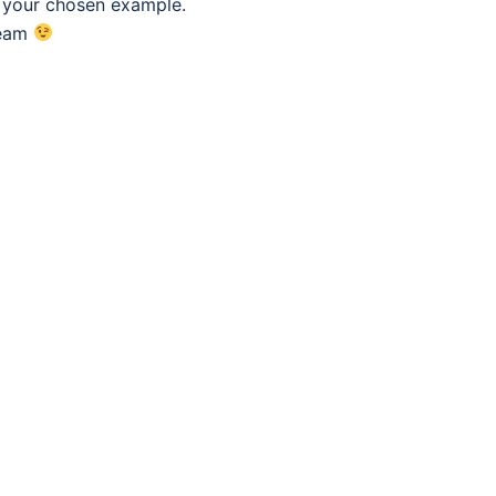
f your chosen example.
eam