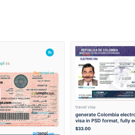
travel visa
generate Colombia electr
visa in PSD format, fully e
$
33.00