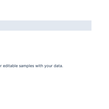
er editable samples with your data.