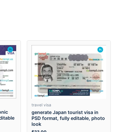
travel visa
onic
generate Japan tourist visa in
ditable
PSD format, fully editable, photo
look
$
33.00