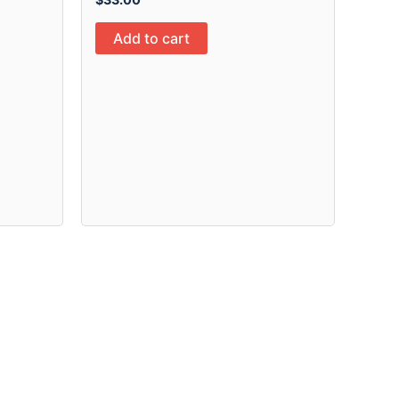
Add to cart