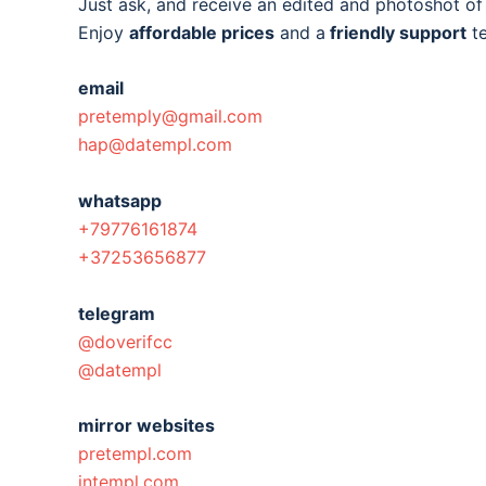
Just ask, and receive an edited and photoshot o
Enjoy
affordable prices
and a
friendly support
t
email
pretemply@gmail.com
hap@datempl.com
whatsapp
+79776161874
+37253656877
telegram
@doverifcc
@datempl
mirror websites
pretempl.com
intempl.com