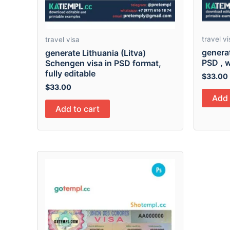
travel vi
travel visa
genera
generate Lithuania (Litva)
PSD , w
Schengen visa in PSD format,
fully editable
$
33.00
$
33.00
Add 
Add to cart