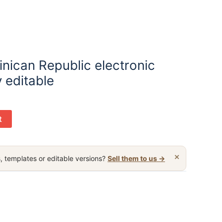
nican Republic electronic
y editable
t
×
, templates or editable versions?
Sell them to us →