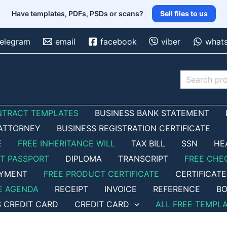
Have templates, PDFs, PSDs or scans?
Sell files to us
telegram
email
facebook
viber
what
Search
NTRACT TEMPLATES
BUSINESS BANK STATEMENT
ATTORNEY
BUSINESS REGISTRATION CERTIFICATE
E
FREE INHERITANCE WILL
TAX BILL
SSN
HE
ET PASSPORT
DIPLOMA
TRANSCRIPT
FREE CHE
OYMENT
FREE PRODUCT CERTIFICATE
CERTIFICATE
E AGENDA
RECEIPT
INVOICE
REFERENCE
BO
S CREDIT CARD
CREDIT CARD
ALL FREE TEMPL