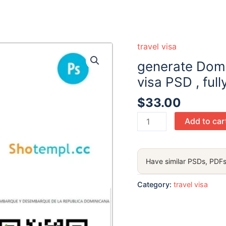
travel visa
generate Domi
visa PSD , full
$
33.00
generate
Add to car
Dominican
Republic
electronic
Have similar PSDs, PDFs
visa PSD
,
Category:
travel visa
fully
editable
quantity