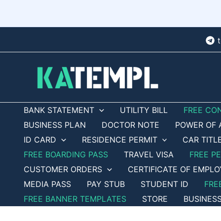
Skip
to
content
BANK STATEMENT
UTILITY BILL
FREE CO
BUSINESS PLAN
DOCTOR NOTE
POWER OF 
ID CARD
RESIDENCE PERMIT
CAR TITL
FREE BOARDING PASS
TRAVEL VISA
FREE P
CUSTOMER ORDERS
CERTIFICATE OF EMPL
MEDIA PASS
PAY STUB
STUDENT ID
FRE
FREE BANNER TEMPLATES
STORE
BUSINES