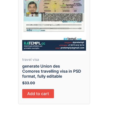
travel visa
generate Union des
Comores travelling visa in PSD
format, fully editable
$
33.00
Add to cart