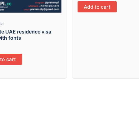
Add to cart
sa
te UAE residence visa
ith fonts
to cart