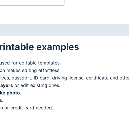
rintable
examples
used for editable templates.
h makes editing effortless.
es, passport, ID card, driving license, certificate and oth
layers
or edit existing ones.
ake photo
.
s.
n or credit card needed.