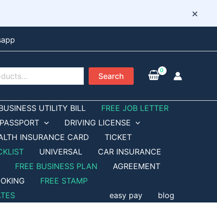
×
sapp
Search
BUSINESS UTILITY BILL
FREE JOB LETTER
PASSPORT
DRIVING LICENSE
ALTH INSURANCE CARD
TICKET
CKLIST
UNIVERSAL
CAR INSURANCE
FREE BUSINESS PLAN
AGREEMENT
OKING
FREE STAMP
ATES
easy pay
blog