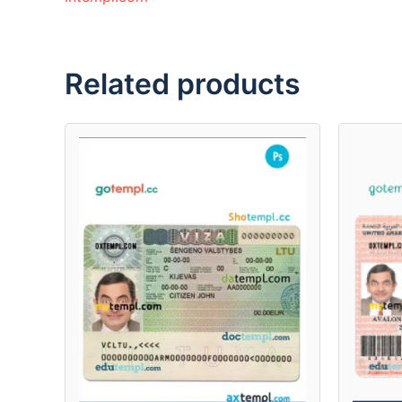
Related products