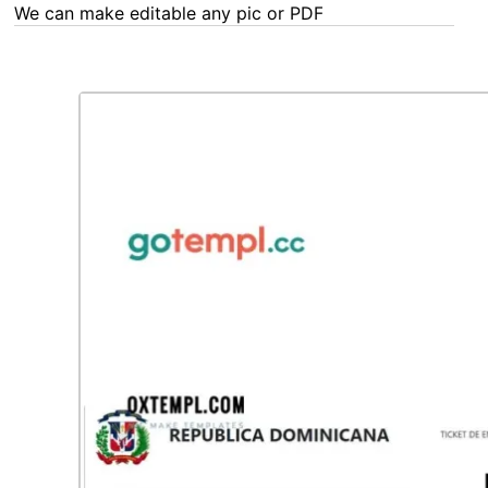
We can make editable any pic or PDF - order now!