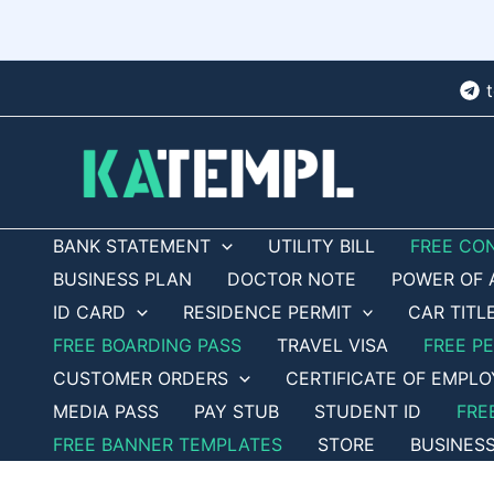
Skip
to
content
BANK STATEMENT
UTILITY BILL
FREE CO
BUSINESS PLAN
DOCTOR NOTE
POWER OF 
ID CARD
RESIDENCE PERMIT
CAR TITL
FREE BOARDING PASS
TRAVEL VISA
FREE P
CUSTOMER ORDERS
CERTIFICATE OF EMPL
MEDIA PASS
PAY STUB
STUDENT ID
FRE
FREE BANNER TEMPLATES
STORE
BUSINES