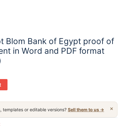
t Blom Bank of Egypt proof of
nt in Word and PDF format
)
t
×
, templates or editable versions?
Sell them to us →
t