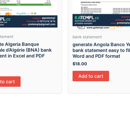
atement
bank statement
te Algeria Banque
generate Angola Banco Y
le d’Algérie (BNA) bank
bank statement easy to fill
ent in Excel and PDF
Word and PDF format
$
18.00
Add to cart
to cart