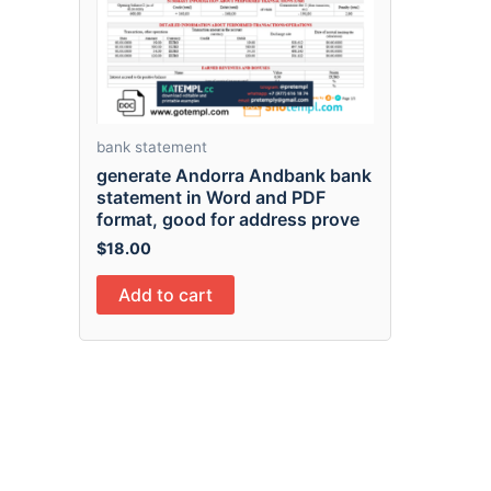
bank statement
generate Andorra Andbank bank
statement in Word and PDF
format, good for address prove
$
18.00
Add to cart