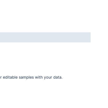
er editable samples with your data.