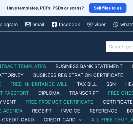
Have templates, PDFs, PSDs or scans?
Sell files to us
telegram
email
facebook
viber
what
Search
NTRACT TEMPLATES
BUSINESS BANK STATEMENT
ATTORNEY
BUSINESS REGISTRATION CERTIFICATE
E
FREE INHERITANCE WILL
TAX BILL
SSN
HE
ET PASSPORT
DIPLOMA
TRANSCRIPT
FREE CHE
OYMENT
FREE PRODUCT CERTIFICATE
CERTIFICATE
E AGENDA
RECEIPT
INVOICE
REFERENCE
BO
S CREDIT CARD
CREDIT CARD
ALL FREE TEMPL