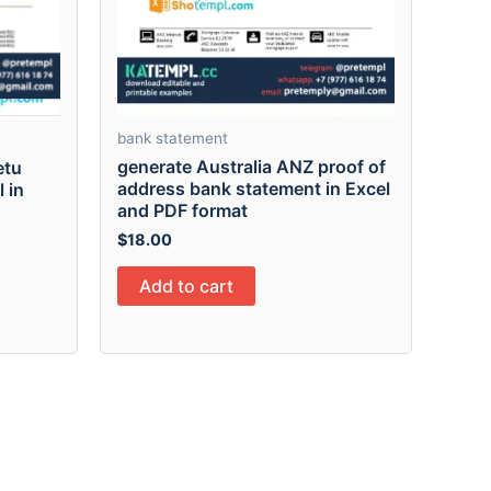
bank statement
generate Australia ANZ proof of
etu
address bank statement in Excel
 in
and PDF format
$
18.00
Add to cart