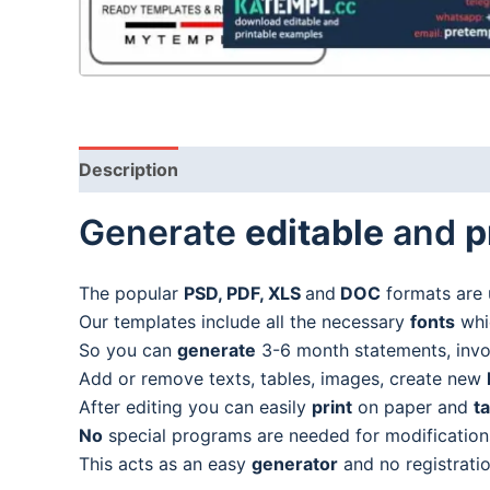
Description
Generate
editable
and
p
The popular
PSD, PDF, XLS
and
DOC
formats are 
Our templates include all the necessary
fonts
whic
So you can
generate
3-6 month statements, invoic
Add or remove texts, tables, images, create new
After editing you can easily
print
on paper and
t
No
special programs are needed for modification
This acts as an easy
generator
and no registratio