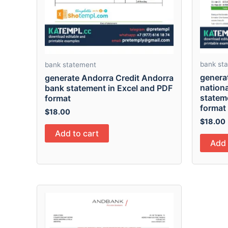
bank st
bank statement
genera
generate Andorra Credit Andorra
nationa
bank statement in Excel and PDF
statem
format
format
$
18.00
$
18.00
Add to cart
Add 