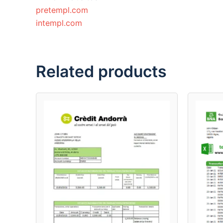
pretempl.com
intempl.com
Related products