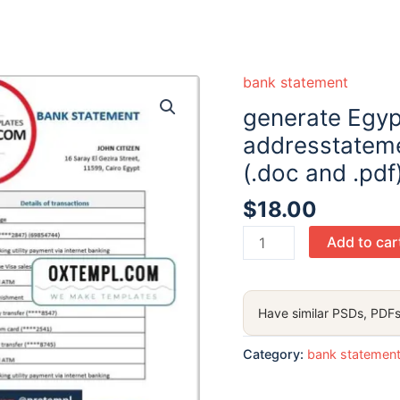
bank statement
generate Egyp
addresstateme
(.doc and .pdf
$
18.00
generate
Add to car
Egypt
Blom
Bank
Have similar PSDs, PDFs
of
Egypt
Category:
bank statemen
proof
of