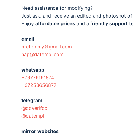
Need assistance for modifying?
Just ask, and receive an edited and photoshot o
Enjoy
affordable prices
and a
friendly support
t
email
pretemply@gmail.com
hap@datempl.com
whatsapp
+79776161874
+37253656877
telegram
@doverifcc
@datempl
mirror websites