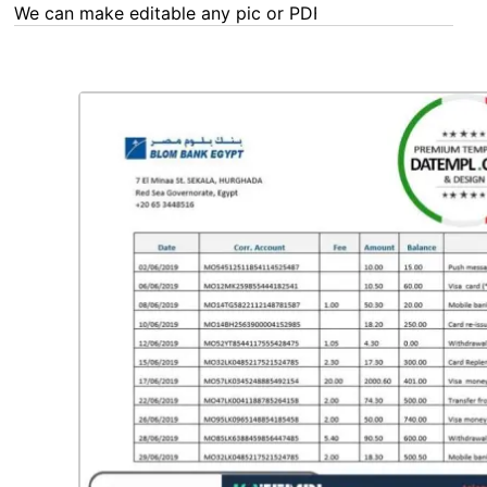
We can make editable any pic or PDF - order now!