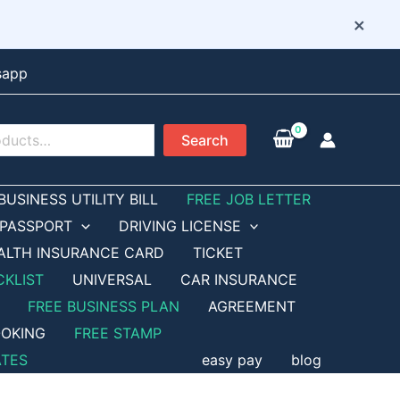
×
sapp
Search
BUSINESS UTILITY BILL
FREE JOB LETTER
PASSPORT
DRIVING LICENSE
ALTH INSURANCE CARD
TICKET
CKLIST
UNIVERSAL
CAR INSURANCE
FREE BUSINESS PLAN
AGREEMENT
OKING
FREE STAMP
ATES
easy pay
blog