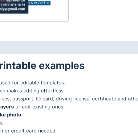
addresstatement
in
Word
and
PDF
format
(.doc
rintable
examples
and
.pdf)
quantity
used for editable templates.
h makes editing effortless.
es, passport, ID card, driving license, certificate and oth
layers
or edit existing ones.
ake photo
.
s.
n or credit card needed.