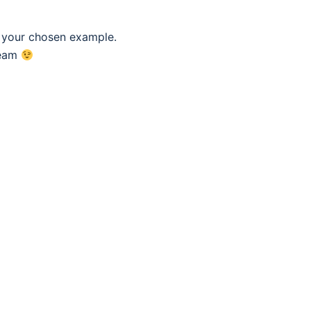
f your chosen example.
eam