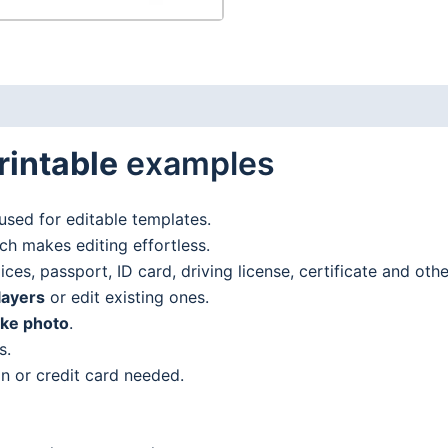
rintable
examples
used for editable templates.
h makes editing effortless.
es, passport, ID card, driving license, certificate and oth
layers
or edit existing ones.
ake photo
.
s.
n or credit card needed.