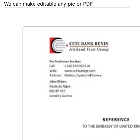
We can make editable any pic or PDF - order now!