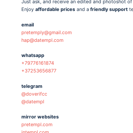
Just ask, and receive an edited and photoshot o
Enjoy
affordable prices
and a
friendly support
t
email
pretemply@gmail.com
hap@datempl.com
whatsapp
+79776161874
+37253656877
telegram
@doverifcc
@datempl
mirror websites
pretempl.com
intempl.com