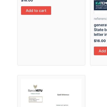
$
16.00
Add to cart
referen
generat
State 
letter 
$
16.00
Add 