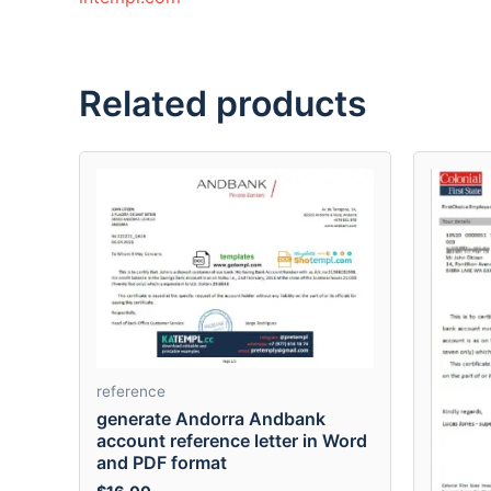
Related products
reference
generate Andorra Andbank
account reference letter in Word
and PDF format