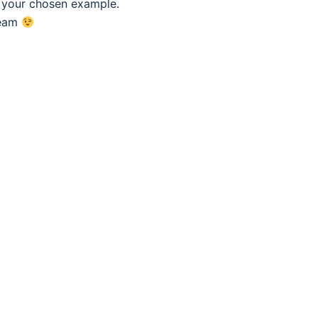
f your chosen example.
eam