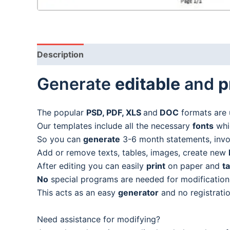
Description
Generate
editable
and
p
The popular
PSD, PDF, XLS
and
DOC
formats are 
Our templates include all the necessary
fonts
whic
So you can
generate
3-6 month statements, invoic
Add or remove texts, tables, images, create new
After editing you can easily
print
on paper and
t
No
special programs are needed for modification
This acts as an easy
generator
and no registratio
Need assistance for modifying?