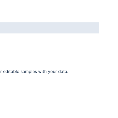
er editable samples with your data.