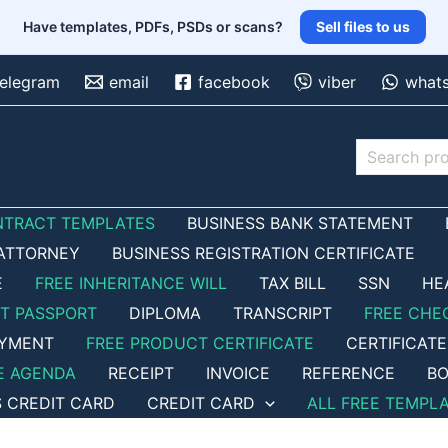
Have templates, PDFs, PSDs or scans?
Sell files to us
telegram
email
facebook
viber
what
Search
NTRACT TEMPLATES
BUSINESS BANK STATEMENT
ATTORNEY
BUSINESS REGISTRATION CERTIFICATE
E
FREE INHERITANCE WILL
TAX BILL
SSN
HE
ET PASSPORT
DIPLOMA
TRANSCRIPT
FREE CHE
OYMENT
FREE PRODUCT CERTIFICATE
CERTIFICATE
E AGENDA
RECEIPT
INVOICE
REFERENCE
BO
S CREDIT CARD
CREDIT CARD
ALL FREE TEMPL