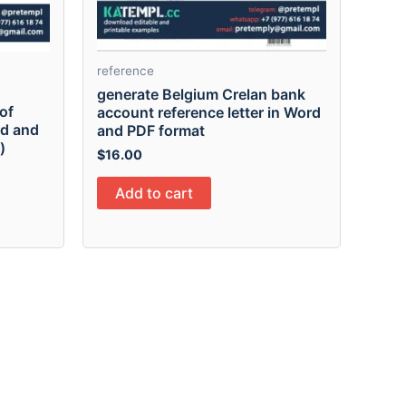
reference
generate Belgium Crelan bank
of
account reference letter in Word
rd and
and PDF format
)
$
16.00
Add to cart