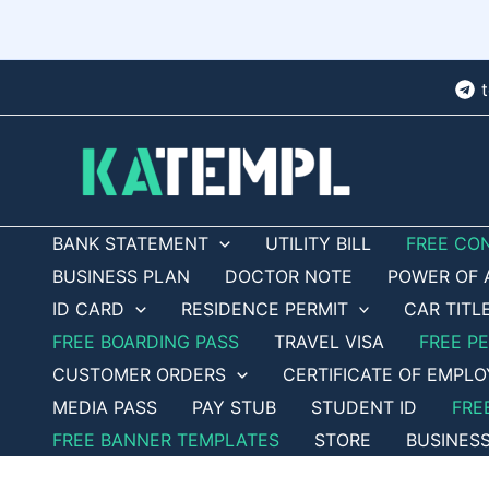
Skip
to
content
BANK STATEMENT
UTILITY BILL
FREE CO
BUSINESS PLAN
DOCTOR NOTE
POWER OF 
ID CARD
RESIDENCE PERMIT
CAR TITL
FREE BOARDING PASS
TRAVEL VISA
FREE P
CUSTOMER ORDERS
CERTIFICATE OF EMPL
MEDIA PASS
PAY STUB
STUDENT ID
FRE
FREE BANNER TEMPLATES
STORE
BUSINES