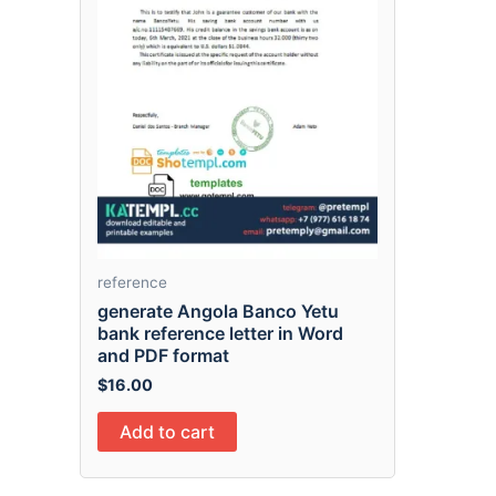
reference
generate Angola Banco Yetu
bank reference letter in Word
and PDF format
$
16.00
Add to cart