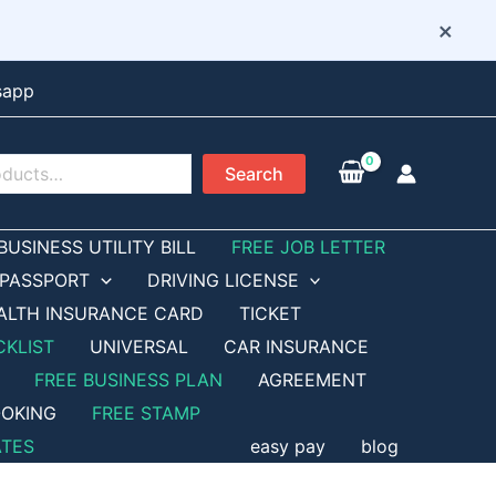
×
sapp
Search
BUSINESS UTILITY BILL
FREE JOB LETTER
PASSPORT
DRIVING LICENSE
ALTH INSURANCE CARD
TICKET
CKLIST
UNIVERSAL
CAR INSURANCE
FREE BUSINESS PLAN
AGREEMENT
OKING
FREE STAMP
ATES
easy pay
blog