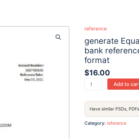
reference
generate Equa
bank referenc
format
$
16.00
generate
Add to car
Equatorial
Guinea
CCEI
Have similar PSDs, PDFs
Bank
Benin
Category:
reference
bank
reference