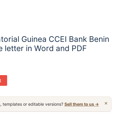
torial Guinea CCEI Bank Benin
e letter in Word and PDF
t
×
, templates or editable versions?
Sell them to us →