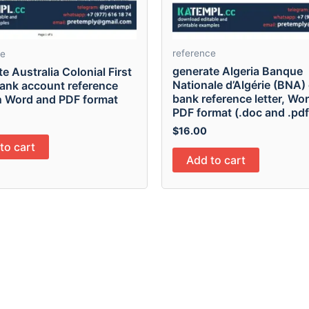
reference
ce
generate Algeria Banque
e Australia Colonial First
Nationale d’Algérie (BNA) 
bank account reference
bank reference letter, Wo
in Word and PDF format
PDF format (.doc and .pdf
$
16.00
to cart
Add to cart