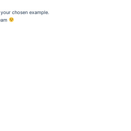
f your chosen example.
eam