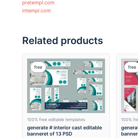
pretempl.com
intempl.com
Related products
free
free
100% free editable templates
100% fre
generate # interior cast editable
generat
banneret of 13 PSD
banner