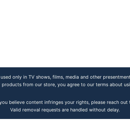
used only in TV shows, films, media and other presentment
y products from our store, you agree to our terms about us
 you believe content infringes your rights, please reach out
Valid removal requests are handled without delay.
Copyright © 2026 katempl.cc