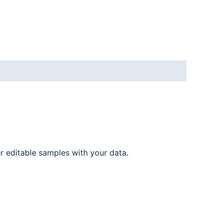
er editable samples with your data.