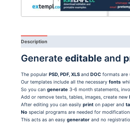
Description
Generate
editable
and
p
The popular
PSD, PDF, XLS
and
DOC
formats are 
Our templates include all the necessary
fonts
whic
So you can
generate
3-6 month statements, invoic
Add or remove texts, tables, images, create new
After editing you can easily
print
on paper and
t
No
special programs are needed for modification
This acts as an easy
generator
and no registratio