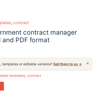
plates
,
contract
ernment contract manager
 and PDF format
×
, templates or editable versions?
Sell them to us →
table templates
,
contract