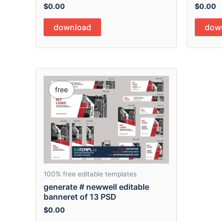
$
0.00
$
0.00
download
dow
free
100% free editable templates
generate # newwell editable
banneret of 13 PSD
$
0.00