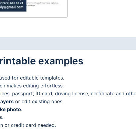
rintable
examples
used for editable templates.
h makes editing effortless.
es, passport, ID card, driving license, certificate and oth
layers
or edit existing ones.
ake photo
.
s.
n or credit card needed.