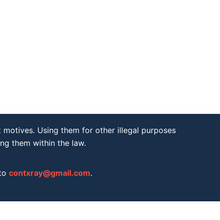
 motives. Using them for other illegal purposes
ing them within the law.
 to
contxray@gmail.com
.