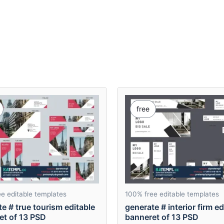
free
e editable templates
100% free editable templates
e # true tourism editable
generate # interior firm ed
et of 13 PSD
banneret of 13 PSD