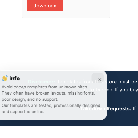
download
info
×
Disclaimer:
Templates from this store must be 
Avoid
cheap templates
from unknown sites.
is forbidden. If you bu
They often have broken layouts, missing fonts,
poor design, and no support.
Our templates are tested, professionally designed
Takedown Requests:
If
and supported online.