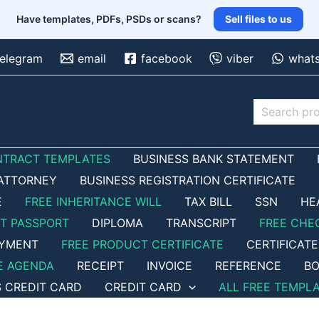
Have templates, PDFs, PSDs or scans?
Sell files to us
telegram
email
facebook
viber
what
Search
NTRACT TEMPLATES
BUSINESS BANK STATEMENT
ATTORNEY
BUSINESS REGISTRATION CERTIFICATE
E
FREE INHERITANCE WILL
TAX BILL
SSN
HE
ET PASSPORT
DIPLOMA
TRANSCRIPT
FREE CHE
OYMENT
FREE PRODUCT CERTIFICATE
CERTIFICATE
E AGENDA
RECEIPT
INVOICE
REFERENCE
BO
S CREDIT CARD
CREDIT CARD
ALL FREE TEMPL