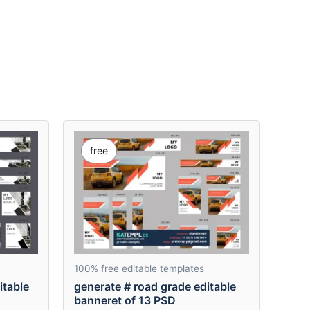
free
100% free editable templates
itable
generate # road grade editable
banneret of 13 PSD