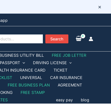
×
sapp
Search
BUSINESS UTILITY BILL
FREE JOB LETTER
PASSPORT
DRIVING LICENSE
ALTH INSURANCE CARD
TICKET
CKLIST
UNIVERSAL
CAR INSURANCE
FREE BUSINESS PLAN
AGREEMENT
OKING
FREE STAMP
ATES
easy pay
blog