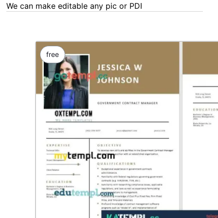
We can make editable any pic or PDF - order now!
free