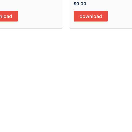
$
0.00
nload
download