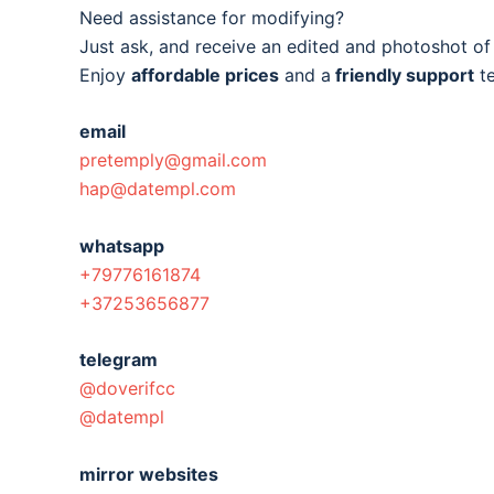
Need assistance for modifying?
Just ask, and receive an edited and photoshot o
Enjoy
affordable prices
and a
friendly support
t
email
pretemply@gmail.com
hap@datempl.com
whatsapp
+79776161874
+37253656877
telegram
@doverifcc
@datempl
mirror websites