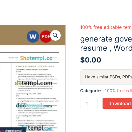
100% free editable tem
generate gov
resume , Word
$
0.00
Have similar PSDs, PDFs
Categories:
100% free edi
Quantity
download