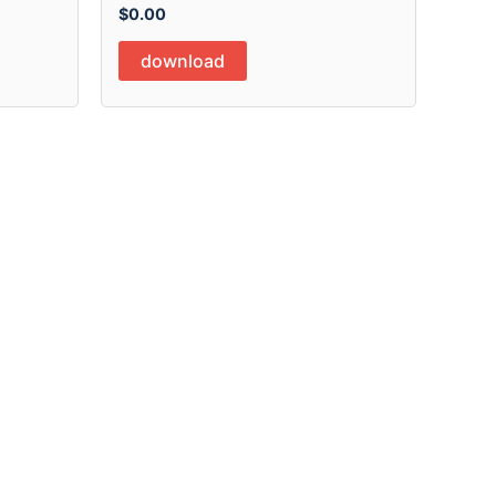
$
0.00
download