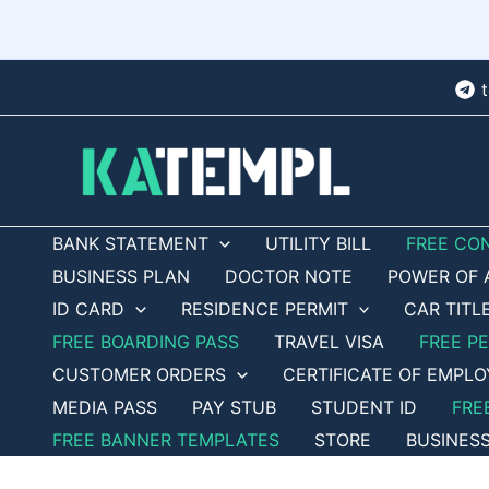
Skip
to
content
BANK STATEMENT
UTILITY BILL
FREE CO
BUSINESS PLAN
DOCTOR NOTE
POWER OF 
ID CARD
RESIDENCE PERMIT
CAR TITL
FREE BOARDING PASS
TRAVEL VISA
FREE P
CUSTOMER ORDERS
CERTIFICATE OF EMPL
MEDIA PASS
PAY STUB
STUDENT ID
FRE
FREE BANNER TEMPLATES
STORE
BUSINES