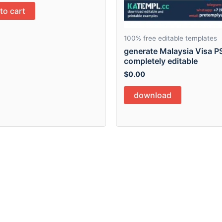
to cart
100% free editable templates
generate Malaysia Visa P
completely editable
$
0.00
download