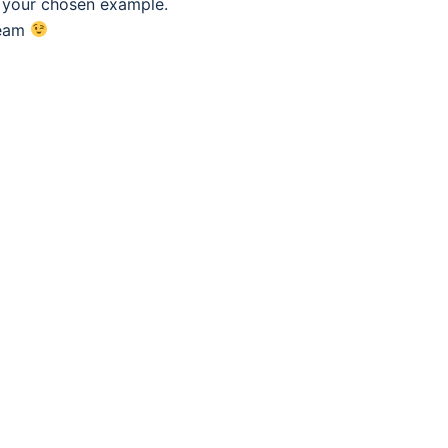
f your chosen example.
eam