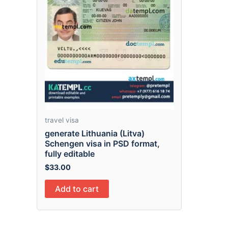
travel visa
generate Lithuania (Litva)
Schengen visa in PSD format,
fully editable
$
33.00
Add to cart