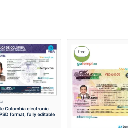
free
sa
te Colombia electronic
 PSD format, fully editable