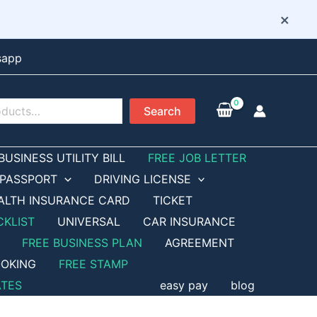
×
sapp
Search
BUSINESS UTILITY BILL
FREE JOB LETTER
PASSPORT
DRIVING LICENSE
ALTH INSURANCE CARD
TICKET
CKLIST
UNIVERSAL
CAR INSURANCE
FREE BUSINESS PLAN
AGREEMENT
OKING
FREE STAMP
ATES
easy pay
blog