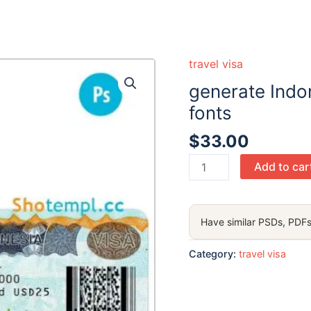
travel visa
generate Indon
fonts
$
33.00
generate
Add to car
Indonesia
travel
visa
Have similar PSDs, PDFs
PSD
,
Category:
travel visa
with
fonts
quantity