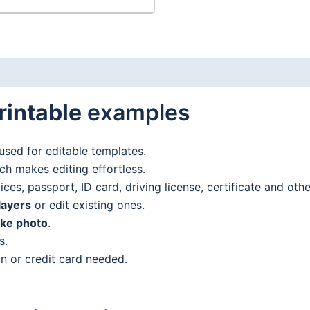
rintable
examples
used for editable templates.
h makes editing effortless.
es, passport, ID card, driving license, certificate and oth
layers
or edit existing ones.
ake photo
.
s.
n or credit card needed.