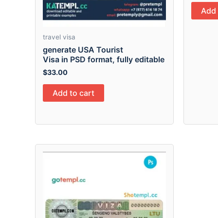
Add 
travel visa
generate USA Tourist
Visa in PSD format, fully editable
$
33.00
Add to cart