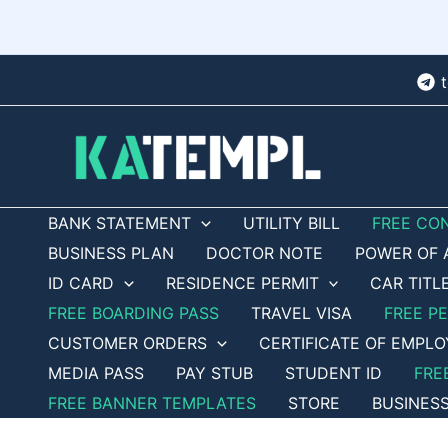
Skip
to
content
BANK STATEMENT
UTILITY BILL
FREE CO
BUSINESS PLAN
DOCTOR NOTE
POWER OF 
ID CARD
RESIDENCE PERMIT
CAR TITL
FREE BOARDING PASS
TRAVEL VISA
FREE P
CUSTOMER ORDERS
CERTIFICATE OF EMPL
MEDIA PASS
PAY STUB
STUDENT ID
FRE
FREE BANNER TEMPLATES
STORE
BUSINES