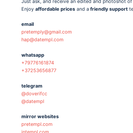
Just ask, and receive an edited and photoshot o
Enjoy
affordable prices
and a
friendly support
t
email
pretemply@gmail.com
hap@datempl.com
whatsapp
+79776161874
+37253656877
telegram
@doverifcc
@datempl
mirror websites
pretempl.com
intempl.com