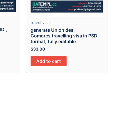
travel visa
SD ,
generate Union des
Comores travelling visa in PSD
format, fully editable
$
33.00
Add to cart