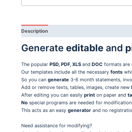
Description
Generate
editable
and
p
The popular
PSD, PDF, XLS
and
DOC
formats are 
Our templates include all the necessary
fonts
whic
So you can
generate
3-6 month statements, invoic
Add or remove texts, tables, images, create new
After editing you can easily
print
on paper and
t
No
special programs are needed for modification
This acts as an easy
generator
and no registratio
Need assistance for modifying?