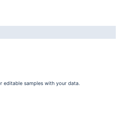
er editable samples with your data.