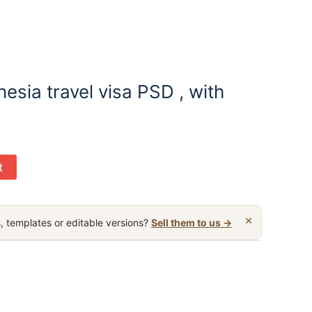
esia travel visa PSD , with
t
×
, templates or editable versions?
Sell them to us →