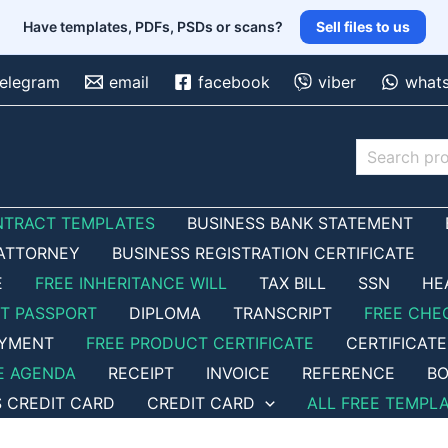
Have templates, PDFs, PSDs or scans?
Sell files to us
telegram
email
facebook
viber
what
Search
NTRACT TEMPLATES
BUSINESS BANK STATEMENT
ATTORNEY
BUSINESS REGISTRATION CERTIFICATE
E
FREE INHERITANCE WILL
TAX BILL
SSN
HE
ET PASSPORT
DIPLOMA
TRANSCRIPT
FREE CHE
OYMENT
FREE PRODUCT CERTIFICATE
CERTIFICATE
E AGENDA
RECEIPT
INVOICE
REFERENCE
BO
S CREDIT CARD
CREDIT CARD
ALL FREE TEMPL