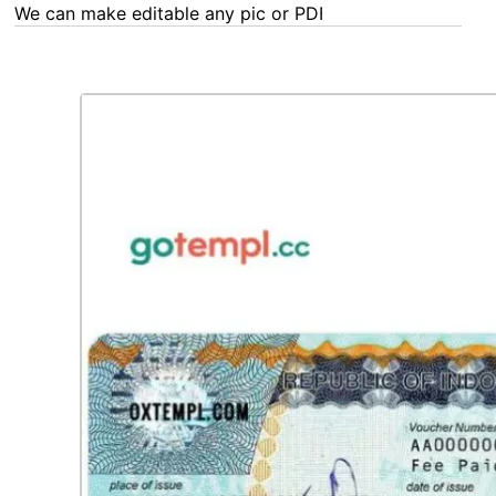
We can make editable any pic or PDF - order now!