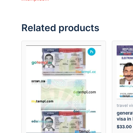
Related products
travel vi
genera
visa in
$
33.00