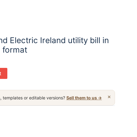
 Electric Ireland utility bill in
 format
t
×
, templates or editable versions?
Sell them to us →