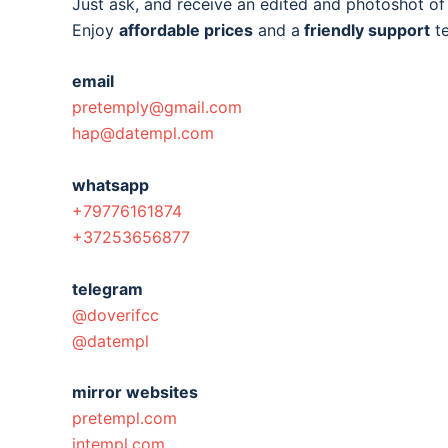
Just ask, and receive an edited and photoshot o
Enjoy
affordable prices
and a
friendly support
t
email
pretemply@gmail.com
hap@datempl.com
whatsapp
+79776161874
+37253656877
telegram
@doverifcc
@datempl
mirror websites
pretempl.com
intempl.com