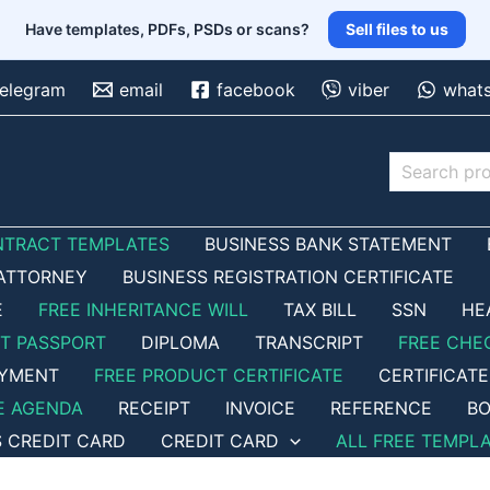
Have templates, PDFs, PSDs or scans?
Sell files to us
telegram
email
facebook
viber
what
Search
NTRACT TEMPLATES
BUSINESS BANK STATEMENT
ATTORNEY
BUSINESS REGISTRATION CERTIFICATE
E
FREE INHERITANCE WILL
TAX BILL
SSN
HE
ET PASSPORT
DIPLOMA
TRANSCRIPT
FREE CHE
OYMENT
FREE PRODUCT CERTIFICATE
CERTIFICATE
E AGENDA
RECEIPT
INVOICE
REFERENCE
BO
S CREDIT CARD
CREDIT CARD
ALL FREE TEMPL