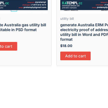
l
utility bill
e Australia gas utility bill
generate Australia ERM 
ditable in PSD format
electricity proof of addre
utility bill in Word and PD
format
$
18.00
to cart
Add to cart