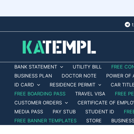
Skip
to
content
BANK STATEMENT
UTILITY BILL
FREE CO
BUSINESS PLAN
DOCTOR NOTE
POWER OF 
ID CARD
RESIDENCE PERMIT
CAR TITL
FREE BOARDING PASS
TRAVEL VISA
FREE P
CUSTOMER ORDERS
CERTIFICATE OF EMPL
MEDIA PASS
PAY STUB
STUDENT ID
FRE
FREE BANNER TEMPLATES
STORE
BUSINES