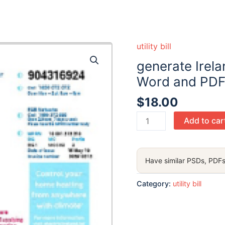
utility bill
generate Ireland
Word and PDF
$
18.00
generate
Add to car
Ireland
Electric
Ireland
Have similar PSDs, PDFs
utility
bill
Category:
utility bill
in
Word
and