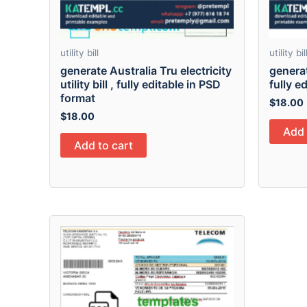
utility bill
utility bil
generate Australia Tru electricity
generat
utility bill , fully editable in PSD
fully e
format
$
18.00
$
18.00
Add 
Add to cart