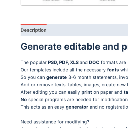
Description
Generate
editable
and
p
The popular
PSD, PDF, XLS
and
DOC
formats are 
Our templates include all the necessary
fonts
whic
So you can
generate
3-6 month statements, invoic
Add or remove texts, tables, images, create new
After editing you can easily
print
on paper and
t
No
special programs are needed for modification
This acts as an easy
generator
and no registratio
Need assistance for modifying?