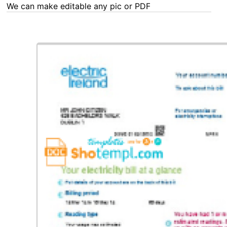
We can make editable any pic or PDF - order now!