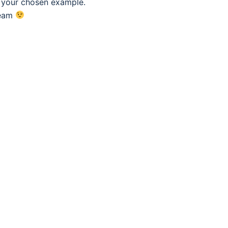
f your chosen example.
eam