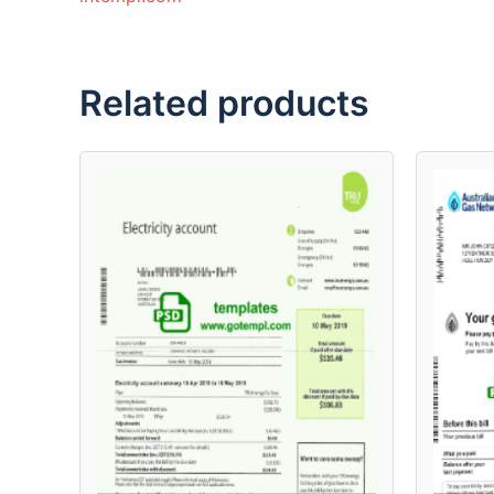
Related products