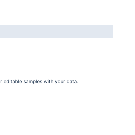
er editable samples with your data.