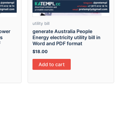
utility bill
Power
generate Australia People
ss
Energy electricity utility bill in
F
Word and PDF format
$
18.00
Add to cart