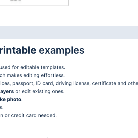
rintable
examples
used for editable templates.
h makes editing effortless.
es, passport, ID card, driving license, certificate and oth
layers
or edit existing ones.
ake photo
.
s.
n or credit card needed.