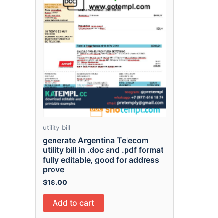
utility bill
generate Argentina Telecom
utility bill in .doc and .pdf format
fully editable, good for address
prove
$
18.00
Add to cart