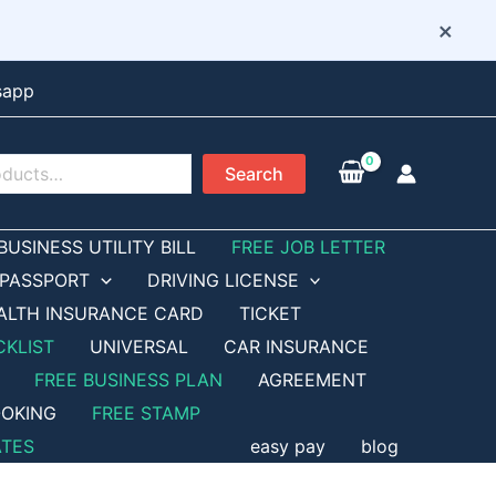
×
sapp
Search
BUSINESS UTILITY BILL
FREE JOB LETTER
PASSPORT
DRIVING LICENSE
ALTH INSURANCE CARD
TICKET
CKLIST
UNIVERSAL
CAR INSURANCE
FREE BUSINESS PLAN
AGREEMENT
OKING
FREE STAMP
ATES
easy pay
blog