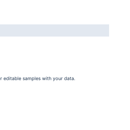
er editable samples with your data.