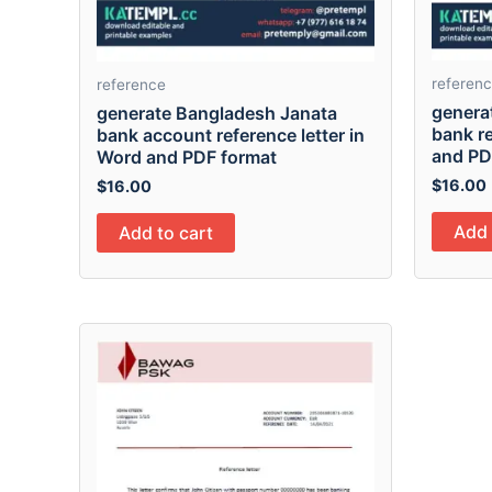
referen
reference
generat
generate Bangladesh Janata
bank re
bank account reference letter in
and PD
Word and PDF format
$
16.00
$
16.00
Add 
Add to cart