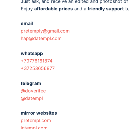
Just ask, and receive an edited and photoshot o
Enjoy
affordable prices
and a
friendly support
t
email
pretemply@gmail.com
hap@datempl.com
whatsapp
+79776161874
+37253656877
telegram
@doverifcc
@datempl
mirror websites
pretempl.com
intempl.com