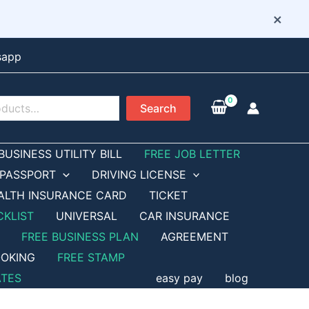
×
sapp
Search
BUSINESS UTILITY BILL
FREE JOB LETTER
PASSPORT
DRIVING LICENSE
ALTH INSURANCE CARD
TICKET
CKLIST
UNIVERSAL
CAR INSURANCE
FREE BUSINESS PLAN
AGREEMENT
OKING
FREE STAMP
ATES
easy pay
blog