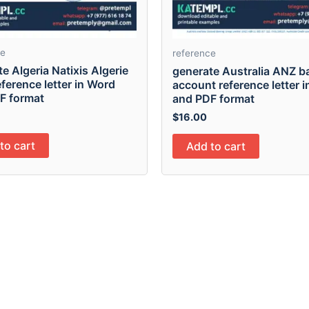
ce
reference
e Algeria Natixis Algerie
generate Australia ANZ b
ference letter in Word
account reference letter 
F format
and PDF format
$
16.00
to cart
Add to cart