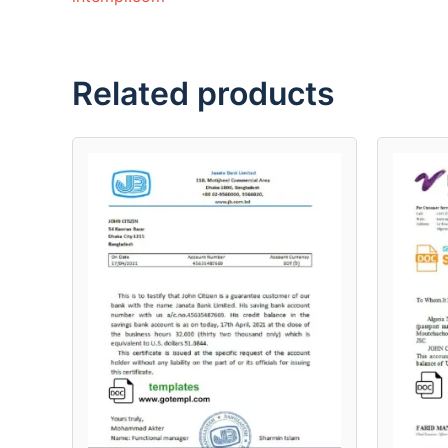
Related products