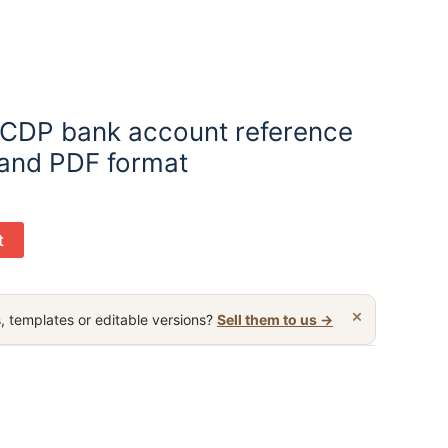
y CDP bank account reference
 and PDF format
t
×
, templates or editable versions?
Sell them to us →