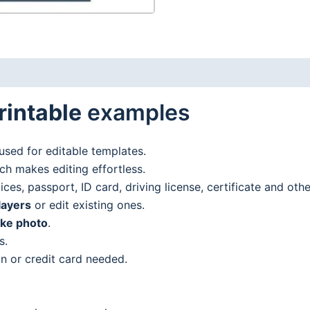
rintable
examples
used for editable templates.
h makes editing effortless.
es, passport, ID card, driving license, certificate and oth
layers
or edit existing ones.
ake photo
.
s.
n or credit card needed.