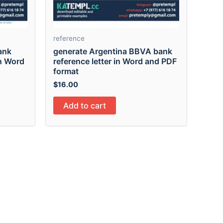
reference
ank
generate Argentina BBVA bank
in Word
reference letter in Word and PDF
format
$
16.00
Add to cart