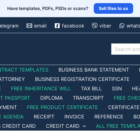
Have templates, PDFs, PSDs or scans?
Sell files to us
telegram
email
facebook
viber
what
Search
NTRACT TEMPLATES
BUSINESS BANK STATEMENT
ATTORNEY
BUSINESS REGISTRATION CERTIFICATE
E
FREE INHERITANCE WILL
TAX BILL
SSN
HE
ET PASSPORT
DIPLOMA
TRANSCRIPT
FREE CHE
OYMENT
FREE PRODUCT CERTIFICATE
CERTIFICATE
E AGENDA
RECEIPT
INVOICE
REFERENCE
BO
S CREDIT CARD
CREDIT CARD
ALL FREE TEMPL