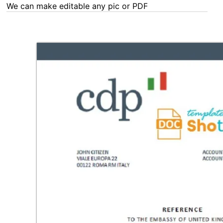
We can make editable any pic or PDF - order now!