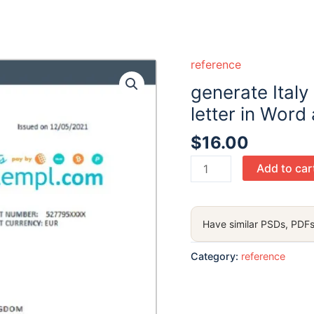
reference
generate Ital
letter in Word
$
16.00
generate
Add to car
Italy
CDP
bank
Have similar PSDs, PDFs
account
reference
Category:
reference
letter
in
Word