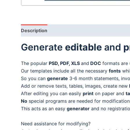
Description
Generate
editable
and
p
The popular
PSD, PDF, XLS
and
DOC
formats are 
Our templates include all the necessary
fonts
whic
So you can
generate
3-6 month statements, invoic
Add or remove texts, tables, images, create new
After editing you can easily
print
on paper and
t
No
special programs are needed for modification
This acts as an easy
generator
and no registratio
Need assistance for modifying?