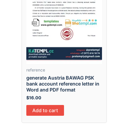
reference
generate Austria BAWAG PSK
bank account reference letter in
Word and PDF format
$
16.00
Add to cart