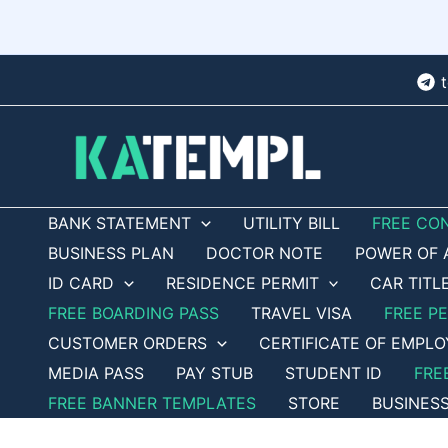
Skip
to
content
BANK STATEMENT
UTILITY BILL
FREE CO
BUSINESS PLAN
DOCTOR NOTE
POWER OF 
ID CARD
RESIDENCE PERMIT
CAR TITL
FREE BOARDING PASS
TRAVEL VISA
FREE P
CUSTOMER ORDERS
CERTIFICATE OF EMPL
MEDIA PASS
PAY STUB
STUDENT ID
FRE
FREE BANNER TEMPLATES
STORE
BUSINES