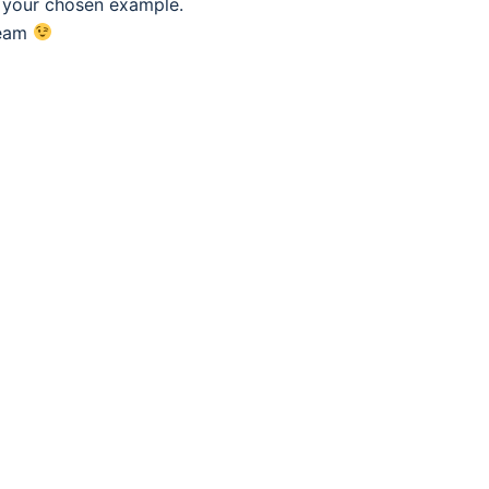
f your chosen example.
eam