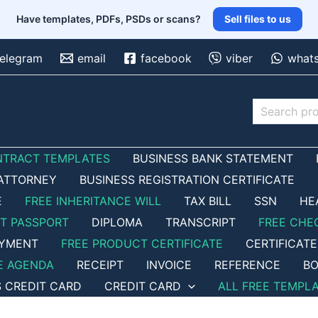
Have templates, PDFs, PSDs or scans?
Sell files to us
telegram
email
facebook
viber
what
Search
NTRACT TEMPLATES
BUSINESS BANK STATEMENT
ATTORNEY
BUSINESS REGISTRATION CERTIFICATE
E
FREE INHERITANCE WILL
TAX BILL
SSN
HE
ET PASSPORT
DIPLOMA
TRANSCRIPT
FREE CHE
OYMENT
FREE PRODUCT CERTIFICATE
CERTIFICATE
E AGENDA
RECEIPT
INVOICE
REFERENCE
BO
S CREDIT CARD
CREDIT CARD
ALL FREE TEMPL