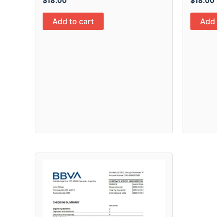
$
18.00
$
18.00
Add to cart
Add 