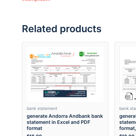
Related products
bank statement
bank st
generate Andorra Andbank bank
genera
statement in Excel and PDF
statem
format
format