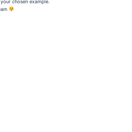
f your chosen example.
eam