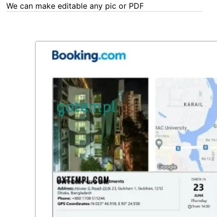
We can make editable any pic or PDF - order now!