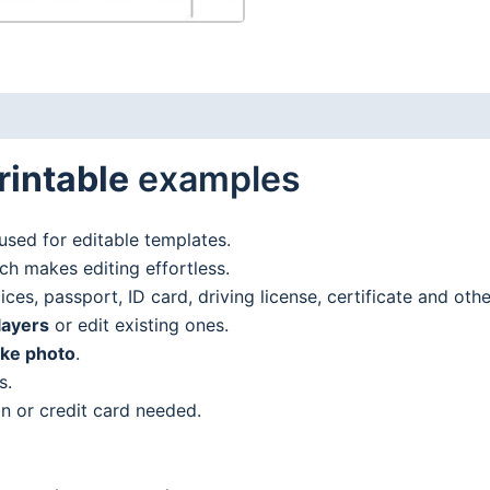
rintable
examples
used for editable templates.
h makes editing effortless.
es, passport, ID card, driving license, certificate and oth
layers
or edit existing ones.
ake photo
.
s.
n or credit card needed.