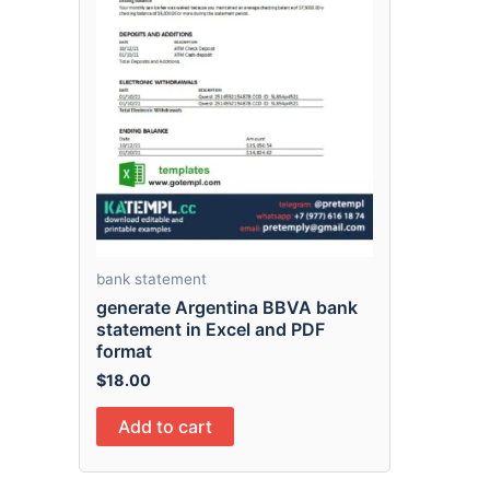
bank statement
generate Argentina BBVA bank
statement in Excel and PDF
format
$
18.00
Add to cart