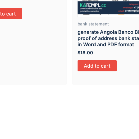
to cart
bank statement
generate Angola Banco B
proof of address bank st
in Word and PDF format
$
18.00
Add to cart