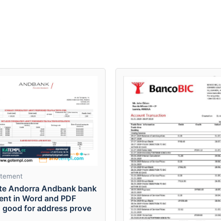
atement
te Andorra Andbank bank
ent in Word and PDF
, good for address prove