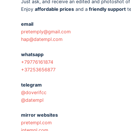
Just ask, and receive an edited and photoshot o
Enjoy
affordable prices
and a
friendly support
t
email
pretemply@gmail.com
hap@datempl.com
whatsapp
+79776161874
+37253656877
telegram
@doverifcc
@datempl
mirror websites
pretempl.com
intempl.com