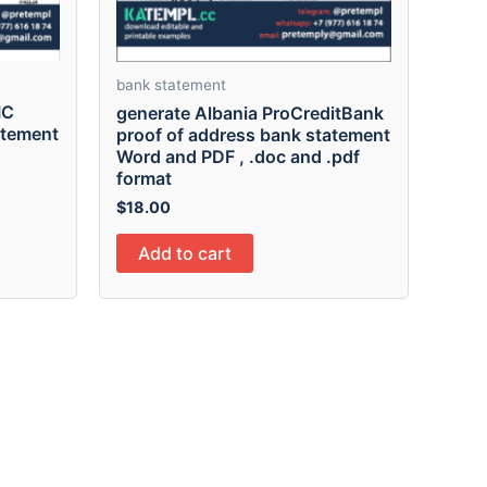
bank statement
IC
generate Albania ProCreditBank
atement
proof of address bank statement
Word and PDF , .doc and .pdf
format
$
18.00
Add to cart