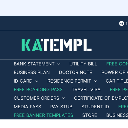
Skip
to
content
BANK STATEMENT
UTILITY BILL
FREE CO
BUSINESS PLAN
DOCTOR NOTE
POWER OF 
ID CARD
RESIDENCE PERMIT
CAR TITL
FREE BOARDING PASS
TRAVEL VISA
FREE P
CUSTOMER ORDERS
CERTIFICATE OF EMPL
MEDIA PASS
PAY STUB
STUDENT ID
FRE
FREE BANNER TEMPLATES
STORE
BUSINES