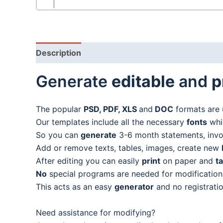
Description
Generate
editable
and
p
The popular
PSD, PDF, XLS
and
DOC
formats are 
Our templates include all the necessary
fonts
whic
So you can
generate
3-6 month statements, invoic
Add or remove texts, tables, images, create new
After editing you can easily
print
on paper and
t
No
special programs are needed for modification
This acts as an easy
generator
and no registratio
Need assistance for modifying?