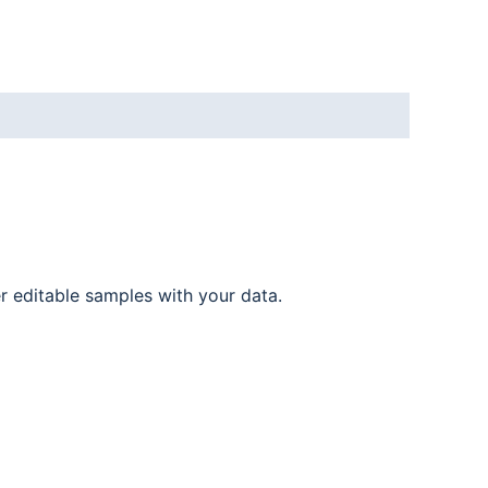
er editable samples with your data.