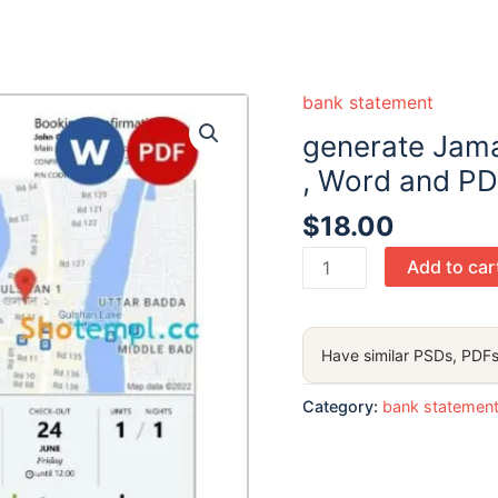
bank statement
generate Jam
, Word and PD
$
18.00
generate
Add to car
Jamaica
Mortgage
Bank
Have similar PSDs, PDFs
statement
,
Category:
bank statemen
Word
and
PDF