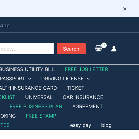
×
sapp
Search
BUSINESS UTILITY BILL
FREE JOB LETTER
PASSPORT
DRIVING LICENSE
ALTH INSURANCE CARD
TICKET
CKLIST
UNIVERSAL
CAR INSURANCE
FREE BUSINESS PLAN
AGREEMENT
OKING
FREE STAMP
ATES
easy pay
blog