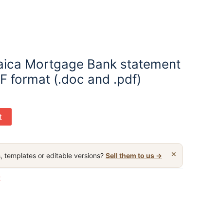
aica Mortgage Bank statement
F format (.doc and .pdf)
t
×
, templates or editable versions?
Sell them to us →
t