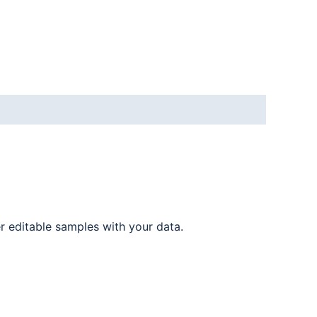
er editable samples with your data.