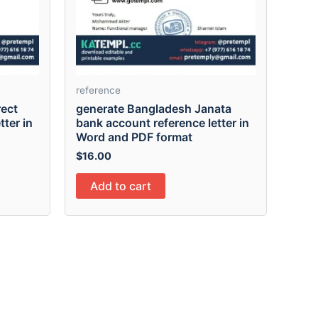
reference
rect
generate Bangladesh Janata
tter in
bank account reference letter in
Word and PDF format
$
16.00
Add to cart