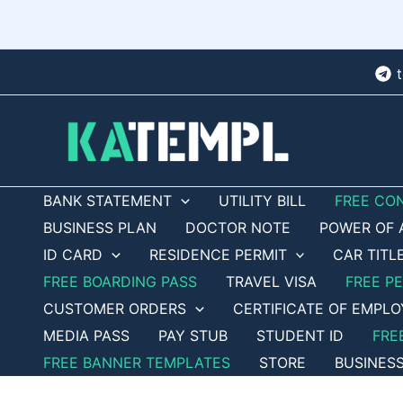
Skip
to
content
BANK STATEMENT
UTILITY BILL
FREE CO
BUSINESS PLAN
DOCTOR NOTE
POWER OF 
ID CARD
RESIDENCE PERMIT
CAR TITL
FREE BOARDING PASS
TRAVEL VISA
FREE P
CUSTOMER ORDERS
CERTIFICATE OF EMPL
MEDIA PASS
PAY STUB
STUDENT ID
FRE
FREE BANNER TEMPLATES
STORE
BUSINES