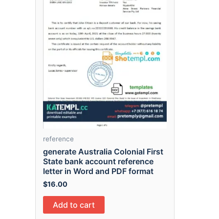
reference
generate Australia Colonial First
State bank account reference
letter in Word and PDF format
$
16.00
Add to cart