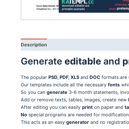
Description
Generate
editable
and
p
The popular
PSD, PDF, XLS
and
DOC
formats are 
Our templates include all the necessary
fonts
whic
So you can
generate
3-6 month statements, invoic
Add or remove texts, tables, images, create new
After editing you can easily
print
on paper and
t
No
special programs are needed for modification
This acts as an easy
generator
and no registratio