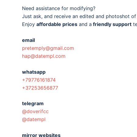
Need assistance for modifying?
Just ask, and receive an edited and photoshot o
Enjoy
affordable prices
and a
friendly support
t
email
pretemply@gmail.com
hap@datempl.com
whatsapp
+79776161874
+37253656877
telegram
@doverifcc
@datempl
mirror websites