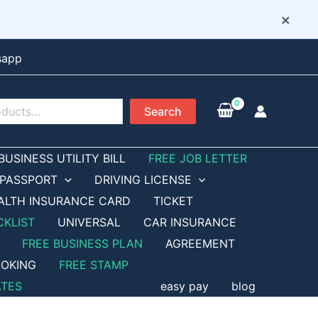
×
sapp
Search
BUSINESS UTILITY BILL
FREE JOB LETTER
PASSPORT
DRIVING LICENSE
ALTH INSURANCE CARD
TICKET
CKLIST
UNIVERSAL
CAR INSURANCE
FREE BUSINESS PLAN
AGREEMENT
OKING
FREE STAMP
ATES
easy pay
blog