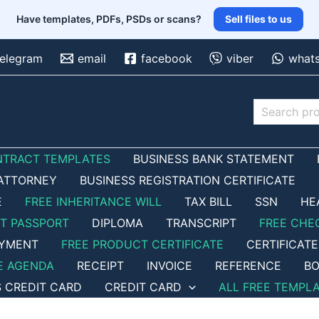
Have templates, PDFs, PSDs or scans?
Sell files to us
telegram
email
facebook
viber
what
Search
NTRACT TEMPLATES
BUSINESS BANK STATEMENT
ATTORNEY
BUSINESS REGISTRATION CERTIFICATE
E
FREE INHERITANCE WILL
TAX BILL
SSN
HE
ET PASSPORT
DIPLOMA
TRANSCRIPT
FREE CHE
OYMENT
FREE PRODUCT CERTIFICATE
CERTIFICATE
E AGENDA
RECEIPT
INVOICE
REFERENCE
BO
S CREDIT CARD
CREDIT CARD
ALL FREE TEMPL