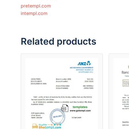
pretempl.com
intempl.com
Related products