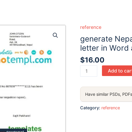
reference
generate Nepa
letter in Word
$
16.00
generate
Add to car
Nepal
Nepal
Bank
Have similar PSDs, PDFs
bank
reference
Category:
reference
letter
in
Word