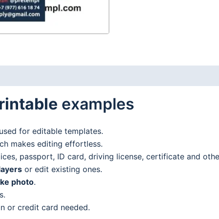
and
PDF
format
quantity
rintable
examples
used for editable templates.
h makes editing effortless.
es, passport, ID card, driving license, certificate and oth
layers
or edit existing ones.
ake photo
.
s.
n or credit card needed.