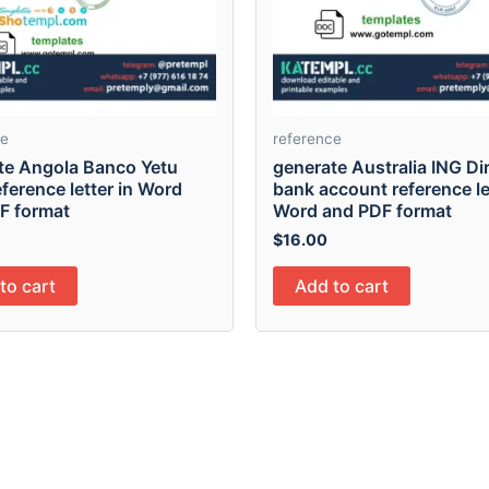
ce
reference
te Angola Banco Yetu
generate Australia ING Di
ference letter in Word
bank account reference le
F format
Word and PDF format
$
16.00
to cart
Add to cart