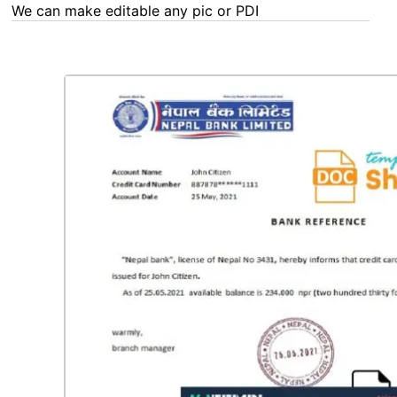
We can make editable any pic or PDF - order now!