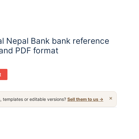
l Nepal Bank bank reference
 and PDF format
t
×
, templates or editable versions?
Sell them to us →