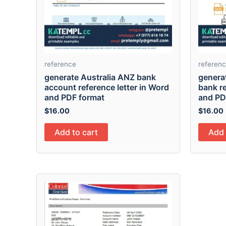
reference
referen
generate Australia ANZ bank
genera
account reference letter in Word
bank re
and PDF format
and PD
$
16.00
$
16.00
Add to cart
Add 