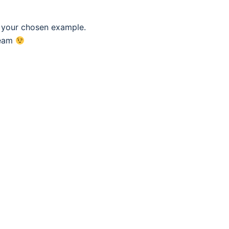
f your chosen example.
eam