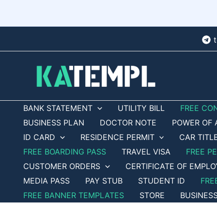
Skip
to
content
BANK STATEMENT
UTILITY BILL
FREE CO
BUSINESS PLAN
DOCTOR NOTE
POWER OF 
ID CARD
RESIDENCE PERMIT
CAR TITL
FREE BOARDING PASS
TRAVEL VISA
FREE P
CUSTOMER ORDERS
CERTIFICATE OF EMPL
MEDIA PASS
PAY STUB
STUDENT ID
FRE
FREE BANNER TEMPLATES
STORE
BUSINES