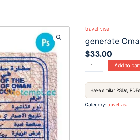
travel visa
generate Oman
$
33.00
generate
Add to car
Oman
visatamp PSD
,
Have similar PSDs, PDFs
with
fonts
Category:
travel visa
quantity