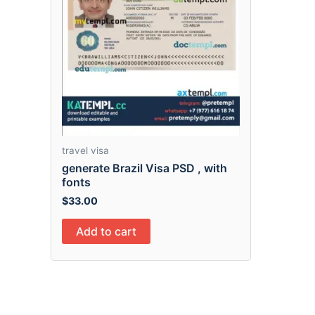
travel visa
generate Brazil Visa PSD , with
fonts
$
33.00
Add to cart