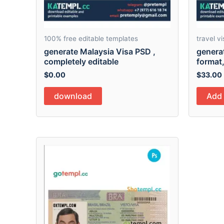
100% free editable templates
travel vi
generate Malaysia Visa PSD ,
generat
completely editable
format,
$
0.00
$
33.00
download
Add 