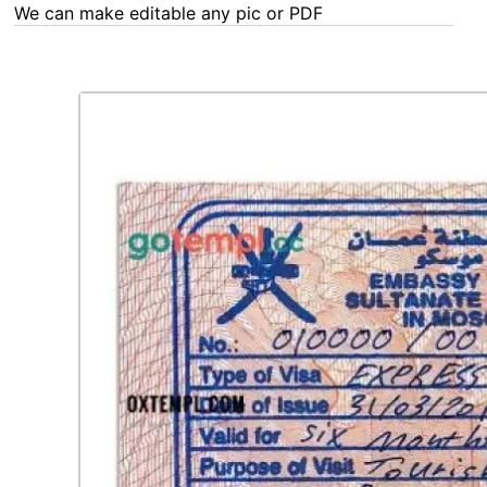
We can make editable any pic or PDF - order now!