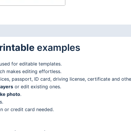
rintable
examples
used for editable templates.
h makes editing effortless.
es, passport, ID card, driving license, certificate and oth
layers
or edit existing ones.
ake photo
.
s.
n or credit card needed.