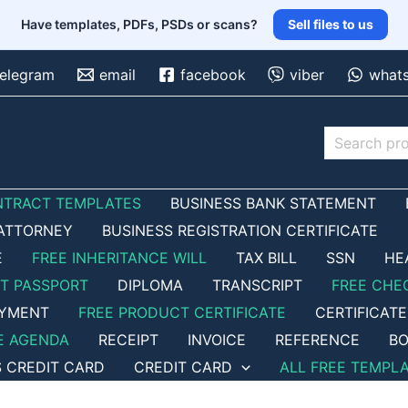
Have templates, PDFs, PSDs or scans?
Sell files to us
telegram
email
facebook
viber
what
Search
NTRACT TEMPLATES
BUSINESS BANK STATEMENT
ATTORNEY
BUSINESS REGISTRATION CERTIFICATE
E
FREE INHERITANCE WILL
TAX BILL
SSN
HE
ET PASSPORT
DIPLOMA
TRANSCRIPT
FREE CHE
OYMENT
FREE PRODUCT CERTIFICATE
CERTIFICATE
E AGENDA
RECEIPT
INVOICE
REFERENCE
BO
S CREDIT CARD
CREDIT CARD
ALL FREE TEMPL