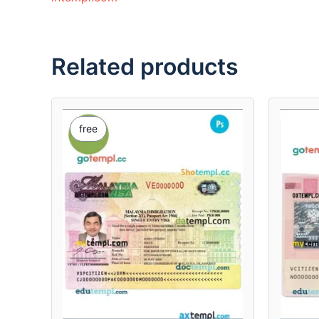
Related products
free