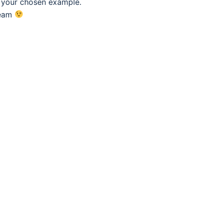
f your chosen example.
eam