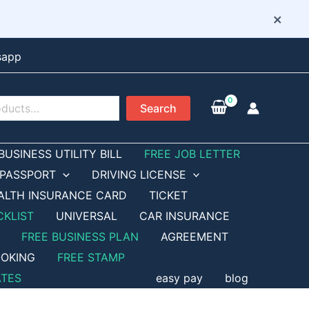
×
sapp
Search
BUSINESS UTILITY BILL
FREE JOB LETTER
PASSPORT
DRIVING LICENSE
ALTH INSURANCE CARD
TICKET
CKLIST
UNIVERSAL
CAR INSURANCE
FREE BUSINESS PLAN
AGREEMENT
OKING
FREE STAMP
ATES
easy pay
blog