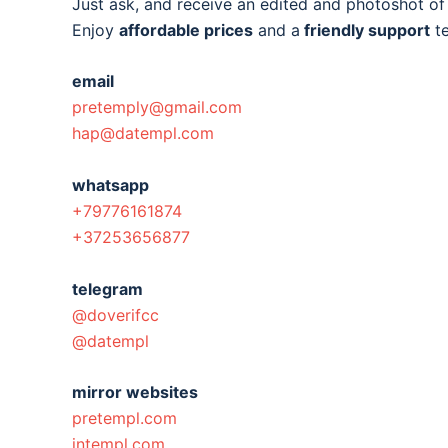
Just ask, and receive an edited and photoshot o
Enjoy
affordable prices
and a
friendly support
t
email
pretemply@gmail.com
hap@datempl.com
whatsapp
+79776161874
+37253656877
telegram
@doverifcc
@datempl
mirror websites
pretempl.com
intempl.com