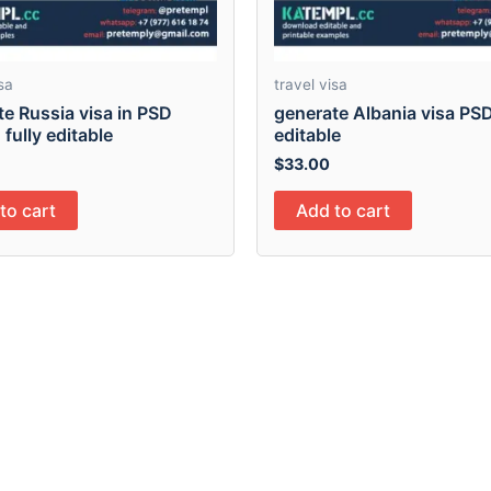
sa
travel visa
e Russia visa in PSD
generate Albania visa PSD 
 fully editable
editable
$
33.00
to cart
Add to cart