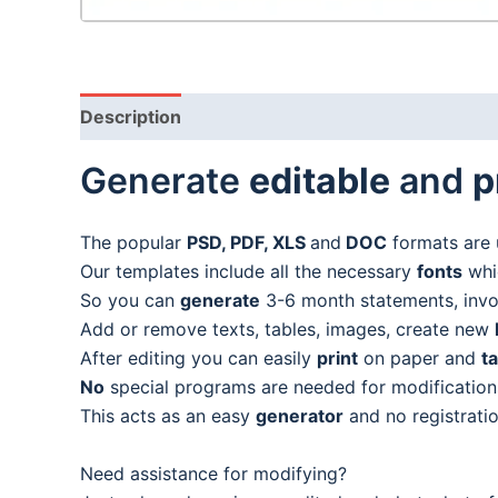
Description
Generate
editable
and
p
The popular
PSD, PDF, XLS
and
DOC
formats are 
Our templates include all the necessary
fonts
whic
So you can
generate
3-6 month statements, invoic
Add or remove texts, tables, images, create new
After editing you can easily
print
on paper and
t
No
special programs are needed for modification
This acts as an easy
generator
and no registratio
Need assistance for modifying?