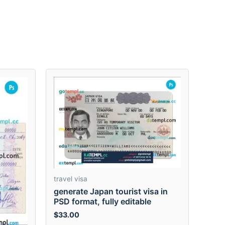
travel visa
generate Japan tourist visa in
PSD format, fully editable
$
33.00