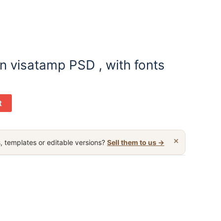
 visatamp PSD , with fonts
t
×
, templates or editable versions?
Sell them to us →