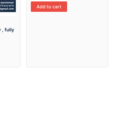
Add to cart
, fully