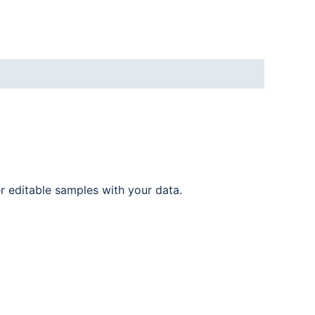
er editable samples with your data.