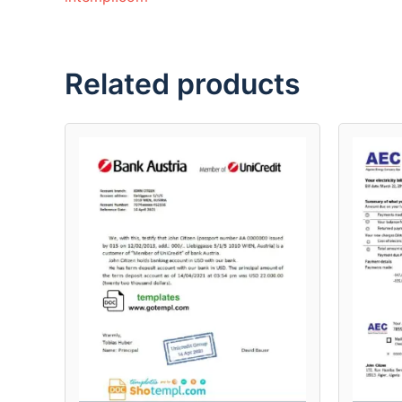
Related products