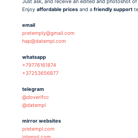
Just ask, and receive an edited and photoshot o
Enjoy
affordable prices
and a
friendly support
t
email
pretemply@gmail.com
hap@datempl.com
whatsapp
+79776161874
+37253656877
telegram
@doverifcc
@datempl
mirror websites
pretempl.com
intempl.com