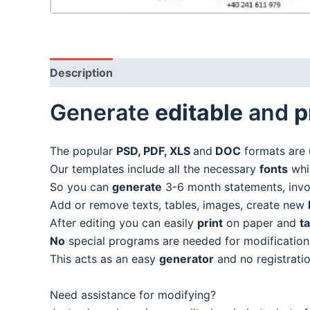
Description
Generate
editable
and
p
The popular
PSD, PDF, XLS
and
DOC
formats are 
Our templates include all the necessary
fonts
whic
So you can
generate
3-6 month statements, invoic
Add or remove texts, tables, images, create new
After editing you can easily
print
on paper and
t
No
special programs are needed for modification
This acts as an easy
generator
and no registratio
Need assistance for modifying?