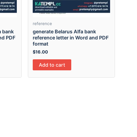
reference
m bank
generate Belarus Alfa bank
and PDF
reference letter in Word and PDF
format
$
16.00
Add to cart