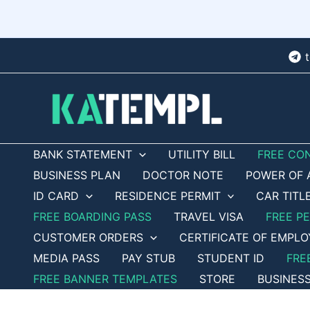
Skip
to
content
BANK STATEMENT
UTILITY BILL
FREE CO
BUSINESS PLAN
DOCTOR NOTE
POWER OF 
ID CARD
RESIDENCE PERMIT
CAR TITL
FREE BOARDING PASS
TRAVEL VISA
FREE P
CUSTOMER ORDERS
CERTIFICATE OF EMPL
MEDIA PASS
PAY STUB
STUDENT ID
FRE
FREE BANNER TEMPLATES
STORE
BUSINES