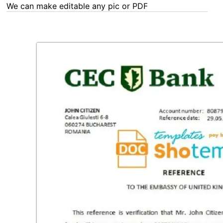
We can make editable any pic or PDF - order now!