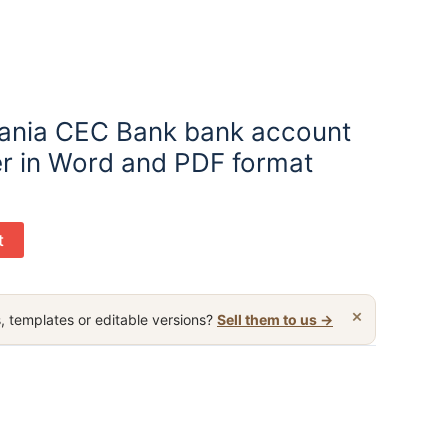
ania CEC Bank bank account
er in Word and PDF format
t
×
, templates or editable versions?
Sell them to us →