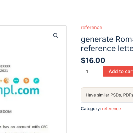
reference
generate Rom
reference lett
$
16.00
generate
Add to car
Romania
CEC
Bank
Have similar PSDs, PDFs
bank
account
Category:
reference
reference
letter
in