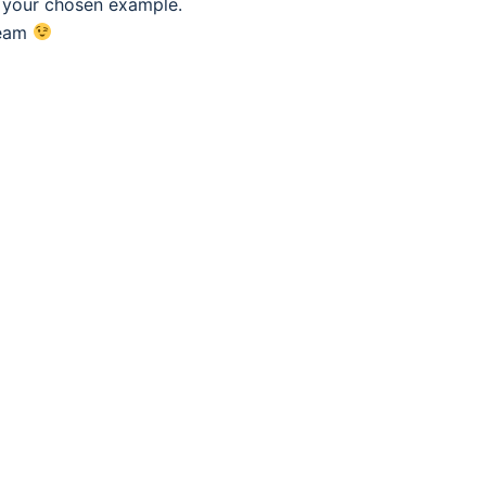
f your chosen example.
eam