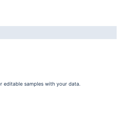
er editable samples with your data.