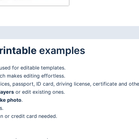
rintable
examples
used for editable templates.
h makes editing effortless.
es, passport, ID card, driving license, certificate and oth
layers
or edit existing ones.
ake photo
.
s.
n or credit card needed.