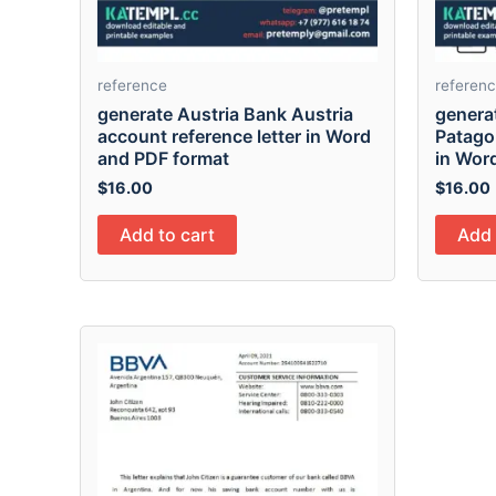
reference
referen
generate Austria Bank Austria
genera
account reference letter in Word
Patagon
and PDF format
in Wor
$
16.00
$
16.00
Add to cart
Add 