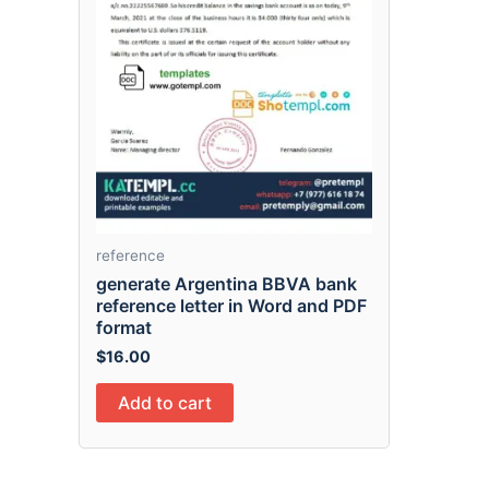
reference
generate Argentina BBVA bank
reference letter in Word and PDF
format
$
16.00
Add to cart