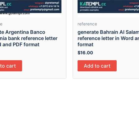
ce
reference
te Argentina Banco
generate Bahrain Al Sala
ia bank reference letter
reference letter in Word 
d and PDF format
format
$
16.00
to cart
Add to cart