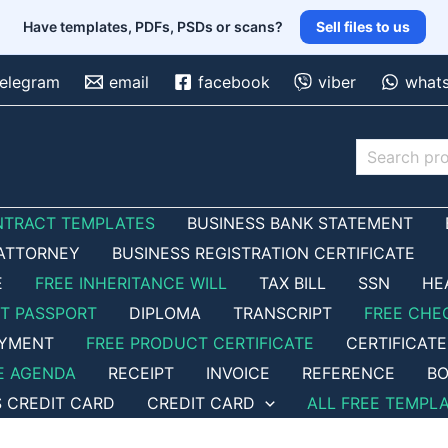
Have templates, PDFs, PSDs or scans?
Sell files to us
telegram
email
facebook
viber
what
Search
NTRACT TEMPLATES
BUSINESS BANK STATEMENT
ATTORNEY
BUSINESS REGISTRATION CERTIFICATE
E
FREE INHERITANCE WILL
TAX BILL
SSN
HE
ET PASSPORT
DIPLOMA
TRANSCRIPT
FREE CHE
OYMENT
FREE PRODUCT CERTIFICATE
CERTIFICATE
E AGENDA
RECEIPT
INVOICE
REFERENCE
BO
S CREDIT CARD
CREDIT CARD
ALL FREE TEMPL