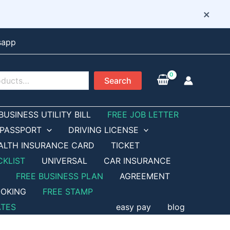
×
sapp
Search
BUSINESS UTILITY BILL
FREE JOB LETTER
PASSPORT
DRIVING LICENSE
ALTH INSURANCE CARD
TICKET
CKLIST
UNIVERSAL
CAR INSURANCE
FREE BUSINESS PLAN
AGREEMENT
OKING
FREE STAMP
ATES
easy pay
blog