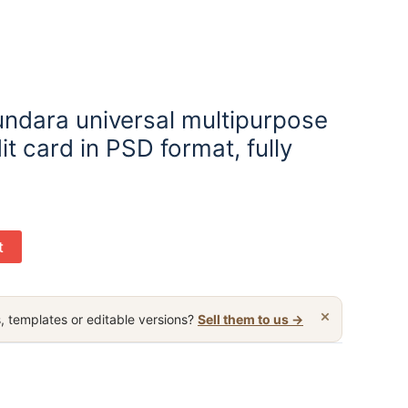
undara universal multipurpose
it card in PSD format, fully
t
×
, templates or editable versions?
Sell them to us →