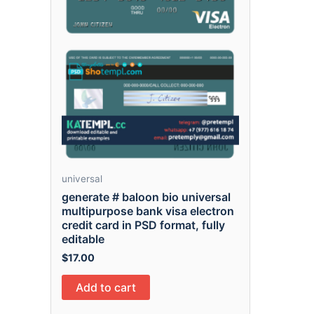
universal
generate # baloon bio universal
multipurpose bank visa electron
credit card in PSD format, fully
editable
$
17.00
Add to cart