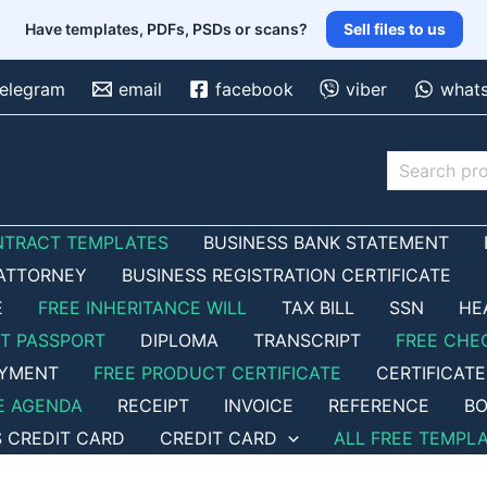
Have templates, PDFs, PSDs or scans?
Sell files to us
telegram
email
facebook
viber
what
Search
NTRACT TEMPLATES
BUSINESS BANK STATEMENT
ATTORNEY
BUSINESS REGISTRATION CERTIFICATE
E
FREE INHERITANCE WILL
TAX BILL
SSN
HE
ET PASSPORT
DIPLOMA
TRANSCRIPT
FREE CHE
OYMENT
FREE PRODUCT CERTIFICATE
CERTIFICATE
E AGENDA
RECEIPT
INVOICE
REFERENCE
BO
S CREDIT CARD
CREDIT CARD
ALL FREE TEMPL