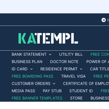
Skip
to
content
BANK STATEMENT
UTILITY BILL
FREE CO
BUSINESS PLAN
DOCTOR NOTE
POWER OF 
ID CARD
RESIDENCE PERMIT
CAR TITL
FREE BOARDING PASS
TRAVEL VISA
FREE P
CUSTOMER ORDERS
CERTIFICATE OF EMPL
MEDIA PASS
PAY STUB
STUDENT ID
FRE
FREE BANNER TEMPLATES
STORE
BUSINES