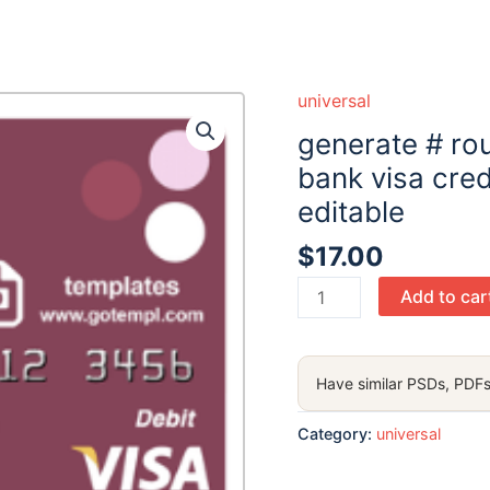
universal
generate # ro
bank visa cred
editable
$
17.00
generate
Add to car
#
roundara
universal
Have similar PSDs, PDFs
multipurpose
bank
Category:
universal
visa
credit