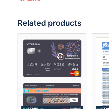
Related products