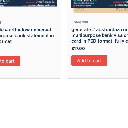
universal
l
generate # abstractaza un
te # arthadow universal
multipurpose bank visa cr
urpose bank statement in
card in PSD format, fully 
ormat
$
17.00
Add to cart
to cart