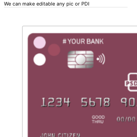
We can make editable any pic or PDF - order now!