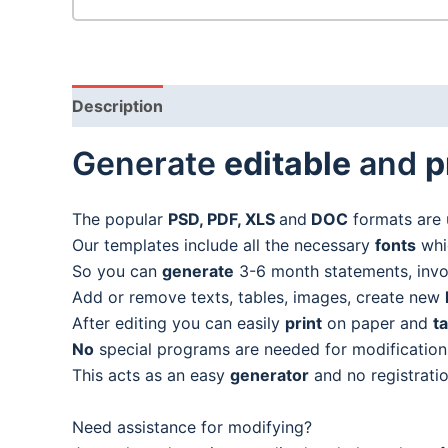
Description
Generate
editable
and
p
The popular
PSD, PDF, XLS
and
DOC
formats are 
Our templates include all the necessary
fonts
whic
So you can
generate
3-6 month statements, invoic
Add or remove texts, tables, images, create new
After editing you can easily
print
on paper and
t
No
special programs are needed for modification
This acts as an easy
generator
and no registratio
Need assistance for modifying?