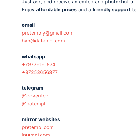
Just ask, and receive an edited and photoshot o
Enjoy
affordable prices
and a
friendly support
t
email
pretemply@gmail.com
hap@datempl.com
whatsapp
+79776161874
+37253656877
telegram
@doverifcc
@datempl
mirror websites
pretempl.com
intempl.com