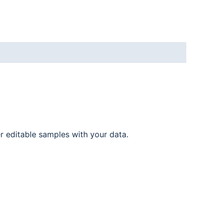
er editable samples with your data.