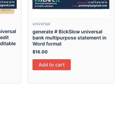
universal
iversal
generate # BickSlow universal
edit
bank multipurpose statement in
editable
Word format
$
16.00
Add to cart