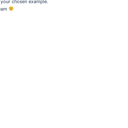
f your chosen example.
eam