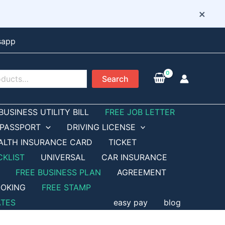
×
sapp
Search
BUSINESS UTILITY BILL
FREE JOB LETTER
PASSPORT
DRIVING LICENSE
ALTH INSURANCE CARD
TICKET
CKLIST
UNIVERSAL
CAR INSURANCE
FREE BUSINESS PLAN
AGREEMENT
OKING
FREE STAMP
ATES
easy pay
blog