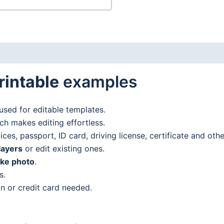
rintable
examples
used for editable templates.
h makes editing effortless.
es, passport, ID card, driving license, certificate and oth
layers
or edit existing ones.
ake photo
.
s.
n or credit card needed.