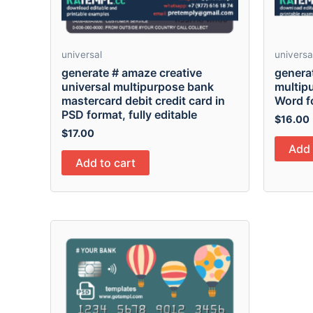
universal
universa
generate # amaze creative
genera
universal multipurpose bank
multip
mastercard debit credit card in
Word f
PSD format, fully editable
$
16.00
$
17.00
Add 
Add to cart