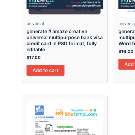
universal
universa
generate # amaze creative
generat
universal multipurpose bank visa
multip
credit card in PSD format, fully
Word f
editable
$
16.00
$
17.00
Add 
Add to cart