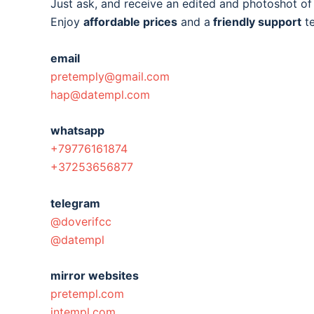
Just ask, and receive an edited and photoshot o
Enjoy
affordable prices
and a
friendly support
t
email
pretemply@gmail.com
hap@datempl.com
whatsapp
+79776161874
+37253656877
telegram
@doverifcc
@datempl
mirror websites
pretempl.com
intempl.com