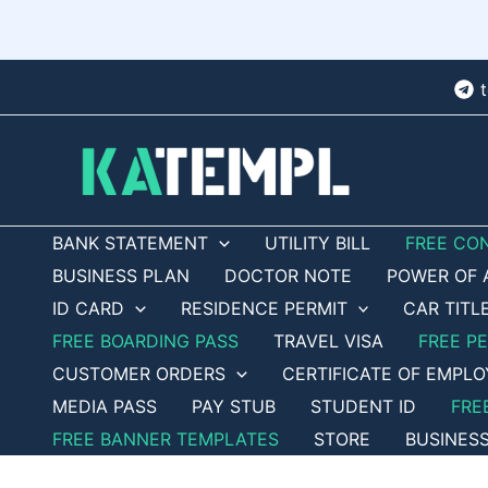
Skip
to
content
BANK STATEMENT
UTILITY BILL
FREE CO
BUSINESS PLAN
DOCTOR NOTE
POWER OF 
ID CARD
RESIDENCE PERMIT
CAR TITL
FREE BOARDING PASS
TRAVEL VISA
FREE P
CUSTOMER ORDERS
CERTIFICATE OF EMPL
MEDIA PASS
PAY STUB
STUDENT ID
FRE
FREE BANNER TEMPLATES
STORE
BUSINES