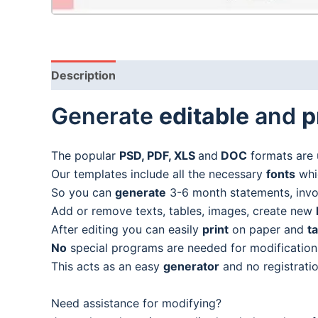
Description
Generate
editable
and
p
The popular
PSD, PDF, XLS
and
DOC
formats are 
Our templates include all the necessary
fonts
whic
So you can
generate
3-6 month statements, invoic
Add or remove texts, tables, images, create new
After editing you can easily
print
on paper and
t
No
special programs are needed for modification
This acts as an easy
generator
and no registratio
Need assistance for modifying?