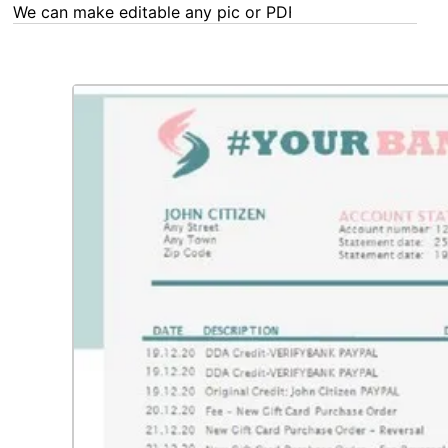
We can make editable any pic or PDF - order now!