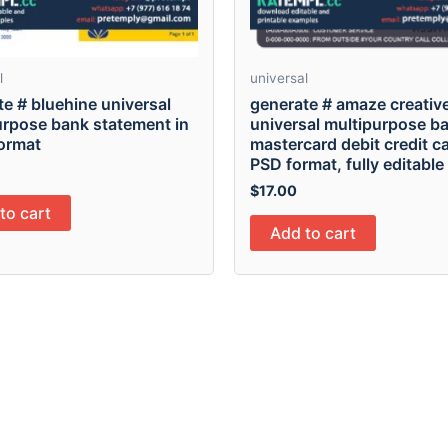
l
universal
e # bluehine universal
generate # amaze creativ
urpose bank statement in
universal multipurpose b
ormat
mastercard debit credit ca
PSD format, fully editable
$
17.00
to cart
Add to cart