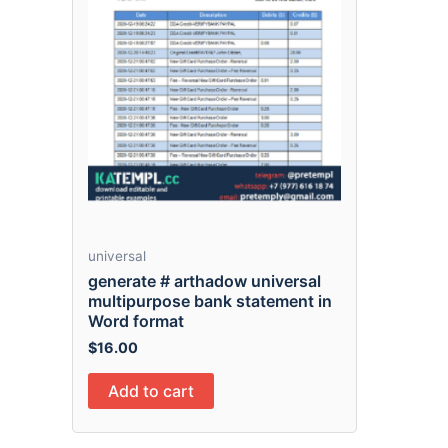
universal
generate # arthadow universal
multipurpose bank statement in
Word format
$
16.00
Add to cart