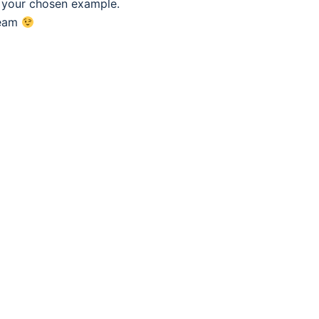
f your chosen example.
eam