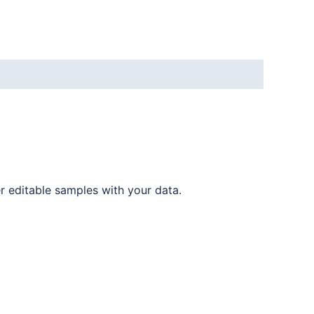
er editable samples with your data.