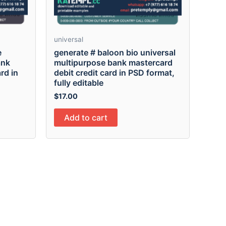
universal
e
generate # baloon bio universal
ank
multipurpose bank mastercard
rd in
debit credit card in PSD format,
fully editable
$
17.00
Add to cart