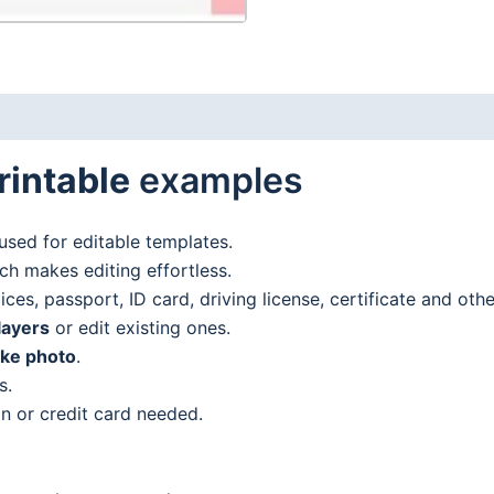
rintable
examples
used for editable templates.
h makes editing effortless.
es, passport, ID card, driving license, certificate and oth
layers
or edit existing ones.
ake photo
.
s.
n or credit card needed.