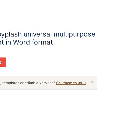
byplash universal multipurpose
t in Word format
t
×
, templates or editable versions?
Sell them to us →