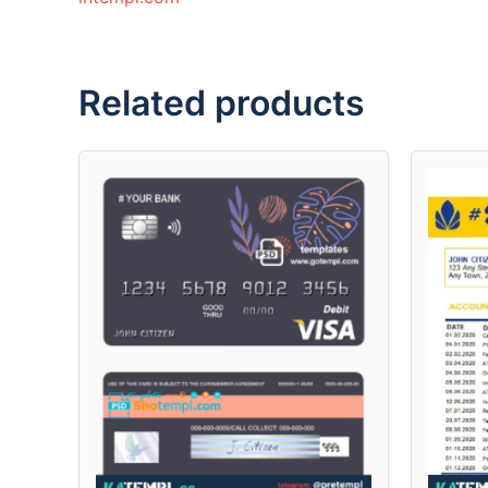
Related products