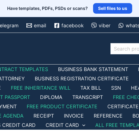
Have templates, PDFs, PSDs or scans?
Sell files to us
telegram
email
facebook
viber
what
Search
NTRACT TEMPLATES
BUSINESS BANK STATEMENT
ATTORNEY
BUSINESS REGISTRATION CERTIFICATE
E
FREE INHERITANCE WILL
TAX BILL
SSN
HE
ET PASSPORT
DIPLOMA
TRANSCRIPT
FREE CHE
OYMENT
FREE PRODUCT CERTIFICATE
CERTIFICATE
E AGENDA
RECEIPT
INVOICE
REFERENCE
BO
S CREDIT CARD
CREDIT CARD
ALL FREE TEMPL