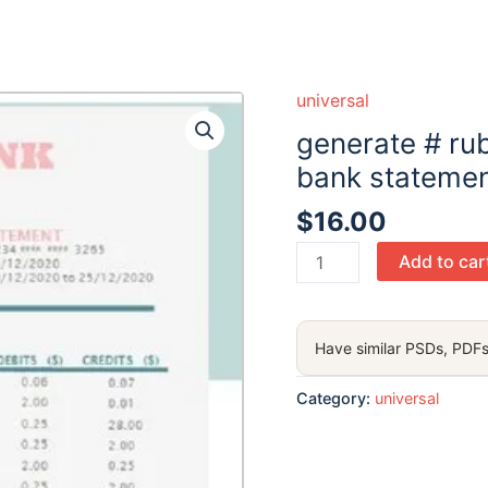
universal
generate # ru
bank statemen
$
16.00
generate
Add to car
#
rubyplash
universal
Have similar PSDs, PDFs
multipurpose
bank
Category:
universal
statement
in
Word