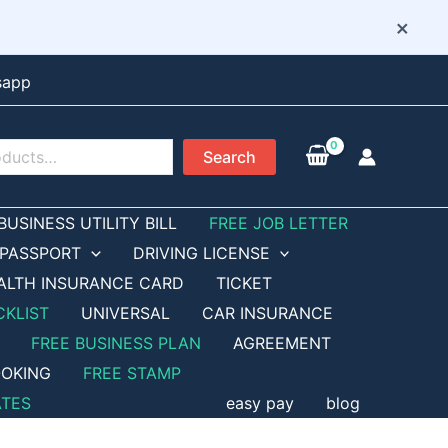
×
sapp
Search
BUSINESS UTILITY BILL
FREE JOB LETTER
PASSPORT
DRIVING LICENSE
ALTH INSURANCE CARD
TICKET
CKLIST
UNIVERSAL
CAR INSURANCE
FREE BUSINESS PLAN
AGREEMENT
OKING
FREE STAMP
ATES
easy pay
blog