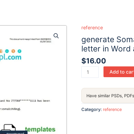
reference
generate Som
letter in Word
$
16.00
generate
Add to car
Somalia
Sombank
bank
Have similar PSDs, PDFs
reference
letter
Category:
reference
in
Word
and