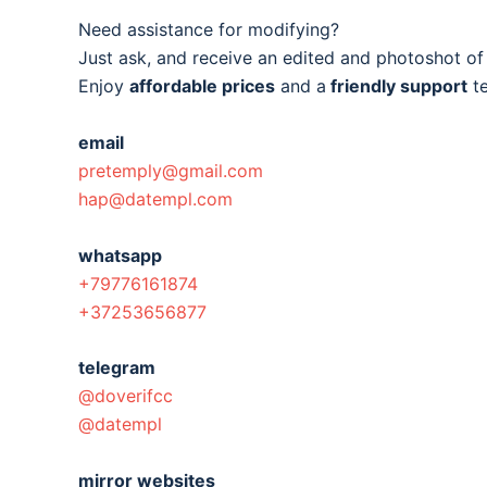
Need assistance for modifying?
Just ask, and receive an edited and photoshot o
Enjoy
affordable prices
and a
friendly support
t
email
pretemply@gmail.com
hap@datempl.com
whatsapp
+79776161874
+37253656877
telegram
@doverifcc
@datempl
mirror websites