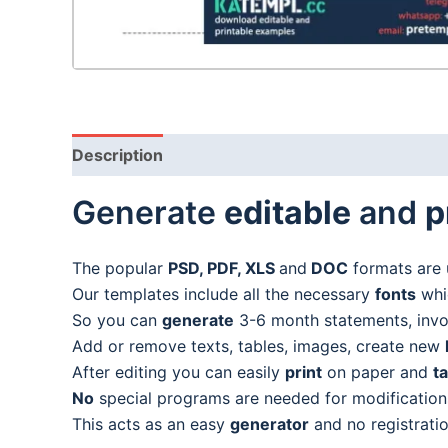
Description
Generate
editable
and
p
The popular
PSD, PDF, XLS
and
DOC
formats are 
Our templates include all the necessary
fonts
whic
So you can
generate
3-6 month statements, invoic
Add or remove texts, tables, images, create new
After editing you can easily
print
on paper and
t
No
special programs are needed for modification
This acts as an easy
generator
and no registratio