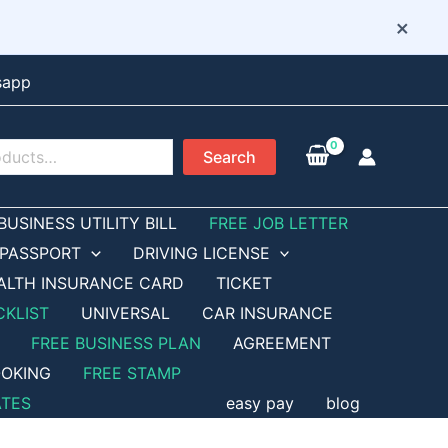
×
sapp
Search
BUSINESS UTILITY BILL
FREE JOB LETTER
PASSPORT
DRIVING LICENSE
ALTH INSURANCE CARD
TICKET
CKLIST
UNIVERSAL
CAR INSURANCE
FREE BUSINESS PLAN
AGREEMENT
OKING
FREE STAMP
ATES
easy pay
blog