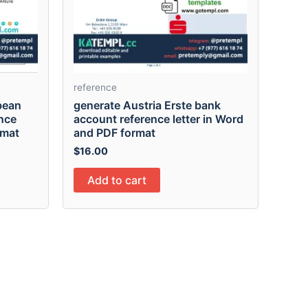
reference
bean
generate Austria Erste bank
nce
account reference letter in Word
rmat
and PDF format
$
16.00
Add to cart