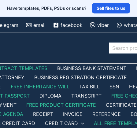
Have templates, PDFs, PSDs or scans?
Sell files to us
telegram
email
facebook
viber
what
Search
NTRACT TEMPLATES
BUSINESS BANK STATEMENT
ATTORNEY
BUSINESS REGISTRATION CERTIFICATE
E
FREE INHERITANCE WILL
TAX BILL
SSN
HE
ET PASSPORT
DIPLOMA
TRANSCRIPT
FREE CHE
OYMENT
FREE PRODUCT CERTIFICATE
CERTIFICATE
E AGENDA
RECEIPT
INVOICE
REFERENCE
BO
S CREDIT CARD
CREDIT CARD
ALL FREE TEMPL