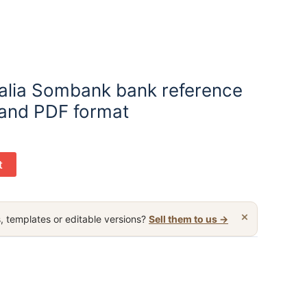
alia Sombank bank reference
 and PDF format
t
×
, templates or editable versions?
Sell them to us →