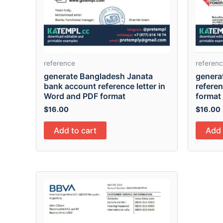
reference
referen
generate Bangladesh Janata
genera
bank account reference letter in
referen
Word and PDF format
format
$
16.00
$
16.00
Add to cart
Add 