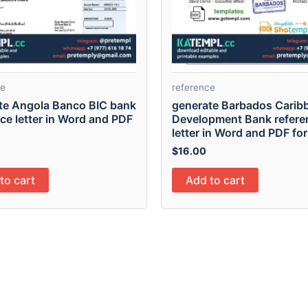
ce
reference
te Angola Banco BIC bank
generate Barbados Carib
ce letter in Word and PDF
Development Bank refere
letter in Word and PDF fo
$
16.00
to cart
Add to cart