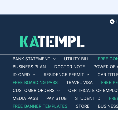
Skip
to
content
BANK STATEMENT
UTILITY BILL
FREE CO
BUSINESS PLAN
DOCTOR NOTE
POWER OF 
ID CARD
RESIDENCE PERMIT
CAR TITL
FREE BOARDING PASS
TRAVEL VISA
FREE P
CUSTOMER ORDERS
CERTIFICATE OF EMPL
MEDIA PASS
PAY STUB
STUDENT ID
FRE
FREE BANNER TEMPLATES
STORE
BUSINES