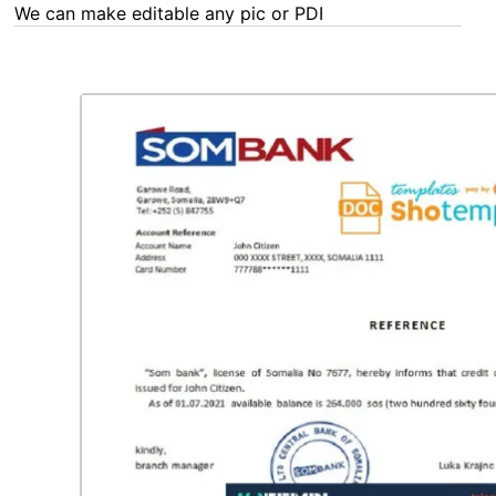
We can make editable any pic or PDF - order now!