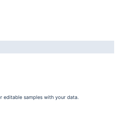
er editable samples with your data.