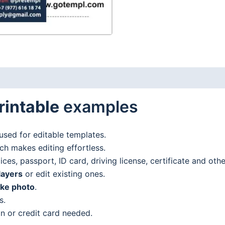
PDF
format
quantity
rintable
examples
used for editable templates.
h makes editing effortless.
es, passport, ID card, driving license, certificate and oth
layers
or edit existing ones.
ake photo
.
s.
n or credit card needed.