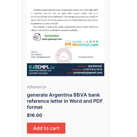
reference
generate Argentina BBVA bank
reference letter in Word and PDF
format
$
16.00
Add to cart