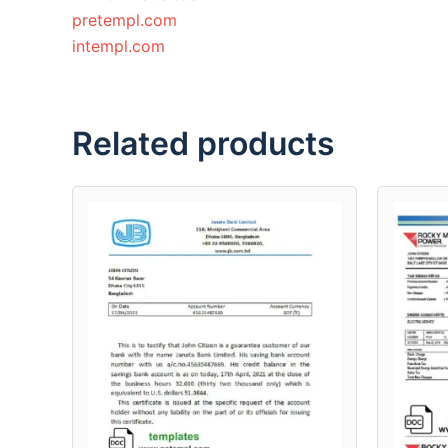
pretempl.com
intempl.com
Related products