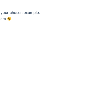
f your chosen example.
eam