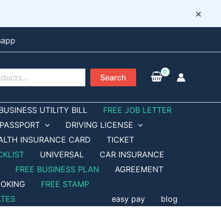
×
sapp
Search
BUSINESS UTILITY BILL
FREE JOB LETTER
PASSPORT
DRIVING LICENSE
ALTH INSURANCE CARD
TICKET
CKLIST
UNIVERSAL
CAR INSURANCE
FREE BUSINESS PLAN
AGREEMENT
OKING
FREE STAMP
ATES
easy pay
blog