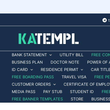
Skip
to
content
BANK STATEMENT
UTILITY BILL
FREE CO
BUSINESS PLAN
DOCTOR NOTE
POWER OF 
ID CARD
RESIDENCE PERMIT
CAR TITL
FREE BOARDING PASS
TRAVEL VISA
FREE P
CUSTOMER ORDERS
CERTIFICATE OF EMPL
MEDIA PASS
PAY STUB
STUDENT ID
FRE
FREE BANNER TEMPLATES
STORE
BUSINES