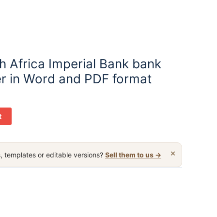
h Africa Imperial Bank bank
er in Word and PDF format
t
×
, templates or editable versions?
Sell them to us →