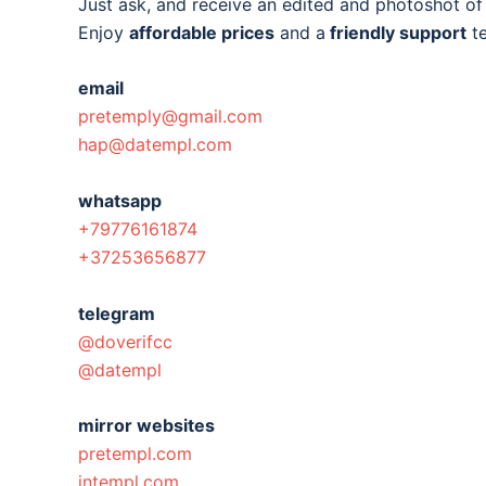
Just ask, and receive an edited and photoshot o
Enjoy
affordable prices
and a
friendly support
t
email
pretemply@gmail.com
hap@datempl.com
whatsapp
+79776161874
+37253656877
telegram
@doverifcc
@datempl
mirror websites
pretempl.com
intempl.com