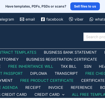
Have templates, PDFs, PSDs or scans?
Sell files to us
telegram
email
facebook
viber
what
Search
NTRACT TEMPLATES
BUSINESS BANK STATEMENT
ATTORNEY
BUSINESS REGISTRATION CERTIFICATE
E
FREE INHERITANCE WILL
TAX BILL
SSN
HE
ET PASSPORT
DIPLOMA
TRANSCRIPT
FREE CHE
OYMENT
FREE PRODUCT CERTIFICATE
CERTIFICATE
E AGENDA
RECEIPT
INVOICE
REFERENCE
BO
S CREDIT CARD
CREDIT CARD
ALL FREE TEMPL