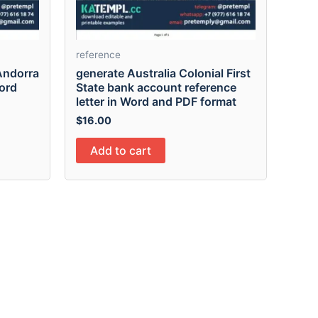
reference
Andorra
generate Australia Colonial First
Word
State bank account reference
letter in Word and PDF format
$
16.00
Add to cart