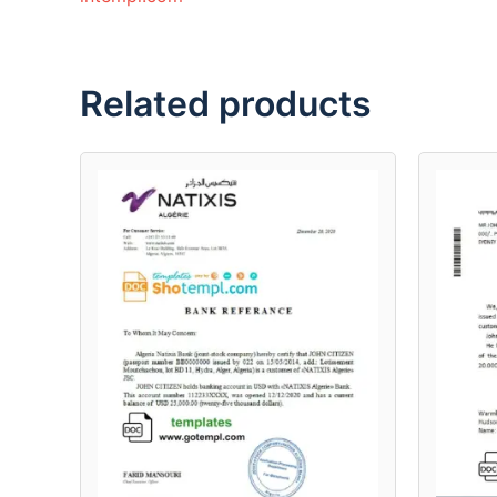
Related products