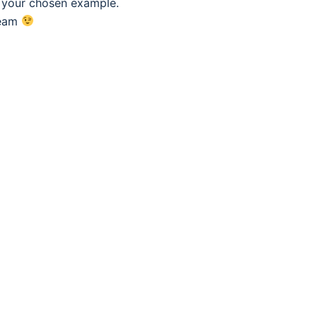
f your chosen example.
eam