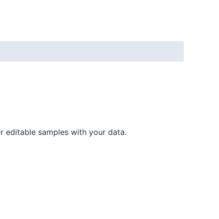
er editable samples with your data.