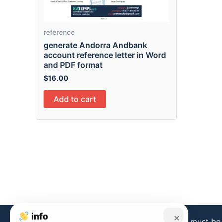
reference
generate Andorra Andbank
account reference letter in Word
and PDF format
$
16.00
Add to cart
info
×
Disclaimer:
Templates from this store must be 