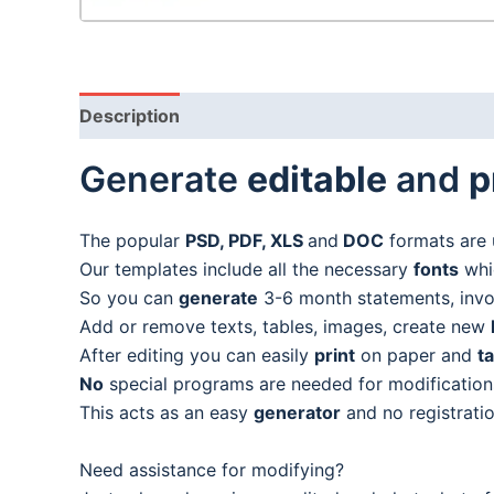
Description
Generate
editable
and
p
The popular
PSD, PDF, XLS
and
DOC
formats are 
Our templates include all the necessary
fonts
whic
So you can
generate
3-6 month statements, invoic
Add or remove texts, tables, images, create new
After editing you can easily
print
on paper and
t
No
special programs are needed for modification
This acts as an easy
generator
and no registratio
Need assistance for modifying?