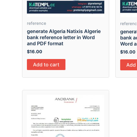
reference
referen
generate Algeria Natixis Algerie
generat
bank reference letter in Word
bank ac
and PDF format
Word a
$
16.00
$
16.00
Add to cart
Add 