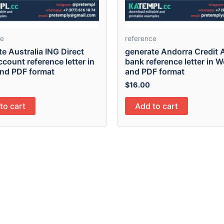
ce
reference
e Australia ING Direct
generate Andorra Credit 
count reference letter in
bank reference letter in 
nd PDF format
and PDF format
$
16.00
to cart
Add to cart