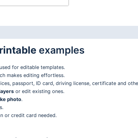
rintable
examples
used for editable templates.
h makes editing effortless.
es, passport, ID card, driving license, certificate and oth
layers
or edit existing ones.
ake photo
.
s.
n or credit card needed.