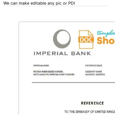
We can make editable any pic or PDF - order now!