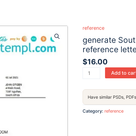
reference
generate Sout
reference lett
$
16.00
generate
Add to car
South
Africa
Imperial
Have similar PSDs, PDFs
Bank
bank
Category:
reference
reference
letter
in