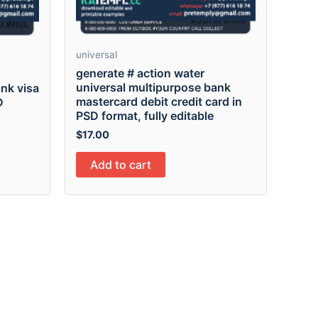
universal
generate # action water
universal multipurpose bank
nk visa
mastercard debit credit card in
D
PSD format, fully editable
$
17.00
Add to cart