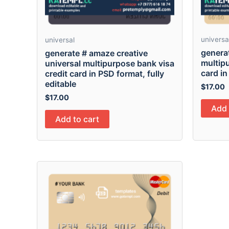
universa
universal
generat
generate # amaze creative
multipu
universal multipurpose bank visa
card in
credit card in PSD format, fully
editable
$
17.00
$
17.00
Add 
Add to cart