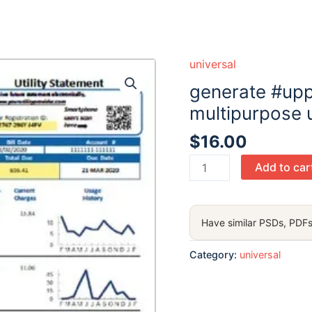
universal
generate #uppo
multipurpose ut
$
16.00
generate
Add to car
#upport
color
universal
Have similar PSDs, PDFs
multipurpose
utility
Category:
universal
bill
in
Word