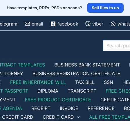
Have templates, PDFs, PSDs or scans?
Sell files to us
telegram
email
facebook
viber
what
Search
NTRACT TEMPLATES
BUSINESS BANK STATEMENT
ATTORNEY
BUSINESS REGISTRATION CERTIFICATE
E
FREE INHERITANCE WILL
TAX BILL
SSN
HE
ET PASSPORT
DIPLOMA
TRANSCRIPT
FREE CHE
OYMENT
FREE PRODUCT CERTIFICATE
CERTIFICATE
E AGENDA
RECEIPT
INVOICE
REFERENCE
BO
S CREDIT CARD
CREDIT CARD
ALL FREE TEMPL