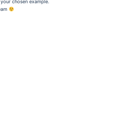
f your chosen example.
eam