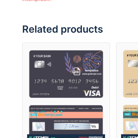
Related products