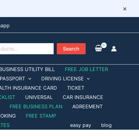
×
sapp
Search
BUSINESS UTILITY BILL
FREE JOB LETTER
PASSPORT
DRIVING LICENSE
ALTH INSURANCE CARD
TICKET
CKLIST
UNIVERSAL
CAR INSURANCE
FREE BUSINESS PLAN
AGREEMENT
OKING
FREE STAMP
ATES
easy pay
blog