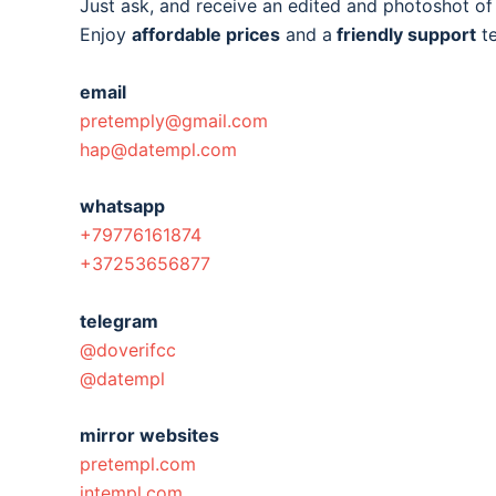
Just ask, and receive an edited and photoshot o
Enjoy
affordable prices
and a
friendly support
t
email
pretemply@gmail.com
hap@datempl.com
whatsapp
+79776161874
+37253656877
telegram
@doverifcc
@datempl
mirror websites
pretempl.com
intempl.com