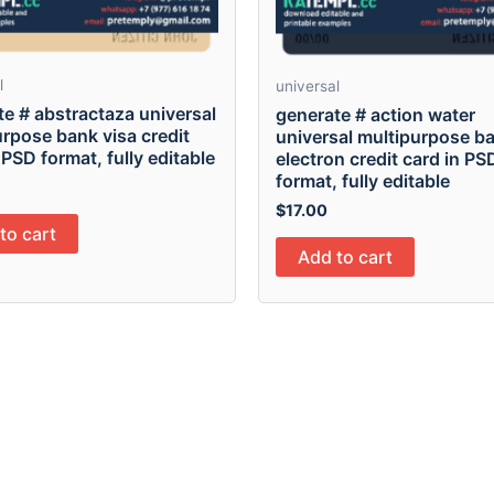
l
universal
e # abstractaza universal
generate # action water
rpose bank visa credit
universal multipurpose ba
 PSD format, fully editable
electron credit card in PS
format, fully editable
$
17.00
to cart
Add to cart