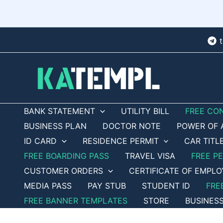
Skip
to
content
BANK STATEMENT
UTILITY BILL
FREE CO
BUSINESS PLAN
DOCTOR NOTE
POWER OF 
ID CARD
RESIDENCE PERMIT
CAR TITL
FREE BOARDING PASS
TRAVEL VISA
FREE P
CUSTOMER ORDERS
CERTIFICATE OF EMPL
MEDIA PASS
PAY STUB
STUDENT ID
FRE
FREE BANNER TEMPLATES
STORE
BUSINES