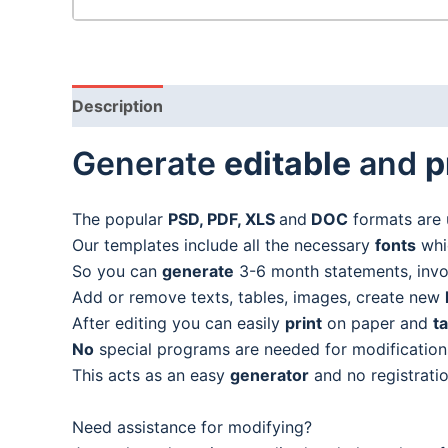
Description
Generate
editable
and
p
The popular
PSD, PDF, XLS
and
DOC
formats are 
Our templates include all the necessary
fonts
whic
So you can
generate
3-6 month statements, invoic
Add or remove texts, tables, images, create new
After editing you can easily
print
on paper and
t
No
special programs are needed for modification
This acts as an easy
generator
and no registratio
Need assistance for modifying?