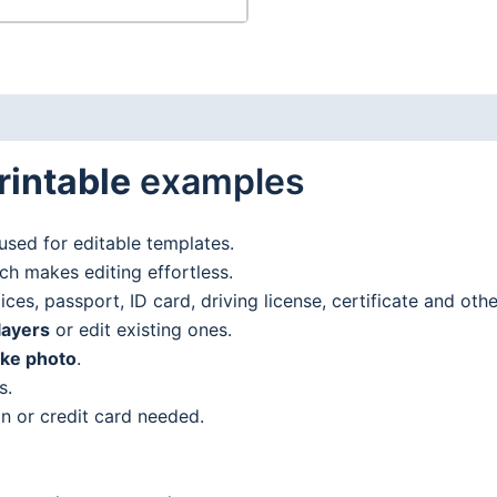
rintable
examples
used for editable templates.
h makes editing effortless.
es, passport, ID card, driving license, certificate and oth
layers
or edit existing ones.
ake photo
.
s.
n or credit card needed.