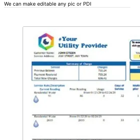
We can make editable any pic or PDF - order now!