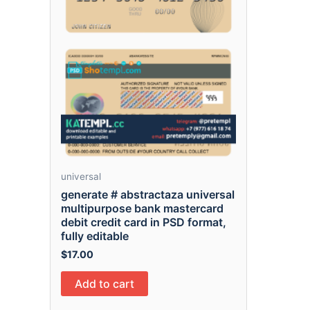
universal
generate # abstractaza universal
multipurpose bank mastercard
debit credit card in PSD format,
fully editable
$
17.00
Add to cart