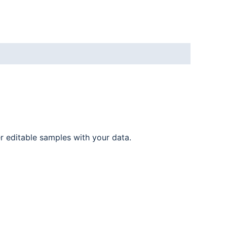
er editable samples with your data.