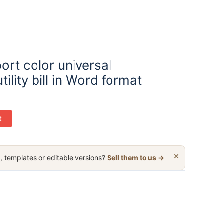
rt color universal
ility bill in Word format
t
×
, templates or editable versions?
Sell them to us →