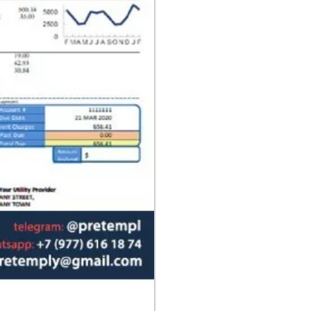
format
quantity