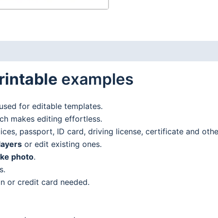
rintable
examples
used for editable templates.
h makes editing effortless.
es, passport, ID card, driving license, certificate and oth
layers
or edit existing ones.
ake photo
.
s.
n or credit card needed.