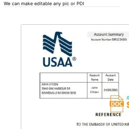
We can make editable any pic or PDF - order now!