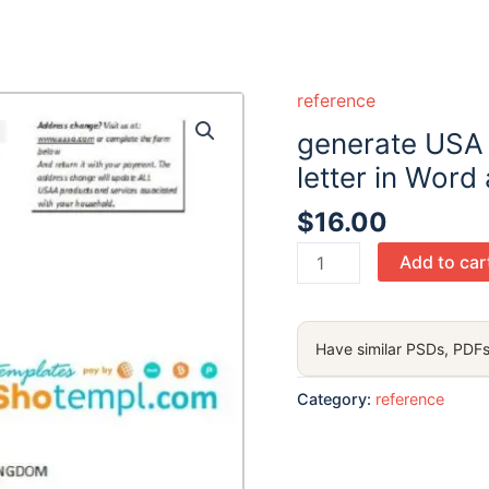
reference
generate USA
letter in Word
$
16.00
generate
Add to car
USA
USAA
bank
Have similar PSDs, PDFs
account
reference
Category:
reference
letter
in
Word