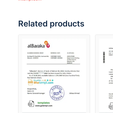
Related products