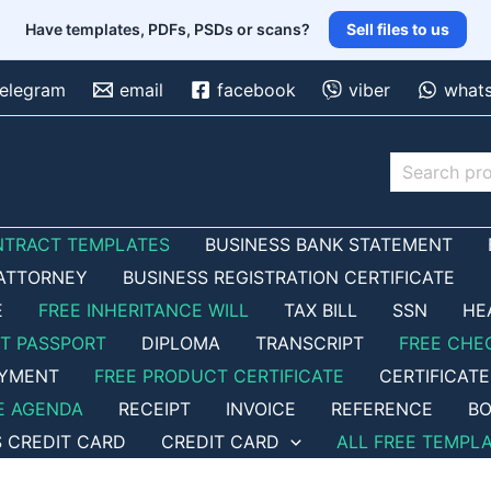
Have templates, PDFs, PSDs or scans?
Sell files to us
telegram
email
facebook
viber
what
Search
NTRACT TEMPLATES
BUSINESS BANK STATEMENT
ATTORNEY
BUSINESS REGISTRATION CERTIFICATE
E
FREE INHERITANCE WILL
TAX BILL
SSN
HE
ET PASSPORT
DIPLOMA
TRANSCRIPT
FREE CHE
OYMENT
FREE PRODUCT CERTIFICATE
CERTIFICATE
E AGENDA
RECEIPT
INVOICE
REFERENCE
BO
S CREDIT CARD
CREDIT CARD
ALL FREE TEMPL