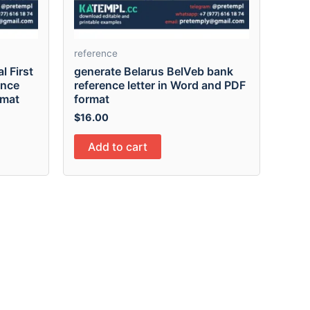
reference
l First
generate Belarus BelVeb bank
ence
reference letter in Word and PDF
rmat
format
$
16.00
Add to cart