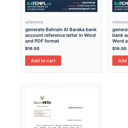
reference
referen
generate Bahrain Al Baraka bank
generat
account reference letter in Word
bank ac
and PDF format
Word a
$
16.00
$
16.00
Add to cart
Add 