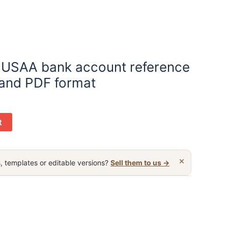
 USAA bank account reference
 and PDF format
t
×
, templates or editable versions?
Sell them to us →