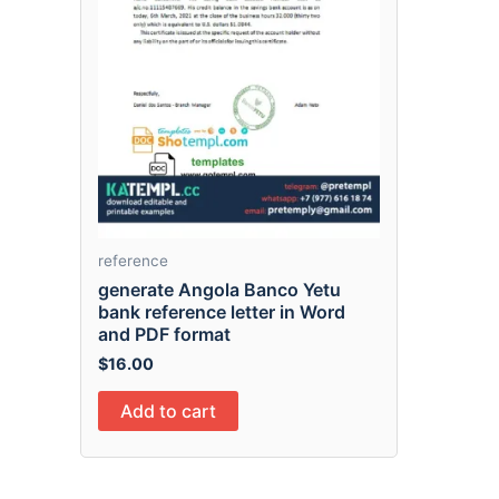
reference
generate Angola Banco Yetu
bank reference letter in Word
and PDF format
$
16.00
Add to cart