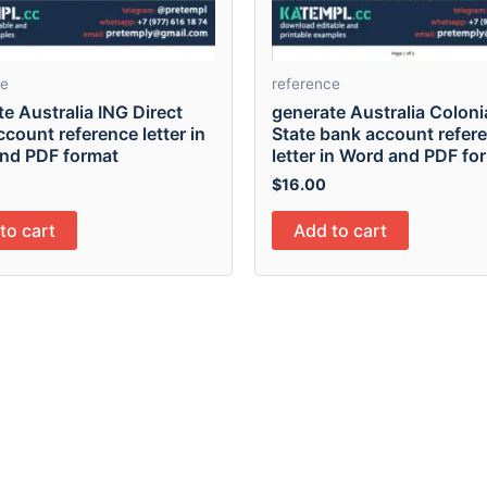
ce
reference
e Australia ING Direct
generate Australia Colonia
count reference letter in
State bank account refer
nd PDF format
letter in Word and PDF fo
$
16.00
to cart
Add to cart