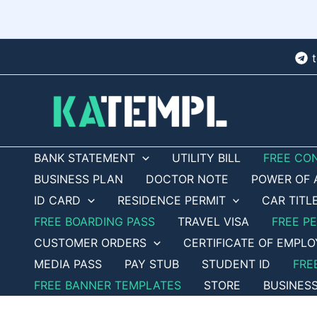
Skip
to
content
BANK STATEMENT
UTILITY BILL
FREE CO
BUSINESS PLAN
DOCTOR NOTE
POWER OF 
ID CARD
RESIDENCE PERMIT
CAR TITL
FREE BOARDING PASS
TRAVEL VISA
FREE P
CUSTOMER ORDERS
CERTIFICATE OF EMPL
MEDIA PASS
PAY STUB
STUDENT ID
FRE
FREE BANNER TEMPLATES
STORE
BUSINES