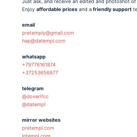
Just ask, and receive an edited and photoshot o
Enjoy
affordable prices
and a
friendly support
t
email
pretemply@gmail.com
hap@datempl.com
whatsapp
+79776161874
+37253656877
telegram
@doverifcc
@datempl
mirror websites
pretempl.com
intempl.com