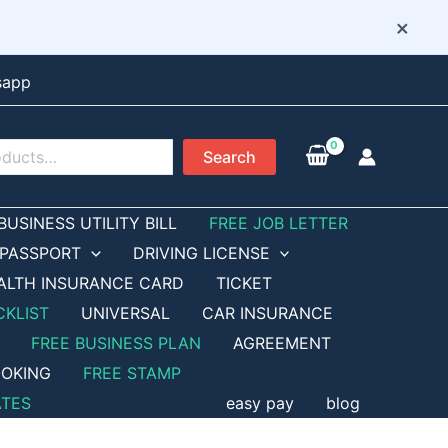
×
sapp
Search
BUSINESS UTILITY BILL
FREE JOB LETTER
PASSPORT
DRIVING LICENSE
ALTH INSURANCE CARD
TICKET
CKLIST
UNIVERSAL
CAR INSURANCE
FREE BUSINESS PLAN
AGREEMENT
OKING
FREE STAMP
ATES
easy pay
blog