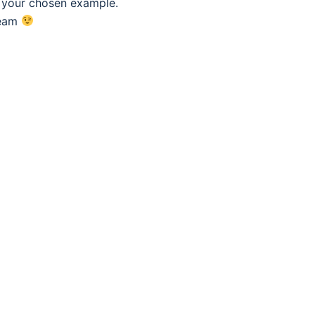
f your chosen example.
eam