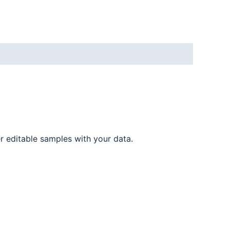
er editable samples with your data.