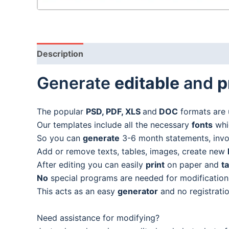
Description
Generate
editable
and
p
The popular
PSD, PDF, XLS
and
DOC
formats are 
Our templates include all the necessary
fonts
whic
So you can
generate
3-6 month statements, invoic
Add or remove texts, tables, images, create new
After editing you can easily
print
on paper and
t
No
special programs are needed for modification
This acts as an easy
generator
and no registratio
Need assistance for modifying?