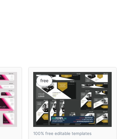
free
100% free editable templates