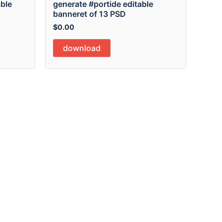
able
generate #portide editable
banneret of 13 PSD
$
0.00
download