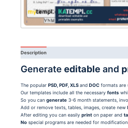
Description
Generate
editable
and
p
The popular
PSD, PDF, XLS
and
DOC
formats are 
Our templates include all the necessary
fonts
whic
So you can
generate
3-6 month statements, invoic
Add or remove texts, tables, images, create new
After editing you can easily
print
on paper and
t
No
special programs are needed for modification