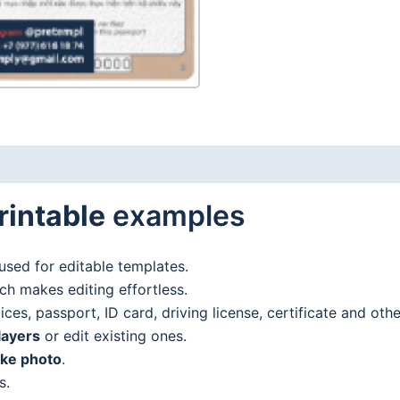
rintable
examples
used for editable templates.
h makes editing effortless.
es, passport, ID card, driving license, certificate and oth
layers
or edit existing ones.
ake photo
.
s.