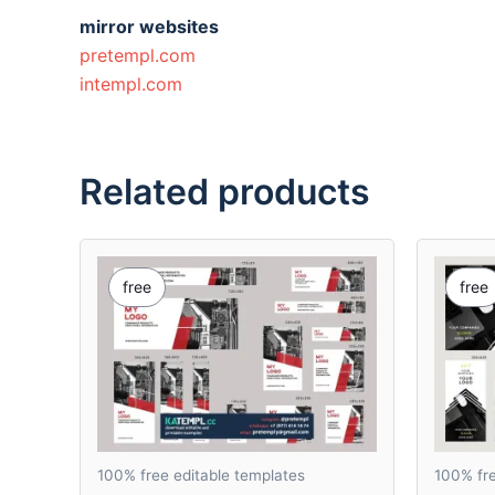
mirror websites
pretempl.com
intempl.com
Related products
free
free
100% free editable templates
100% fre