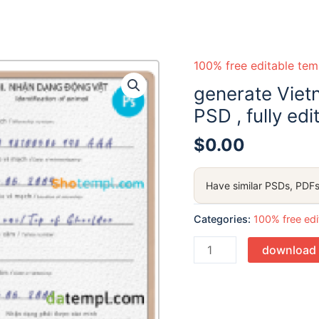
100% free editable tem
generate Viet
PSD , fully edi
$
0.00
Have similar PSDs, PDFs
Categories:
100% free edi
Quantity
download