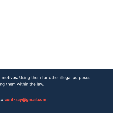
 motives. Using them for other illegal purposes
ing them within the law.
 to
contxray@gmail.com
.