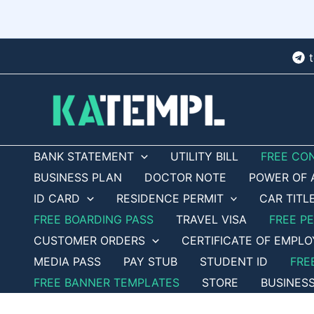
Skip
to
content
BANK STATEMENT
UTILITY BILL
FREE CO
BUSINESS PLAN
DOCTOR NOTE
POWER OF 
ID CARD
RESIDENCE PERMIT
CAR TITL
FREE BOARDING PASS
TRAVEL VISA
FREE P
CUSTOMER ORDERS
CERTIFICATE OF EMPL
MEDIA PASS
PAY STUB
STUDENT ID
FRE
FREE BANNER TEMPLATES
STORE
BUSINES