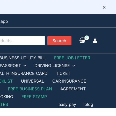
×
sapp
Search
BUSINESS UTILITY BILL
FREE JOB LETTER
PASSPORT
DRIVING LICENSE
ALTH INSURANCE CARD
TICKET
CKLIST
UNIVERSAL
CAR INSURANCE
FREE BUSINESS PLAN
AGREEMENT
OKING
FREE STAMP
ATES
easy pay
blog