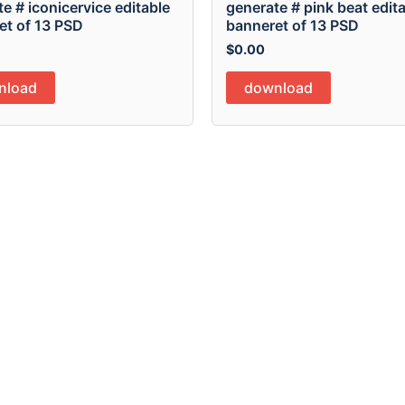
e # iconicervice editable
generate # pink beat edit
et of 13 PSD
banneret of 13 PSD
$
0.00
nload
download