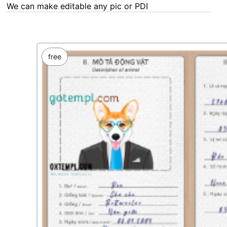
We can make editable any pic or PDF - order now!
free