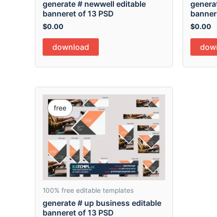
generate # newwell editable
generat
banneret of 13 PSD
banner
$
0.00
$
0.00
download
dow
free
100% free editable templates
generate # up business editable
banneret of 13 PSD