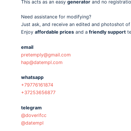
This acts as an easy
generator
and no registratio
Need assistance for modifying?
Just ask, and receive an edited and photoshot o
Enjoy
affordable prices
and a
friendly support
t
email
pretemply@gmail.com
hap@datempl.com
whatsapp
+79776161874
+37253656877
telegram
@doverifcc
@datempl