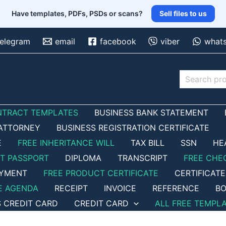
Have templates, PDFs, PSDs or scans?
Sell files to us
telegram
email
facebook
viber
what
Search
NTRACT TEMPLATES
BUSINESS BANK STATEMENT
ATTORNEY
BUSINESS REGISTRATION CERTIFICATE
E
FREE INHERITANCE WILL
TAX BILL
SSN
HE
ET PASSPORT
DIPLOMA
TRANSCRIPT
FREE CHE
OYMENT
FREE PRODUCT CERTIFICATE
CERTIFICATE
E AGENDA
RECEIPT
INVOICE
REFERENCE
BO
S CREDIT CARD
CREDIT CARD
ALL FREE TEMPL