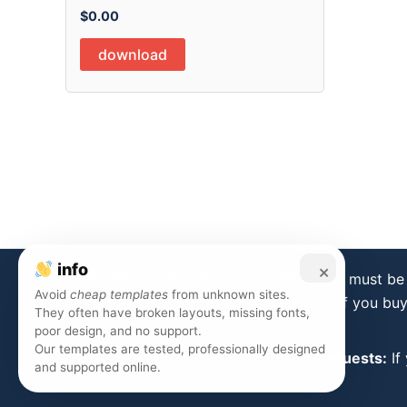
$
0.00
download
info
×
Disclaimer:
Templates from this store must be 
Avoid
cheap templates
from unknown sites.
is forbidden. If you bu
They often have broken layouts, missing fonts,
poor design, and no support.
Our templates are tested, professionally designed
Takedown Requests:
If
and supported online.