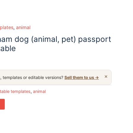
plates
,
animal
nam dog (animal, pet) passport
table
×
, templates or editable versions?
Sell them to us →
table templates
,
animal