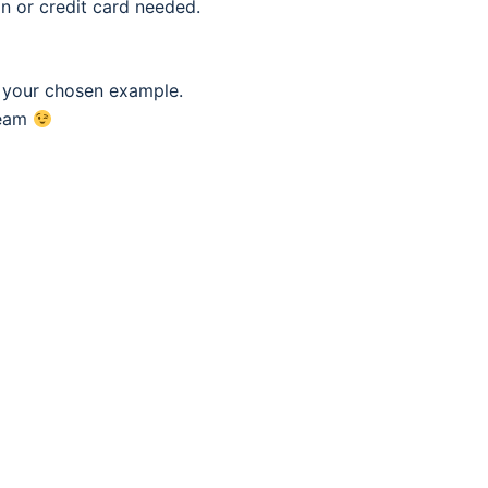
n or credit card needed.
f your chosen example.
eam