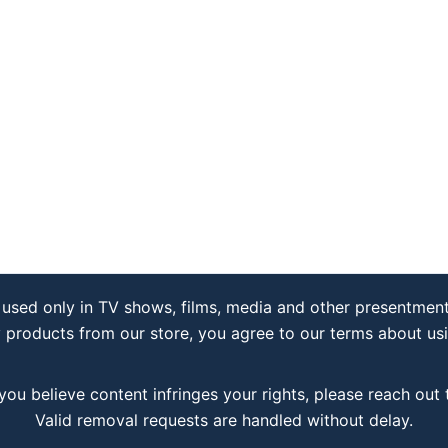
used only in TV shows, films, media and other presentment
y products from our store, you agree to our terms about us
 you believe content infringes your rights, please reach out
Valid removal requests are handled without delay.