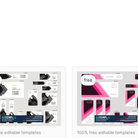
free
e editable templates
100% free editable templates