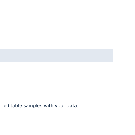
er editable samples with your data.