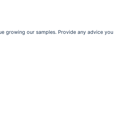
ue growing our samples. Provide any advice you