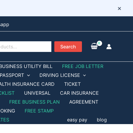
×
sapp
Search
BUSINESS UTILITY BILL
FREE JOB LETTER
PASSPORT
DRIVING LICENSE
ALTH INSURANCE CARD
TICKET
CKLIST
UNIVERSAL
CAR INSURANCE
FREE BUSINESS PLAN
AGREEMENT
OKING
FREE STAMP
ATES
easy pay
blog