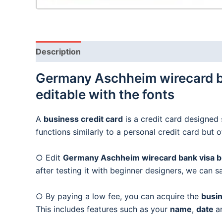
Description
Germany Aschheim wirecard ba
editable with the fonts
A
business credit card
is a credit card designed 
functions similarly to a personal credit card but 
○ Edit
Germany Aschheim wirecard bank visa bus
after testing it with beginner designers, we can s
○ By paying a low fee, you can acquire the
busin
This includes features such as your
name
,
date
a