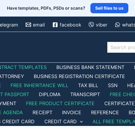
Have templates, PDFs, PSDs or scans?
Sell files to us
telegram
email
facebook
viber
what
Search
NTRACT TEMPLATES
BUSINESS BANK STATEMENT
ATTORNEY
BUSINESS REGISTRATION CERTIFICATE
E
FREE INHERITANCE WILL
TAX BILL
SSN
HE
ET PASSPORT
DIPLOMA
TRANSCRIPT
FREE CHE
OYMENT
FREE PRODUCT CERTIFICATE
CERTIFICATE
E AGENDA
RECEIPT
INVOICE
REFERENCE
BO
S CREDIT CARD
CREDIT CARD
ALL FREE TEMPL