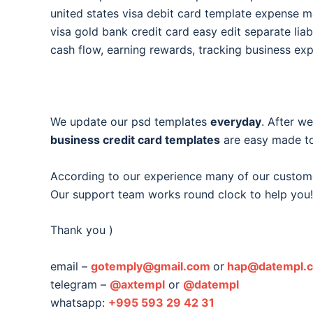
united states visa debit card template expense
visa gold bank credit card easy edit separate liabi
cash flow, earning rewards, tracking business ex
We update our psd templates
everyday
. After w
business credit card templates
are easy made to
According to our experience many of our custom
Our support team works round clock to help you!
Thank you )
email –
gotemply@gmail.com
or
hap@datempl.
telegram –
@axtempl
or
@datempl
whatsapp:
+995 593 29 42 31