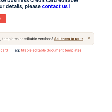
se business credit card editable
ur details, please
contact us !
t
×
, templates or editable versions?
Sell them to us →
 card
Tag:
fillable editable document templates