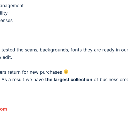
 management
lity
penses
e tested the scans, backgrounds, fonts they are ready in o
 edit.
ers return for new purchases
 As a result we have
the largest collection
of business cred
com