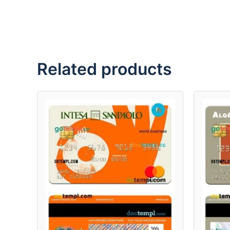
Related products