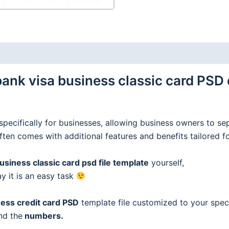
nk visa business classic card PSD 
specifically for businesses, allowing business owners to se
often comes with additional features and benefits tailored f
iness classic card psd file template
yourself,
ay it is an easy task
ess credit
card
PSD
template file customized to your speci
nd the
numbers.