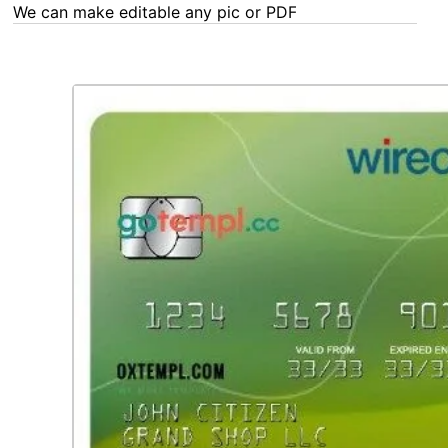
any Word, Excel, PDF or Photoshop task - our experts are