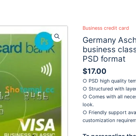
 ready :)
Business credit card
Germany Asch
business class
PSD format
$
17.00
○ PSD high quality tem
○ Structured with laye
○ Comes with all neces
look.
○ Friendly support avai
customization require