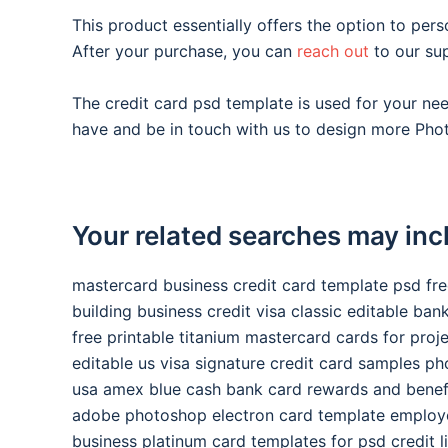
This product essentially offers the option to pers
After your purchase, you can
reach out
to our su
The credit card psd template is used for your n
have and be in touch with us to design more Phot
Your related searches may inc
mastercard business credit card template psd fr
building business credit visa classic editable ba
free printable titanium mastercard cards for proj
editable us visa signature credit card samples p
usa amex blue cash bank card rewards and benef
adobe photoshop electron card template employ
business platinum card templates for psd credit l