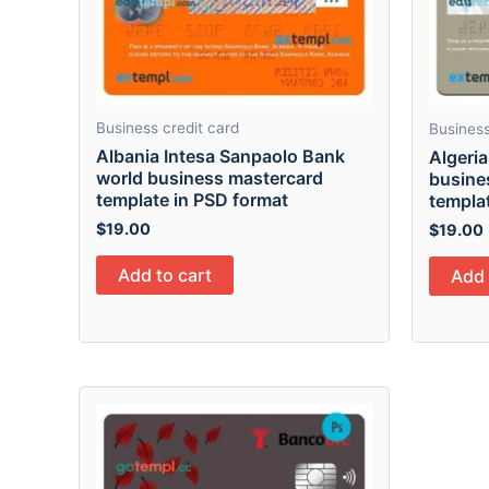
Business credit card
Business
Albania Intesa Sanpaolo Bank
Algeria
world business mastercard
busines
template in PSD format
templa
$
19.00
$
19.00
Add to cart
Add 