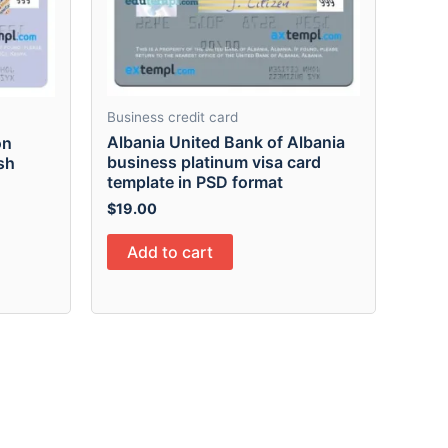
Business credit card
Albania United Bank of Albania
on
business platinum visa card
sh
template in PSD format
$
19.00
Add to cart