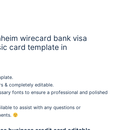
heim wirecard bank visa
ic card template in
plate.
rs & completely editable.
sary fonts to ensure a professional and polished
lable to assist with any questions or
ments.