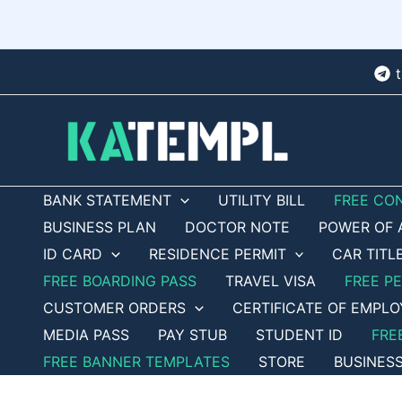
Skip
to
content
BANK STATEMENT
UTILITY BILL
FREE CO
BUSINESS PLAN
DOCTOR NOTE
POWER OF 
ID CARD
RESIDENCE PERMIT
CAR TITL
FREE BOARDING PASS
TRAVEL VISA
FREE P
CUSTOMER ORDERS
CERTIFICATE OF EMPL
MEDIA PASS
PAY STUB
STUDENT ID
FRE
FREE BANNER TEMPLATES
STORE
BUSINES