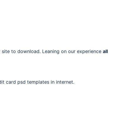
ur site to download. Leaning on our experience
all
it card psd templates in internet.