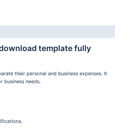
download template fully
parate their personal and business expenses. It
or business needs.
fications.