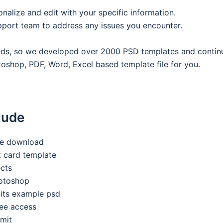
onalize and edit with your specific information.
pport team to address any issues you encounter.
eeds, so we developed over 2000 PSD templates and contin
oshop, PDF, Word, Excel based template file for you.
lude
ee download
nk card template
ects
hotoshop
its example psd
ee access
imit