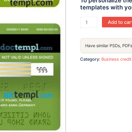
To personalize the
templates with yo
Germany
Add to car
Aschheim
wirecard
bank
Have similar PSDs, PDFs
visa
business
Category:
Business credit
classic
card
template
in
PSD format
quantity