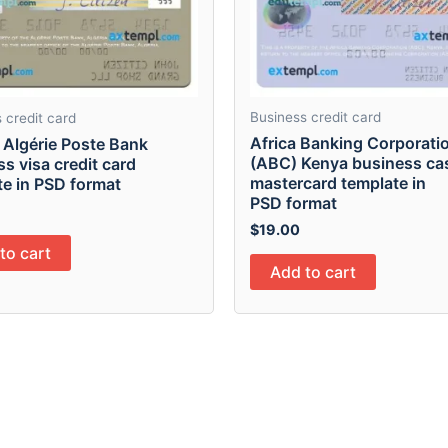
Business credit card
 credit card
Africa Banking Corporati
 Algérie Poste Bank
(ABC) Kenya business ca
s visa credit card
mastercard template in
te in PSD format
PSD format
$
19.00
to cart
Add to cart