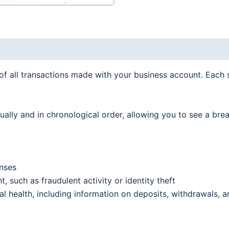
quantity
f all transactions made with your business account. Each 
idually and in chronological order, allowing you to see a b
nses
, such as fraudulent activity or identity theft
l health, including information on deposits, withdrawals, a