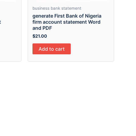
business bank statement
generate First Bank of Nigeria
t
firm account statement Word
and PDF
$
21.00
Add to cart