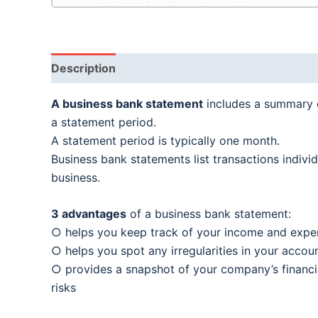
Description
A business bank statement
includes a summary o
a statement period.
A statement period is typically one month.
Business bank statements list transactions indiv
business.
3 advantages
of a business bank statement:
○ helps you keep track of your income and expe
○ helps you spot any irregularities in your account
○ provides a snapshot of your company’s financia
risks