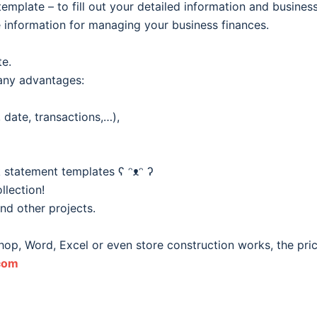
template – to fill out your detailed information and business
 information for managing your business finances.
te.
any advantages:
date, transactions,…),
 statement templates ʕ ᵔᴥᵔ ʔ
llection!
and other projects.
hop, Word, Excel or even store construction works, the pri
com