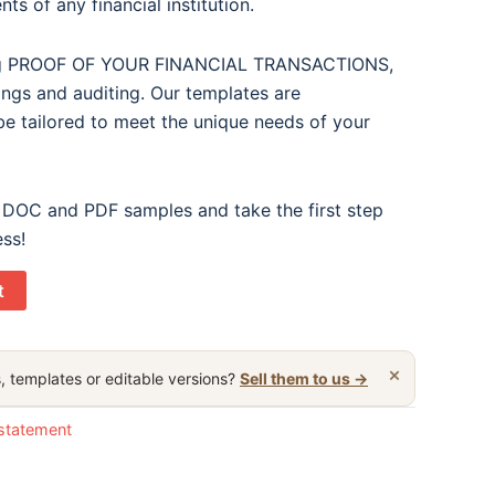
ts of any financial institution.
ding PROOF OF YOUR FINANCIAL TRANSACTIONS,
lings and auditing. Our templates are
e tailored to meet the unique needs of your
 DOC and PDF samples and take the first step
ess!
t
×
, templates or editable versions?
Sell them to us →
statement