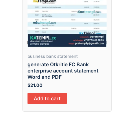
business bank statement
generate Otkritie FC Bank
enterprise account statement
Word and PDF
$
21.00
Add to cart