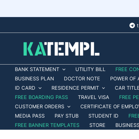
Skip
to
content
BANK STATEMENT
UTILITY BILL
FREE CO
BUSINESS PLAN
DOCTOR NOTE
POWER OF 
ID CARD
RESIDENCE PERMIT
CAR TITL
FREE BOARDING PASS
TRAVEL VISA
FREE P
CUSTOMER ORDERS
CERTIFICATE OF EMPL
MEDIA PASS
PAY STUB
STUDENT ID
FRE
FREE BANNER TEMPLATES
STORE
BUSINES