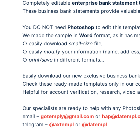
Completely editable
enterprise bank statement
These business bank statements provide valuable
You DO NOT need
Photoshop
to edit this templa
We made the sample in
Word
format, as it has m
○ easily download
small-size
file,
○ easily
modify
your information (name, address, 
○
print/save
in different formats…
Easily download our new exclusive business bank
Check these ready-made templates only in our co
Helpful for account verification, research, video 
Our specialists are ready to help with any Photos
email –
gotemply@gmail.com
or
hap@datempl.
telegram –
@axtempl
or
@datempl