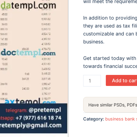
will meet the requiremen
In addition to provi
they are used as tax fi
customizable and can b
business.
Get started today with
towards financial succ
Harbin
Add to car
Bank
enterprise
statement
Have similar PSDs, PDFs
Word
and
Category:
business bank 
PDF
template