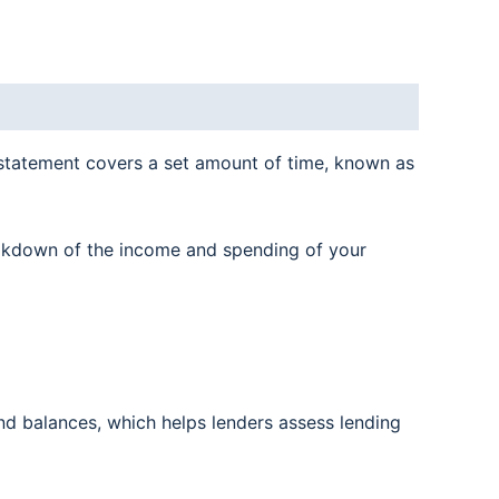
statement covers a set amount of time, known as
reakdown of the income and spending of your
nd balances, which helps lenders assess lending