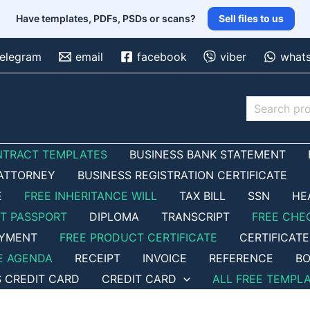
Have templates, PDFs, PSDs or scans?
Sell files to us
telegram
email
facebook
viber
what
Search
NTRACT TEMPLATES
BUSINESS BANK STATEMENT
ATTORNEY
BUSINESS REGISTRATION CERTIFICATE
E
FREE INHERITANCE WILL
TAX BILL
SSN
HE
ET PASSPORT
DIPLOMA
TRANSCRIPT
FREE CHE
OYMENT
FREE PRODUCT CERTIFICATE
CERTIFICATE
E AGENDA
RECEIPT
INVOICE
REFERENCE
BO
S CREDIT CARD
CREDIT CARD
ALL FREE TEMPL