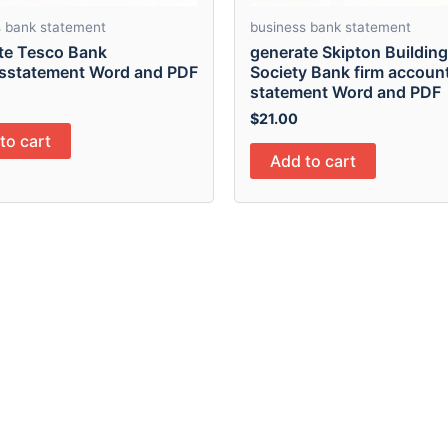
s bank statement
business bank statement
te Tesco Bank
generate Skipton Building
sstatement Word and PDF
Society Bank firm accoun
statement Word and PDF
$
21.00
to cart
Add to cart