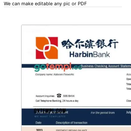
We can make editable any pic or PDF - order now!