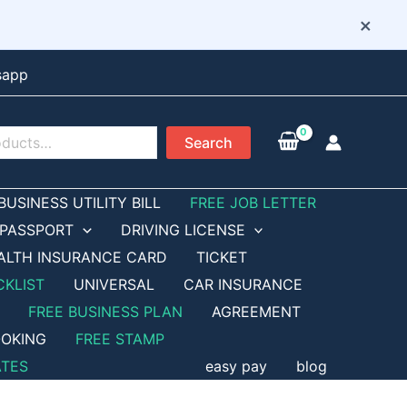
×
sapp
Search
BUSINESS UTILITY BILL
FREE JOB LETTER
PASSPORT
DRIVING LICENSE
ALTH INSURANCE CARD
TICKET
CKLIST
UNIVERSAL
CAR INSURANCE
FREE BUSINESS PLAN
AGREEMENT
OKING
FREE STAMP
ATES
easy pay
blog