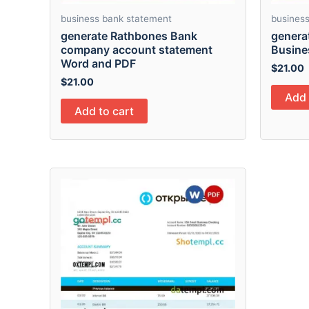
business bank statement
busines
generate Rathbones Bank
genera
company account statement
Busine
Word and PDF
$
21.00
$
21.00
Add 
Add to cart