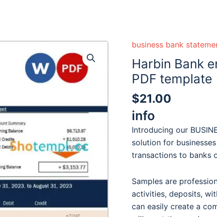
business bank stateme
Harbin Bank e
PDF template
$
21.00
info
Introducing our BUSI
solution for businesses
transactions to banks or
Samples are professiona
activities, deposits, wi
can easily create a co