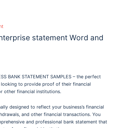
nt
nterprise statement Word and
NESS BANK STATEMENT SAMPLES – the perfect
 looking to provide proof of their financial
 other financial institutions.
lly designed to reflect your business’s financial
thdrawals, and other financial transactions. You
mprehensive and professional bank statement that