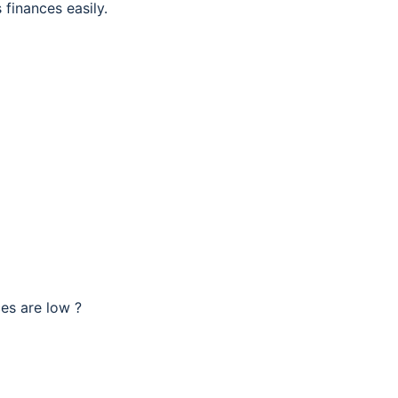
 finances easily.
ces are low ?