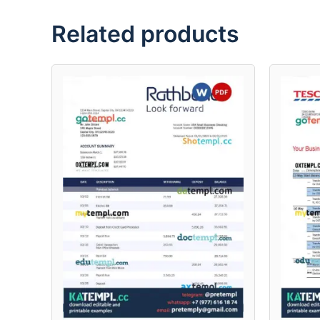
Related products