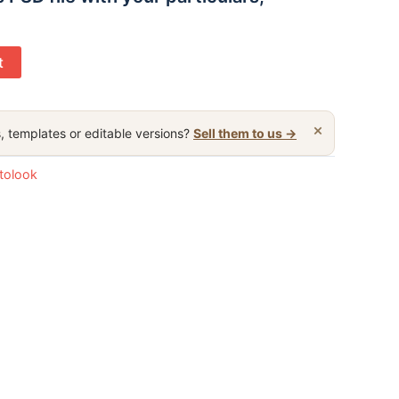
t
×
, templates or editable versions?
Sell them to us →
otolook