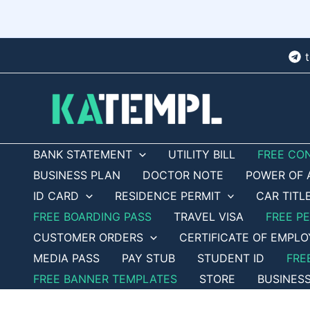
Skip
to
content
BANK STATEMENT
UTILITY BILL
FREE CO
BUSINESS PLAN
DOCTOR NOTE
POWER OF 
ID CARD
RESIDENCE PERMIT
CAR TITL
FREE BOARDING PASS
TRAVEL VISA
FREE P
CUSTOMER ORDERS
CERTIFICATE OF EMPL
MEDIA PASS
PAY STUB
STUDENT ID
FRE
FREE BANNER TEMPLATES
STORE
BUSINES