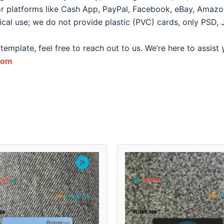
for platforms like Cash App, PayPal, Facebook, eBay, Amazon, 
ical use; we do not provide plastic (PVC) cards, only PSD, 
template, feel free to reach out to us. We’re here to assist
com