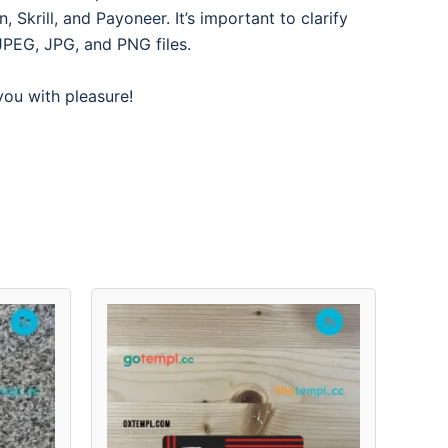
Skrill, and Payoneer. It’s important to clarify
JPEG, JPG, and PNG files.
 you with pleasure!