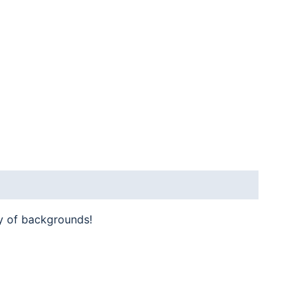
y of backgrounds!