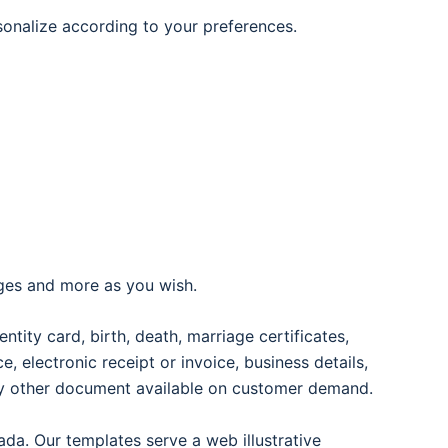
rsonalize according to your preferences.
ages and more as you wish.
entity card, birth, death, marriage certificates,
oice, electronic receipt or invoice, business details,
any other document available on customer demand.
ada. Our templates serve a web illustrative