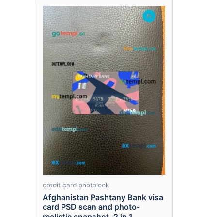
credit card photolook
Afghanistan Pashtany Bank visa
card PSD scan and photo-
realistic snapshot, 2 in 1