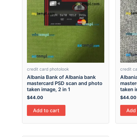
credit card photolook
credit c
Albania Bank of Albania bank
Albani
mastercard PSD scan and photo
master
taken image, 2 in 1
taken i
$
44.00
$
44.00
Add to cart
Add 