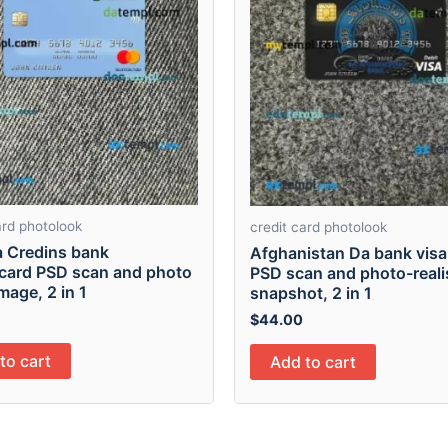
ard photolook
credit card photolook
a Credins bank
Afghanistan Da bank visa
card PSD scan and photo
PSD scan and photo-reali
mage, 2 in 1
snapshot, 2 in 1
$
44.00
to cart
Add to cart