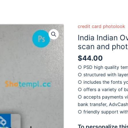
credit card photolook
India Indian 
scan and photo
$
44.00
○ PSD high quality te
○ structured with laye
○ includes the fonts y
○ offers a variety of 
○ accepts payments via
bank transfer, AdvCash
○ friendly support wi
To personalize thi