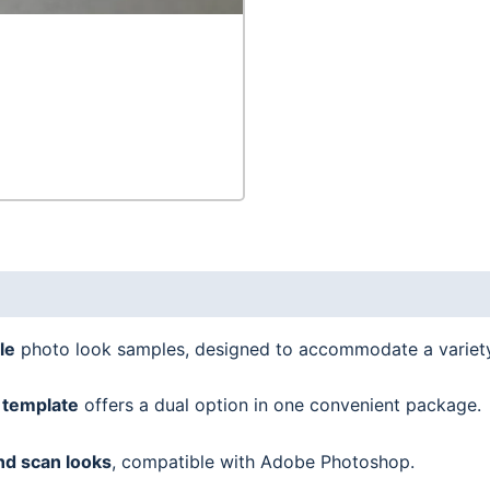
le
photo look samples, designed to accommodate a variet
 template
offers a dual option in one convenient package.
nd scan looks
, compatible with Adobe Photoshop.