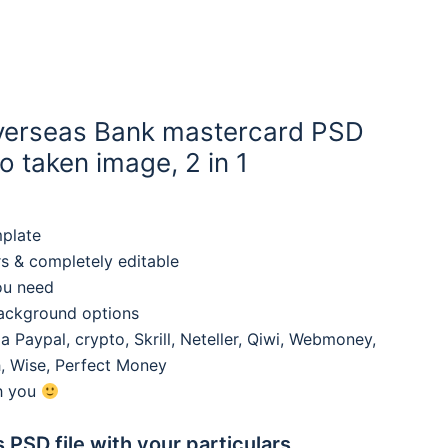
Overseas Bank mastercard PSD
 taken image, 2 in 1
mplate
rs & completely editable
ou need
background options
 Paypal, crypto, Skrill, Neteller, Qiwi, Webmoney,
, Wise, Perfect Money
th you
s PSD file with your particulars,