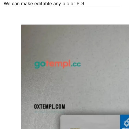
We can make editable any pic or PDF - order now!