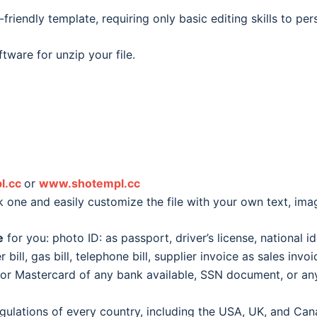
friendly template, requiring only basic editing skills to pe
tware for unzip your file.
l.cc
or
www.shotempl.cc
k one and easily customize the file with your own text, im
e
for you: photo ID: as passport, driver’s license, national id
er bill, gas bill, telephone bill, supplier invoice as sales inv
d or Mastercard of any bank available, SSN document, or 
egulations of every country, including the USA, UK, and Can