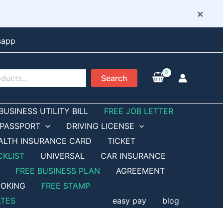
×
sapp
Search
BUSINESS UTILITY BILL
FREE JOB LETTER
PASSPORT
DRIVING LICENSE
ALTH INSURANCE CARD
TICKET
CKLIST
UNIVERSAL
CAR INSURANCE
FREE BUSINESS PLAN
AGREEMENT
OKING
FREE STAMP
ATES
easy pay
blog