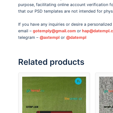
purpose, facilitating online account verification 
that our PSD templates are not intended for phys
If you have any inquiries or desire a personalized 
email –
gotemply@gmail.com
or
hap@datempl.
telegram –
@axtempl
or
@datempl
Related products