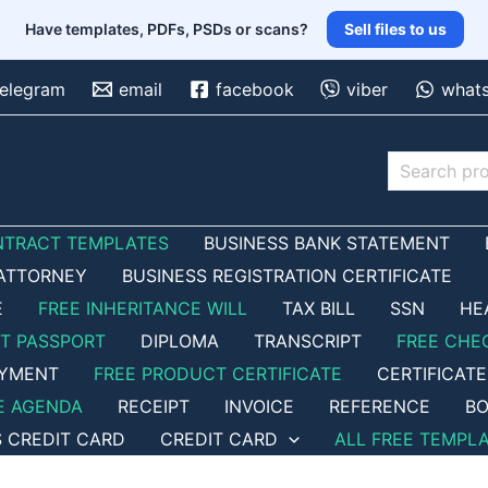
Have templates, PDFs, PSDs or scans?
Sell files to us
telegram
email
facebook
viber
what
Search
NTRACT TEMPLATES
BUSINESS BANK STATEMENT
ATTORNEY
BUSINESS REGISTRATION CERTIFICATE
E
FREE INHERITANCE WILL
TAX BILL
SSN
HE
ET PASSPORT
DIPLOMA
TRANSCRIPT
FREE CHE
OYMENT
FREE PRODUCT CERTIFICATE
CERTIFICATE
E AGENDA
RECEIPT
INVOICE
REFERENCE
BO
S CREDIT CARD
CREDIT CARD
ALL FREE TEMPL