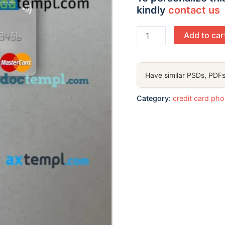
kindly
contact us
India
Add to car
Indian
Overseas
Bank
Have similar PSDs, PDFs
mastercard
PSD
Category:
credit card ph
scan
and
photo
taken
image,
2
in
1
quantity