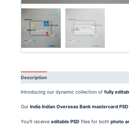
Description
Introducing our dynamic collection of
fully editab
Our
India Indian Overseas Bank
mastercard PSD
You’ll receive
editable PSD
files for both
photo a