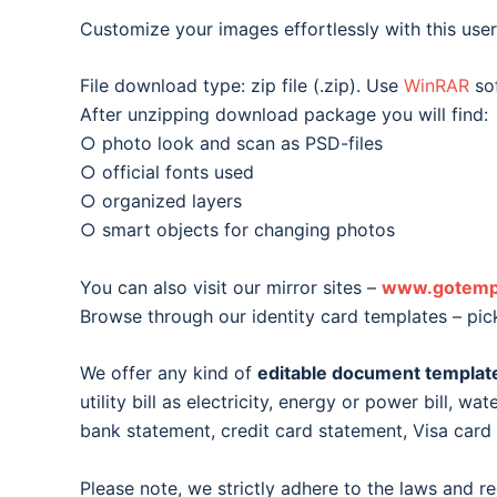
Customize your images effortlessly with this user-
File download type: zip file (.zip). Use
WinRAR
sof
After unzipping download package you will find:
○ photo look and scan as PSD-files
○ official fonts used
○ organized layers
○ smart objects for changing photos
You can also visit our mirror sites –
www.gotemp
Browse through our identity card templates – pic
We offer any kind of
editable document templat
utility bill as electricity, energy or power bill, wat
bank statement, credit card statement, Visa car
Please note, we strictly adhere to the laws and r