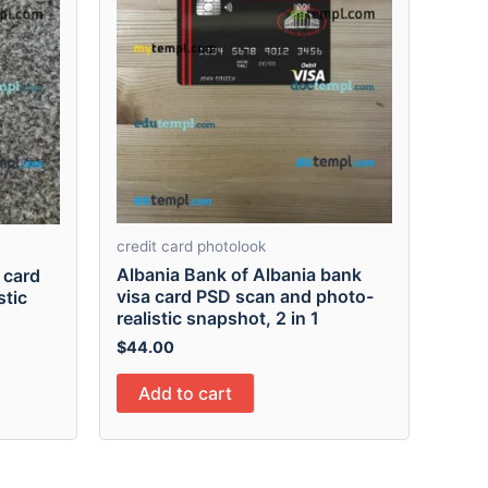
credit card photolook
Albania Bank of Albania bank
 card
visa card PSD scan and photo-
stic
realistic snapshot, 2 in 1
$
44.00
Add to cart