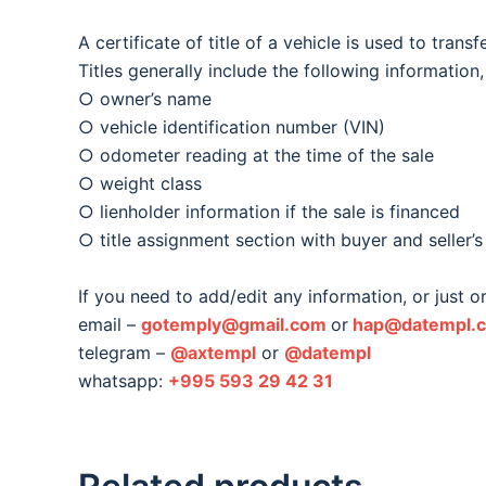
A certificate of title of a vehicle is used to trans
Titles generally include the following information
○ owner’s name
○ vehicle identification number (VIN)
○ odometer reading at the time of the sale
○ weight class
○ lienholder information if the sale is financed
○ title assignment section with buyer and seller’s
If you need to add/edit any information, or just 
email –
gotemply@gmail.com
or
hap@datempl.
telegram –
@axtempl
or
@datempl
whatsapp:
+995 593 29 42 31