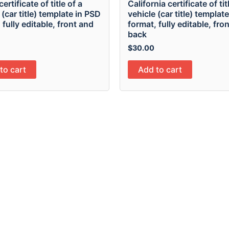
 certificate of title of a
California certificate of tit
 (car title) template in PSD
vehicle (car title) templat
 fully editable, front and
format, fully editable, fro
back
$
30.00
to cart
Add to cart