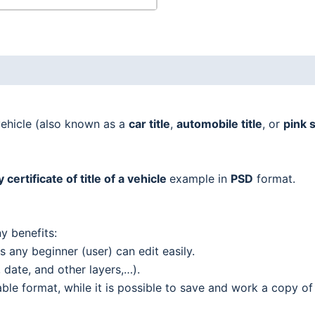
vehicle (also known as a
car title
,
automobile title
, or
pink s
certificate of title of a vehicle
example in
PSD
format.
y benefits:
 any beginner (user) can edit easily.
date, and other layers,…).
le format, while it is possible to save and work a copy of 