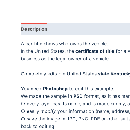
Description
A car title shows who owns the vehicle.
In the United States, the
certificate of title
for a 
business as the legal owner of a vehicle.
Completely editable United States
state Kentucky 
You need
Photoshop
to edit this example.
We made the sample in
PSD
format, as it has man
○ every layer has its name, and is made simply, as
○ easily
modify
your information (name, address, 
○ save the image in JPG, PNG, PDF or other suitab
back to editing.