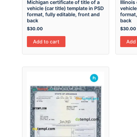
Michigan certificate of title of a
Illinois
vehicle (car title) template in PSD
vehicle
format, fully editable, front and
format,
back
back
$
30.00
$
30.00
Add to cart
Add 