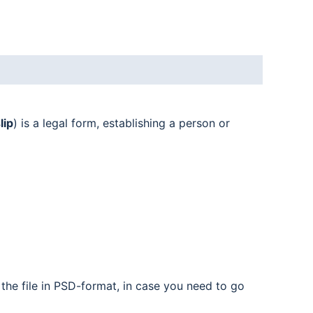
lip
) is a legal form, establishing a person or
the file in PSD-format, in case you need to go