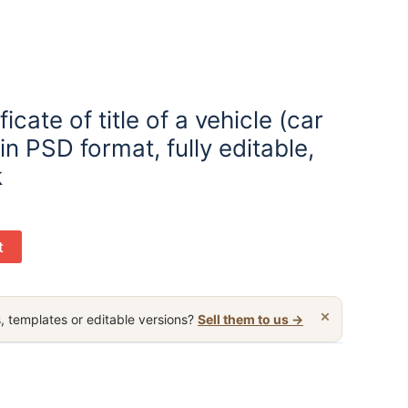
icate of title of a vehicle (car
 in PSD format, fully editable,
k
t
×
, templates or editable versions?
Sell them to us →