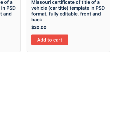
le of a
Missouri certificate of title of a
e in PSD
vehicle (car title) template in PSD
nt and
format, fully editable, front and
back
$
30.00
Add to cart