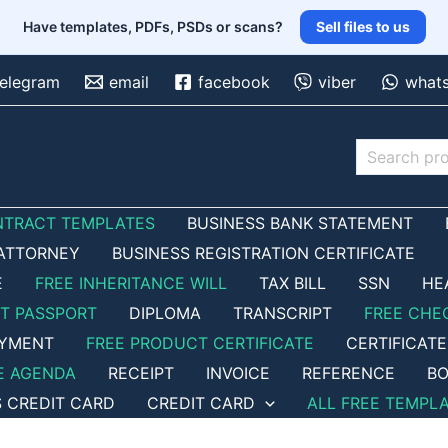
Have templates, PDFs, PSDs or scans?
Sell files to us
telegram
email
facebook
viber
what
Search
NTRACT TEMPLATES
BUSINESS BANK STATEMENT
ATTORNEY
BUSINESS REGISTRATION CERTIFICATE
E
FREE INHERITANCE WILL
TAX BILL
SSN
HE
ET PASSPORT
DIPLOMA
TRANSCRIPT
FREE CHE
OYMENT
FREE PRODUCT CERTIFICATE
CERTIFICATE
E AGENDA
RECEIPT
INVOICE
REFERENCE
BO
S CREDIT CARD
CREDIT CARD
ALL FREE TEMPL