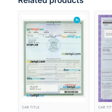
Related products
CAR TITLE
CAR TIT