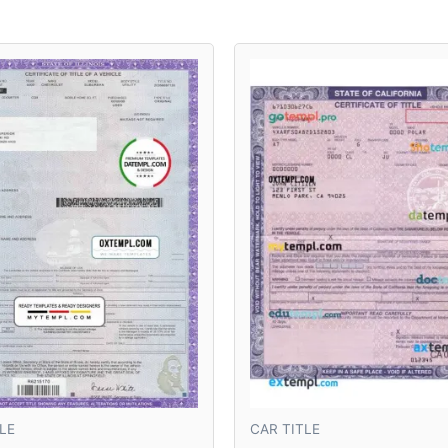
LE
CAR TITLE