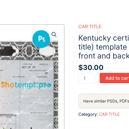
CAR TITLE
Kentucky certif
title) template
front and bac
$
30.00
Kentucky
Add to car
certificate
of
title
Have similar PSDs, PDFs
of
a
Category:
CAR TITLE
vehicle
(car