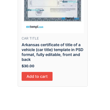
CAR TITLE
Arkansas certificate of title of a
vehicle (car title) template in PSD
format, fully editable, front and
back
$
30.00
Add to cart