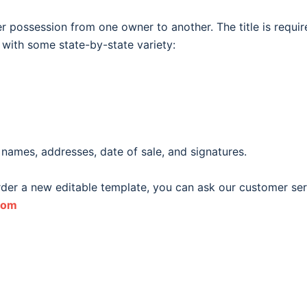
fer possession from one owner to another. The title is require
, with some state-by-state variety:
 names, addresses, date of sale, and signatures.
order a new editable template, you can ask our customer ser
com