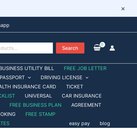
×
sapp
Search
BUSINESS UTILITY BILL
FREE JOB LETTER
PASSPORT
DRIVING LICENSE
ALTH INSURANCE CARD
TICKET
CKLIST
UNIVERSAL
CAR INSURANCE
FREE BUSINESS PLAN
AGREEMENT
OKING
FREE STAMP
ATES
easy pay
blog