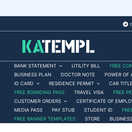
Skip
to
content
BANK STATEMENT
UTILITY BILL
FREE CO
BUSINESS PLAN
DOCTOR NOTE
POWER OF 
ID CARD
RESIDENCE PERMIT
CAR TITL
FREE BOARDING PASS
TRAVEL VISA
FREE P
CUSTOMER ORDERS
CERTIFICATE OF EMPL
MEDIA PASS
PAY STUB
STUDENT ID
FRE
FREE BANNER TEMPLATES
STORE
BUSINES