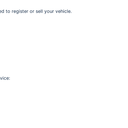
d to register or sell your vehicle.
vice: