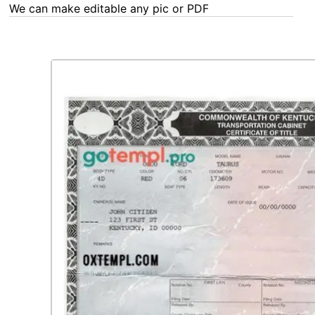
We can make editable any pic or PDF - order now!