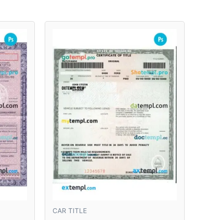
CAR TITLE