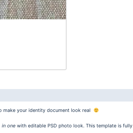
to make your identity document look real
 in one
with editable PSD photo look. This template is ful