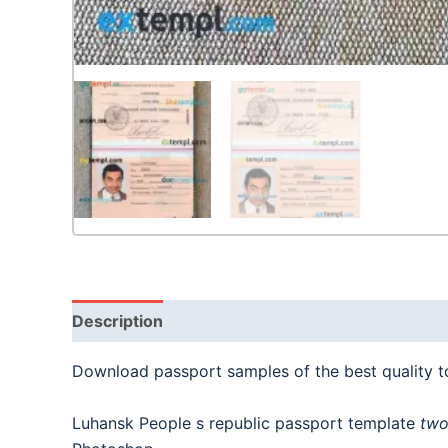
Description
Download passport samples of the best quality 
Luhansk People s republic passport template
two