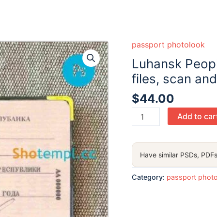
passport photolook
Luhansk Peopl
files, scan an
$
44.00
Luhansk
Add to car
People
s
republic
Have similar PSDs, PDFs
passport
PSD
Category:
passport phot
files,
scan
and