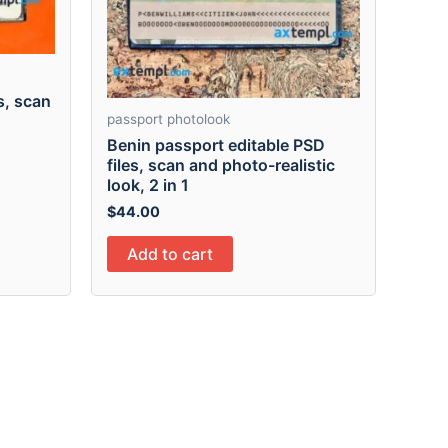
s, scan
passport photolook
Benin passport editable PSD
files, scan and photo-realistic
look, 2 in 1
$
44.00
Add to cart