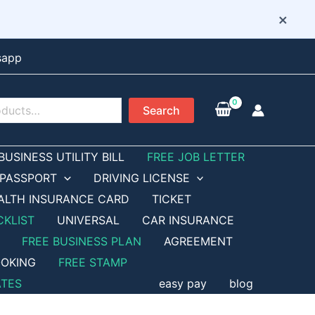
×
sapp
Search
BUSINESS UTILITY BILL
FREE JOB LETTER
PASSPORT
DRIVING LICENSE
ALTH INSURANCE CARD
TICKET
CKLIST
UNIVERSAL
CAR INSURANCE
FREE BUSINESS PLAN
AGREEMENT
OKING
FREE STAMP
ATES
easy pay
blog