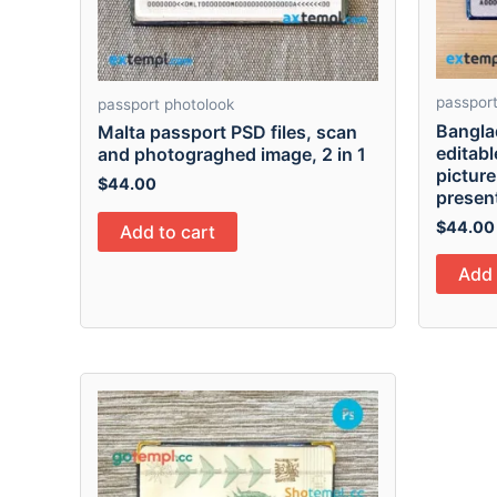
passport
passport photolook
Bangla
Malta passport PSD files, scan
editab
and photograghed image, 2 in 1
picture
$
44.00
presen
$
44.00
Add to cart
Add 