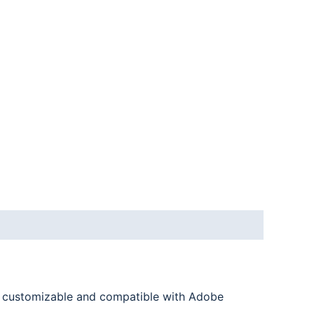
ly customizable and compatible with Adobe