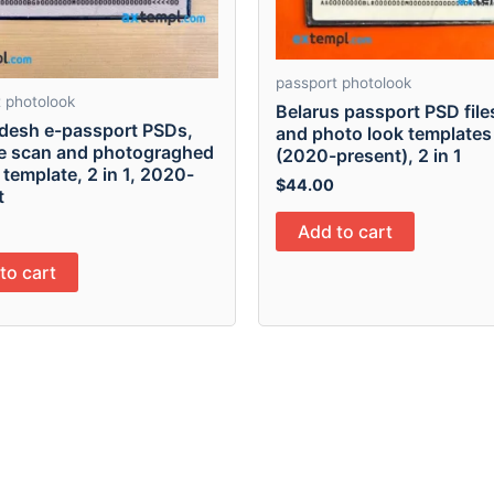
passport photolook
 photolook
Belarus passport PSD file
desh e-passport PSDs,
and photo look templates
le scan and photograghed
(2020-present), 2 in 1
 template, 2 in 1, 2020-
$
44.00
t
Add to cart
to cart