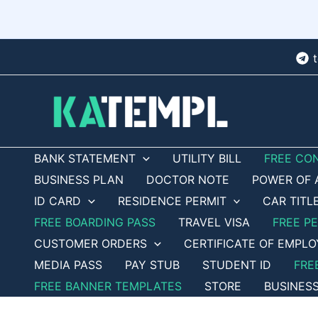
Skip
to
content
BANK STATEMENT
UTILITY BILL
FREE CO
BUSINESS PLAN
DOCTOR NOTE
POWER OF 
ID CARD
RESIDENCE PERMIT
CAR TITL
FREE BOARDING PASS
TRAVEL VISA
FREE P
CUSTOMER ORDERS
CERTIFICATE OF EMPL
MEDIA PASS
PAY STUB
STUDENT ID
FRE
FREE BANNER TEMPLATES
STORE
BUSINES