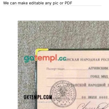
We can make editable any pic or PDF - order now!