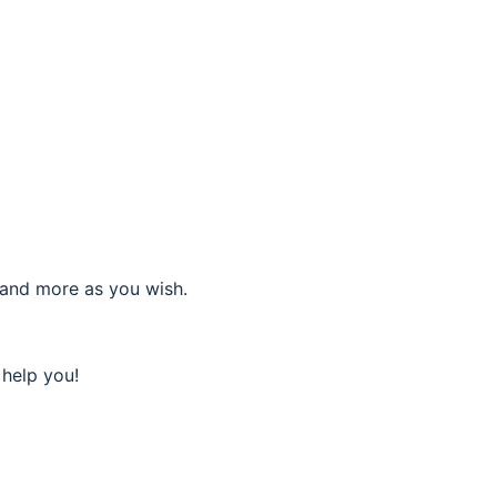
 and more as you wish.
 help you!