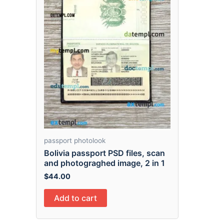
passport photolook
Bolivia passport PSD files, scan
and photograghed image, 2 in 1
$
44.00
Add to cart