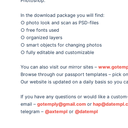
Photoshop.
In the download package you will find:
○ photo look and scan as PSD-files
○ free fonts used
○ organized layers
○ smart objects for changing photos
○ fully editable and customizable
You can also visit our mirror sites –
www.gotemp
Browse through our passport templates – pick one
Our website is updated on a daily basis so you c
If you have any questions or would like a custom
email –
gotemply@gmail.com
or
hap@datempl.
telegram –
@axtempl
or
@datempl