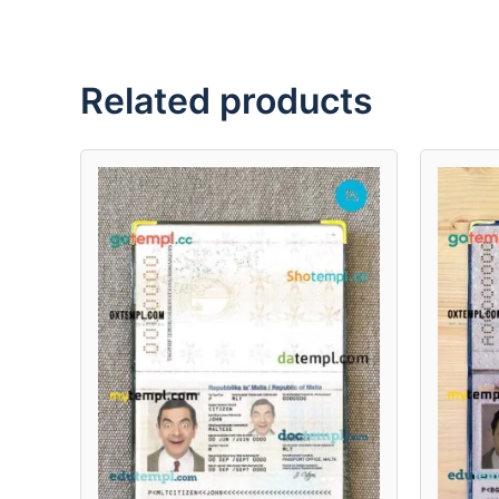
Related products