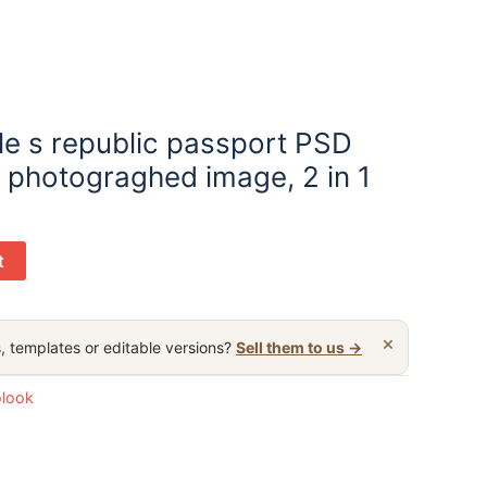
e s republic passport PSD
d photograghed image, 2 in 1
t
×
, templates or editable versions?
Sell them to us →
olook