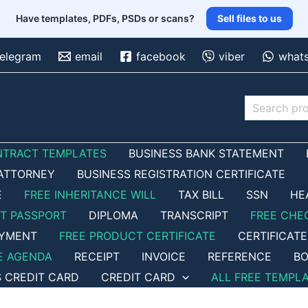
Have templates, PDFs, PSDs or scans?
Sell files to us
telegram
email
facebook
viber
what
Search
NTRACT TEMPLATES
BUSINESS BANK STATEMENT
ATTORNEY
BUSINESS REGISTRATION CERTIFICATE
E
FREE INHERITANCE WILL
TAX BILL
SSN
HE
ET PASSPORT
DIPLOMA
TRANSCRIPT
FREE CHE
OYMENT
FREE PRODUCT CERTIFICATE
CERTIFICATE
E AGENDA
RECEIPT
INVOICE
REFERENCE
BO
S CREDIT CARD
CREDIT CARD
ALL FREE TEMPL