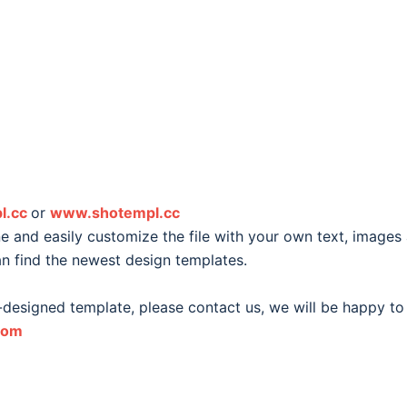
l.cc
or
www.shotempl.cc
 and easily customize the file with your own text, images
an find the newest design templates.
-designed template, please contact us, we will be happy to
com