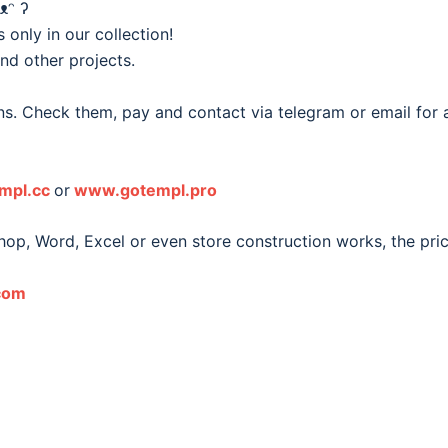
ᴥᵔ ʔ
nly in our collection!
and other projects.
s. Check them, pay and contact via telegram or email for a 
mpl.cc
or
www.gotempl.pro
hop, Word, Excel or even store construction works, the pri
com