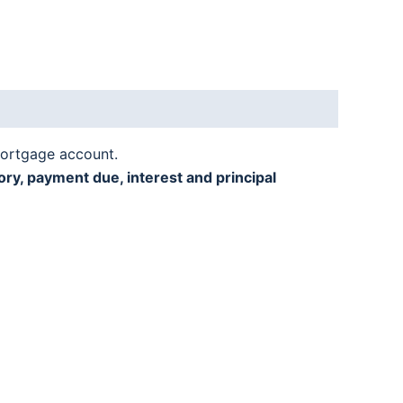
mortgage account.
ry, payment due, interest and principal