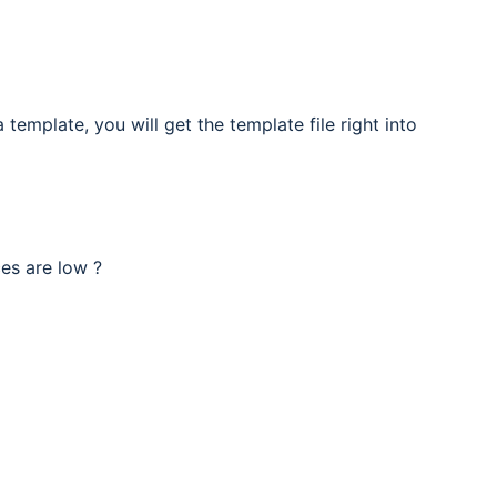
template, you will get the template file right into
ces are low ?