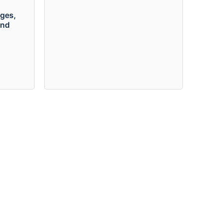
ges,
and