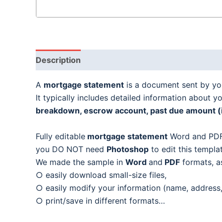
Description
A
mortgage statement
is a document sent by yo
It typically includes detailed information about yo
breakdown, escrow account, past due amount (if 
Fully editable
mortgage statement
Word and PDF
you DO NOT need
Photoshop
to edit this templa
We made the sample in
Word
and
PDF
formats, a
○ easily download small-size files,
○ easily modify your information (name, address,
○ print/save in different formats…