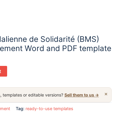
alienne de Solidarité (BMS)
tement Word and PDF template
t
×
, templates or editable versions?
Sell them to us →
ement
Tag:
ready-to-use templates