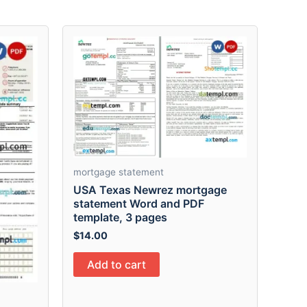
mortgage statement
USA Texas Newrez mortgage
statement Word and PDF
template, 3 pages
$
14.00
Add to cart