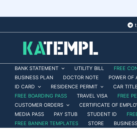
Skip
to
content
BANK STATEMENT
UTILITY BILL
FREE CO
BUSINESS PLAN
DOCTOR NOTE
POWER OF 
ID CARD
RESIDENCE PERMIT
CAR TITL
FREE BOARDING PASS
TRAVEL VISA
FREE P
CUSTOMER ORDERS
CERTIFICATE OF EMPL
MEDIA PASS
PAY STUB
STUDENT ID
FRE
FREE BANNER TEMPLATES
STORE
BUSINES