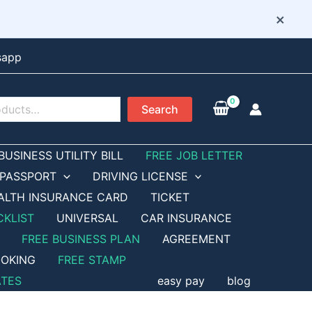
×
sapp
Search
BUSINESS UTILITY BILL
FREE JOB LETTER
PASSPORT
DRIVING LICENSE
ALTH INSURANCE CARD
TICKET
CKLIST
UNIVERSAL
CAR INSURANCE
FREE BUSINESS PLAN
AGREEMENT
OKING
FREE STAMP
ATES
easy pay
blog