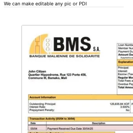
We can make editable any pic or PDF - order now!