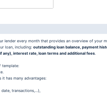
ur lender every month that provides an overview of your 
ur loan, including:
outstanding loan balance, payment histo
any), interest rate, loan terms and additional fees
.
 template:
te.
s it has many advantages:
 date, transactions,…),