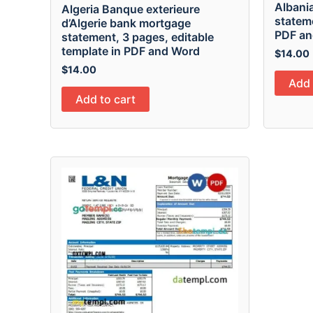
Albani
Algeria Banque exterieure
stateme
d’Algerie bank mortgage
PDF an
statement, 3 pages, editable
template in PDF and Word
$
14.00
$
14.00
Add 
Add to cart