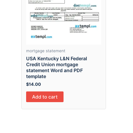
mortgage statement
USA Kentucky L&N Federal
Credit Union mortgage
statement Word and PDF
template
$
14.00
Add to cart