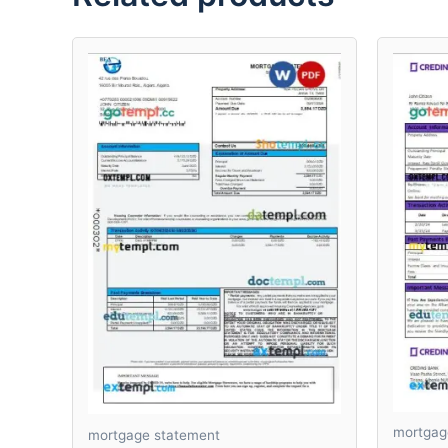
mortgag
mortgage statement