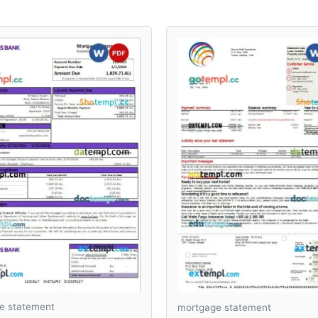
e statement
mortgage statement