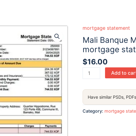
mortgage statement
Mali Banque M
mortgage sta
$
16.00
Mali
Add to car
Banque
Malienne
de
Have similar PSDs, PDFs
Solidarité
(BMS)
Category:
mortgage stat
mortgage
statement
Word