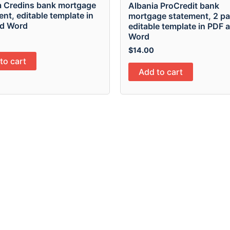
a Credins bank mortgage
Albania ProCredit bank
nt, editable template in
mortgage statement, 2 pa
d Word
editable template in PDF 
Word
$
14.00
to cart
Add to cart