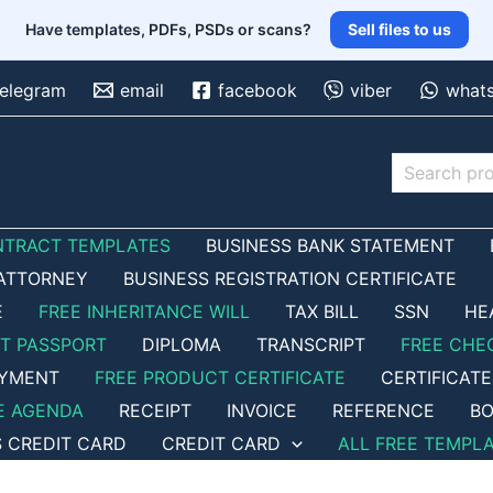
Have templates, PDFs, PSDs or scans?
Sell files to us
telegram
email
facebook
viber
what
Search
NTRACT TEMPLATES
BUSINESS BANK STATEMENT
ATTORNEY
BUSINESS REGISTRATION CERTIFICATE
E
FREE INHERITANCE WILL
TAX BILL
SSN
HE
ET PASSPORT
DIPLOMA
TRANSCRIPT
FREE CHE
OYMENT
FREE PRODUCT CERTIFICATE
CERTIFICATE
E AGENDA
RECEIPT
INVOICE
REFERENCE
BO
S CREDIT CARD
CREDIT CARD
ALL FREE TEMPL