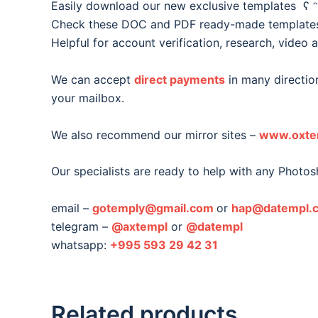
Easily download our new exclusive templates ʕ ᵔ
Check these DOC and PDF ready-made templates o
Helpful for account verification, research, video 
We can accept
direct payments
in many direction
your mailbox.
We also recommend our mirror sites –
www.oxte
Our specialists are ready to help with any Photos
email –
gotemply@gmail.com
or
hap@datempl.
telegram –
@axtempl
or
@datempl
whatsapp:
+995 593 29 42 31
Related products