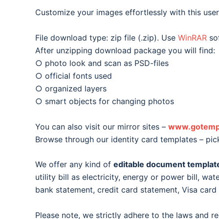
Customize your images effortlessly with this user-
File download type: zip file (.zip). Use
WinRAR
sof
After unzipping download package you will find:
○ photo look and scan as PSD-files
○ official fonts used
○ organized layers
○ smart objects for changing photos
You can also visit our mirror sites –
www.gotemp
Browse through our identity card templates – pic
We offer any kind of
editable document templat
utility bill as electricity, energy or power bill, wat
bank statement, credit card statement, Visa car
Please note, we strictly adhere to the laws and r