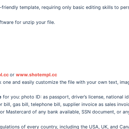
friendly template, requiring only basic editing skills to pe
tware for unzip your file.
l.cc
or
www.shotempl.cc
k one and easily customize the file with your own text, im
e
for you: photo ID: as passport, driver’s license, national id
er bill, gas bill, telephone bill, supplier invoice as sales inv
d or Mastercard of any bank available, SSN document, or 
egulations of every country, including the USA, UK, and Can