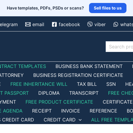
Have templates, PDFs, PSDs or scans?
Sell files to us
telegram
email
facebook
viber
what
Search
NTRACT TEMPLATES
BUSINESS BANK STATEMENT
ATTORNEY
BUSINESS REGISTRATION CERTIFICATE
E
FREE INHERITANCE WILL
TAX BILL
SSN
HE
ET PASSPORT
DIPLOMA
TRANSCRIPT
FREE CHE
OYMENT
FREE PRODUCT CERTIFICATE
CERTIFICATE
E AGENDA
RECEIPT
INVOICE
REFERENCE
BO
S CREDIT CARD
CREDIT CARD
ALL FREE TEMPL