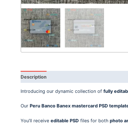
Description
Introducing our dynamic collection of
fully editab
Our
Peru Banco Banex mastercard
PSD templat
You’ll receive
editable PSD
files for both
photo a