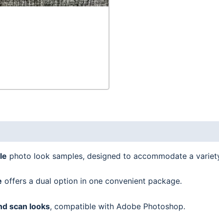
le
photo look samples, designed to accommodate a variet
e
offers a dual option in one convenient package.
nd scan looks
, compatible with Adobe Photoshop.