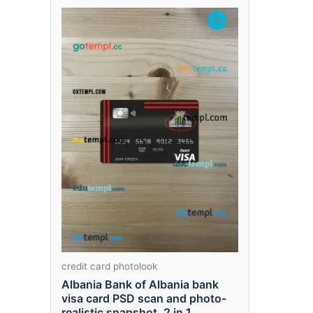
credit card photolook
Albania Bank of Albania bank
visa card PSD scan and photo-
realistic snapshot, 2 in 1