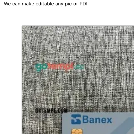
We can make editable any pic or PDF - order now!