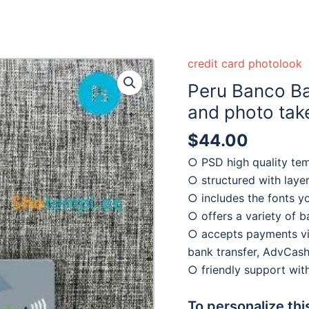
credit card photolook
Peru Banco B
and photo take
$
44.00
○ PSD high quality te
○ structured with laye
○ includes the fonts y
○ offers a variety of 
○ accepts payments via
bank transfer, AdvCash
○ friendly support wi
To personalize thi