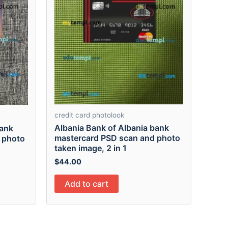
credit card photolook
Albania Bank of Albania bank
Bank
mastercard PSD scan and photo
 photo
taken image, 2 in 1
$
44.00
Add to cart