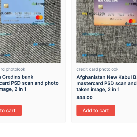
ard photolook
credit card photolook
a Credins bank
Afghanistan New Kabul 
card PSD scan and photo
mastercard PSD scan and
mage, 2 in 1
taken image, 2 in 1
$
44.00
to cart
Add to cart