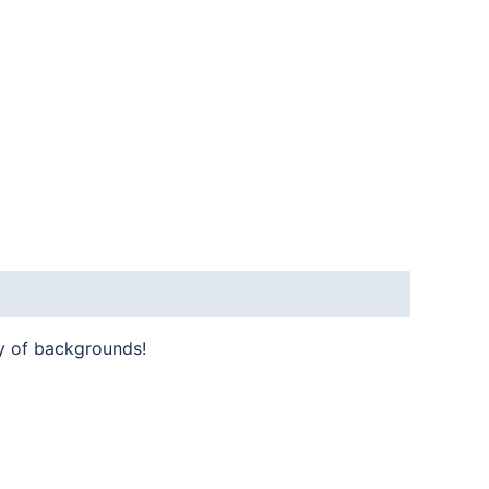
y of backgrounds!