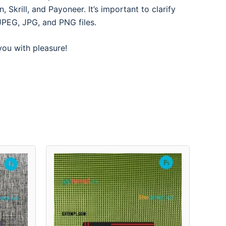
Skrill, and Payoneer. It’s important to clarify
JPEG, JPG, and PNG files.
 you with pleasure!