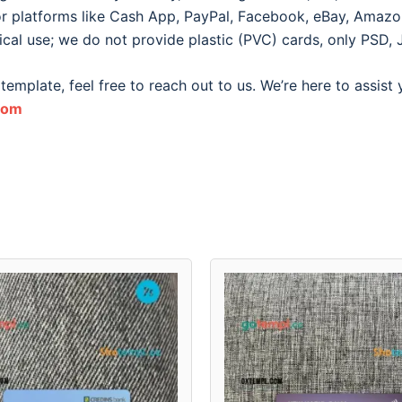
for platforms like Cash App, PayPal, Facebook, eBay, Amazon, 
ical use; we do not provide plastic (PVC) cards, only PSD, 
template, feel free to reach out to us. We’re here to assist
com