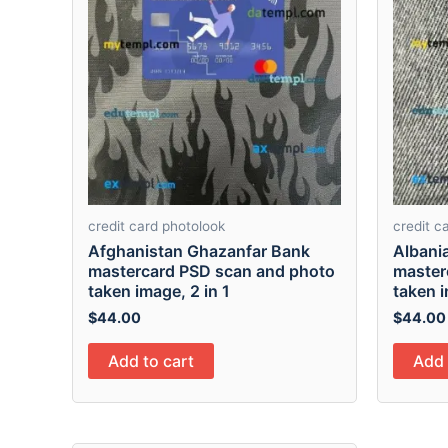
credit card photolook
credit c
Afghanistan Ghazanfar Bank
Albani
mastercard PSD scan and photo
master
taken image, 2 in 1
taken i
$
44.00
$
44.00
Add to cart
Add 