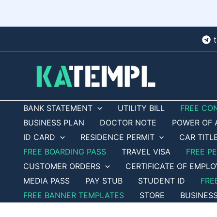
Skip
to
content
BANK STATEMENT
UTILITY BILL
FREE CO
BUSINESS PLAN
DOCTOR NOTE
POWER OF 
ID CARD
RESIDENCE PERMIT
CAR TITL
FREE BOARDING PASS
TRAVEL VISA
FREE P
CUSTOMER ORDERS
CERTIFICATE OF EMPL
MEDIA PASS
PAY STUB
STUDENT ID
FRE
FREE BANNER TEMPLATES
STORE
BUSINES