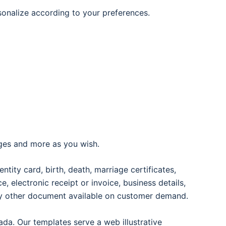
rsonalize according to your preferences.
ages and more as you wish.
entity card, birth, death, marriage certificates,
oice, electronic receipt or invoice, business details,
any other document available on customer demand.
ada. Our templates serve a web illustrative