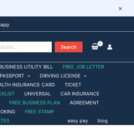
×
sapp
Search
BUSINESS UTILITY BILL
FREE JOB LETTER
PASSPORT
DRIVING LICENSE
ALTH INSURANCE CARD
TICKET
CKLIST
UNIVERSAL
CAR INSURANCE
FREE BUSINESS PLAN
AGREEMENT
OKING
FREE STAMP
ATES
easy pay
blog