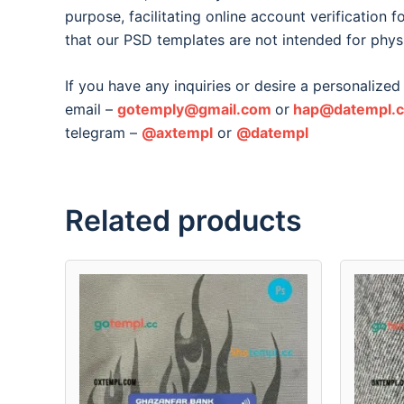
purpose, facilitating online account verification 
that our PSD templates are not intended for phys
If you have any inquiries or desire a personalized 
email –
gotemply@gmail.com
or
hap@datempl.
telegram –
@axtempl
or
@datempl
Related products