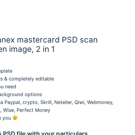
anex mastercard PSD scan
n image, 2 in 1
mplate
rs & completely editable
ou need
background options
 Paypal, crypto, Skrill, Neteller, Qiwi, Webmoney,
, Wise, Perfect Money
th you
s PSD file with your particulars,