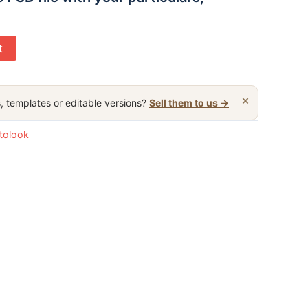
t
×
, templates or editable versions?
Sell them to us →
otolook