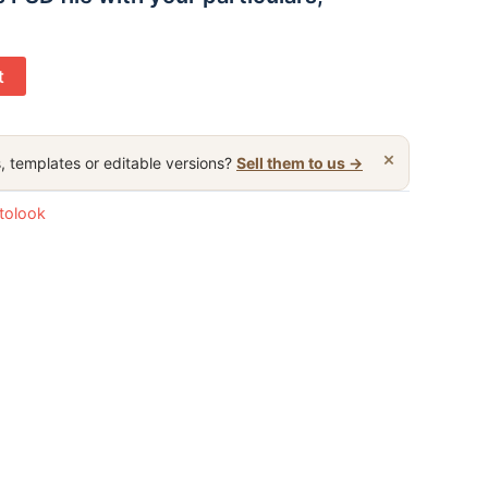
t
×
, templates or editable versions?
Sell them to us →
otolook