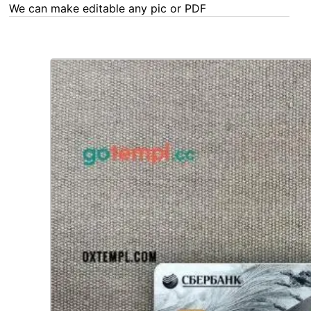
We can make editable any pic or PDF - order now!