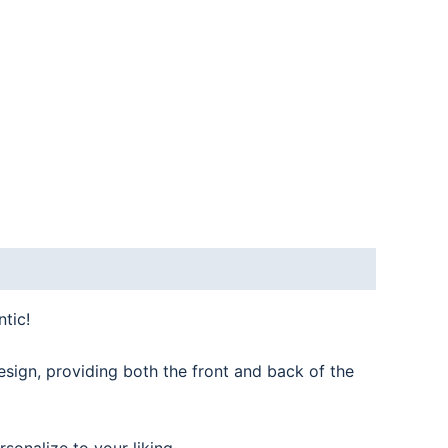
tic!
esign, providing both the front and back of the