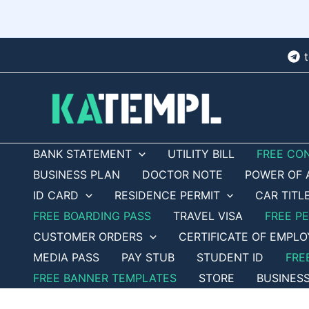
Skip
to
content
BANK STATEMENT
UTILITY BILL
FREE CO
BUSINESS PLAN
DOCTOR NOTE
POWER OF 
ID CARD
RESIDENCE PERMIT
CAR TITL
FREE BOARDING PASS
TRAVEL VISA
FREE P
CUSTOMER ORDERS
CERTIFICATE OF EMPL
MEDIA PASS
PAY STUB
STUDENT ID
FRE
FREE BANNER TEMPLATES
STORE
BUSINES