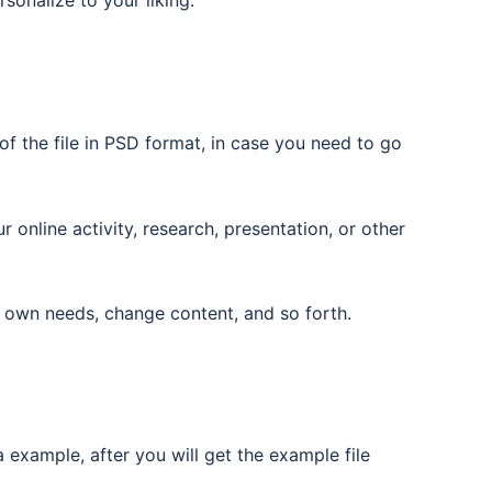
rsonalize to your liking.
f the file in PSD format, in case you need to go
nline activity, research, presentation, or other
 own needs, change content, and so forth.
 example, after you will get the example file