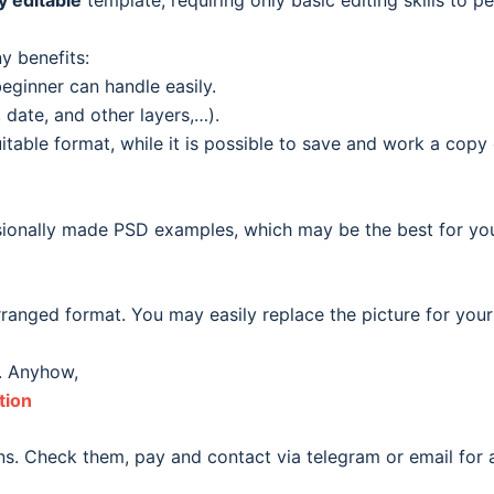
ly editable
template, requiring only basic editing skills to pe
y benefits:
eginner can handle easily.
date, and other layers,…).
able format, while it is possible to save and work a copy o
ionally made PSD examples, which may be the best for your o
ranged format. You may easily replace the picture for your
. Anyhow,
tion
s. Check them, pay and contact via telegram or email for a