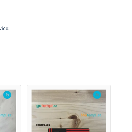
vice: