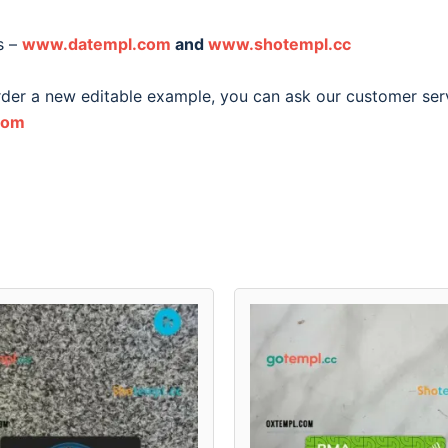
s –
www.datempl.com
and
www.shotempl.cc
order a new editable example, you can ask our customer ser
com