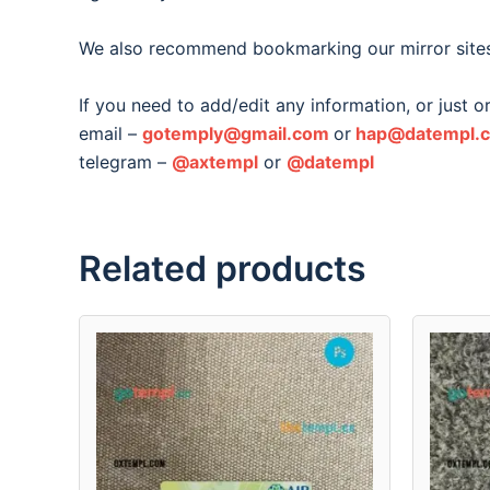
We also recommend bookmarking our mirror site
If you need to add/edit any information, or just 
email –
gotemply@gmail.com
or
hap@datempl.
telegram –
@axtempl
or
@datempl
Related products