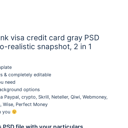
nk visa credit card gray PSD
-realistic snapshot, 2 in 1
mplate
rs & completely editable
ou need
background options
 Paypal, crypto, Skrill, Neteller, Qiwi, Webmoney,
, Wise, Perfect Money
th you
s PSD file with your particulars,