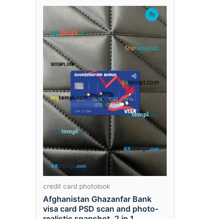
credit card photolook
Afghanistan Ghazanfar Bank
visa card PSD scan and photo-
realistic snapshot, 2 in 1