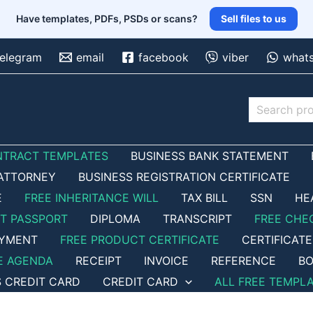
Have templates, PDFs, PSDs or scans?
Sell files to us
telegram
email
facebook
viber
what
Search
NTRACT TEMPLATES
BUSINESS BANK STATEMENT
ATTORNEY
BUSINESS REGISTRATION CERTIFICATE
E
FREE INHERITANCE WILL
TAX BILL
SSN
HE
ET PASSPORT
DIPLOMA
TRANSCRIPT
FREE CHE
OYMENT
FREE PRODUCT CERTIFICATE
CERTIFICATE
E AGENDA
RECEIPT
INVOICE
REFERENCE
BO
S CREDIT CARD
CREDIT CARD
ALL FREE TEMPL