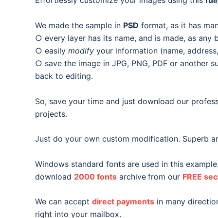
Effortlessly customize your images using this
ful
We made the sample in
PSD
format, as it has man
○ every layer has its name, and is made, as any b
○ easily
modify
your information (name, address, 
○ save the image in JPG, PNG, PDF or another suit
back to editing.
So, save your time and just download our profess
projects.
Just do your own custom modification. Superb ar
Windows standard fonts are used in this example
download
2000 fonts
archive
from our
FREE sec
We can accept
direct payments
in many direction
right into your mailbox.