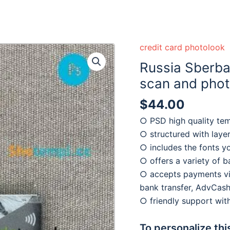
credit card photolook
Russia Sberba
scan and photo
$
44.00
○ PSD high quality te
○ structured with laye
○ includes the fonts y
○ offers a variety of 
○ accepts payments via
bank transfer, AdvCash
○ friendly support wi
To personalize thi