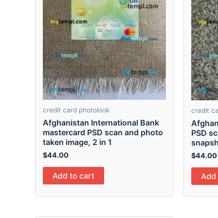
credit card photolook
credit c
Afghanistan International Bank
Afghan
mastercard PSD scan and photo
PSD sc
taken image, 2 in 1
snapsho
$
44.00
$
44.00
Add to cart
Add 