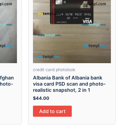
credit card photolook
Afghan
Albania Bank of Albania bank
photo-
visa card PSD scan and photo-
realistic snapshot, 2 in 1
$
44.00
Add to cart