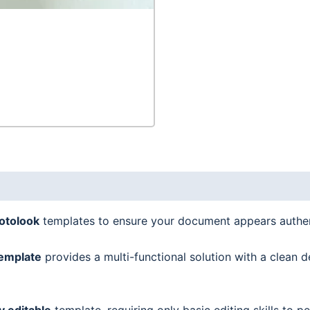
quantity
hotolook
templates to ensure your document appears authen
emplate
provides a multi-functional solution with a clean d