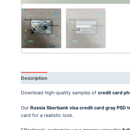
Description
Download high-quality samples of
credit card p
Our
Russia Sberbank visa credit card gray
PSD t
card for a realistic look.