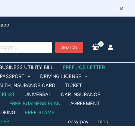
×
sapp
Search
BUSINESS UTILITY BILL
FREE JOB LETTER
PASSPORT
DRIVING LICENSE
ALTH INSURANCE CARD
TICKET
CKLIST
UNIVERSAL
CAR INSURANCE
FREE BUSINESS PLAN
AGREEMENT
OKING
FREE STAMP
ATES
easy pay
blog