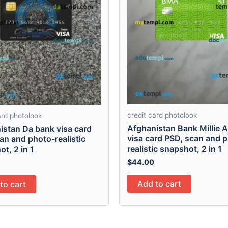
credit card photolook
ard photolook
Afghanistan Bank Millie 
istan Da bank visa card
visa card PSD, scan and 
an and photo-realistic
realistic snapshot, 2 in 1
t, 2 in 1
$
44.00
Add to cart
to cart