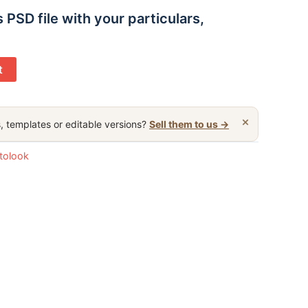
s PSD file with your particulars,
t
×
, templates or editable versions?
Sell them to us →
otolook