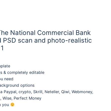
The National Commercial Bank
d PSD scan and photo-realistic
 1
mplate
rs & completely editable
ou need
background options
 Paypal, crypto, Skrill, Neteller, Qiwi, Webmoney,
, Wise, Perfect Money
th you