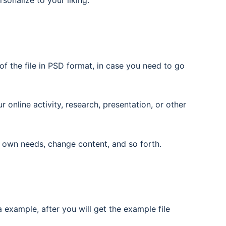
rsonalize to your liking.
f the file in PSD format, in case you need to go
nline activity, research, presentation, or other
 own needs, change content, and so forth.
 example, after you will get the example file