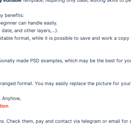
ly editable
template, requiring only basic editing skills to pe
y benefits:
eginner can handle easily.
date, and other layers,…).
able format, while it is possible to save and work a copy o
ionally made PSD examples, which may be the best for your o
ranged format. You may easily replace the picture for your
. Anyhow,
tion
s. Check them, pay and contact via telegram or email for a