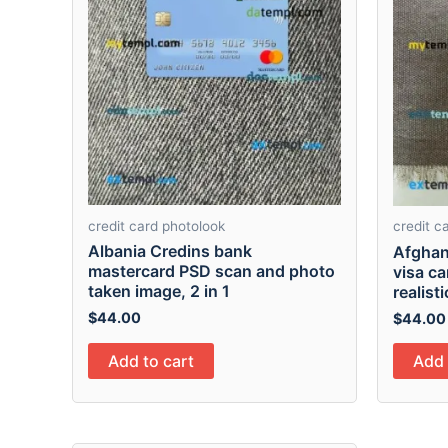
credit card photolook
credit c
Albania Credins bank
Afghan
mastercard PSD scan and photo
visa c
taken image, 2 in 1
realist
$
44.00
$
44.00
Add to cart
Add 