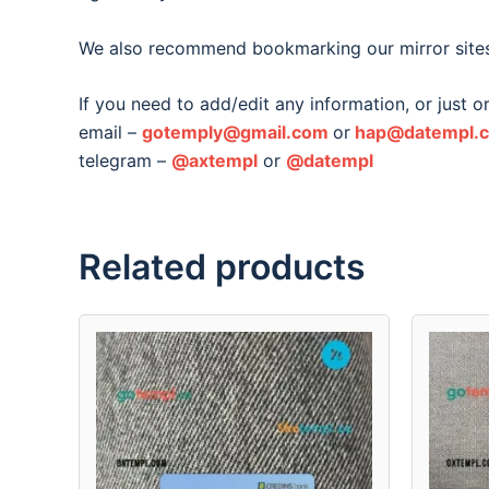
We also recommend bookmarking our mirror site
If you need to add/edit any information, or just 
email –
gotemply@gmail.com
or
hap@datempl.
telegram –
@axtempl
or
@datempl
Related products