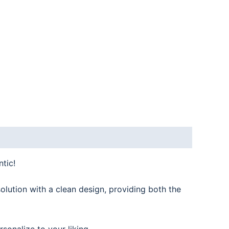
tic!
olution with a clean design, providing both the