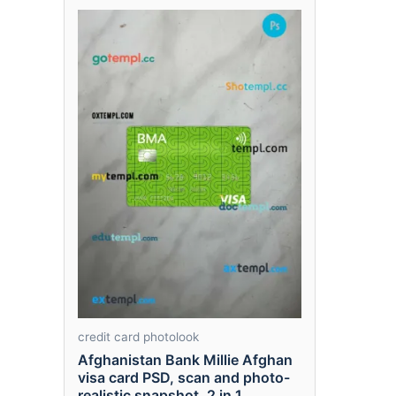
credit card photolook
Afghanistan Bank Millie Afghan
visa card PSD, scan and photo-
realistic snapshot, 2 in 1