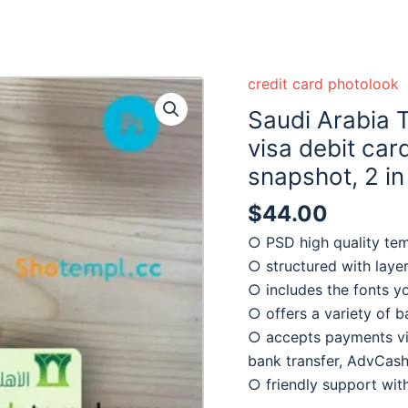
credit card photolook
Saudi Arabia 
visa debit car
snapshot, 2 in
$
44.00
○ PSD high quality te
○ structured with laye
○ includes the fonts y
○ offers a variety of 
○ accepts payments via
bank transfer, AdvCash
○ friendly support wi