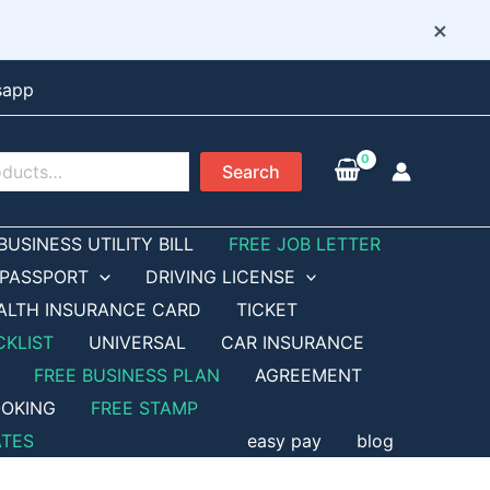
×
sapp
Search
BUSINESS UTILITY BILL
FREE JOB LETTER
PASSPORT
DRIVING LICENSE
ALTH INSURANCE CARD
TICKET
CKLIST
UNIVERSAL
CAR INSURANCE
FREE BUSINESS PLAN
AGREEMENT
OKING
FREE STAMP
ATES
easy pay
blog