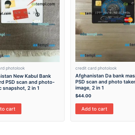
credit card photolook
ard photolook
Afghanistan Da bank mas
istan New Kabul Bank
PSD scan and photo take
ard PSD scan and photo-
image, 2 in 1
ic snapshot, 2 in 1
$
44.00
Add to cart
to cart