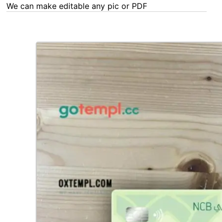
We can make editable any pic or PDF - order now!