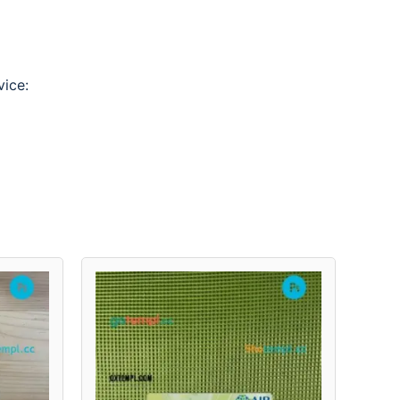
vice: