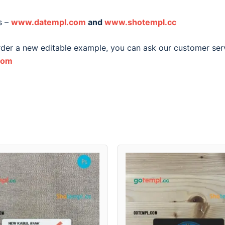
s –
www.datempl.com
and
www.shotempl.cc
order a new editable example, you can ask our customer ser
com