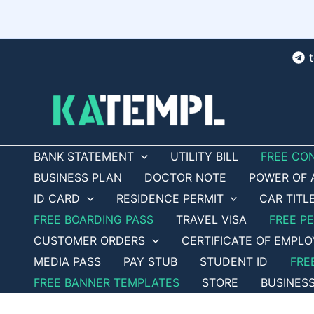
Skip
to
content
BANK STATEMENT
UTILITY BILL
FREE CO
BUSINESS PLAN
DOCTOR NOTE
POWER OF 
ID CARD
RESIDENCE PERMIT
CAR TITL
FREE BOARDING PASS
TRAVEL VISA
FREE P
CUSTOMER ORDERS
CERTIFICATE OF EMPL
MEDIA PASS
PAY STUB
STUDENT ID
FRE
FREE BANNER TEMPLATES
STORE
BUSINES