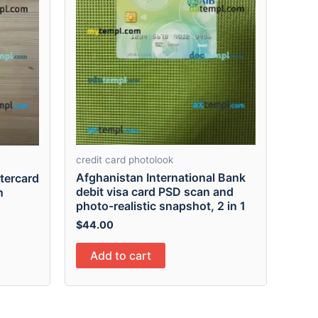
credit card photolook
Afghanistan International Bank
tercard
debit visa card PSD scan and
n
photo-realistic snapshot, 2 in 1
$
44.00
Add to cart