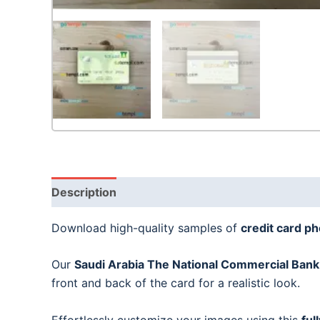
Description
Download high-quality samples of
credit card p
Our
Saudi Arabia The National Commercial Bank 
front and back of the card for a realistic look.