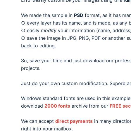
Effortlessly customize your images using this
ful
We made the sample in
PSD
format, as it has man
○ every layer has its name, and is made, as any b
○ easily
modify
your information (name, address, 
○ save the image in JPG, PNG, PDF or another suit
back to editing.
So, save your time and just download our profess
projects.
Just do your own custom modification. Superb ar
Windows standard fonts are used in this example
download
2000 fonts
archive
from our
FREE sec
We can accept
direct payments
in many direction
right into your mailbox.