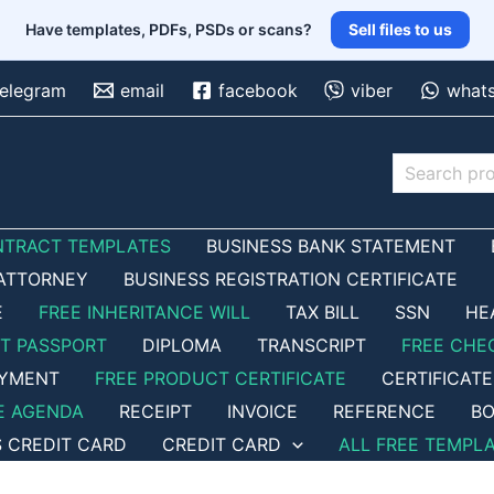
Have templates, PDFs, PSDs or scans?
Sell files to us
telegram
email
facebook
viber
what
Search
NTRACT TEMPLATES
BUSINESS BANK STATEMENT
ATTORNEY
BUSINESS REGISTRATION CERTIFICATE
E
FREE INHERITANCE WILL
TAX BILL
SSN
HE
ET PASSPORT
DIPLOMA
TRANSCRIPT
FREE CHE
OYMENT
FREE PRODUCT CERTIFICATE
CERTIFICATE
E AGENDA
RECEIPT
INVOICE
REFERENCE
BO
S CREDIT CARD
CREDIT CARD
ALL FREE TEMPL