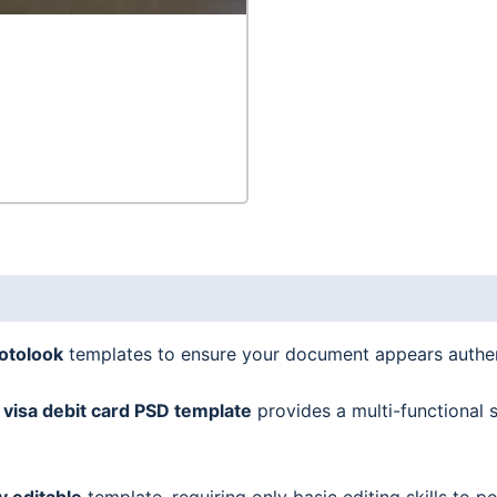
snapshot,
2
in
1
quantity
hotolook
templates to ensure your document appears authen
visa debit card
PSD template
provides a multi-functional s