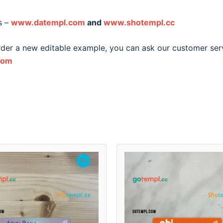
s –
www.datempl.com
and
www.shotempl.cc
order a new editable example, you can ask our customer ser
com