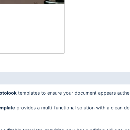
quantity
hotolook
templates to ensure your document appears authen
mplate
provides a multi-functional solution with a clean de