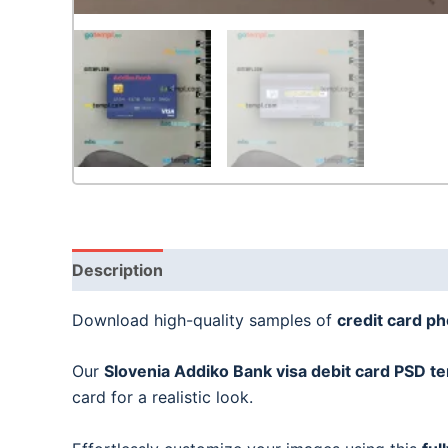
Description
Download high-quality samples of
credit card p
Our
Slovenia Addiko Bank visa debit card
PSD te
card for a realistic look.