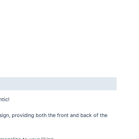
tic!
sign, providing both the front and back of the