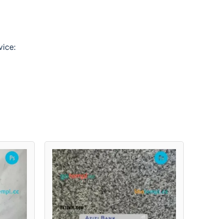
vice: