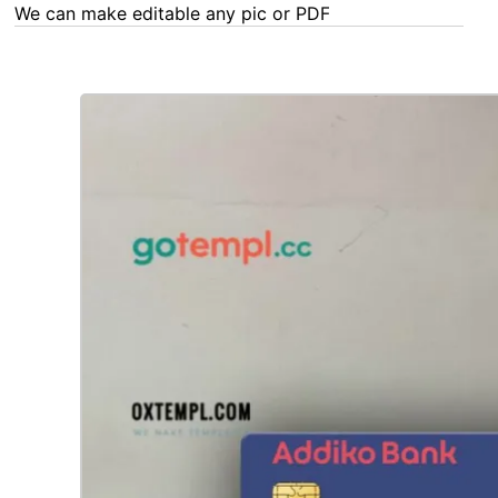
We can make editable any pic or PDF - order now!