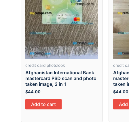
credit card photolook
credit c
Afghanistan International Bank
Afghan
mastercard PSD scan and photo
master
taken image, 2 in 1
taken i
$
44.00
$
44.00
Add to cart
Add 