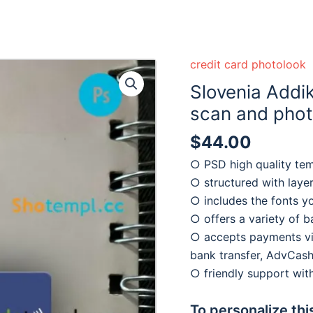
credit card photolook
Slovenia Addi
scan and photo
$
44.00
○ PSD high quality te
○ structured with laye
○ includes the fonts y
○ offers a variety of 
○ accepts payments via
bank transfer, AdvCash
○ friendly support wi
To personalize thi