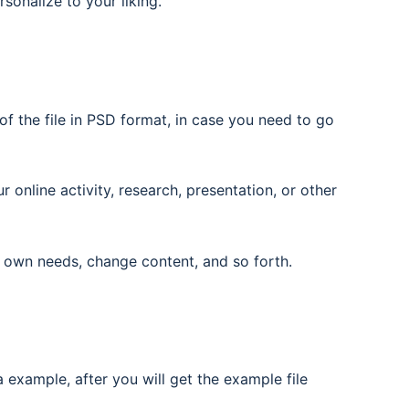
rsonalize to your liking.
f the file in PSD format, in case you need to go
nline activity, research, presentation, or other
 own needs, change content, and so forth.
 example, after you will get the example file