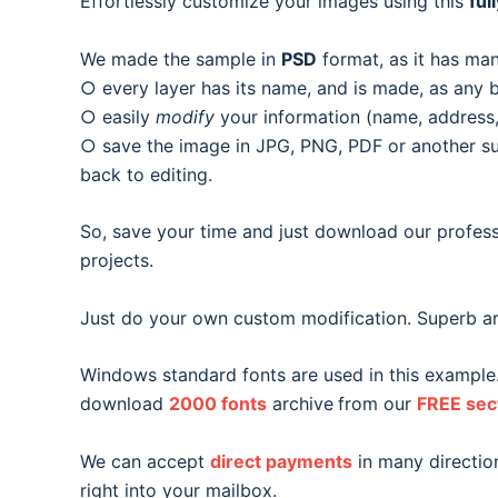
Effortlessly customize your images using this
ful
We made the sample in
PSD
format, as it has man
○ every layer has its name, and is made, as any b
○ easily
modify
your information (name, address, 
○ save the image in JPG, PNG, PDF or another suit
back to editing.
So, save your time and just download our profess
projects.
Just do your own custom modification. Superb ar
Windows standard fonts are used in this example
download
2000 fonts
archive
from our
FREE sec
We can accept
direct payments
in many direction
right into your mailbox.