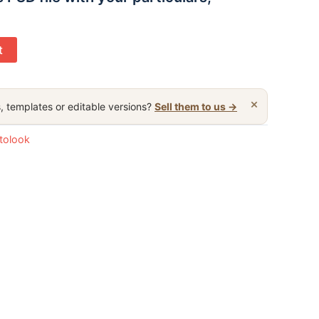
t
×
, templates or editable versions?
Sell them to us →
otolook