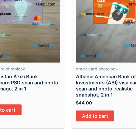
ard photolook
credit card photolook
istan Azizi Bank
Albania American Bank of
card PSD scan and photo
Investments (ABI) visa c
mage, 2 in 1
scan and photo-realistic
snapshot, 2 in 1
$
44.00
to cart
Add to cart