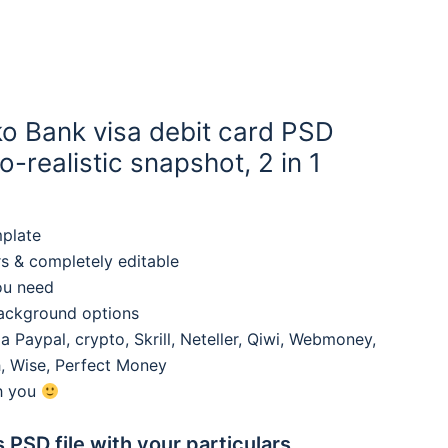
ko Bank visa debit card PSD
-realistic snapshot, 2 in 1
mplate
rs & completely editable
ou need
background options
 Paypal, crypto, Skrill, Neteller, Qiwi, Webmoney,
, Wise, Perfect Money
th you
s PSD file with your particulars,