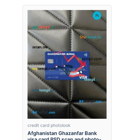
credit card photolook
Afghanistan Ghazanfar Bank
visa card PSD scan and photo-