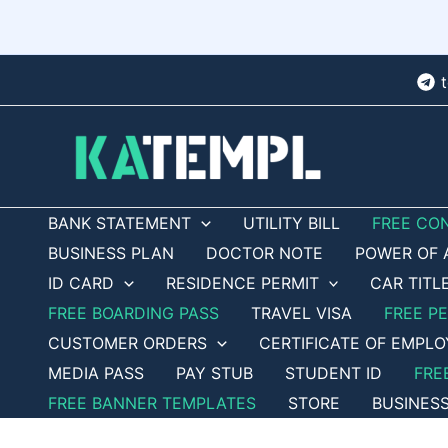
Skip
to
content
BANK STATEMENT
UTILITY BILL
FREE CO
BUSINESS PLAN
DOCTOR NOTE
POWER OF 
ID CARD
RESIDENCE PERMIT
CAR TITL
FREE BOARDING PASS
TRAVEL VISA
FREE P
CUSTOMER ORDERS
CERTIFICATE OF EMPL
MEDIA PASS
PAY STUB
STUDENT ID
FRE
FREE BANNER TEMPLATES
STORE
BUSINES