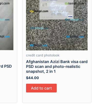
credit card photolook
Afghanistan Azizi Bank visa card
ard PSD
PSD scan and photo-realistic
snapshot, 2 in 1
$
44.00
Add to cart