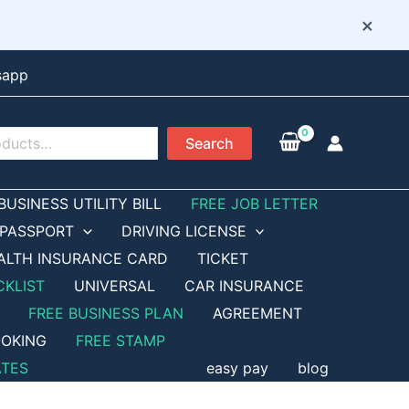
×
sapp
Search
BUSINESS UTILITY BILL
FREE JOB LETTER
PASSPORT
DRIVING LICENSE
ALTH INSURANCE CARD
TICKET
CKLIST
UNIVERSAL
CAR INSURANCE
FREE BUSINESS PLAN
AGREEMENT
OKING
FREE STAMP
ATES
easy pay
blog