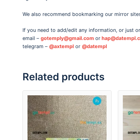
We also recommend bookmarking our mirror site
If you need to add/edit any information, or just 
email –
gotemply@gmail.com
or
hap@datempl.
telegram –
@axtempl
or
@datempl
Related products