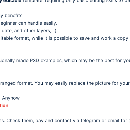
ly editable
template, requiring only basic editing skills to pe
y benefits:
eginner can handle easily.
date, and other layers,…).
able format, while it is possible to save and work a copy o
ionally made PSD examples, which may be the best for your o
ranged format. You may easily replace the picture for your
. Anyhow,
tion
s. Check them, pay and contact via telegram or email for a