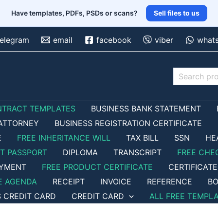
Have templates, PDFs, PSDs or scans?
Sell files to us
telegram
email
facebook
viber
what
Search
NTRACT TEMPLATES
BUSINESS BANK STATEMENT
ATTORNEY
BUSINESS REGISTRATION CERTIFICATE
E
FREE INHERITANCE WILL
TAX BILL
SSN
HE
ET PASSPORT
DIPLOMA
TRANSCRIPT
FREE CHE
OYMENT
FREE PRODUCT CERTIFICATE
CERTIFICATE
E AGENDA
RECEIPT
INVOICE
REFERENCE
BO
S CREDIT CARD
CREDIT CARD
ALL FREE TEMPL