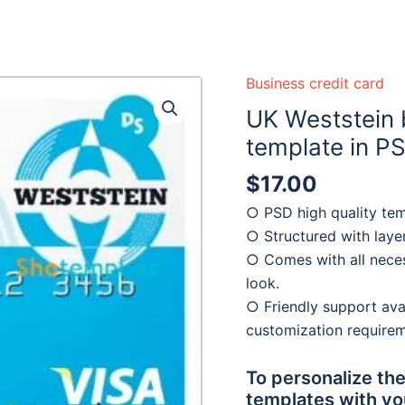
 ready :)
Business credit card
UK Weststein 
template in P
$
17.00
○ PSD high quality tem
○ Structured with laye
○ Comes with all neces
look.
○ Friendly support avai
customization require
To personalize the
templates with yo