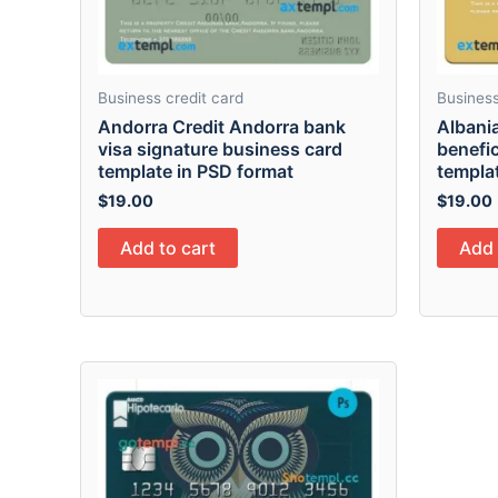
Business credit card
Business
Andorra Credit Andorra bank
Albani
visa signature business card
benefic
template in PSD format
templa
$
19.00
$
19.00
Add to cart
Add 