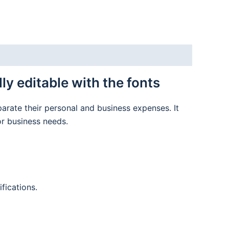
y editable with the fonts
parate their personal and business expenses. It
or business needs.
fications.