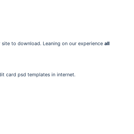
ur site to download. Leaning on our experience
all
it card psd templates in internet.