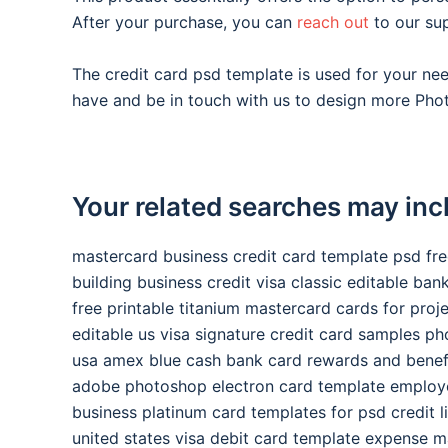
After your purchase, you can
reach out
to our su
The credit card psd template is used for your n
have and be in touch with us to design more Phot
Your related searches may inc
mastercard business credit card template psd fr
building business credit visa classic editable ba
free printable titanium mastercard cards for proj
editable us visa signature credit card samples p
usa amex blue cash bank card rewards and benef
adobe photoshop electron card template employ
business platinum card templates for psd credit l
united states visa debit card template expense