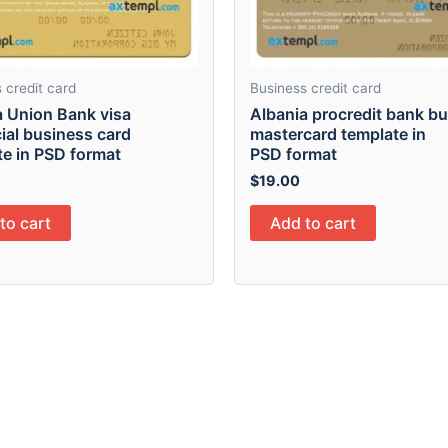
 credit card
Business credit card
a Union Bank visa
Albania procredit bank b
ial business card
mastercard template in
te in PSD format
PSD format
$
19.00
to cart
Add to cart