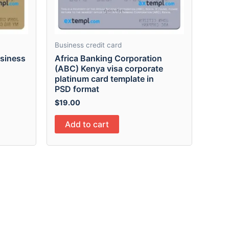
Business credit card
usiness
Africa Banking Corporation
(ABC) Kenya visa corporate
platinum card template in
PSD format
$
19.00
Add to cart