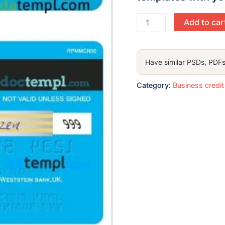
UK
Add to car
Weststein
bank
visa
Have similar PSDs, PDFs
corporate
card
Category:
Business credit
template
in
PSD format
quantity