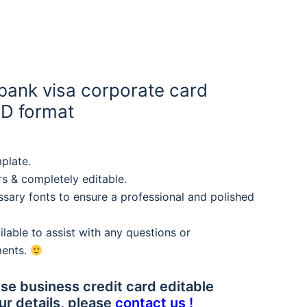
bank visa corporate card
SD format
plate.
rs & completely editable.
sary fonts to ensure a professional and polished
lable to assist with any questions or
ments.
se business credit card editable
ur details, please
contact us !