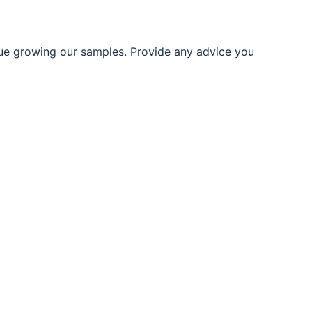
ue growing our samples. Provide any advice you