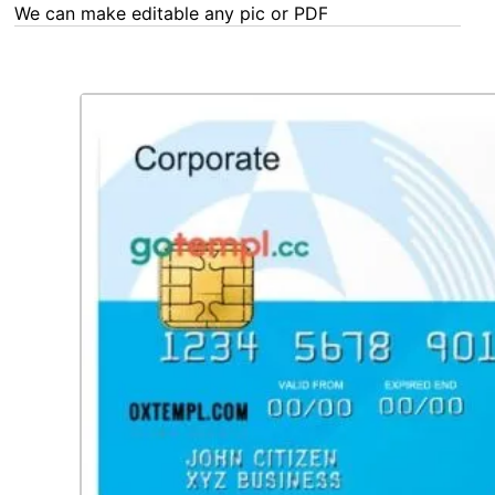
any Word, Excel, PDF or Photoshop task - our experts are