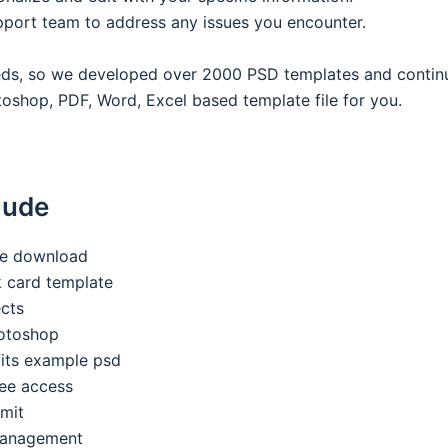
pport team to address any issues you encounter.
eeds, so we developed over 2000 PSD templates and contin
oshop, PDF, Word, Excel based template file for you.
lude
ee download
nk card template
ects
hotoshop
its example psd
ee access
imit
 management