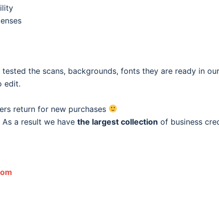
lity
penses
e tested the scans, backgrounds, fonts they are ready in o
 edit.
ers return for new purchases
 As a result we have
the largest collection
of business cred
com