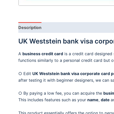
Description
UK Weststein bank visa corpor
A
business credit card
is a credit card designed 
functions similarly to a personal credit card but 
○ Edit
UK Weststein bank visa corporate card ps
after testing it with beginner designers, we can s
○ By paying a low fee, you can acquire the
busin
This includes features such as your
name
,
date
a
This product essentially offers the option to pers