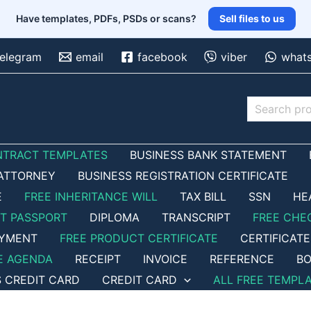
Have templates, PDFs, PSDs or scans?
Sell files to us
telegram
email
facebook
viber
what
Search
NTRACT TEMPLATES
BUSINESS BANK STATEMENT
ATTORNEY
BUSINESS REGISTRATION CERTIFICATE
E
FREE INHERITANCE WILL
TAX BILL
SSN
HE
ET PASSPORT
DIPLOMA
TRANSCRIPT
FREE CHE
OYMENT
FREE PRODUCT CERTIFICATE
CERTIFICATE
E AGENDA
RECEIPT
INVOICE
REFERENCE
BO
S CREDIT CARD
CREDIT CARD
ALL FREE TEMPL