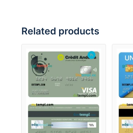
Related products