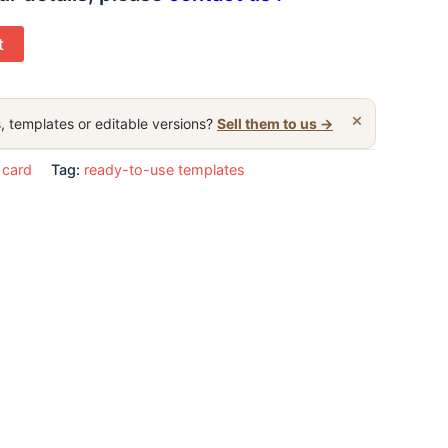
t
×
, templates or editable versions?
Sell them to us →
 card
Tag:
ready-to-use templates