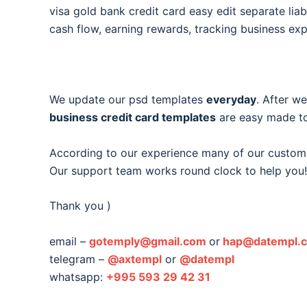
visa gold bank credit card easy edit separate liabi
cash flow, earning rewards, tracking business ex
We update our psd templates
everyday
. After w
business credit card templates
are easy made to
According to our experience many of our custom
Our support team works round clock to help you!
Thank you )
email –
gotemply@gmail.com
or
hap@datempl.
telegram –
@axtempl
or
@datempl
whatsapp:
+995 593 29 42 31