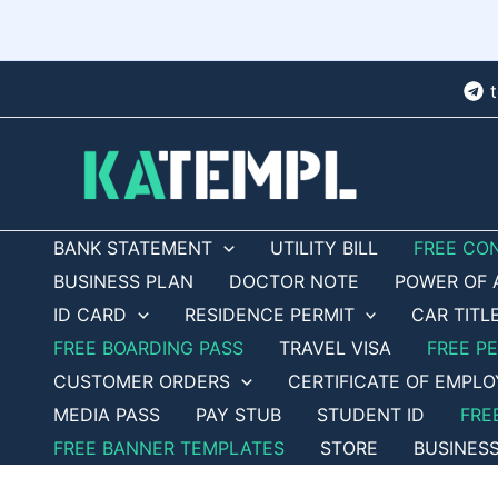
Skip
to
content
BANK STATEMENT
UTILITY BILL
FREE CO
BUSINESS PLAN
DOCTOR NOTE
POWER OF 
ID CARD
RESIDENCE PERMIT
CAR TITL
FREE BOARDING PASS
TRAVEL VISA
FREE P
CUSTOMER ORDERS
CERTIFICATE OF EMPL
MEDIA PASS
PAY STUB
STUDENT ID
FRE
FREE BANNER TEMPLATES
STORE
BUSINES