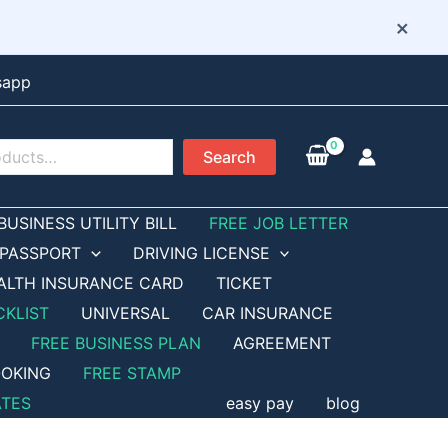
×
sapp
Search
BUSINESS UTILITY BILL
FREE JOB LETTER
PASSPORT
DRIVING LICENSE
ALTH INSURANCE CARD
TICKET
CKLIST
UNIVERSAL
CAR INSURANCE
FREE BUSINESS PLAN
AGREEMENT
OKING
FREE STAMP
ATES
easy pay
blog