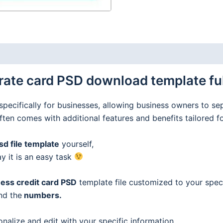
ate card PSD download template full
specifically for businesses, allowing business owners to se
often comes with additional features and benefits tailored f
d file template
yourself,
ay it is an easy task
ess credit
card
PSD
template file customized to your speci
nd the
numbers.
onalize and edit with your specific information.