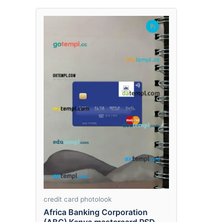
credit card photolook
Africa Banking Corporation