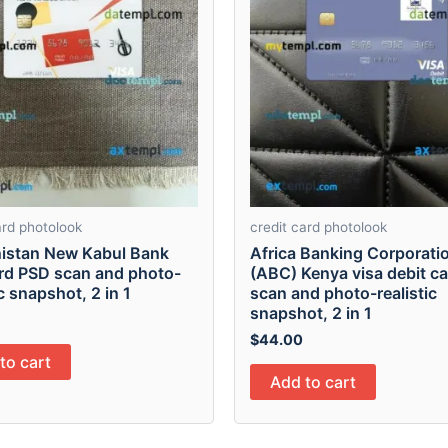
ard photolook
credit card photolook
istan New Kabul Bank
Africa Banking Corporati
ard PSD scan and photo-
(ABC) Kenya visa debit c
ic snapshot, 2 in 1
scan and photo-realistic
snapshot, 2 in 1
$
44.00
to cart
Add to cart