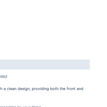
tic!
th a clean design, providing both the front and