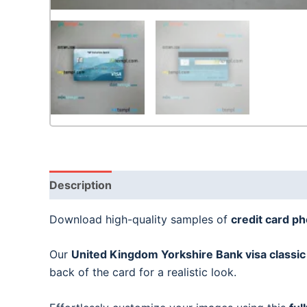
Description
Download high-quality samples of
credit card p
Our
United Kingdom Yorkshire Bank visa classic
back of the card for a realistic look.