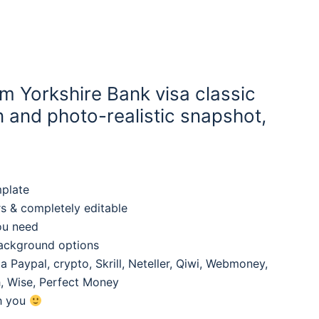
m Yorkshire Bank visa classic
 and photo-realistic snapshot,
mplate
rs & completely editable
ou need
background options
 Paypal, crypto, Skrill, Neteller, Qiwi, Webmoney,
, Wise, Perfect Money
th you