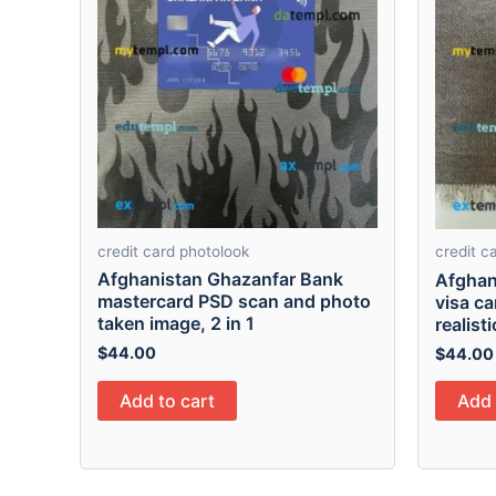
credit card photolook
credit c
Afghanistan Ghazanfar Bank
Afghan
mastercard PSD scan and photo
visa c
taken image, 2 in 1
realist
$
44.00
$
44.00
Add to cart
Add 