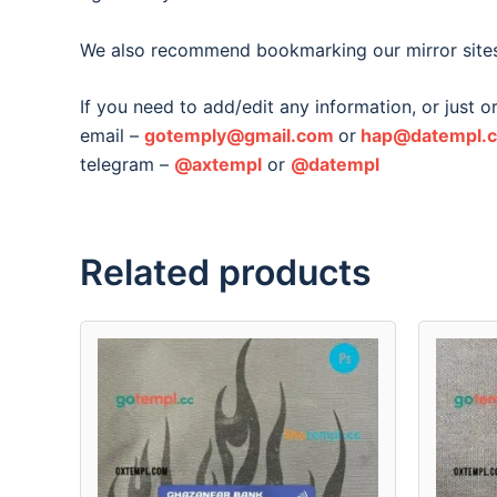
We also recommend bookmarking our mirror site
If you need to add/edit any information, or just 
email –
gotemply@gmail.com
or
hap@datempl.
telegram –
@axtempl
or
@datempl
Related products