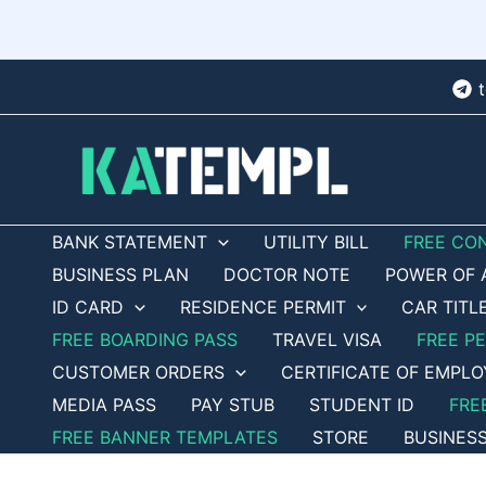
Skip
to
content
BANK STATEMENT
UTILITY BILL
FREE CO
BUSINESS PLAN
DOCTOR NOTE
POWER OF 
ID CARD
RESIDENCE PERMIT
CAR TITL
FREE BOARDING PASS
TRAVEL VISA
FREE P
CUSTOMER ORDERS
CERTIFICATE OF EMPL
MEDIA PASS
PAY STUB
STUDENT ID
FRE
FREE BANNER TEMPLATES
STORE
BUSINES