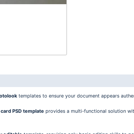
in
1
quantity
hotolook
templates to ensure your document appears authen
 card
PSD template
provides a multi-functional solution wi