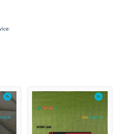
vice: