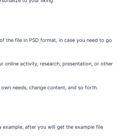
rsonalize to your liking.
f the file in PSD format, in case you need to go
nline activity, research, presentation, or other
 own needs, change content, and so forth.
 example, after you will get the example file