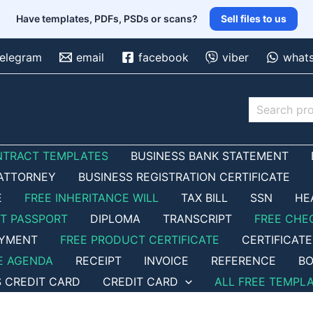
Have templates, PDFs, PSDs or scans?
Sell files to us
telegram
email
facebook
viber
what
Search
NTRACT TEMPLATES
BUSINESS BANK STATEMENT
ATTORNEY
BUSINESS REGISTRATION CERTIFICATE
E
FREE INHERITANCE WILL
TAX BILL
SSN
HE
ET PASSPORT
DIPLOMA
TRANSCRIPT
FREE CHE
OYMENT
FREE PRODUCT CERTIFICATE
CERTIFICATE
E AGENDA
RECEIPT
INVOICE
REFERENCE
BO
S CREDIT CARD
CREDIT CARD
ALL FREE TEMPL