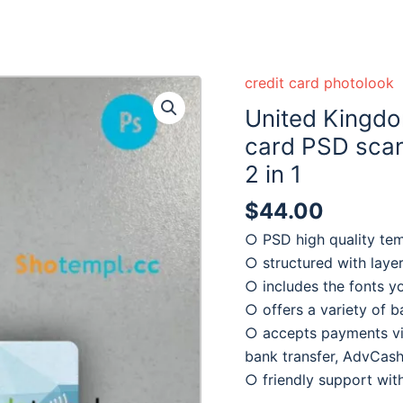
credit card photolook
United Kingdo
card PSD scan
2 in 1
$
44.00
○ PSD high quality te
○ structured with laye
○ includes the fonts y
○ offers a variety of 
○ accepts payments via
bank transfer, AdvCash
○ friendly support wi