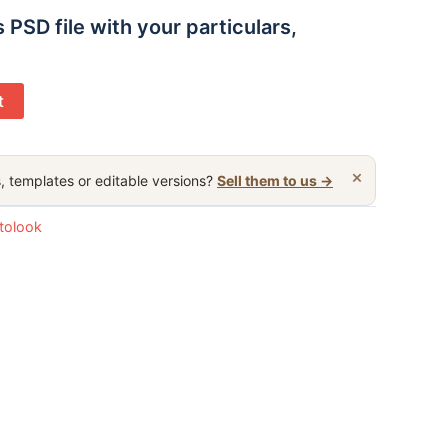
s PSD file with your particulars,
t
×
, templates or editable versions?
Sell them to us →
otolook