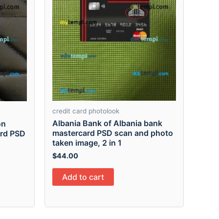
credit card photolook
Albania Bank of Albania bank
on
mastercard PSD scan and photo
ard PSD
taken image, 2 in 1
$
44.00
Add to cart