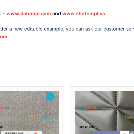
s –
www.datempl.com
and
www.shotempl.cc
order a new editable example, you can ask our customer ser
com