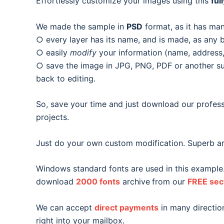
Effortlessly customize your images using this
ful
We made the sample in
PSD
format, as it has man
○ every layer has its name, and is made, as any b
○ easily
modify
your information (name, address, 
○ save the image in JPG, PNG, PDF or another suit
back to editing.
So, save your time and just download our profess
projects.
Just do your own custom modification. Superb ar
Windows standard fonts are used in this example
download
2000 fonts
archive
from our
FREE sec
We can accept
direct payments
in many direction
right into your mailbox.