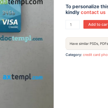
To personalize thi
kindly
contact us
United
Add to car
Kingdom
Yorkshire
Bank
Have similar PSDs, PDFs
visa
classic
Category:
credit card ph
card
PSD
scan
and
photo-
realistic
snapshot,
2