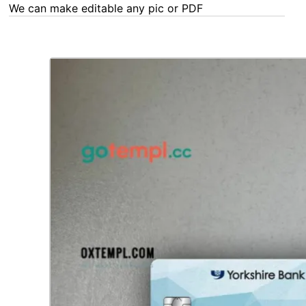
We can make editable any pic or PDF - order now!