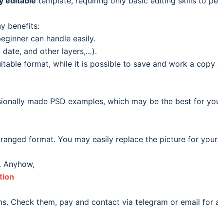
ly editable
template, requiring only basic editing skills to pe
y benefits:
eginner can handle easily.
date, and other layers,…).
able format, while it is possible to save and work a copy o
ionally made PSD examples, which may be the best for your o
ranged format. You may easily replace the picture for your
. Anyhow,
tion
s. Check them, pay and contact via telegram or email for a