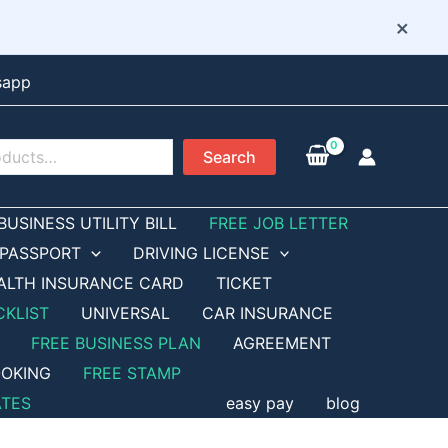
×
sapp
Search
BUSINESS UTILITY BILL
FREE JOB LETTER
PASSPORT
DRIVING LICENSE
ALTH INSURANCE CARD
TICKET
CKLIST
UNIVERSAL
CAR INSURANCE
FREE BUSINESS PLAN
AGREEMENT
OKING
FREE STAMP
ATES
easy pay
blog