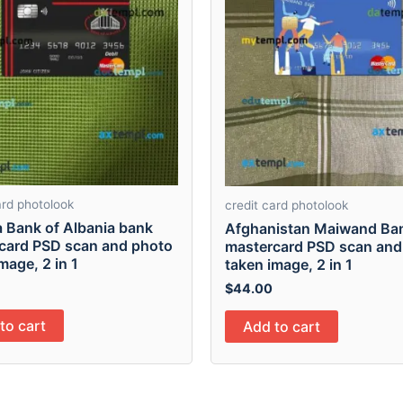
ard photolook
credit card photolook
a Bank of Albania bank
Afghanistan Maiwand Ba
card PSD scan and photo
mastercard PSD scan and
mage, 2 in 1
taken image, 2 in 1
$
44.00
to cart
Add to cart