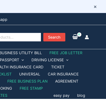
×
sapp
Search
BUSINESS UTILITY BILL
FREE JOB LETTER
PASSPORT
DRIVING LICENSE
ALTH INSURANCE CARD
TICKET
CKLIST
UNIVERSAL
CAR INSURANCE
FREE BUSINESS PLAN
AGREEMENT
OKING
FREE STAMP
ATES
easy pay
blog