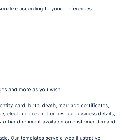
rsonalize according to your preferences.
ages and more as you wish.
entity card, birth, death, marriage certificates,
oice, electronic receipt or invoice, business details,
any other document available on customer demand.
ada. Our templates serve a web illustrative