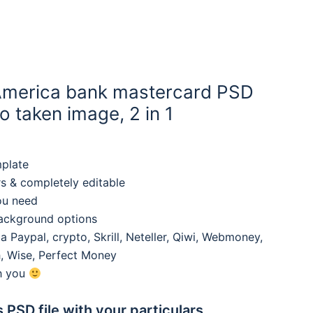
America bank mastercard PSD
 taken image, 2 in 1
mplate
rs & completely editable
ou need
background options
 Paypal, crypto, Skrill, Neteller, Qiwi, Webmoney,
, Wise, Perfect Money
th you
s PSD file with your particulars,