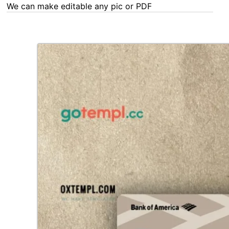
We can make editable any pic or PDF - order now!