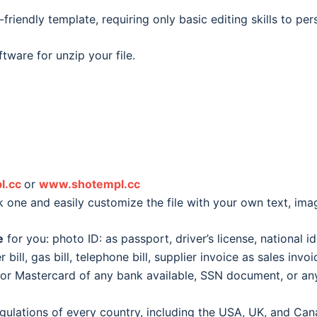
friendly template, requiring only basic editing skills to pe
tware for unzip your file.
l.cc
or
www.shotempl.cc
k one and easily customize the file with your own text, im
e
for you: photo ID: as passport, driver’s license, national id
er bill, gas bill, telephone bill, supplier invoice as sales inv
d or Mastercard of any bank available, SSN document, or 
egulations of every country, including the USA, UK, and Can