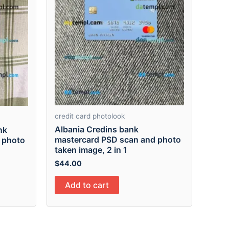
credit card photolook
Albania Credins bank
nk
mastercard PSD scan and photo
 photo
taken image, 2 in 1
$
44.00
Add to cart