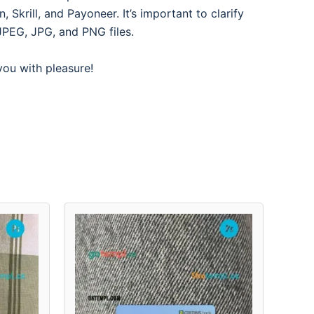
Skrill, and Payoneer. It’s important to clarify
JPEG, JPG, and PNG files.
 you with pleasure!