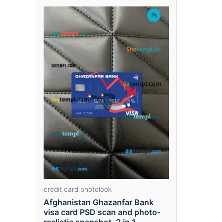
credit card photolook
Afghanistan Ghazanfar Bank
visa card PSD scan and photo-
realistic snapshot, 2 in 1