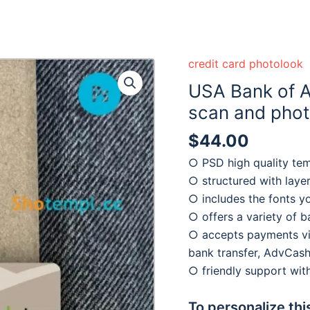
credit card photolook
USA Bank of 
scan and photo
$
44.00
○ PSD high quality te
○ structured with laye
○ includes the fonts y
○ offers a variety of 
○ accepts payments via
bank transfer, AdvCash
○ friendly support wi
To personalize thi