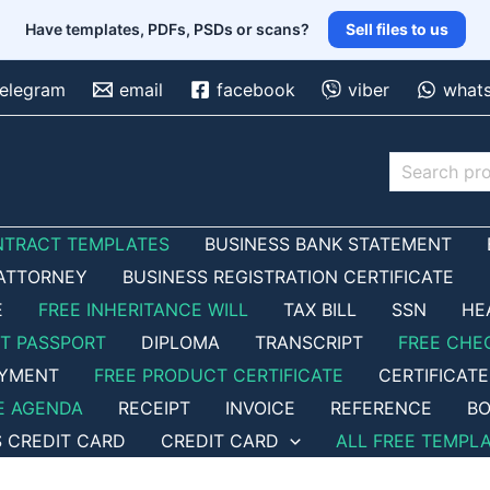
Have templates, PDFs, PSDs or scans?
Sell files to us
telegram
email
facebook
viber
what
Search
NTRACT TEMPLATES
BUSINESS BANK STATEMENT
ATTORNEY
BUSINESS REGISTRATION CERTIFICATE
E
FREE INHERITANCE WILL
TAX BILL
SSN
HE
ET PASSPORT
DIPLOMA
TRANSCRIPT
FREE CHE
OYMENT
FREE PRODUCT CERTIFICATE
CERTIFICATE
E AGENDA
RECEIPT
INVOICE
REFERENCE
BO
S CREDIT CARD
CREDIT CARD
ALL FREE TEMPL