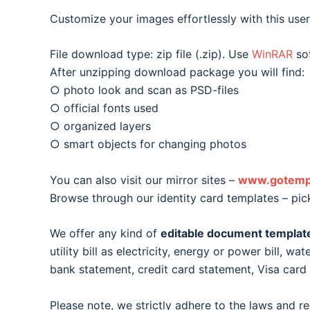
Customize your images effortlessly with this user-
File download type: zip file (.zip). Use
WinRAR
sof
After unzipping download package you will find:
○ photo look and scan as PSD-files
○ official fonts used
○ organized layers
○ smart objects for changing photos
You can also visit our mirror sites –
www.gotemp
Browse through our identity card templates – pic
We offer any kind of
editable document templat
utility bill as electricity, energy or power bill, wat
bank statement, credit card statement, Visa car
Please note, we strictly adhere to the laws and r