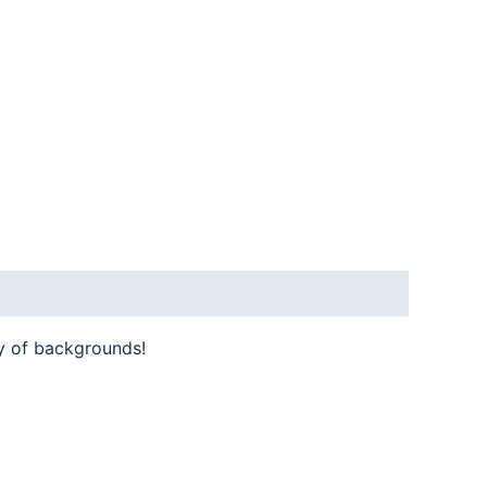
y of backgrounds!