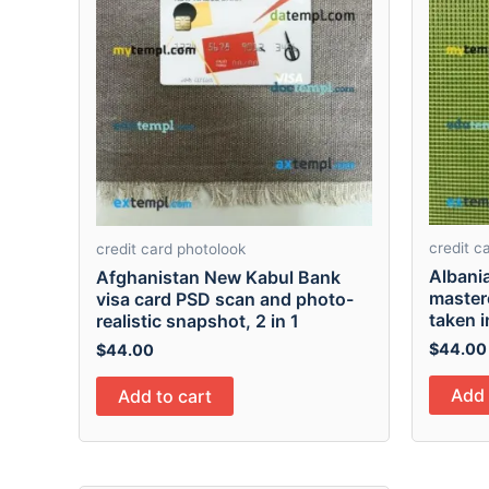
credit c
credit card photolook
Albani
Afghanistan New Kabul Bank
master
visa card PSD scan and photo-
taken i
realistic snapshot, 2 in 1
$
44.00
$
44.00
Add 
Add to cart