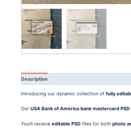
Description
Introducing our dynamic collection of
fully editab
Our
USA Bank of America bank mastercard
PSD 
You’ll receive
editable PSD
files for both
photo a