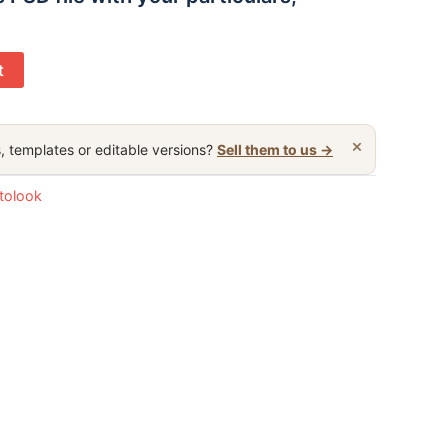
t
×
, templates or editable versions?
Sell them to us →
otolook