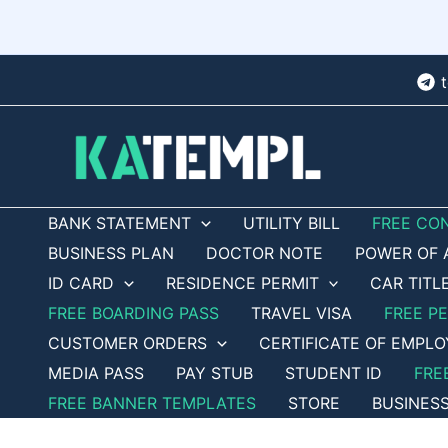
Skip
to
content
BANK STATEMENT
UTILITY BILL
FREE CO
BUSINESS PLAN
DOCTOR NOTE
POWER OF 
ID CARD
RESIDENCE PERMIT
CAR TITL
FREE BOARDING PASS
TRAVEL VISA
FREE P
CUSTOMER ORDERS
CERTIFICATE OF EMPL
MEDIA PASS
PAY STUB
STUDENT ID
FRE
FREE BANNER TEMPLATES
STORE
BUSINES