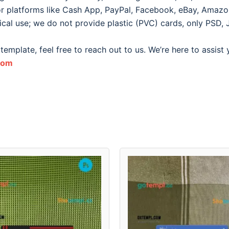
for platforms like Cash App, PayPal, Facebook, eBay, Amazon, 
ical use; we do not provide plastic (PVC) cards, only PSD, 
template, feel free to reach out to us. We’re here to assist
com