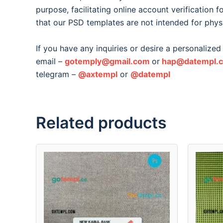
purpose, facilitating online account verification 
that our PSD templates are not intended for phys
If you have any inquiries or desire a personalized 
email –
gotemply@gmail.com
or
hap@datempl.
telegram –
@axtempl
or
@datempl
Related products