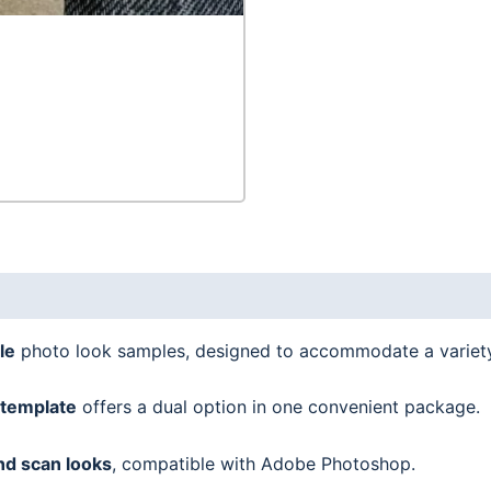
quantity
le
photo look samples, designed to accommodate a variet
template
offers a dual option in one convenient package.
nd scan looks
, compatible with Adobe Photoshop.