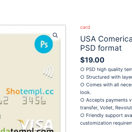
card
USA Comerica 
PSD format
$
19.00
○ PSD high quality tem
○ Structured with laye
○ Comes with all neces
look.
○ Accepts payments via
transfer, Vollet, Revol
○ Friendly support avai
customization require