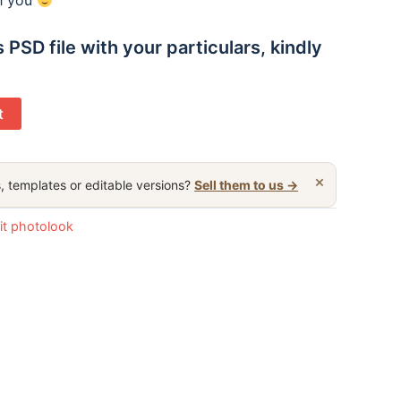
th you
 PSD file with your particulars, kindly
t
×
, templates or editable versions?
Sell them to us →
it photolook