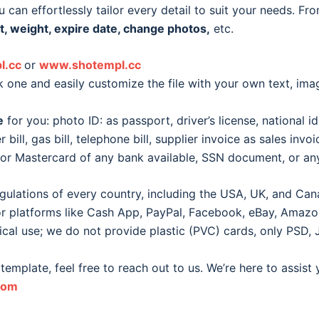
 can effortlessly tailor every detail to suit your needs. Fr
t, weight, expire date, change photos,
etc.
l.cc
or
www.shotempl.cc
k one and easily customize the file with your own text, im
e
for you: photo ID: as passport, driver’s license, national id
er bill, gas bill, telephone bill, supplier invoice as sales inv
d or Mastercard of any bank available, SSN document, or 
egulations of every country, including the USA, UK, and Can
for platforms like Cash App, PayPal, Facebook, eBay, Amazon, 
ical use; we do not provide plastic (PVC) cards, only PSD, 
template, feel free to reach out to us. We’re here to assist
com