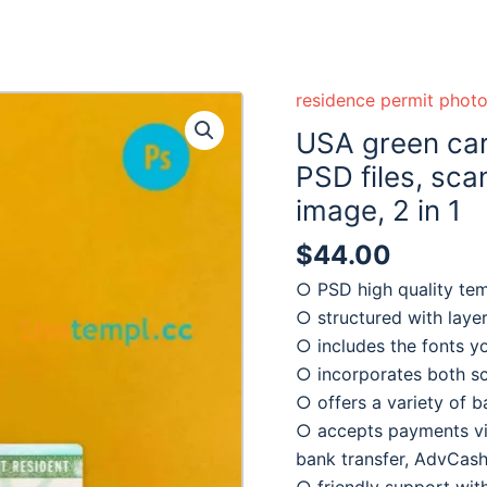
residence permit phot
USA green car
PSD files, sc
image, 2 in 1
$
44.00
○ PSD high quality te
○ structured with laye
○ includes the fonts y
○ incorporates both s
○ offers a variety of 
○ accepts payments via
bank transfer, AdvCash