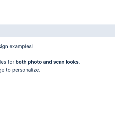
sign examples!
les for
both photo and scan looks
.
ge to personalize.