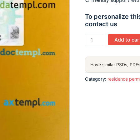
○ friendly support wi
To personalize this
contact us
USA
Add to car
green
card,
permanent
Have similar PSDs, PDFs
resident
card
Category:
residence perm
PSD
files,
scan
look
and
photographed
image,