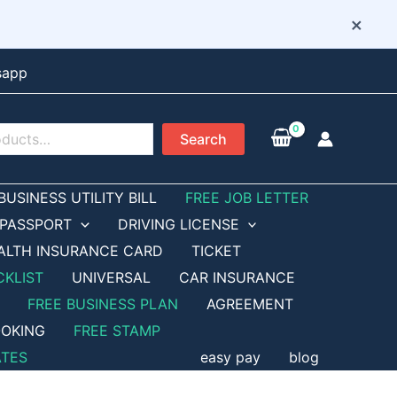
×
sapp
Search
BUSINESS UTILITY BILL
FREE JOB LETTER
PASSPORT
DRIVING LICENSE
ALTH INSURANCE CARD
TICKET
CKLIST
UNIVERSAL
CAR INSURANCE
FREE BUSINESS PLAN
AGREEMENT
OKING
FREE STAMP
ATES
easy pay
blog