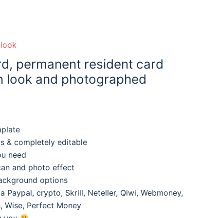
olook
d, permanent resident card
an look and photographed
mplate
rs & completely editable
ou need
can and photo effect
background options
 Paypal, crypto, Skrill, Neteller, Qiwi, Webmoney,
, Wise, Perfect Money