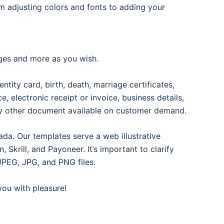
om adjusting colors and fonts to adding your
ages and more as you wish.
entity card, birth, death, marriage certificates,
oice, electronic receipt or invoice, business details,
any other document available on customer demand.
ada. Our templates serve a web illustrative
Skrill, and Payoneer. It’s important to clarify
JPEG, JPG, and PNG files.
 you with pleasure!