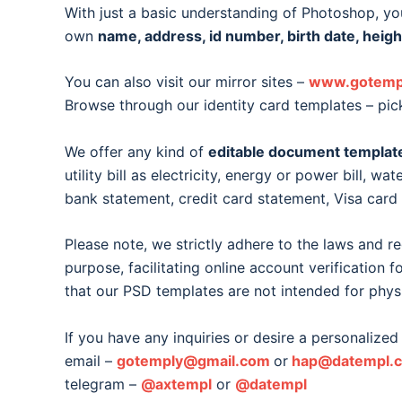
With just a basic understanding of Photoshop, you
own
name, address, id number, birth date, heigh
You can also visit our mirror sites –
www.gotemp
Browse through our identity card templates – pic
We offer any kind of
editable document templat
utility bill as electricity, energy or power bill, wat
bank statement, credit card statement, Visa car
Please note, we strictly adhere to the laws and r
purpose, facilitating online account verification 
that our PSD templates are not intended for phys
If you have any inquiries or desire a personalized 
email –
gotemply@gmail.com
or
hap@datempl.
telegram –
@axtempl
or
@datempl