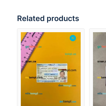
Related products