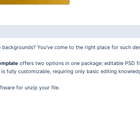
2
in
1
quantity
e backgrounds? You’ve come to the right place for such de
emplate
offers two options in one package: editable PSD fi
s fully customizable, requiring only basic editing knowled
tware for unzip your file.