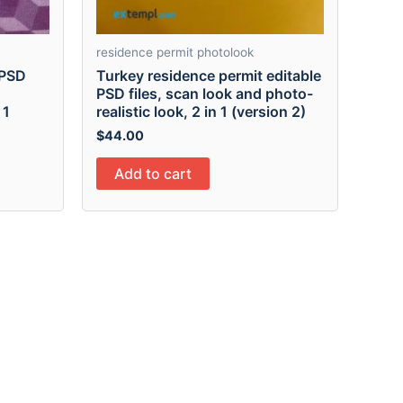
residence permit photolook
 PSD
Turkey residence permit editable
PSD files, scan look and photo-
 1
realistic look, 2 in 1 (version 2)
$
44.00
Add to cart