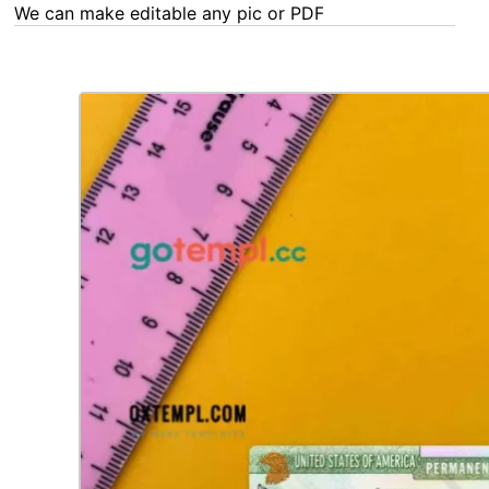
We can make editable any pic or PDF - order now!