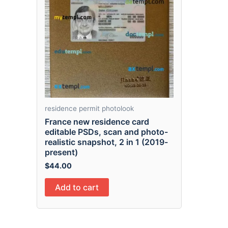
residence permit photolook
France new residence card
editable PSDs, scan and photo-
realistic snapshot, 2 in 1 (2019-
present)
$
44.00
Add to cart