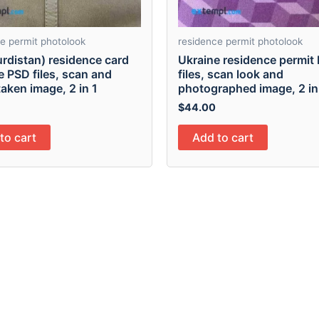
e permit photolook
residence permit photolook
urdistan) residence card
Ukraine residence permit
e PSD files, scan and
files, scan look and
aken image, 2 in 1
photographed image, 2 in
$
44.00
to cart
Add to cart