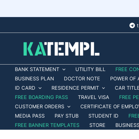
Skip
to
content
BANK STATEMENT
UTILITY BILL
FREE CO
BUSINESS PLAN
DOCTOR NOTE
POWER OF 
ID CARD
RESIDENCE PERMIT
CAR TITL
FREE BOARDING PASS
TRAVEL VISA
FREE P
CUSTOMER ORDERS
CERTIFICATE OF EMPL
MEDIA PASS
PAY STUB
STUDENT ID
FRE
FREE BANNER TEMPLATES
STORE
BUSINES