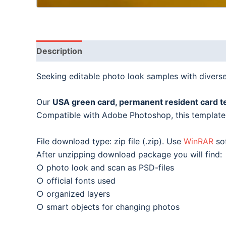
Description
Seeking editable photo look samples with divers
Our
USA green card, permanent resident card t
Compatible with Adobe Photoshop, this template i
File download type: zip file (.zip). Use
WinRAR
sof
After unzipping download package you will find:
○ photo look and scan as PSD-files
○ official fonts used
○ organized layers
○ smart objects for changing photos