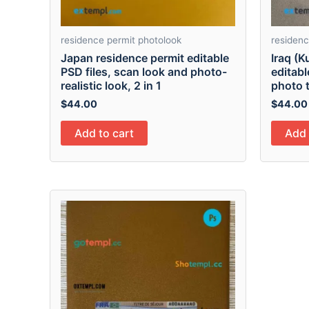
residence permit photolook
residenc
Japan residence permit editable
Iraq (K
PSD files, scan look and photo-
editabl
realistic look, 2 in 1
photo t
$
44.00
$
44.00
Add to cart
Add 