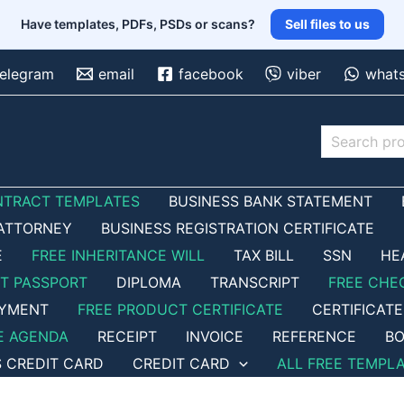
Have templates, PDFs, PSDs or scans?
Sell files to us
telegram
email
facebook
viber
what
Search
NTRACT TEMPLATES
BUSINESS BANK STATEMENT
ATTORNEY
BUSINESS REGISTRATION CERTIFICATE
E
FREE INHERITANCE WILL
TAX BILL
SSN
HE
ET PASSPORT
DIPLOMA
TRANSCRIPT
FREE CHE
OYMENT
FREE PRODUCT CERTIFICATE
CERTIFICATE
E AGENDA
RECEIPT
INVOICE
REFERENCE
BO
S CREDIT CARD
CREDIT CARD
ALL FREE TEMPL