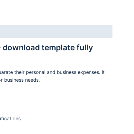
 download template fully
parate their personal and business expenses. It
or business needs.
fications.