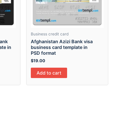
Business credit card
bank
Afghanistan Azizi Bank visa
ate in
business card template in
PSD format
$
19.00
Add to cart