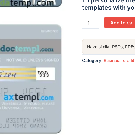
To personalize the
templates with yo
Venezuela
Add to car
Banesco
Banco
Universal
Have similar PSDs, PDFs
business
credit
Category:
Business credit
visa
card
template
in
PSD format
quantity