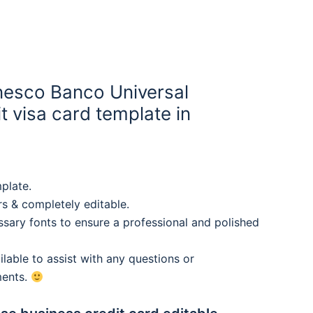
esco Banco Universal
t visa card template in
plate.
rs & completely editable.
sary fonts to ensure a professional and polished
lable to assist with any questions or
ments.