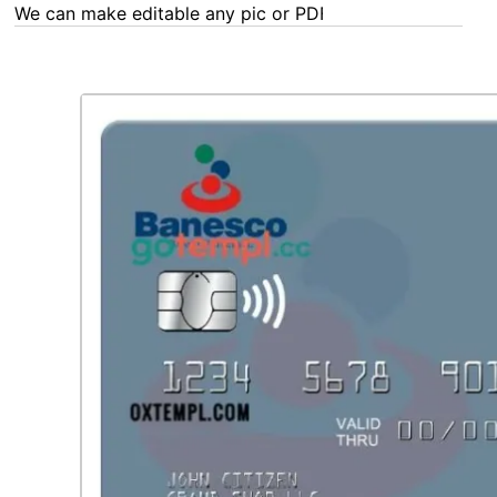
We can make editable any pic or PDF - order now!