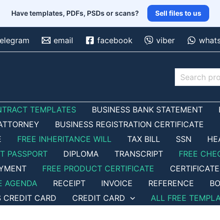
Have templates, PDFs, PSDs or scans?
Sell files to us
telegram
email
facebook
viber
what
Search
NTRACT TEMPLATES
BUSINESS BANK STATEMENT
ATTORNEY
BUSINESS REGISTRATION CERTIFICATE
E
FREE INHERITANCE WILL
TAX BILL
SSN
HE
ET PASSPORT
DIPLOMA
TRANSCRIPT
FREE CHE
OYMENT
FREE PRODUCT CERTIFICATE
CERTIFICATE
E AGENDA
RECEIPT
INVOICE
REFERENCE
BO
S CREDIT CARD
CREDIT CARD
ALL FREE TEMPL