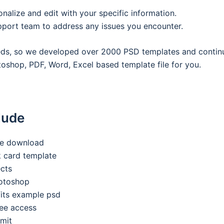
onalize and edit with your specific information.
pport team to address any issues you encounter.
eeds, so we developed over 2000 PSD templates and contin
oshop, PDF, Word, Excel based template file for you.
lude
ee download
nk card template
ects
hotoshop
its example psd
ee access
imit