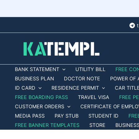
Skip
to
content
BANK STATEMENT
UTILITY BILL
FREE CO
BUSINESS PLAN
DOCTOR NOTE
POWER OF 
ID CARD
RESIDENCE PERMIT
CAR TITL
FREE BOARDING PASS
TRAVEL VISA
FREE P
CUSTOMER ORDERS
CERTIFICATE OF EMPL
MEDIA PASS
PAY STUB
STUDENT ID
FRE
FREE BANNER TEMPLATES
STORE
BUSINES