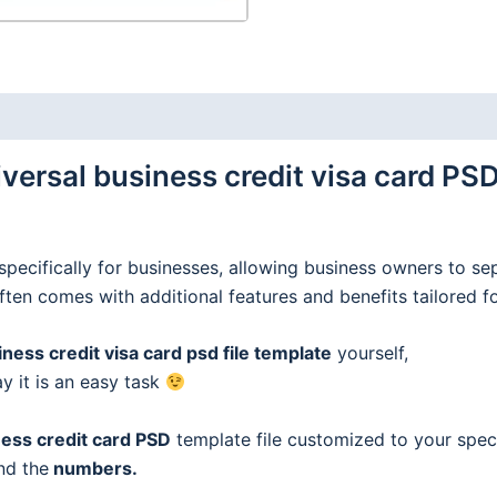
ersal business credit visa card PSD
specifically for businesses, allowing business owners to se
often comes with additional features and benefits tailored f
ess credit visa card psd file template
yourself,
ay it is an easy task
ess credit
card
PSD
template file customized to your speci
nd the
numbers.