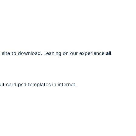
ur site to download. Leaning on our experience
all
it card psd templates in internet.