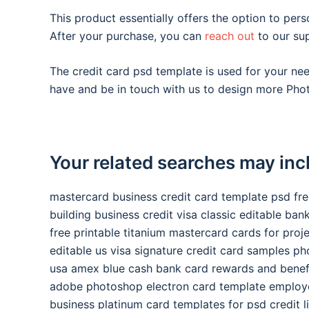
This product essentially offers the option to pers
After your purchase, you can
reach out
to our su
The credit card psd template is used for your n
have and be in touch with us to design more Phot
Your related searches may inc
mastercard business credit card template psd fr
building business credit visa classic editable ba
free printable titanium mastercard cards for proj
editable us visa signature credit card samples p
usa amex blue cash bank card rewards and benef
adobe photoshop electron card template employ
business platinum card templates for psd credit l