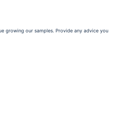
ue growing our samples. Provide any advice you