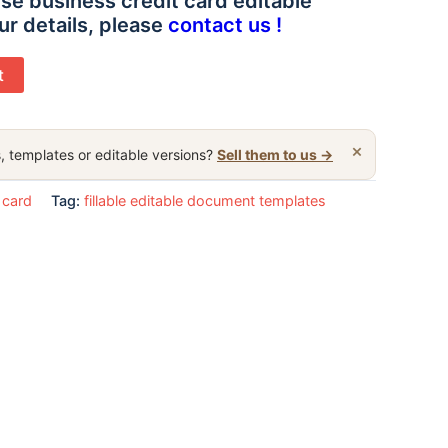
se business credit card editable
ur details, please
contact us !
t
×
, templates or editable versions?
Sell them to us →
 card
Tag:
fillable editable document templates