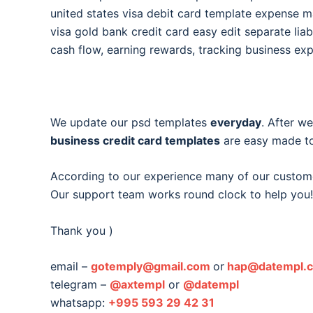
united states visa debit card template expense
visa gold bank credit card easy edit separate liabi
cash flow, earning rewards, tracking business ex
We update our psd templates
everyday
. After w
business credit card templates
are easy made to
According to our experience many of our custom
Our support team works round clock to help you!
Thank you )
email –
gotemply@gmail.com
or
hap@datempl.
telegram –
@axtempl
or
@datempl
whatsapp:
+995 593 29 42 31