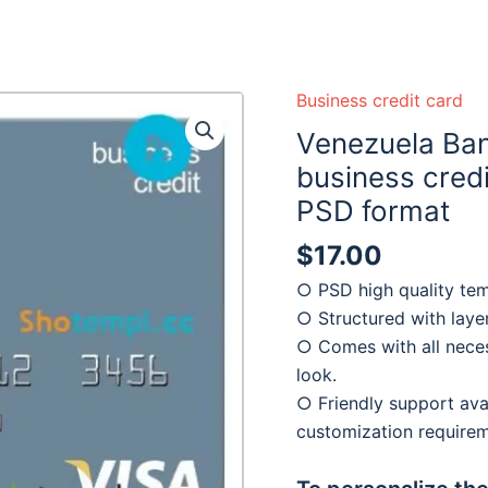
Business credit card
Venezuela Ban
business credi
PSD format
$
17.00
○ PSD high quality tem
○ Structured with laye
○ Comes with all neces
look.
○ Friendly support avai
customization require