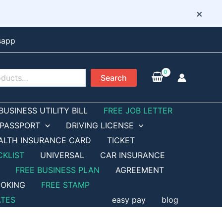
×
sapp
Search
BUSINESS UTILITY BILL
FREE JOB LETTER
PASSPORT
DRIVING LICENSE
ALTH INSURANCE CARD
TICKET
CKLIST
UNIVERSAL
CAR INSURANCE
FREE BUSINESS PLAN
AGREEMENT
OKING
FREE STAMP
ATES
easy pay
blog