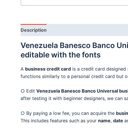
Description
Venezuela Banesco Banco Univ
editable with the fonts
A
business credit card
is a credit card designed 
functions similarly to a personal credit card but 
○ Edit
Venezuela Banesco Banco Universal busin
after testing it with beginner designers, we can s
○ By paying a low fee, you can acquire the
busin
This includes features such as your
name
,
date
a