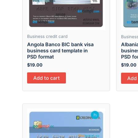
Business credit card
Business
Angola Banco BIC bank visa
Albani
business card template in
busine
PSD format
PSD fo
$
19.00
$
19.00
Add to cart
Add 