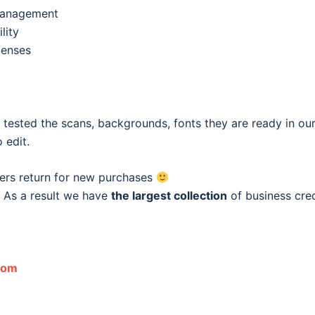
 management
lity
penses
e tested the scans, backgrounds, fonts they are ready in o
 edit.
ers return for new purchases
 As a result we have
the largest collection
of business cred
com