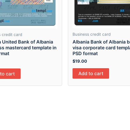
Business credit card
 credit card
Albania Bank of Albania 
a United Bank of Albania
visa corporate card templ
ss mastercard template in
PSD format
rmat
$
19.00
Add to cart
to cart