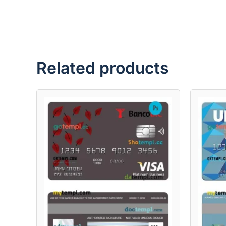
Related products