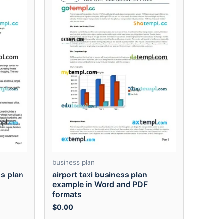
business plan
ss plan
airport taxi business plan
example in Word and PDF
formats
$
0.00