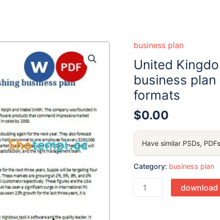
business plan
United Kingdo
business plan
formats
$
0.00
Have similar PSDs, PDFs
Category:
business plan
Quantity
download