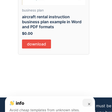
business plan
aircraft rental instruction
business plan example in Word
and PDF formats
$
0.00
download
info
×
Disclaimer:
Templates from this store must be 
Avoid
cheap templates
from unknown sites.