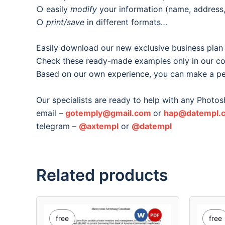
○ easily
modify
your information (name, address, 
○
print/save
in different formats…
Easily download our new exclusive business plan
Check these ready-made examples only in our col
Based on our own experience, you can make a pe
Our specialists are ready to help with any Photos
email –
gotemply@gmail.com
or
hap@datempl.
telegram –
@axtempl
or
@datempl
Related products
free
free