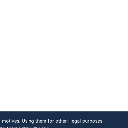
 motives. Using them for other illegal purposes