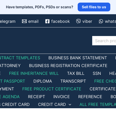
Have templates, PDFs, PSDs or scans?
Sell files to us
telegram
email
facebook
viber
what
Search
NTRACT TEMPLATES
BUSINESS BANK STATEMENT
ATTORNEY
BUSINESS REGISTRATION CERTIFICATE
E
FREE INHERITANCE WILL
TAX BILL
SSN
HE
ET PASSPORT
DIPLOMA
TRANSCRIPT
FREE CHE
OYMENT
FREE PRODUCT CERTIFICATE
CERTIFICATE
E AGENDA
RECEIPT
INVOICE
REFERENCE
BO
S CREDIT CARD
CREDIT CARD
ALL FREE TEMPL