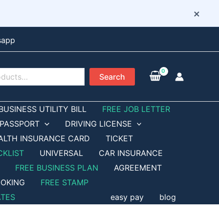
×
sapp
Search
BUSINESS UTILITY BILL
FREE JOB LETTER
PASSPORT
DRIVING LICENSE
ALTH INSURANCE CARD
TICKET
CKLIST
UNIVERSAL
CAR INSURANCE
FREE BUSINESS PLAN
AGREEMENT
OKING
FREE STAMP
ATES
easy pay
blog