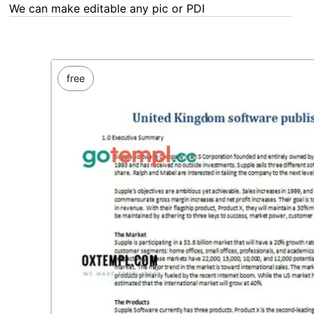
We can make editable any pic or PDF - order now!
free