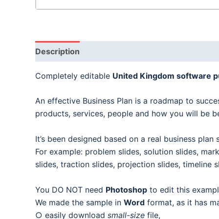
Description
Completely editable
United Kingdom software p
An effective Business Plan is a roadmap to succes
products, services, people and how you will be b
It’s been designed based on a real business plan s
For example: problem slides, solution slides, mark
slides, traction slides, projection slides, timelin
You DO NOT need
Photoshop
to edit this exampl
We made the sample in
Word
format, as it has m
○ easily download
small-size
file,