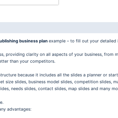
ublishing business plan
example – to fill out your detailed 
s, providing clarity on all aspects of your business, from 
etter than your competitors.
tructure because it includes all the slides a planner or sta
et size slides, business model slides, competition slides, m
e slides, needs slides, contact slides, map slides and many mo
e.
any advantages: