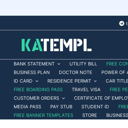
Skip
to
content
BANK STATEMENT
UTILITY BILL
FREE CO
BUSINESS PLAN
DOCTOR NOTE
POWER OF 
ID CARD
RESIDENCE PERMIT
CAR TITL
FREE BOARDING PASS
TRAVEL VISA
FREE P
CUSTOMER ORDERS
CERTIFICATE OF EMPL
MEDIA PASS
PAY STUB
STUDENT ID
FRE
FREE BANNER TEMPLATES
STORE
BUSINES