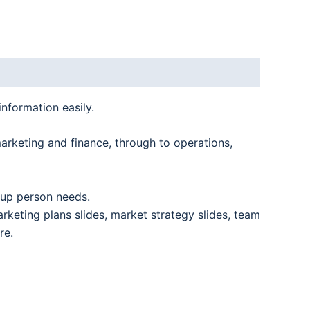
information easily.
marketing and finance, through to operations,
rtup person needs.
arketing plans slides, market strategy slides, team
re.