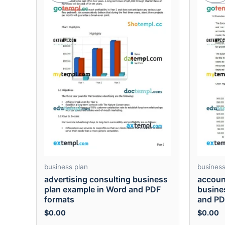
business plan
business
advertising consulting business
accoun
plan example in Word and PDF
busine
formats
and PD
$
0.00
$
0.00