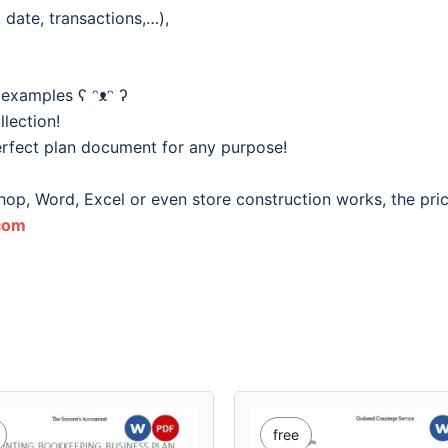
date, transactions,…),
 examples ʕ ᵔᴥᵔ ʔ
lection!
rfect plan document for any purpose!
hop, Word, Excel or even store construction works, the pri
com
free