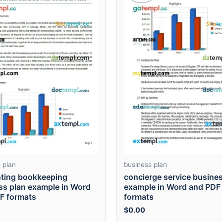
 plan
business plan
ting bookkeeping
concierge service busine
ss plan example in Word
example in Word and PDF
F formats
formats
$
0.00