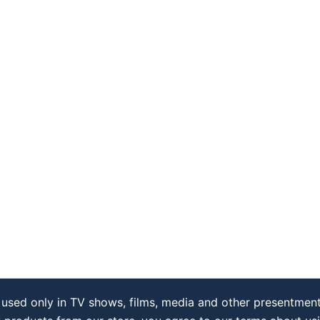
used only in TV shows, films, media and other presentment