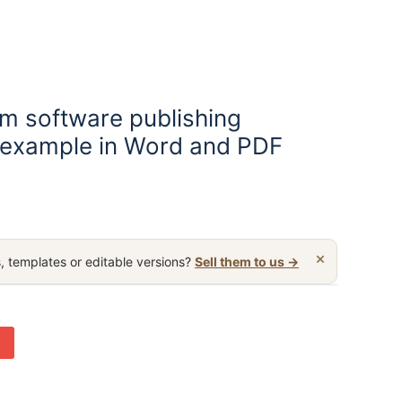
m software publishing
 example in Word and PDF
×
, templates or editable versions?
Sell them to us →