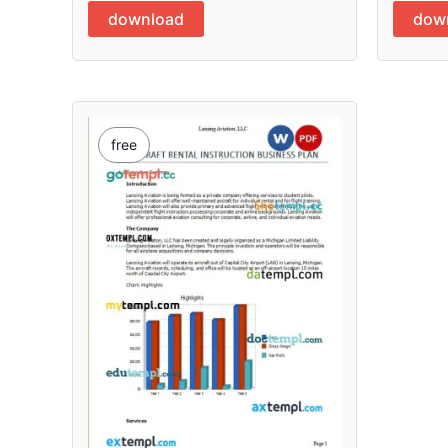
download
dow
free