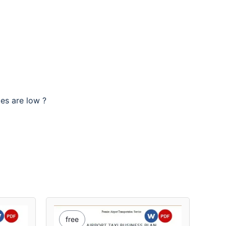
ces are low ?
free